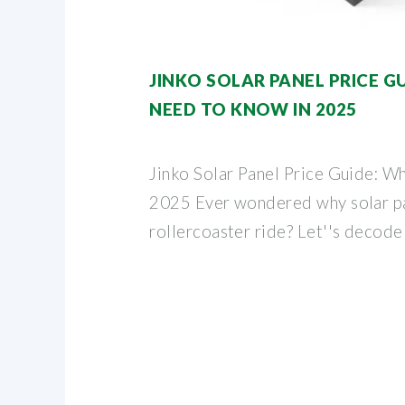
JINKO SOLAR PANEL PRICE G
NEED TO KNOW IN 2025
Jinko Solar Panel Price Guide: W
2025 Ever wondered why solar pan
rollercoaster ride? Let''s decode 