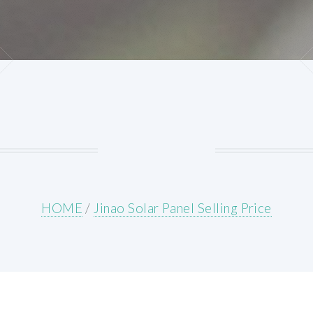
HOME
/
Jinao Solar Panel Selling Price