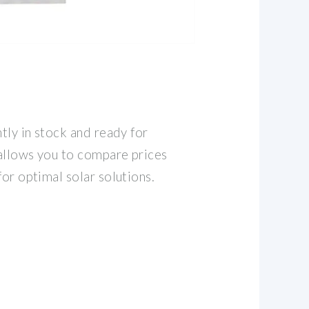
S
ntly in stock and ready for
allows you to compare prices
for optimal solar solutions.