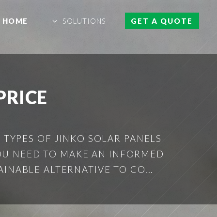
HOME
SOLUTIONS
GET A QUOTE
PRICE
S TYPES OF JINKO SOLAR PANELS
YOU NEED TO MAKE AN INFORMED
INABLE ALTERNATIVE TO CO...