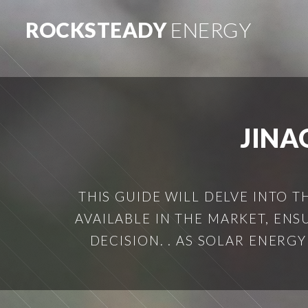
ROCKSTEADY
ENERGY
JINA
THIS GUIDE WILL DELVE INTO T
AVAILABLE IN THE MARKET, EN
DECISION. . AS SOLAR ENERG