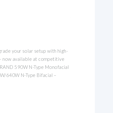
de your solar setup with high-
 — now available at competitive
BRAND 590W N-Type Monofacial
0W/640W N-Type Bifacial –