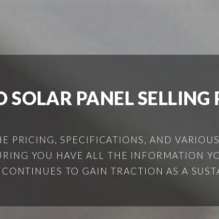
O SOLAR PANEL SELLING 
HE PRICING, SPECIFICATIONS, AND VARIOU
SURING YOU HAVE ALL THE INFORMATION 
Y CONTINUES TO GAIN TRACTION AS A SUSTA