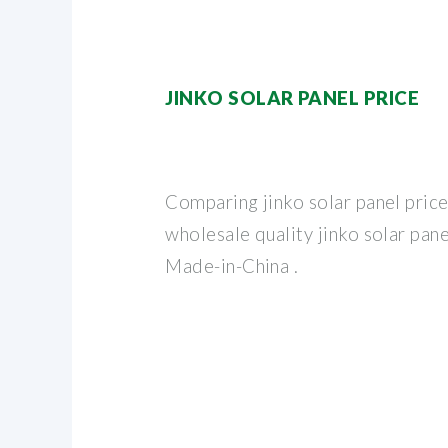
JINKO SOLAR PANEL PRICE
Comparing jinko solar panel price
wholesale quality jinko solar pan
Made-in-China .