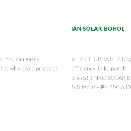
IAN SOLAR-BOHOL
s. You can easily
⚡ PRICE UPDATE ⚡ Upgra
el at wholesale prices on
efficiency Jinko panels
prices! JINKO SOLAR 
& Bifacial – ₱4,850 63