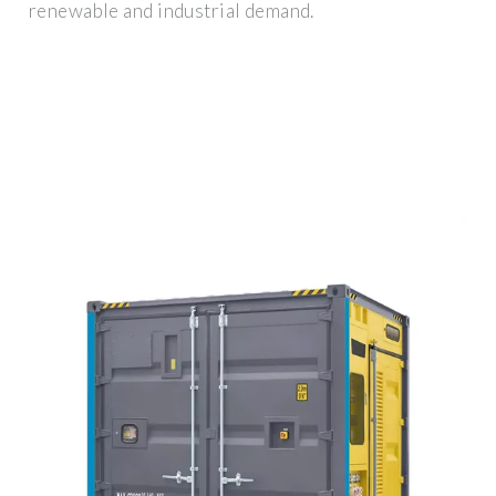
renewable and industrial demand.