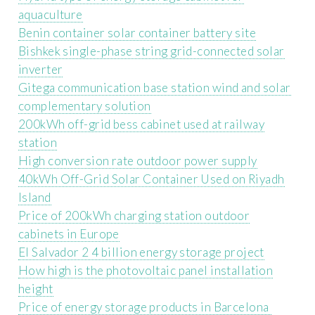
aquaculture
Benin container solar container battery site
Bishkek single-phase string grid-connected solar
inverter
Gitega communication base station wind and solar
complementary solution
200kWh off-grid bess cabinet used at railway
station
High conversion rate outdoor power supply
40kWh Off-Grid Solar Container Used on Riyadh
Island
Price of 200kWh charging station outdoor
cabinets in Europe
El Salvador 2 4 billion energy storage project
How high is the photovoltaic panel installation
height
Price of energy storage products in Barcelona ​​