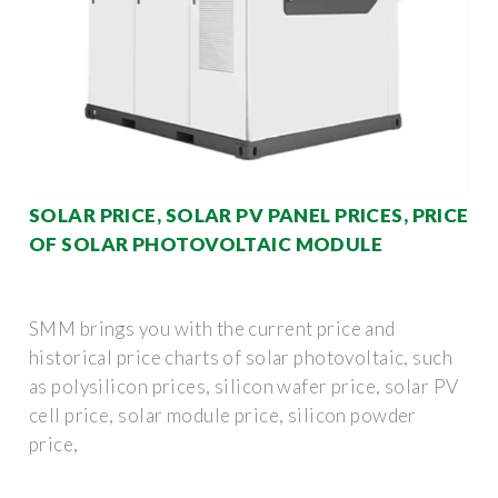
SOLAR PRICE, SOLAR PV PANEL PRICES, PRICE
OF SOLAR PHOTOVOLTAIC MODULE
SMM brings you with the current price and
historical price charts of solar photovoltaic, such
as polysilicon prices, silicon wafer price, solar PV
cell price, solar module price, silicon powder
price,