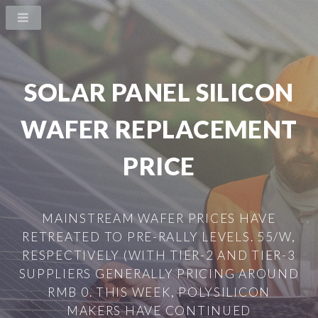
SOLAR PANEL SILICON
WAFER REPLACEMENT
PRICE
MAINSTREAM WAFER PRICES HAVE
RETREATED TO PRE-RALLY LEVELS. 55/W,
RESPECTIVELY (WITH TIER-2 AND TIER-3
SUPPLIERS GENERALLY PRICING AROUND
RMB 0. THIS WEEK, POLYSILICON
MAKERS HAVE CONTINUED