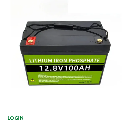
LOGIN