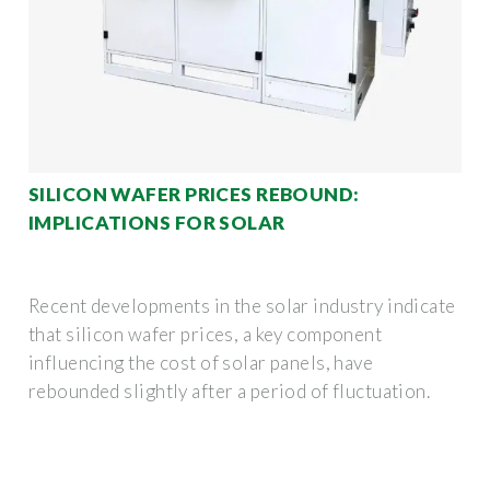
SILICON WAFER PRICES REBOUND:
IMPLICATIONS FOR SOLAR
Recent developments in the solar industry indicate
that silicon wafer prices, a key component
influencing the cost of solar panels, have
rebounded slightly after a period of fluctuation.