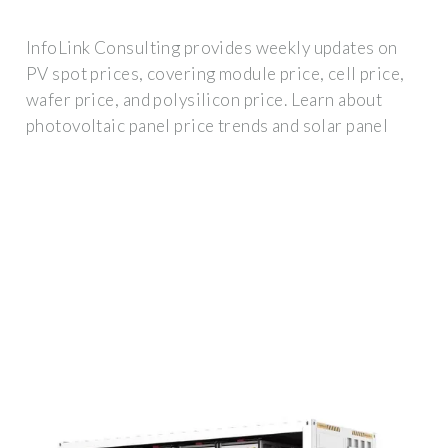
InfoLink Consulting provides weekly updates on
PV spot prices, covering module price, cell price,
wafer price, and polysilicon price. Learn about
photovoltaic panel price trends and solar panel