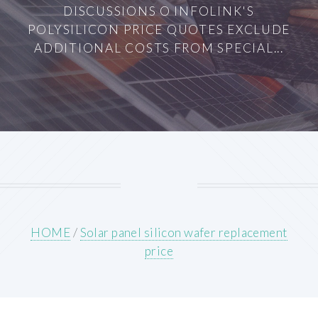
DISCUSSIONS O INFOLINK'S
POLYSILICON PRICE QUOTES EXCLUDE
ADDITIONAL COSTS FROM SPECIAL...
HOME
/
Solar panel silicon wafer replacement
price