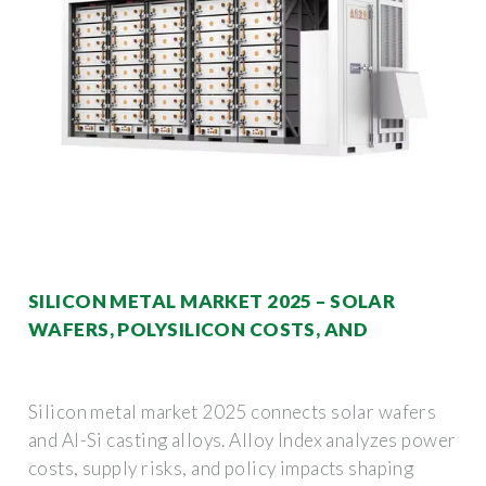
SILICON METAL MARKET 2025 – SOLAR
WAFERS, POLYSILICON COSTS, AND
Silicon metal market 2025 connects solar wafers
and Al-Si casting alloys. Alloy Index analyzes power
costs, supply risks, and policy impacts shaping