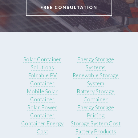
FREE CONSULTATION
Solar Container
Energy Storage
Solutions
Systems
Foldable PV
Renewable Storage
Container
System
Mobile Solar
Battery Storage
Container
Container
Solar Power
Energy Storage
Container
Pricing
Container Energy
Storage System Cost
Cost
Battery Products