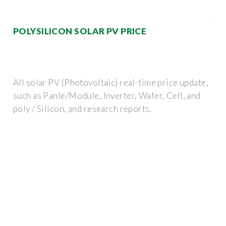
POLYSILICON SOLAR PV PRICE
All solar PV (Photovoltaic) real-time price update,
such as Panle/Module, Inverter, Wafer, Cell, and
poly / Silicon, and research reports.