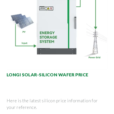
LONGI SOLAR-SILICON WAFER PRICE
Here is the latest silicon price information for
your reference.