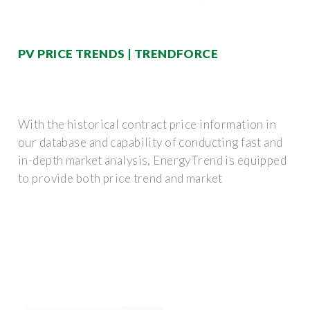
PV PRICE TRENDS | TRENDFORCE
With the historical contract price information in
our database and capability of conducting fast and
in-depth market analysis, EnergyTrend is equipped
to provide both price trend and market