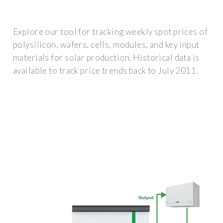
Explore our tool for tracking weekly spot prices of
polysilicon, wafers, cells, modules, and key input
materials for solar production. Historical data is
available to track price trends back to July 2011.