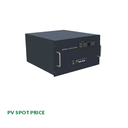
PV SPOT PRICE