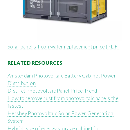
Solar panel silicon wafer replacement price [PDF]
RELATED RESOURCES
Amsterdam Photovoltaic Battery Cabinet Power
Distribution
District Photovoltaic Panel Price Trend
How to remove rust from photovoltaic panels the
fastest
Hershey Photovoltaic Solar Power Generation
System
Hybrid type of energy storage cabinet for