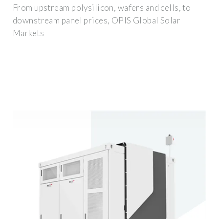
From upstream polysilicon, wafers and cells, to
downstream panel prices, OPIS Global Solar
Markets