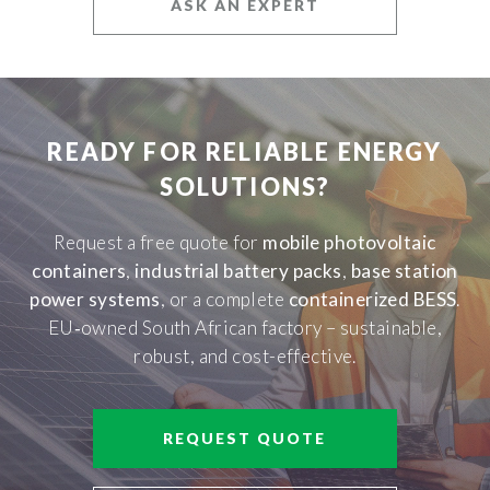
ASK AN EXPERT
READY FOR RELIABLE ENERGY
SOLUTIONS?
Request a free quote for
mobile photovoltaic
containers
,
industrial battery packs
,
base station
power systems
, or a complete
containerized BESS
.
EU‑owned South African factory – sustainable,
robust, and cost-effective.
REQUEST QUOTE