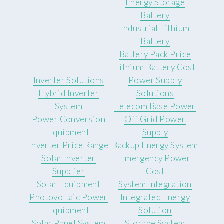
Energy Storage
Battery
Industrial Lithium
Battery
Battery Pack Price
Lithium Battery Cost
Inverter Solutions
Power Supply
Hybrid Inverter
Solutions
System
Telecom Base Power
Power Conversion
Off Grid Power
Equipment
Supply
Inverter Price Range
Backup Energy System
Solar Inverter
Emergency Power
Supplier
Cost
Solar Equipment
System Integration
Photovoltaic Power
Integrated Energy
Equipment
Solution
Solar Panel System
Storage System