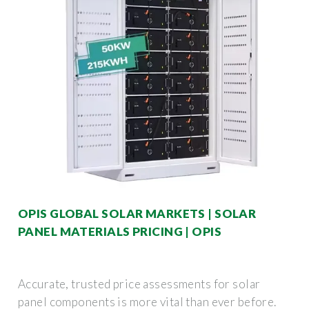
OPIS GLOBAL SOLAR MARKETS | SOLAR
PANEL MATERIALS PRICING | OPIS
Accurate, trusted price assessments for solar
panel components is more vital than ever before.