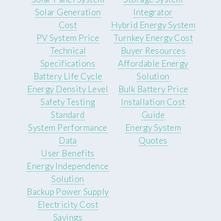
Solar Generation
Integrator
Cost
Hybrid Energy System
PV System Price
Turnkey Energy Cost
Technical
Buyer Resources
Specifications
Affordable Energy
Battery Life Cycle
Solution
Energy Density Level
Bulk Battery Price
Safety Testing
Installation Cost
Standard
Guide
System Performance
Energy System
Data
Quotes
User Benefits
Energy Independence
Solution
Backup Power Supply
Electricity Cost
Savings