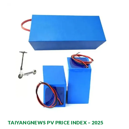
TAIYANGNEWS PV PRICE INDEX – 2025