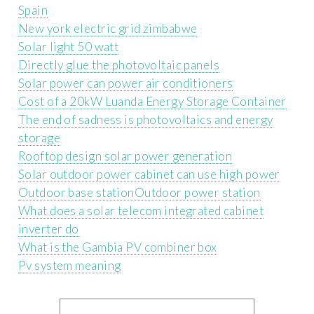
Spain
New york electric grid zimbabwe
Solar light 50 watt
Directly glue the photovoltaic panels
Solar power can power air conditioners
Cost of a 20kW Luanda Energy Storage Container
The end of sadness is photovoltaics and energy
storage
Rooftop design solar power generation
Solar outdoor power cabinet can use high power
Outdoor base stationOutdoor power station
What does a solar telecom integrated cabinet
inverter do
What is the Gambia PV combiner box
Pv system meaning