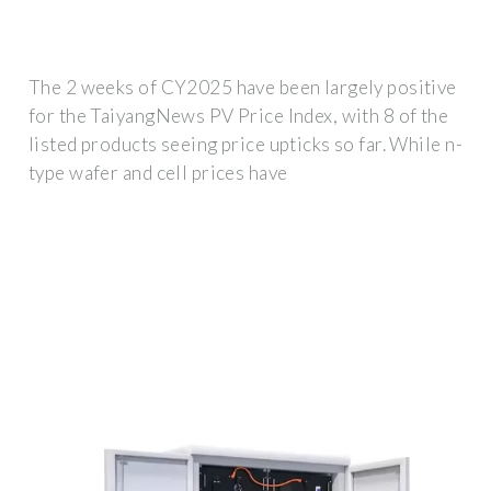
The 2 weeks of CY2025 have been largely positive
for the TaiyangNews PV Price Index, with 8 of the
listed products seeing price upticks so far. While n-
type wafer and cell prices have