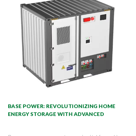
BASE POWER: REVOLUTIONIZING HOME
ENERGY STORAGE WITH ADVANCED