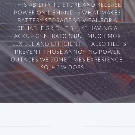
THIS ABILITY TO STORE AND RELEASE
POWER ON DEMAND IS WHAT MAKES
BATTERY STORAGE SO VITAL FOR A
RELIABLE GRID. IT'S LIKE HAVING A
BACKUP GENERATOR, BUT MUCH MORE
FLEXIBLE AND EFFICIENT. IT ALSO HELPS
PREVENT THOSE ANNOYING POWER
OUTAGES WE SOMETIMES EXPERIENCE.
SO, HOW DOES. . ...