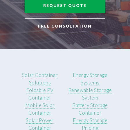
REQUEST QUOTE
FREE CONSULTATION
Solar Container
Energy Storage
Solutions
Systems
Foldable PV
Renewable Storage
Container
System
Mobile Solar
Battery Storage
Container
Container
Solar Power
Energy Storage
Container
Pricing