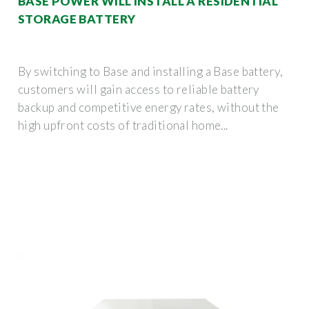
BASE POWER WILL INSTALL A RESIDENTIAL
STORAGE BATTERY
By switching to Base and installing a Base battery,
customers will gain access to reliable battery
backup and competitive energy rates, without the
high upfront costs of traditional home...