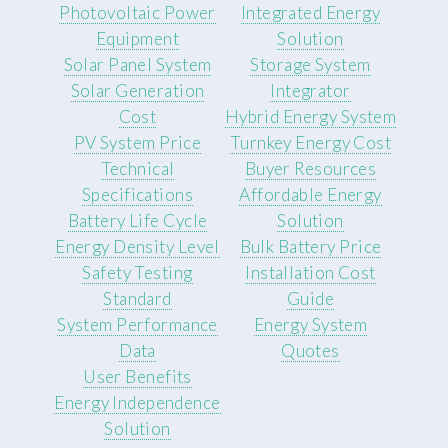
Photovoltaic Power
Integrated Energy
Equipment
Solution
Solar Panel System
Storage System
Solar Generation
Integrator
Cost
Hybrid Energy System
PV System Price
Turnkey Energy Cost
Technical
Buyer Resources
Specifications
Affordable Energy
Battery Life Cycle
Solution
Energy Density Level
Bulk Battery Price
Safety Testing
Installation Cost
Standard
Guide
System Performance
Energy System
Data
Quotes
User Benefits
Energy Independence
Solution