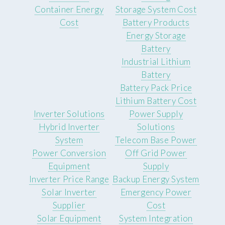
Container Energy
Storage System Cost
Cost
Battery Products
Energy Storage
Battery
Industrial Lithium
Battery
Battery Pack Price
Lithium Battery Cost
Inverter Solutions
Power Supply
Hybrid Inverter
Solutions
System
Telecom Base Power
Power Conversion
Off Grid Power
Equipment
Supply
Inverter Price Range
Backup Energy System
Solar Inverter
Emergency Power
Supplier
Cost
Solar Equipment
System Integration