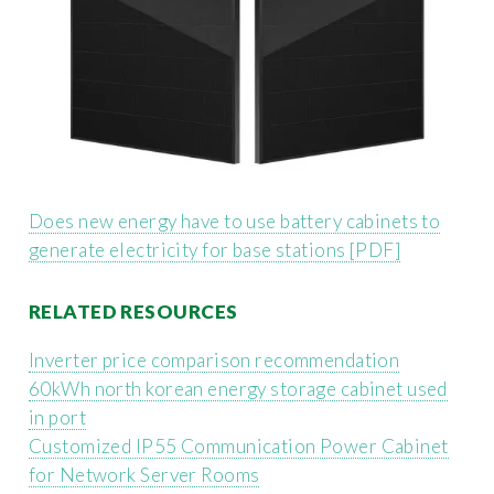
Does new energy have to use battery cabinets to
generate electricity for base stations [PDF]
RELATED RESOURCES
Inverter price comparison recommendation
60kWh north korean energy storage cabinet used
in port
Customized IP55 Communication Power Cabinet
for Network Server Rooms