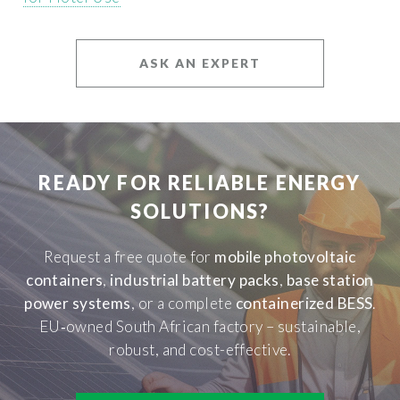
ASK AN EXPERT
READY FOR RELIABLE ENERGY
SOLUTIONS?
Request a free quote for
mobile photovoltaic
containers
,
industrial battery packs
,
base station
power systems
, or a complete
containerized BESS
.
EU‑owned South African factory – sustainable,
robust, and cost-effective.