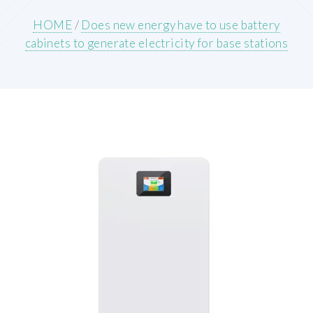
HOME
/
Does new energy have to use battery
cabinets to generate electricity for base stations