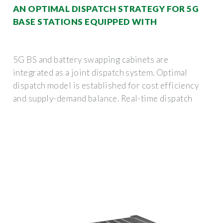
AN OPTIMAL DISPATCH STRATEGY FOR 5G
BASE STATIONS EQUIPPED WITH
5G BS and battery swapping cabinets are
integrated as a joint dispatch system. Optimal
dispatch model is established for cost efficiency
and supply-demand balance. Real-time dispatch