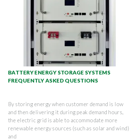
BATTERY ENERGY STORAGE SYSTEMS
FREQUENTLY ASKED QUESTIONS
By storing energy when customer demand is low
and then delivering it during peak demand hours,
the electric grid is able to accommodate more
renewable energy sources (such as solar and wind)
and