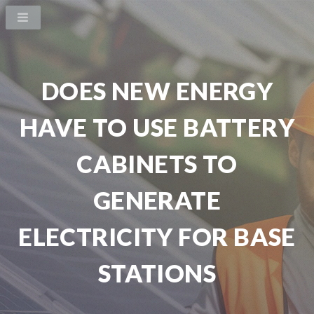
DOES NEW ENERGY
HAVE TO USE BATTERY
CABINETS TO
GENERATE
ELECTRICITY FOR BASE
STATIONS