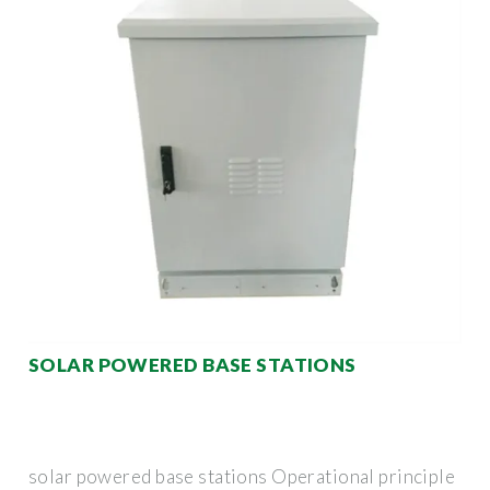
SOLAR POWERED BASE STATIONS
solar powered base stations Operational principle