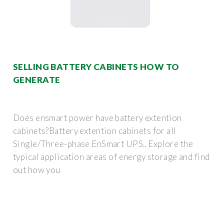
SELLING BATTERY CABINETS HOW TO
GENERATE
Does ensmart power have battery extention
cabinets?Battery extention cabinets for all
Single/Three-phase EnSmart UPS.. Explore the
typical application areas of energy storage and find
out how you