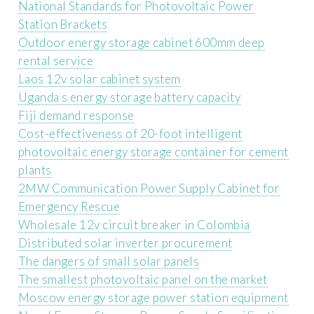
National Standards for Photovoltaic Power
Station Brackets
Outdoor energy storage cabinet 600mm deep
rental service
Laos 12v solar cabinet system
Uganda s energy storage battery capacity
Fiji demand response
Cost-effectiveness of 20-foot intelligent
photovoltaic energy storage container for cement
plants
2MW Communication Power Supply Cabinet for
Emergency Rescue
Wholesale 12v circuit breaker in Colombia
Distributed solar inverter procurement
The dangers of small solar panels
The smallest photovoltaic panel on the market
Moscow energy storage power station equipment