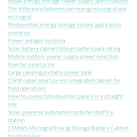
Nepal Energy Storage Power Supply Specifications
The difference between pan-energy microgrid and
microgrid
Photovoltaic energy storage system application
scenarios
Power outages moldova
Solar battery cabinet lithium battery pack rating
Mobile outdoor power supply power selection
Inverter panel price
Large camping portable power bank
15kW cuban smart pv-ess integrated cabinet for
field operations
How to connect photovoltaic panels in a straight
line
Solar-powered automated containerized fire
station
15MWh Microgrid Energy Storage Battery Cabinet
for Hotel Use