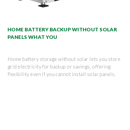
HOME BATTERY BACKUP WITHOUT SOLAR
PANELS WHAT YOU
Home battery storage without solar lets you store
grid electricity for backup or savings, offering
flexibility even if you cannot install solar panels.