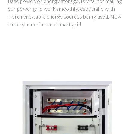
Base power, or energy storage, is vital for making
our power grid work smoothly, especially with
more renewable energy sources being used. New
battery materials and smart grid