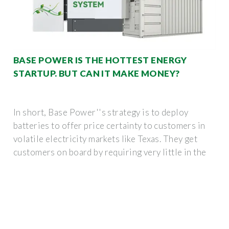
BASE POWER IS THE HOTTEST ENERGY
STARTUP. BUT CAN IT MAKE MONEY?
In short, Base Power''s strategy is to deploy
batteries to offer price certainty to customers in
volatile electricity markets like Texas. They get
customers on board by requiring very little in the