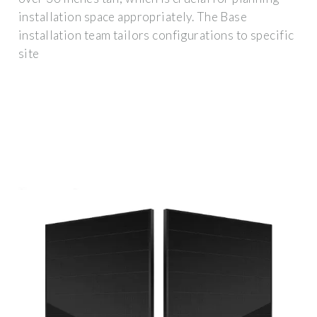
installation space appropriately. The Base
installation team tailors configurations to specific
site