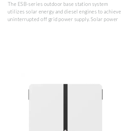
The ESB-series outdoor base station system
utilizes solar energy and diesel engines to achieve
uninterrupted off grid power supply. Solar power