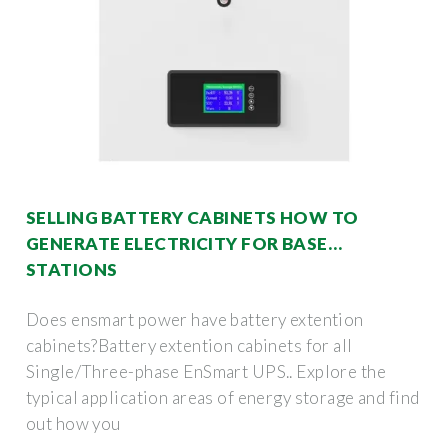
SELLING BATTERY CABINETS HOW TO
GENERATE ELECTRICITY FOR BASE
STATIONS
Does ensmart power have battery extention
cabinets?Battery extention cabinets for all
Single/Three-phase EnSmart UPS.. Explore the
typical application areas of energy storage and find
out how you