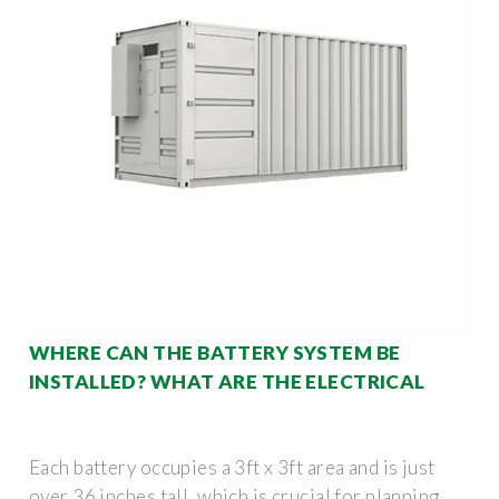
WHERE CAN THE BATTERY SYSTEM BE
INSTALLED? WHAT ARE THE ELECTRICAL
Each battery occupies a 3ft x 3ft area and is just
over 36 inches tall, which is crucial for planning