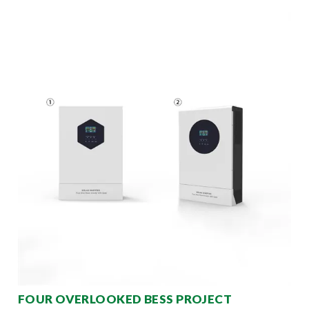
FOUR OVERLOOKED BESS PROJECT