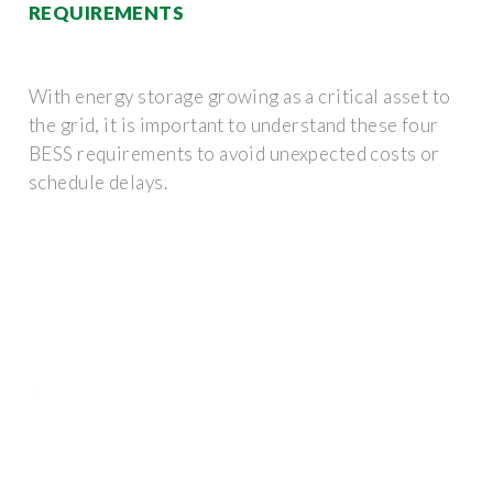
REQUIREMENTS
With energy storage growing as a critical asset to
the grid, it is important to understand these four
BESS requirements to avoid unexpected costs or
schedule delays.