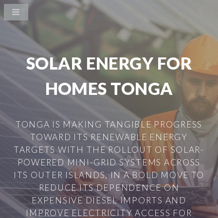
SOLAR ENERGY FOR
HOMES TONGA
TONGA IS MAKING TANGIBLE PROGRESS
TOWARD ITS RENEWABLE ENERGY
TARGETS WITH THE ROLLOUT OF SOLAR-
POWERED MINI-GRID SYSTEMS ACROSS
ITS OUTER ISLANDS, IN A BOLD MOVE TO
REDUCE ITS DEPENDENCE ON
EXPENSIVE DIESEL IMPORTS AND
IMPROVE ELECTRICITY ACCESS FOR