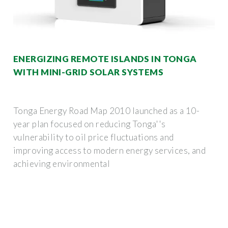
ENERGIZING REMOTE ISLANDS IN TONGA
WITH MINI-GRID SOLAR SYSTEMS
Tonga Energy Road Map 2010 launched as a 10-
year plan focused on reducing Tonga''s
vulnerability to oil price fluctuations and
improving access to modern energy services, and
achieving environmental