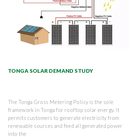
TONGA SOLAR DEMAND STUDY
The Tonga Gross Metering Policy is the sole
framework in Tonga for rooftop solar energy. It
permits customers to generate electricity from
renewable sources and feed all generated power
into the