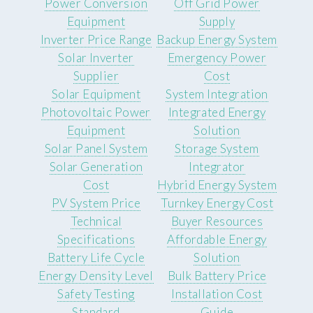
Power Conversion
Off Grid Power
Equipment
Supply
Inverter Price Range
Backup Energy System
Solar Inverter
Emergency Power
Supplier
Cost
Solar Equipment
System Integration
Photovoltaic Power
Integrated Energy
Equipment
Solution
Solar Panel System
Storage System
Solar Generation
Integrator
Cost
Hybrid Energy System
PV System Price
Turnkey Energy Cost
Technical
Buyer Resources
Specifications
Affordable Energy
Battery Life Cycle
Solution
Energy Density Level
Bulk Battery Price
Safety Testing
Installation Cost
Standard
Guide