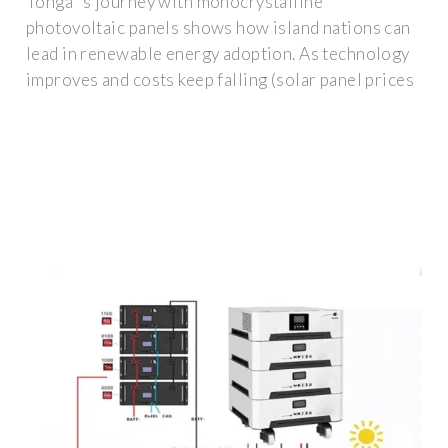
Tonga''s journey with monocrystalline
photovoltaic panels shows how island nations can
lead in renewable energy adoption. As technology
improves and costs keep falling (solar panel prices