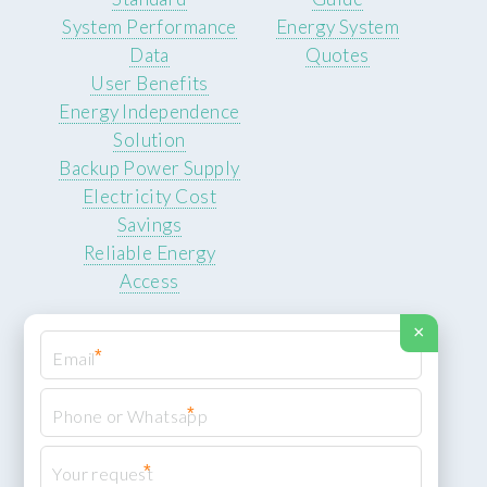
System Performance
Energy System
Data
Quotes
User Benefits
Energy Independence
Solution
Backup Power Supply
Electricity Cost
Savings
Reliable Energy
Access
×
*
*
© 2026 ROCKSTEADY ENERGY. All rights reserved.
Privacy Policy
*