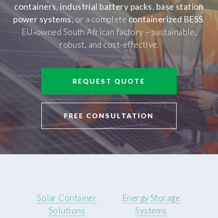
containers
,
industrial battery packs
,
base station
power systems
, or a complete
containerized BESS
.
EU‑owned South African factory – sustainable,
robust, and cost-effective.
REQUEST QUOTE
FREE CONSULTATION
Solar Container
Energy Storage
Solutions
Systems