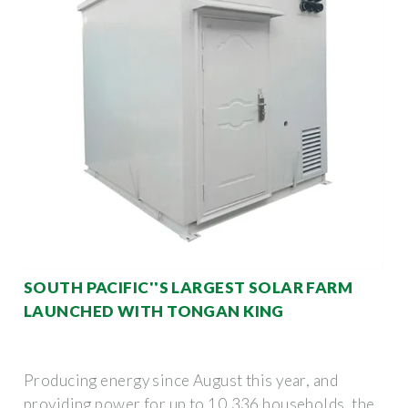
SOUTH PACIFIC''S LARGEST SOLAR FARM
LAUNCHED WITH TONGAN KING
Producing energy since August this year, and
providing power for up to 10,336 households, the