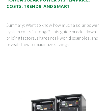
COSTS, TRENDS, AND SMART
Summary: Want to know how much a solar power
system costs in Tonga? This guide breaks down
pricing factors, shares real-world examples, and
reveals how to maximize savings.