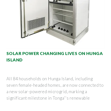
SOLAR POWER CHANGING LIVES ON HUNGA
ISLAND
All 84 households on Hunga Island, including
seven female-headed homes, are now connected to
a new solar-powered microgrid, marking a
significant milestone in Tonga''s renewable