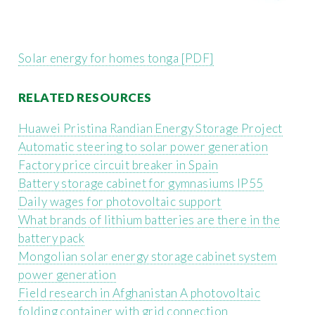
Solar energy for homes tonga [PDF]
RELATED RESOURCES
Huawei Pristina Randian Energy Storage Project
Automatic steering to solar power generation
Factory price circuit breaker in Spain
Battery storage cabinet for gymnasiums IP55
Daily wages for photovoltaic support
What brands of lithium batteries are there in the
battery pack
Mongolian solar energy storage cabinet system
power generation
Field research in Afghanistan A photovoltaic
folding container with grid connection