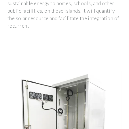
sustainable energy to homes, schools, and other
public facilities, on these islands. It will quantify
the solar resource and facilitate the integration of
recurrent