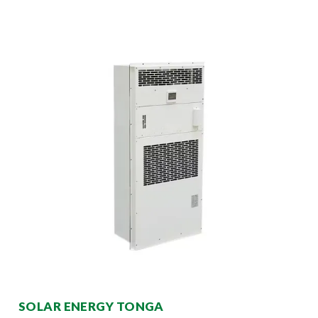
SOLAR ENERGY TONGA