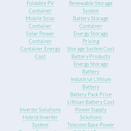
Foldable PV
Renewable Storage
Container
System
Mobile Solar
Battery Storage
Container
Container
Solar Power
Energy Storage
Container
Pricing
Container Energy
Storage System Cost
Cost
Battery Products
Energy Storage
Battery
Industrial Lithium
Battery
Battery Pack Price
Lithium Battery Cost
Inverter Solutions
Power Supply
Hybrid Inverter
Solutions
System
Telecom Base Power