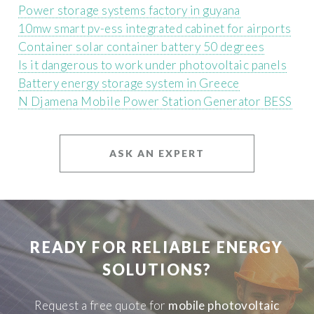
Power storage systems factory in guyana
10mw smart pv-ess integrated cabinet for airports
Container solar container battery 50 degrees
Is it dangerous to work under photovoltaic panels
Battery energy storage system in Greece
N Djamena Mobile Power Station Generator BESS
ASK AN EXPERT
READY FOR RELIABLE ENERGY
SOLUTIONS?
Request a free quote for
mobile photovoltaic