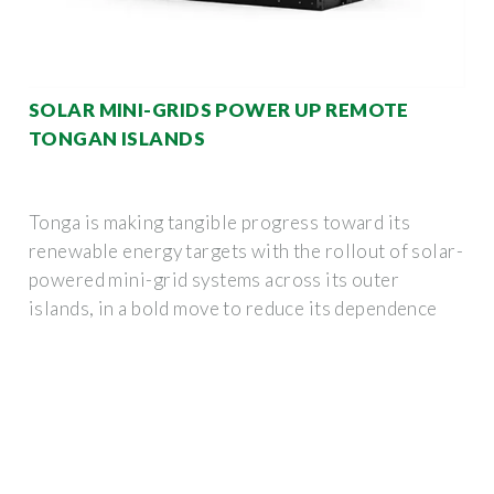
SOLAR MINI-GRIDS POWER UP REMOTE
TONGAN ISLANDS
Tonga is making tangible progress toward its
renewable energy targets with the rollout of solar-
powered mini-grid systems across its outer
islands, in a bold move to reduce its dependence