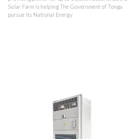
Solar Farm is helping The Government of Tonga
pursue its National Energy