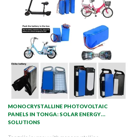
MONOCRYSTALLINE PHOTOVOLTAIC
PANELS IN TONGA: SOLAR ENERGY
SOLUTIONS