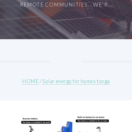
REMOTE COMMUNITIES. . WE'R...
HOME
/
Solar energy for homes tonga