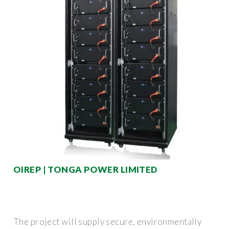
OIREP | TONGA POWER LIMITED
The project will supply secure, environmentally