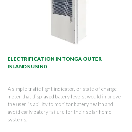
ELECTRIFICATION IN TONGA OUTER
ISLANDS USING
A simple trafic light indicator, or state of charge
meter that displayed batery levels, would improve
the user''s ability to monitor batery health and
avoid early batery failure for their solar home
systems.