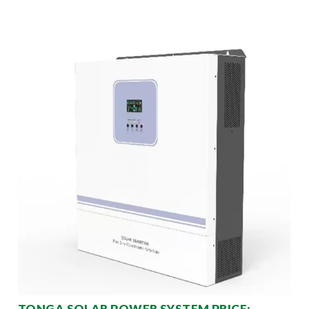
TONGA SOLAR POWER SYSTEM PRICE: