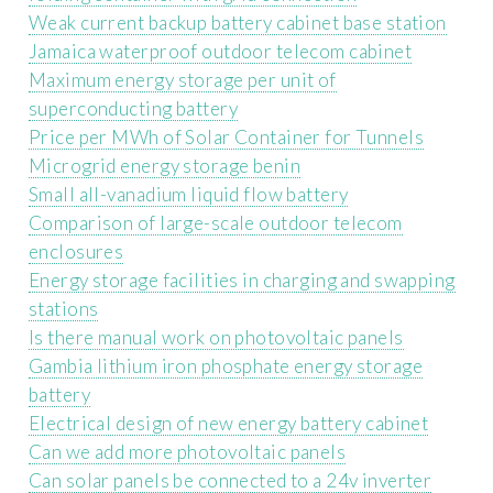
Weak current backup battery cabinet base station
Jamaica waterproof outdoor telecom cabinet
Maximum energy storage per unit of
superconducting battery
Price per MWh of Solar Container for Tunnels
Microgrid energy storage benin
Small all-vanadium liquid flow battery
Comparison of large-scale outdoor telecom
enclosures
Energy storage facilities in charging and swapping
stations
Is there manual work on photovoltaic panels
Gambia lithium iron phosphate energy storage
battery
Electrical design of new energy battery cabinet
Can we add more photovoltaic panels
Can solar panels be connected to a 24v inverter