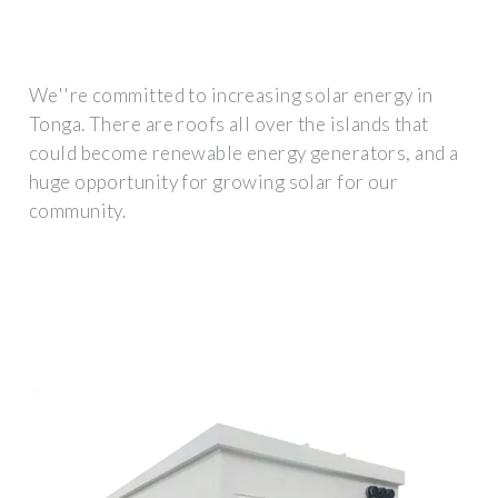
We''re committed to increasing solar energy in
Tonga. There are roofs all over the islands that
could become renewable energy generators, and a
huge opportunity for growing solar for our
community.