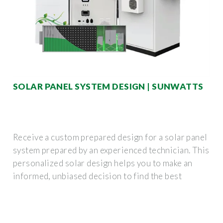
SOLAR PANEL SYSTEM DESIGN | SUNWATTS
Receive a custom prepared design for a solar panel
system prepared by an experienced technician. This
personalized solar design helps you to make an
informed, unbiased decision to find the best