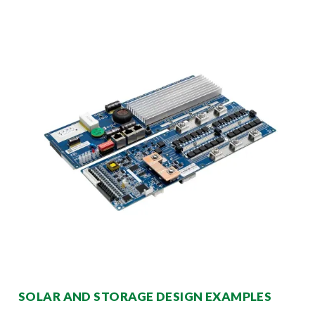
SOLAR AND STORAGE DESIGN EXAMPLES