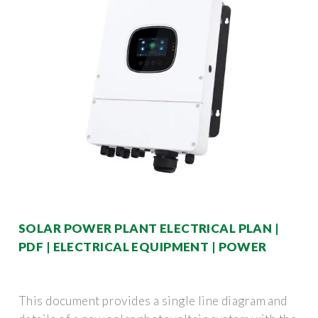
SOLAR POWER PLANT ELECTRICAL PLAN |
PDF | ELECTRICAL EQUIPMENT | POWER
This document provides a single line diagram and