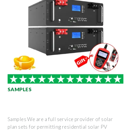
SAMPLES
Samples We are a full service provider of solar
plan sets for permitting residential solar PV