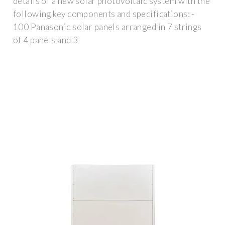
details of a new solar photovoltaic system with the
following key components and specifications: -
100 Panasonic solar panels arranged in 7 strings
of 4 panels and 3