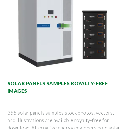
SOLAR PANELS SAMPLES ROYALTY-FREE
IMAGES
365 solar panels samples stock photos, vectors,
and illustrations are available royalty-free for
download. Alternative energy engineers hold solar