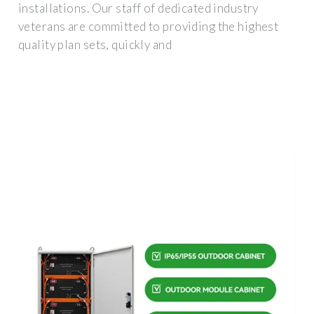
installations. Our staff of dedicated industry
veterans are committed to providing the highest
quality plan sets, quickly and