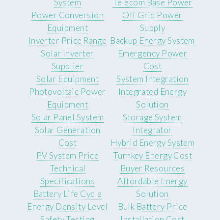
System
Telecom Base Power
Power Conversion
Off Grid Power
Equipment
Supply
Inverter Price Range
Backup Energy System
Solar Inverter
Emergency Power
Supplier
Cost
Solar Equipment
System Integration
Photovoltaic Power
Integrated Energy
Equipment
Solution
Solar Panel System
Storage System
Solar Generation
Integrator
Cost
Hybrid Energy System
PV System Price
Turnkey Energy Cost
Technical
Buyer Resources
Specifications
Affordable Energy
Battery Life Cycle
Solution
Energy Density Level
Bulk Battery Price
Safety Testing
Installation Cost