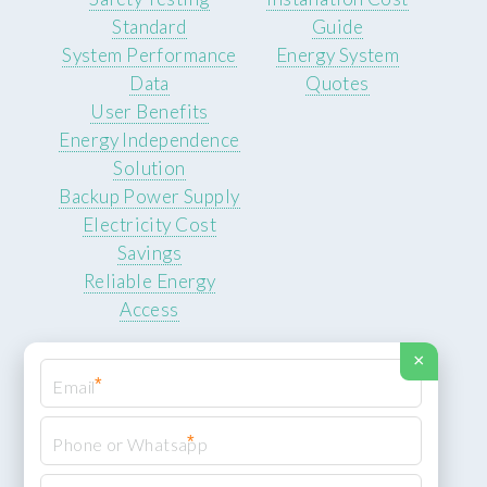
Standard
Guide
System Performance
Energy System
Data
Quotes
User Benefits
Energy Independence
Solution
Backup Power Supply
Electricity Cost
Savings
Reliable Energy
Access
×
*
*
© 2026 ROCKSTEADY ENERGY. All rights reserved.