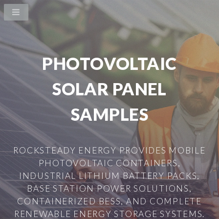
PHOTOVOLTAIC
SOLAR PANEL
SAMPLES
ROCKSTEADY ENERGY PROVIDES MOBILE
PHOTOVOLTAIC CONTAINERS,
INDUSTRIAL LITHIUM BATTERY PACKS,
BASE STATION POWER SOLUTIONS,
CONTAINERIZED BESS, AND COMPLETE
RENEWABLE ENERGY STORAGE SYSTEMS.