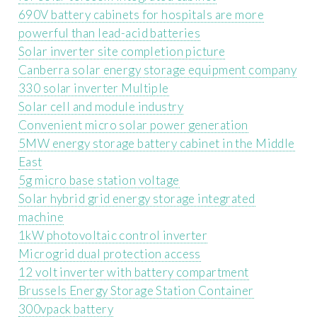
690V battery cabinets for hospitals are more
powerful than lead-acid batteries
Solar inverter site completion picture
Canberra solar energy storage equipment company
330 solar inverter Multiple
Solar cell and module industry
Convenient micro solar power generation
5MW energy storage battery cabinet in the Middle
East
5g micro base station voltage
Solar hybrid grid energy storage integrated
machine
1kW photovoltaic control inverter
Microgrid dual protection access
12 volt inverter with battery compartment
Brussels Energy Storage Station Container
300vpack battery