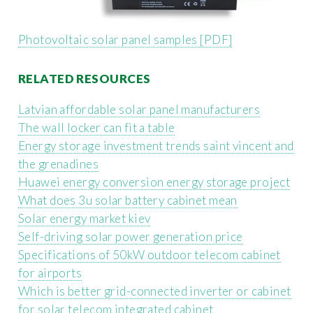
Photovoltaic solar panel samples [PDF]
RELATED RESOURCES
Latvian affordable solar panel manufacturers
The wall locker can fit a table
Energy storage investment trends saint vincent and
the grenadines
Huawei energy conversion energy storage project
What does 3u solar battery cabinet mean
Solar energy market kiev
Self-driving solar power generation price
Specifications of 50kW outdoor telecom cabinet
for airports
Which is better grid-connected inverter or cabinet
for solar telecom integrated cabinet