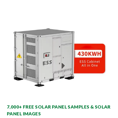
7,000+ FREE SOLAR PANEL SAMPLES & SOLAR
PANEL IMAGES