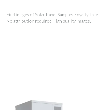
Find images of Solar Panel Samples Royalty-free
No attribution required High quality images.