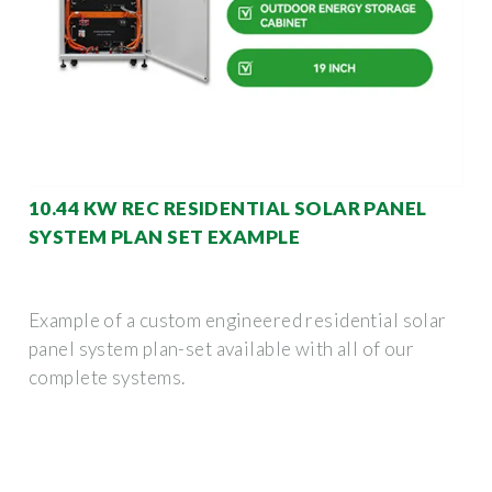
10.44 KW REC RESIDENTIAL SOLAR PANEL
SYSTEM PLAN SET EXAMPLE
Example of a custom engineered residential solar
panel system plan-set available with all of our
complete systems.