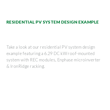
RESIDENTIAL PV SYSTEM DESIGN EXAMPLE
Take a look at our residential PV system design
example featuring a 6.29 DC kW roof-mounted
system with REC modules, Enphase microinverter
& IronRidge racking.