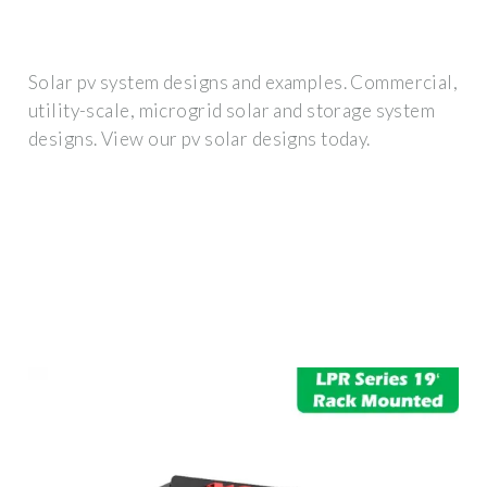
Solar pv system designs and examples. Commercial,
utility-scale, microgrid solar and storage system
designs. View our pv solar designs today.