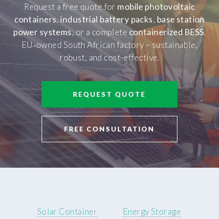
Request a free quote for
mobile photovoltaic
containers
,
industrial battery packs
,
base station
power systems
, or a complete
containerized BESS
.
EU‑owned South African factory – sustainable,
robust, and cost-effective.
REQUEST QUOTE
FREE CONSULTATION
Solar Container
Energy Storage