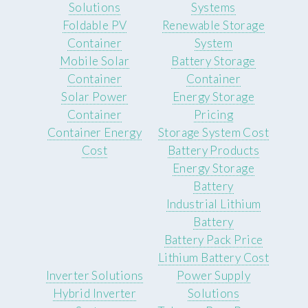
Solutions
Systems
Foldable PV
Renewable Storage
Container
System
Mobile Solar
Battery Storage
Container
Container
Solar Power
Energy Storage
Container
Pricing
Container Energy
Storage System Cost
Cost
Battery Products
Energy Storage
Battery
Industrial Lithium
Battery
Battery Pack Price
Lithium Battery Cost
Inverter Solutions
Power Supply
Hybrid Inverter
Solutions