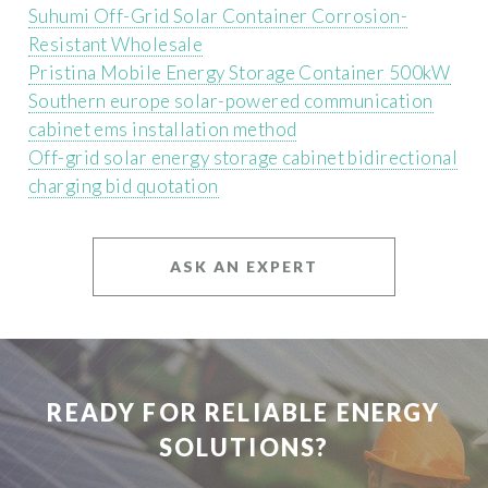
Suhumi Off-Grid Solar Container Corrosion-
Resistant Wholesale
Pristina Mobile Energy Storage Container 500kW
Southern europe solar-powered communication
cabinet ems installation method
Off-grid solar energy storage cabinet bidirectional
charging bid quotation
ASK AN EXPERT
READY FOR RELIABLE ENERGY
SOLUTIONS?