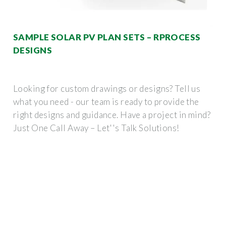
SAMPLE SOLAR PV PLAN SETS – RPROCESS
DESIGNS
Looking for custom drawings or designs? Tell us
what you need - our team is ready to provide the
right designs and guidance. Have a project in mind?
Just One Call Away – Let''s Talk Solutions!