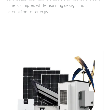
panels samples while learning design and
calculation for energy