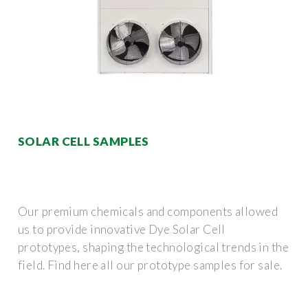
SOLAR CELL SAMPLES
Our premium chemicals and components allowed
us to provide innovative Dye Solar Cell
prototypes, shaping the technological trends in the
field. Find here all our prototype samples for sale.