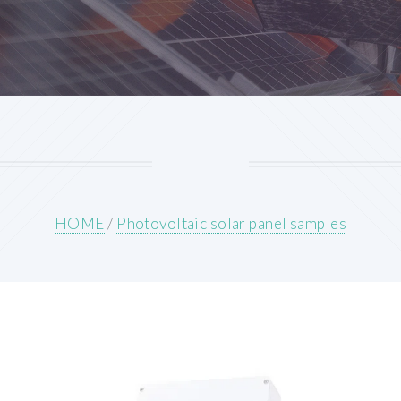
HOME
/
Photovoltaic solar panel samples