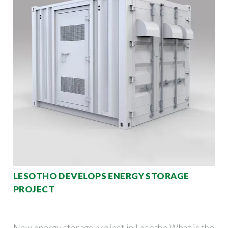
LESOTHO DEVELOPS ENERGY STORAGE
PROJECT
New energy storage project in Lesotho What is the