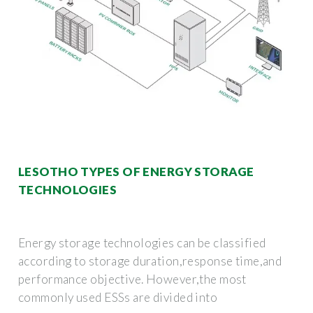
LESOTHO TYPES OF ENERGY STORAGE
TECHNOLOGIES
Energy storage technologies can be classified
according to storage duration,response time,and
performance objective. However,the most
commonly used ESSs are divided into