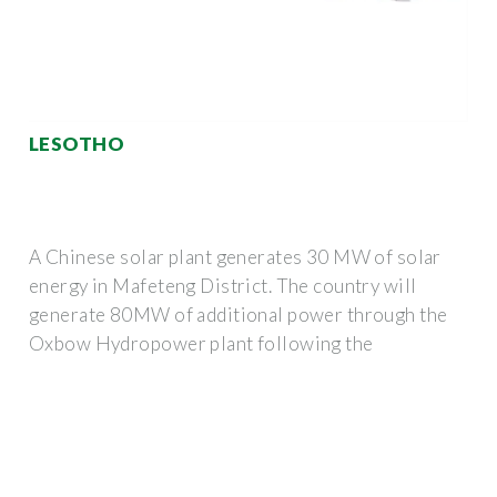
LESOTHO
A Chinese solar plant generates 30 MW of solar
energy in Mafeteng District. The country will
generate 80MW of additional power through the
Oxbow Hydropower plant following the