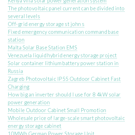
Kenya villa solar power generation system
The photovoltaic panel current can be divided into
several levels
Off-grid energy storage st john s
Fixed emergency communication command base
station
Malta Solar Base Station EMS
Venezuela liquid hybrid energy storage project
Solar container lithium battery power station in
Russia
Zagreb Photovoltaic IP55 Outdoor Cabinet Fast
Charging
How big an inverter should I use for 8 4kW solar
power generation
Mobile Outdoor Cabinet Small Promotion
Wholesale price of large-scale smart photovoltaic
energy storage cabinet
10MWh German Power Storage Unit