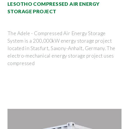
LESOTHO COMPRESSED AIR ENERGY
STORAGE PROJECT
The Adele - Compressed Air Energy Storage
System is a 200,000kW energy storage project
located in Stasfurt, Saxony-Anhalt, Germany. The
electro-mechanical energy storage project uses
compressed