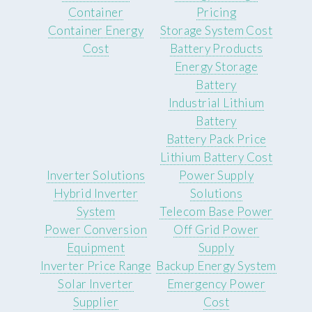
Container
Pricing
Container Energy
Storage System Cost
Cost
Battery Products
Energy Storage
Battery
Industrial Lithium
Battery
Battery Pack Price
Lithium Battery Cost
Inverter Solutions
Power Supply
Hybrid Inverter
Solutions
System
Telecom Base Power
Power Conversion
Off Grid Power
Equipment
Supply
Inverter Price Range
Backup Energy System
Solar Inverter
Emergency Power
Supplier
Cost