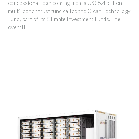
concessional loan coming from a US$5.4 billion
multi-donor trust fund called the Clean Technology
Fund, part of its Climate Investment Funds. The
overall