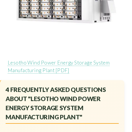
Lesotho Wind Power Energy Storage System
Manufacturing Plant [PDF]
4 FREQUENTLY ASKED QUESTIONS
ABOUT "LESOTHO WIND POWER
ENERGY STORAGE SYSTEM
MANUFACTURING PLANT"