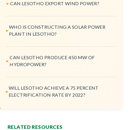
CAN LESOTHO EXPORT WIND POWER?
WHO IS CONSTRUCTING A SOLAR POWER
PLANT IN LESOTHO?
CAN LESOTHO PRODUCE 450 MW OF
HYDROPOWER?
WILL LESOTHO ACHIEVE A 75 PERCENT
ELECTRIFICATION RATE BY 2022?
RELATED RESOURCES