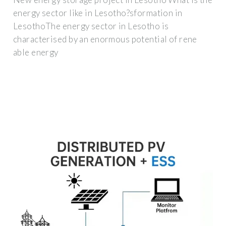
energy sector like in Lesotho?sformation in
LesothoThe energy sector in Lesotho is
characterised by an enormous potential of rene
able energy