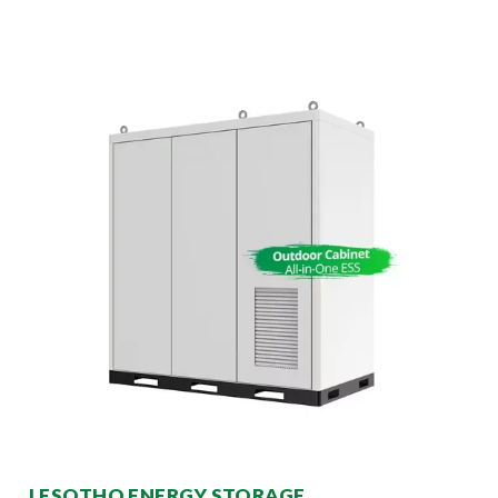
LESOTHO ENERGY STORAGE