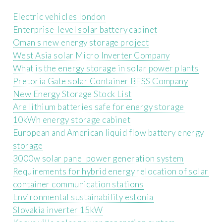
Electric vehicles london
Enterprise-level solar battery cabinet
Oman s new energy storage project
West Asia solar Micro Inverter Company
What is the energy storage in solar power plants
Pretoria Gate solar Container BESS Company
New Energy Storage Stock List
Are lithium batteries safe for energy storage
10kWh energy storage cabinet
European and American liquid flow battery energy
storage
3000w solar panel power generation system
Requirements for hybrid energy relocation of solar
container communication stations
Environmental sustainability estonia
Slovakia inverter 15kW