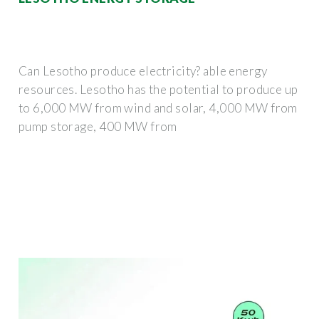
Can Lesotho produce electricity? able energy
resources. Lesotho has the potential to produce up
to 6,000 MW from wind and solar, 4,000 MW from
pump storage, 400 MW from