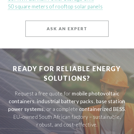
50 square meters of rooftop solar panels
ASK AN EXPERT
READY FOR RELIABLE ENERGY
SOLUTIONS?
Request a free quote for
mobile photovoltaic
containers
,
industrial battery packs
,
base station
power systems
, or a complete
containerized BESS
.
EU‑owned South African factory – sustainable,
robust, and cost-effective.