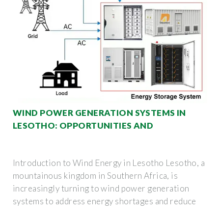
WIND POWER GENERATION SYSTEMS IN
LESOTHO: OPPORTUNITIES AND
Introduction to Wind Energy in Lesotho Lesotho, a
mountainous kingdom in Southern Africa, is
increasingly turning to wind power generation
systems to address energy shortages and reduce