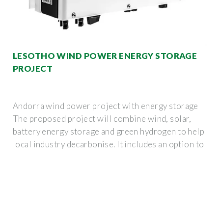
LESOTHO WIND POWER ENERGY STORAGE
PROJECT
Andorra wind power project with energy storage
The proposed project will combine wind, solar,
battery energy storage and green hydrogen to help
local industry decarbonise. It includes an option to