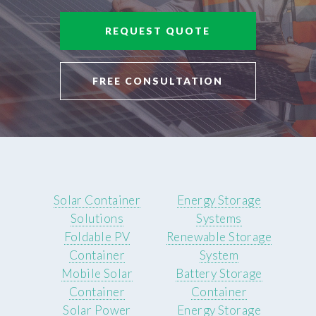
REQUEST QUOTE
FREE CONSULTATION
Solar Container
Energy Storage
Solutions
Systems
Foldable PV
Renewable Storage
Container
System
Mobile Solar
Battery Storage
Container
Container
Solar Power
Energy Storage