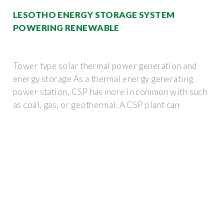
LESOTHO ENERGY STORAGE SYSTEM
POWERING RENEWABLE
Tower type solar thermal power generation and
energy storage As a thermal energy generating
power station, CSP has more in common with such
as coal, gas, or geothermal. A CSP plant can