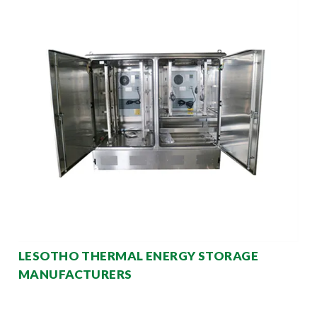
LESOTHO THERMAL ENERGY STORAGE
MANUFACTURERS