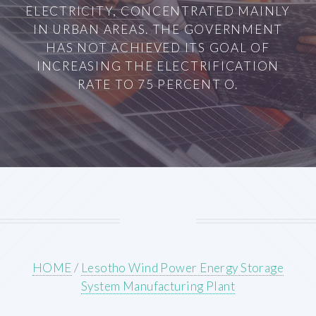
ELECTRICITY, CONCENTRATED MAINLY
IN URBAN AREAS. THE GOVERNMENT
HAS NOT ACHIEVED ITS GOAL OF
INCREASING THE ELECTRIFICATION
RATE TO 75 PERCENT O.
HOME
/
Lesotho Wind Power Energy Storage
System Manufacturing Plant