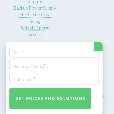
Solution
Backup Power Supply
Electricity Cost
Savings
Reliable Energy
Access
×
*
*
© 2026 ROCKSTEADY ENERGY. All rights reserved.
Privacy Policy
*
XML Sitemap
ROCKSTEADY ENERGY – EU‑owned South African facility | Phone:
+49 30 7210 5836 | Email:
info@rocksteadyfloors.co.za