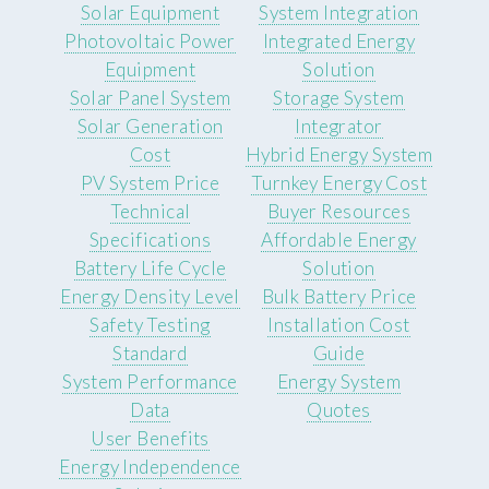
Solar Equipment
System Integration
Photovoltaic Power
Integrated Energy
Equipment
Solution
Solar Panel System
Storage System
Solar Generation
Integrator
Cost
Hybrid Energy System
PV System Price
Turnkey Energy Cost
Technical
Buyer Resources
Specifications
Affordable Energy
Battery Life Cycle
Solution
Energy Density Level
Bulk Battery Price
Safety Testing
Installation Cost
Standard
Guide
System Performance
Energy System
Data
Quotes
User Benefits
Energy Independence