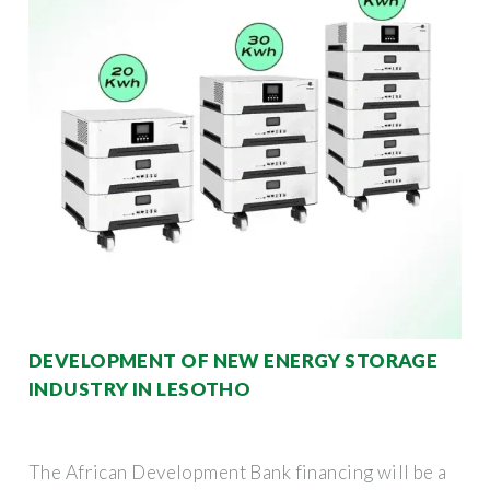
DEVELOPMENT OF NEW ENERGY STORAGE
INDUSTRY IN LESOTHO
The African Development Bank financing will be a