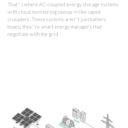
That''s where AC-coupled energy storage systems
with cloud monitoring swoop in like caped
crusaders. These systems aren''t just battery
boxes; they''re smart energy managers that
negotiate with the grid