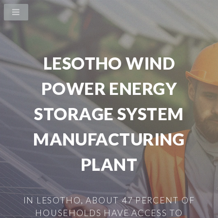
LESOTHO WIND
POWER ENERGY
STORAGE SYSTEM
MANUFACTURING
PLANT
IN LESOTHO, ABOUT 47 PERCENT OF
HOUSEHOLDS HAVE ACCESS TO