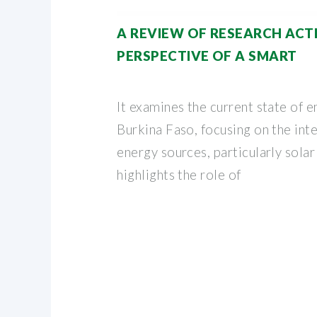
A REVIEW OF RESEARCH ACTI
PERSPECTIVE OF A SMART
It examines the current state of e
Burkina Faso, focusing on the int
energy sources, particularly solar
highlights the role of