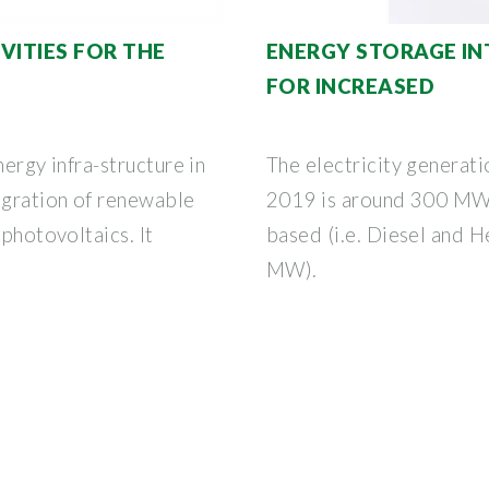
VITIES FOR THE
ENERGY STORAGE IN
FOR INCREASED
nergy infra-structure in
The electricity generati
egration of renewable
2019 is around 300 MW a
 photovoltaics. It
based (i.e. Diesel and H
MW).