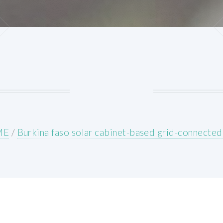
ME
/
Burkina faso solar cabinet-based grid-connected