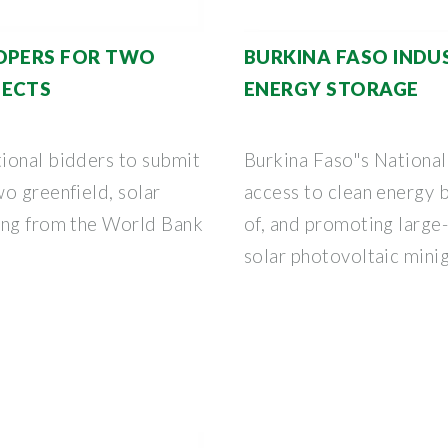
LOPERS FOR TWO
BURKINA FASO INDU
JECTS
ENERGY STORAGE
ional bidders to submit
Burkina Faso"s National
o greenfield, solar
access to clean energy b
ing from the World Bank
of, and promoting large
solar photovoltaic minig