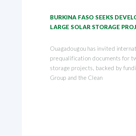
BURKINA FASO SEEKS DEVE
LARGE SOLAR STORAGE PRO
Ouagadougou has invited internat
prequalification documents for tw
storage projects, backed by fund
Group and the Clean