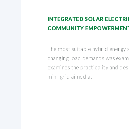
INTEGRATED SOLAR ELECTRI
COMMUNITY EMPOWERMENT 
The most suitable hybrid energy 
changing load demands was exami
examines the practicality and desi
mini-grid aimed at