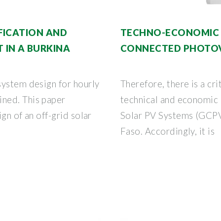
FICATION AND
TECHNO-ECONOMIC A
IN A BURKINA
CONNECTED PHOTO
system design for hourly
Therefore, there is a cri
ned. This paper
technical and economic 
gn of an off-grid solar
Solar PV Systems (GCPV
Faso. Accordingly, it is