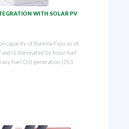
TEGRATION WITH SOLAR PV
on capacity of Burkina Faso as of
nd is dominated by fossil fuel-
eavy Fuel Oil) generation (253