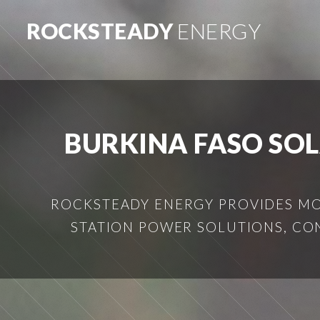
ROCKSTEADY
ENERGY
BURKINA FASO SO
ROCKSTEADY ENERGY PROVIDES MOB
STATION POWER SOLUTIONS, CO