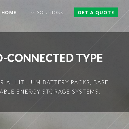
HOME
SOLUTIONS
GET A QUOTE
D-CONNECTED TYPE
IAL LITHIUM BATTERY PACKS, BASE
ABLE ENERGY STORAGE SYSTEMS.