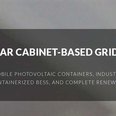
LAR CABINET-BASED GRI
ILE PHOTOVOLTAIC CONTAINERS, INDUSTR
NTAINERIZED BESS, AND COMPLETE RENEW