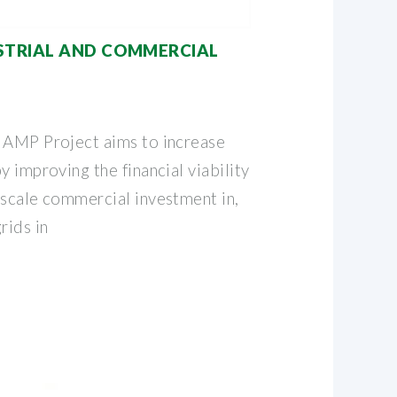
STRIAL AND COMMERCIAL
 AMP Project aims to increase
y improving the financial viability
-scale commercial investment in,
rids in