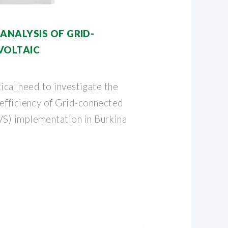
NALYSIS OF GRID-
VOLTAIC
tical need to investigate the
efficiency of Grid-connected
S) implementation in Burkina