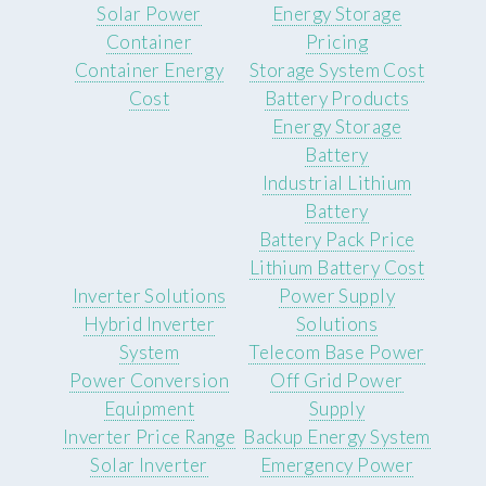
Solar Power
Energy Storage
Container
Pricing
Container Energy
Storage System Cost
Cost
Battery Products
Energy Storage
Battery
Industrial Lithium
Battery
Battery Pack Price
Lithium Battery Cost
Inverter Solutions
Power Supply
Hybrid Inverter
Solutions
System
Telecom Base Power
Power Conversion
Off Grid Power
Equipment
Supply
Inverter Price Range
Backup Energy System
Solar Inverter
Emergency Power