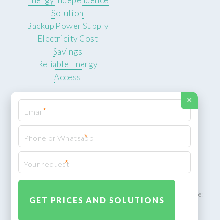
Energy Independence
Solution
Backup Power Supply
Electricity Cost
Savings
Reliable Energy
Access
×
*
*
© 2026 ROCKSTEADY ENERGY. All rights reserved.
Privacy Policy
*
XML Sitemap
ROCKSTEADY ENERGY – EU‑owned South African facility | Phone:
+49 30 7210 5836 | Email:
info@rocksteadyfloors.co.za