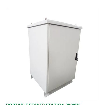
PORTABLE POWER STATION 3000W