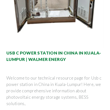
USB C POWER STATION IN CHINA IN KUALA-
LUMPUR | WALMER ENERGY
Welcome to our technical resource page for Usb c
power station in China in Kuala-Lumpur! Here, we
provide comprehensive information about
photovoltaic energy storage systems, BESS
solutions,