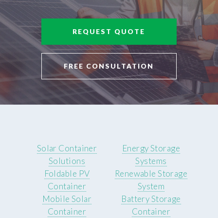
REQUEST QUOTE
FREE CONSULTATION
Solar Container
Energy Storage
Solutions
Systems
Foldable PV
Renewable Storage
Container
System
Mobile Solar
Battery Storage
Container
Container