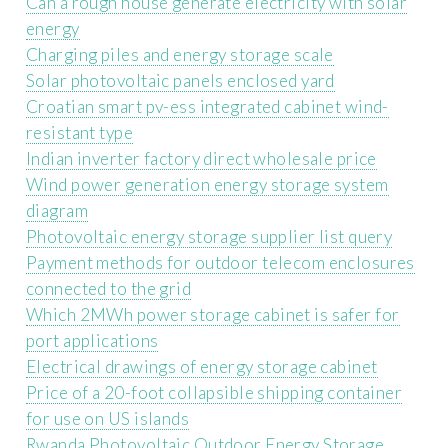
Can a rough house generate electricity with solar
energy
Charging piles and energy storage scale
Solar photovoltaic panels enclosed yard
Croatian smart pv-ess integrated cabinet wind-
resistant type
Indian inverter factory direct wholesale price
Wind power generation energy storage system
diagram
Photovoltaic energy storage supplier list query
Payment methods for outdoor telecom enclosures
connected to the grid
Which 2MWh power storage cabinet is safer for
port applications
Electrical drawings of energy storage cabinet
Price of a 20-foot collapsible shipping container
for use on US islands
Rwanda Photovoltaic Outdoor Energy Storage