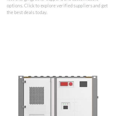
options. Click to explore verified suppliers and get
the best deals today.