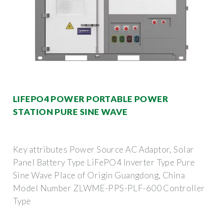
LIFEPO4 POWER PORTABLE POWER
STATION PURE SINE WAVE
Key attributes Power Source AC Adaptor, Solar
Panel Battery Type LiFePO4 Inverter Type Pure
Sine Wave Place of Origin Guangdong, China
Model Number ZLWME-PPS-PLF-600 Controller
Type