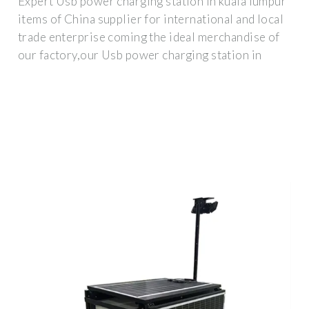
Expert Usb power charging station in kuala lumpur
items of China supplier for international and local
trade enterprise coming the ideal merchandise of
our factory,our Usb power charging station in