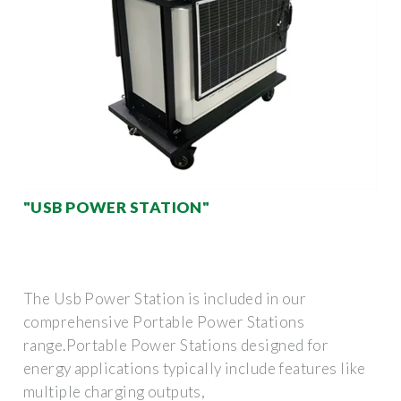
"USB POWER STATION"
The Usb Power Station is included in our
comprehensive Portable Power Stations
range.Portable Power Stations designed for
energy applications typically include features like
multiple charging outputs,