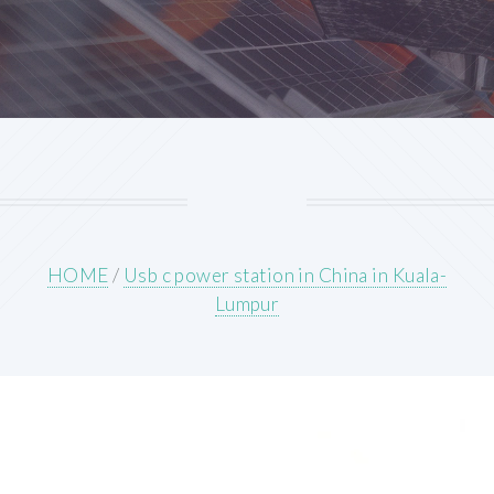
HOME
/
Usb c power station in China in Kuala-
Lumpur