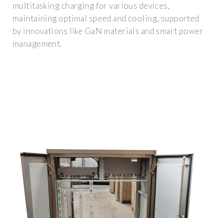
multitasking charging for various devices,
maintaining optimal speed and cooling, supported
by innovations like GaN materials and smart power
management.