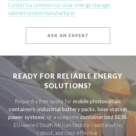
Costa rica commercial solar energy storage
cabinet system manufacturer
ASK AN EXPERT
READY FOR RELIABLE ENERGY
SOLUTIONS?
Request a free quote for
mobile photovoltaic
containers
,
industrial battery packs
,
base station
power systems
, or a complete
containerized BESS
.
EU‑owned South African factory – sustainable,
robust, and cost-effective.