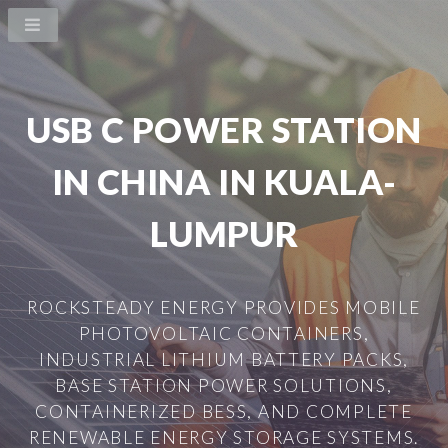
USB C POWER STATION
IN CHINA IN KUALA-
LUMPUR
ROCKSTEADY ENERGY PROVIDES MOBILE
PHOTOVOLTAIC CONTAINERS,
INDUSTRIAL LITHIUM BATTERY PACKS,
BASE STATION POWER SOLUTIONS,
CONTAINERIZED BESS, AND COMPLETE
RENEWABLE ENERGY STORAGE SYSTEMS.