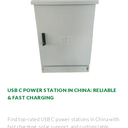
USB C POWER STATION IN CHINA: RELIABLE
& FAST CHARGING
Find top-rated USB C power stations in China with
fast charging, solar support, and customizable