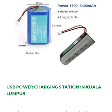
USB POWER CHARGING STATION IN KUALA
LUMPUR