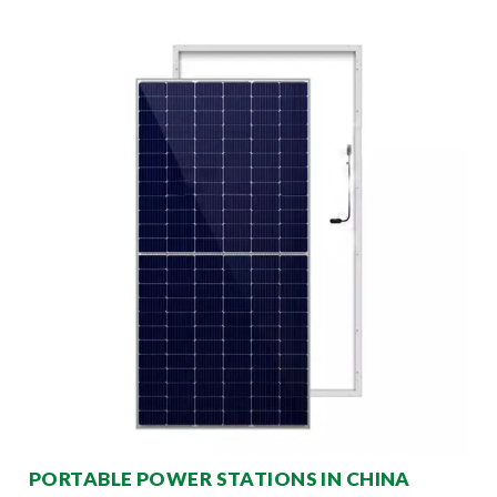
PORTABLE POWER STATIONS IN CHINA