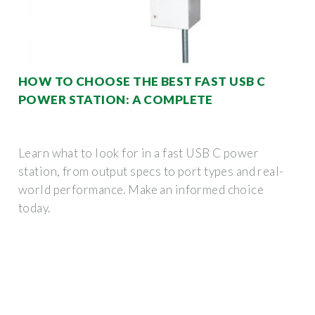
HOW TO CHOOSE THE BEST FAST USB C
POWER STATION: A COMPLETE
Learn what to look for in a fast USB C power
station, from output specs to port types and real-
world performance. Make an informed choice
today.