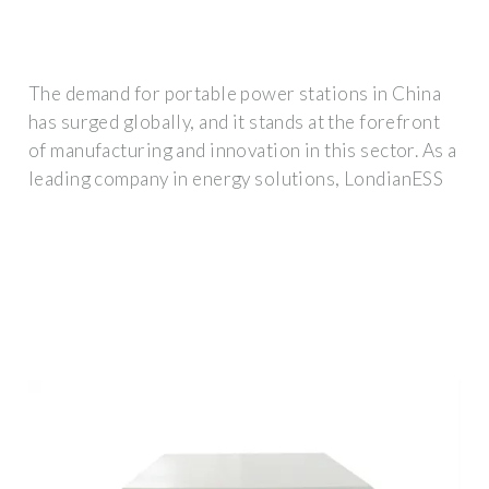
The demand for portable power stations in China
has surged globally, and it stands at the forefront
of manufacturing and innovation in this sector. As a
leading company in energy solutions, LondianESS