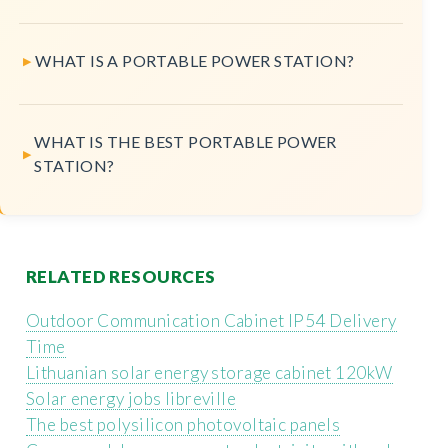
WHAT IS A PORTABLE POWER STATION?
WHAT IS THE BEST PORTABLE POWER
STATION?
RELATED RESOURCES
Outdoor Communication Cabinet IP54 Delivery
Time
Lithuanian solar energy storage cabinet 120kW
Solar energy jobs libreville
The best polysilicon photovoltaic panels