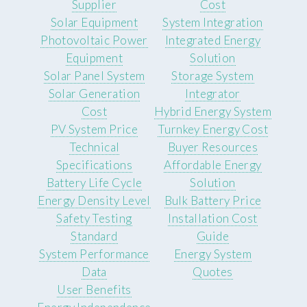
Supplier
Cost
Solar Equipment
System Integration
Photovoltaic Power
Integrated Energy
Equipment
Solution
Solar Panel System
Storage System
Solar Generation
Integrator
Cost
Hybrid Energy System
PV System Price
Turnkey Energy Cost
Technical
Buyer Resources
Specifications
Affordable Energy
Battery Life Cycle
Solution
Energy Density Level
Bulk Battery Price
Safety Testing
Installation Cost
Standard
Guide
System Performance
Energy System
Data
Quotes
User Benefits