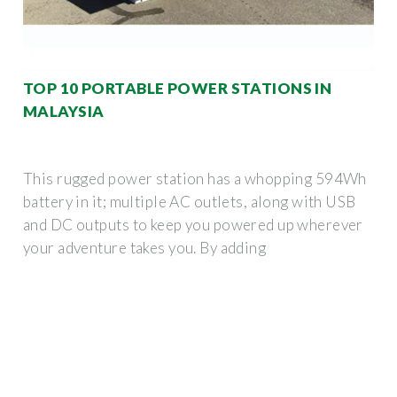
TOP 10 PORTABLE POWER STATIONS IN
MALAYSIA
This rugged power station has a whopping 594Wh
battery in it; multiple AC outlets, along with USB
and DC outputs to keep you powered up wherever
your adventure takes you. By adding