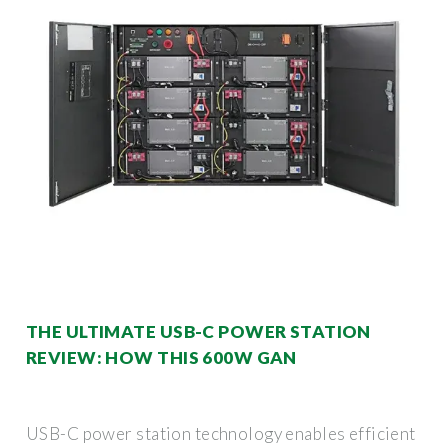
THE ULTIMATE USB-C POWER STATION
REVIEW: HOW THIS 600W GAN
USB-C power station technology enables efficient