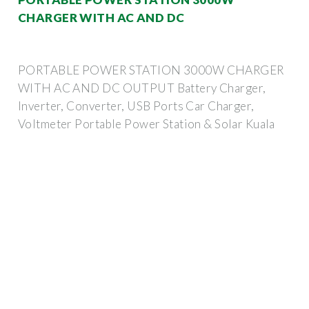
CHARGER WITH AC AND DC
PORTABLE POWER STATION 3000W CHARGER
WITH AC AND DC OUTPUT Battery Charger,
Inverter, Converter, USB Ports Car Charger,
Voltmeter Portable Power Station & Solar Kuala