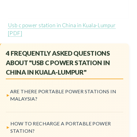
Usb c power station in China in Kuala-Lumpur
[PDF]
4 FREQUENTLY ASKED QUESTIONS
ABOUT "USB C POWER STATION IN
CHINA IN KUALA-LUMPUR"
ARE THERE PORTABLE POWER STATIONS IN
MALAYSIA?
HOW TO RECHARGE A PORTABLE POWER
STATION?