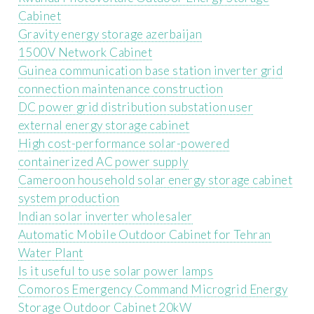
Cabinet
Gravity energy storage azerbaijan
1500V Network Cabinet
Guinea communication base station inverter grid
connection maintenance construction
DC power grid distribution substation user
external energy storage cabinet
High cost-performance solar-powered
containerized AC power supply
Cameroon household solar energy storage cabinet
system production
Indian solar inverter wholesaler
Automatic Mobile Outdoor Cabinet for Tehran
Water Plant
Is it useful to use solar power lamps
Comoros Emergency Command Microgrid Energy
Storage Outdoor Cabinet 20kW