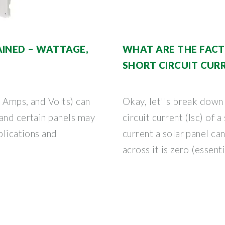
AINED – WATTAGE,
WHAT ARE THE FACT
SHORT CIRCUIT CUR
, Amps, and Volts) can
Okay, let''s break down 
 and certain panels may
circuit current (Isc) of 
plications and
current a solar panel c
across it is zero (essenti