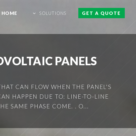
HOME
SOLUTIONS
GET A QUOTE
OVOLTAIC PANELS
 THAT CAN FLOW WHEN THE PANEL'S
AN HAPPEN DUE TO: LINE-TO-LINE
 SAME PHASE COME. . O...