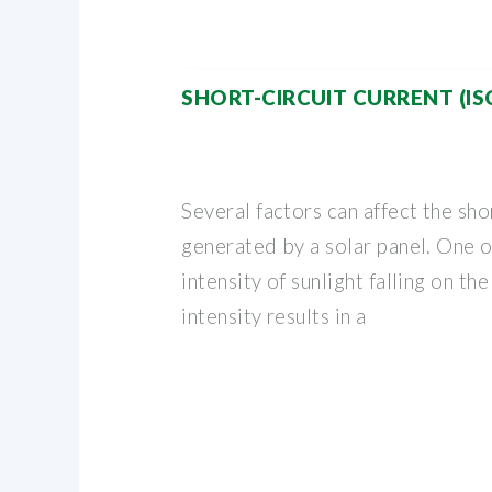
SHORT-CIRCUIT CURRENT (IS
Several factors can affect the sho
generated by a solar panel. One of
intensity of sunlight falling on th
intensity results in a