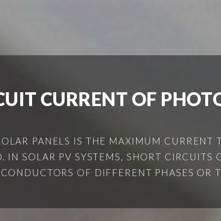
CUIT CURRENT OF PHOT
 SOLAR PANELS IS THE MAXIMUM CURRENT
 IN SOLAR PV SYSTEMS, SHORT CIRCUITS C
CONDUCTORS OF DIFFERENT PHASES OR THE