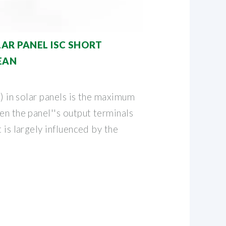
AR PANEL ISC SHORT
EAN
c) in solar panels is the maximum
en the panel''s output terminals
 is largely influenced by the