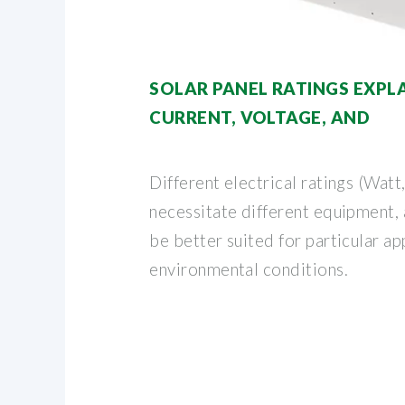
SOLAR PANEL RATINGS EXPL
CURRENT, VOLTAGE, AND
Different electrical ratings (Watt
necessitate different equipment,
be better suited for particular ap
environmental conditions.