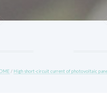
OME
/
High short-circuit current of photovoltaic pan