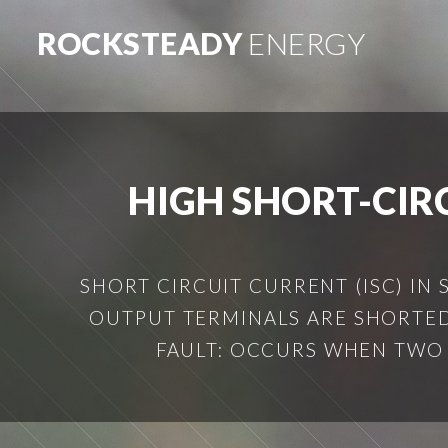
ROCKSTEADY
ENERGY
HIGH SHORT-CIR
SHORT CIRCUIT CURRENT (ISC) IN
OUTPUT TERMINALS ARE SHORTED.
FAULT: OCCURS WHEN TWO 