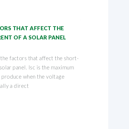
ORS THAT AFFECT THE
RENT OF A SOLAR PANEL
the factors that affect the short-
a solar panel. Isc is the maximum
an produce when the voltage
ally a direct