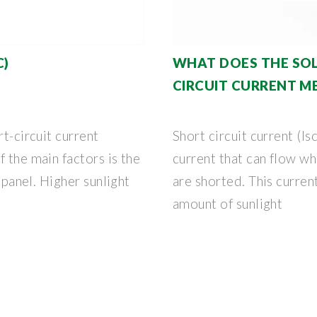
C)
WHAT DOES THE SOL
CIRCUIT CURRENT M
rt-circuit current
Short circuit current (Is
 the main factors is the
current that can flow wh
e panel. Higher sunlight
are shorted. This current
amount of sunlight