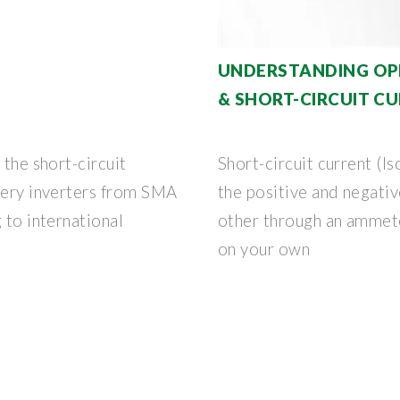
UNDERSTANDING OPE
& SHORT-CIRCUIT CU
 the short-circuit
Short-circuit current (I
ttery inverters from SMA
the positive and negativ
 to international
other through an ammete
on your own