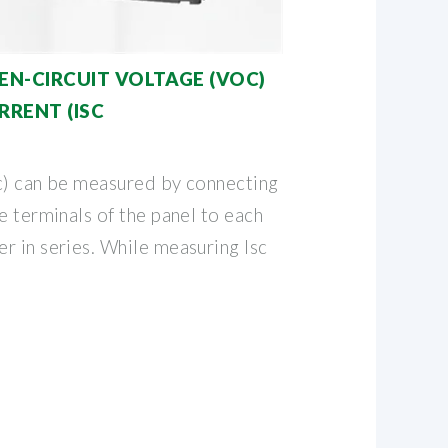
N-CIRCUIT VOLTAGE (VOC)
RRENT (ISC
sc) can be measured by connecting
e terminals of the panel to each
r in series. While measuring Isc