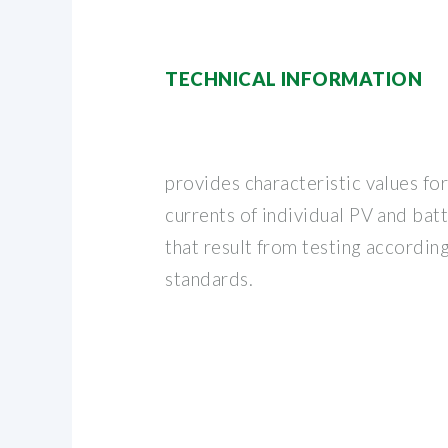
TECHNICAL INFORMATION
provides characteristic values for
currents of individual PV and ba
that result from testing according
standards.