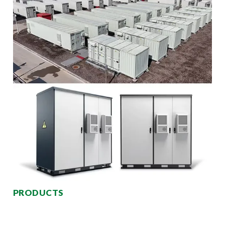
PRODUCTS