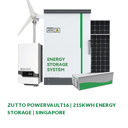
ZUTTO POWERVAULT16 | 215KWH ENERGY
STORAGE | SINGAPORE