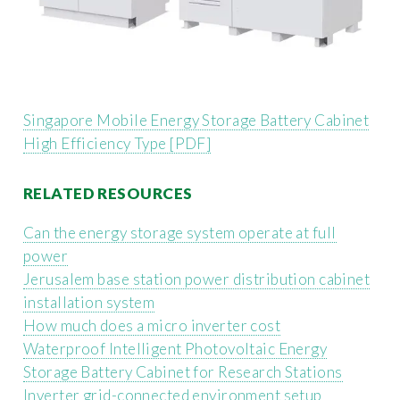
Singapore Mobile Energy Storage Battery Cabinet
High Efficiency Type [PDF]
RELATED RESOURCES
Can the energy storage system operate at full
power
Jerusalem base station power distribution cabinet
installation system
How much does a micro inverter cost
Waterproof Intelligent Photovoltaic Energy
Storage Battery Cabinet for Research Stations
Inverter grid-connected environment setup