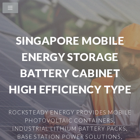
SINGAPORE MOBILE
ENERGY STORAGE
BATTERY CABINET
HIGH EFFICIENCY TYPE
ROCKSTEADY ENERGY PROVIDES MOBILE
PHOTOVOLTAIC CONTAINERS,
INDUSTRIAL LITHIUM BATTERY PACKS,
BASE STATION POWER SOLUTIONS,