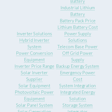
Battery
Industrial Lithium
Battery
Battery Pack Price
Lithium Battery Cost
Inverter Solutions
Power Supply
Hybrid Inverter
Solutions
System
Telecom Base Power
Power Conversion
Off Grid Power
Equipment
Supply
Inverter Price Range
Backup Energy System
Solar Inverter
Emergency Power
Supplier
Cost
Solar Equipment
System Integration
Photovoltaic Power
Integrated Energy
Equipment
Solution
Solar Panel System
Storage System
Solar Generation
Integrator