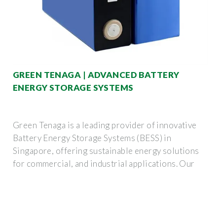
GREEN TENAGA | ADVANCED BATTERY
ENERGY STORAGE SYSTEMS
Green Tenaga is a leading provider of innovative
Battery Energy Storage Systems (BESS) in
Singapore, offering sustainable energy solutions
for commercial, and industrial applications. Our