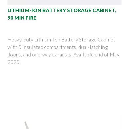
LITHIUM-ION BATTERY STORAGE CABINET,
90 MIN FIRE
Heavy-duty Lithium-Ion Battery Storage Cabinet
with 5 insulated compartments, dual-latching
doors, and one-way exhausts. Available end of May
2025.