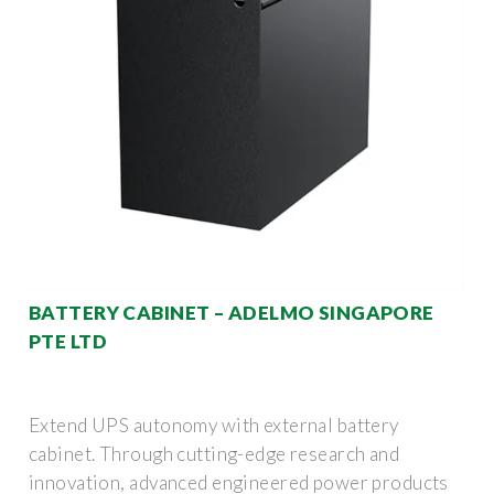
BATTERY CABINET – ADELMO SINGAPORE
PTE LTD
Extend UPS autonomy with external battery
cabinet. Through cutting-edge research and
innovation, advanced engineered power products