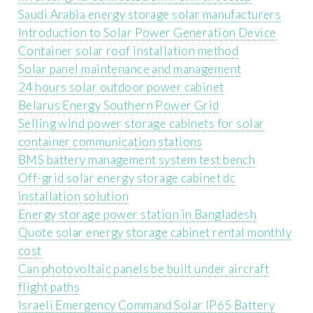
Saudi Arabia energy storage solar manufacturers
Introduction to Solar Power Generation Device
Container solar roof installation method
Solar panel maintenance and management
24 hours solar outdoor power cabinet
Belarus Energy Southern Power Grid
Selling wind power storage cabinets for solar
container communication stations
BMS battery management system test bench
Off-grid solar energy storage cabinet dc
installation solution
Energy storage power station in Bangladesh
Quote solar energy storage cabinet rental monthly
cost
Can photovoltaic panels be built under aircraft
flight paths
Israeli Emergency Command Solar IP65 Battery