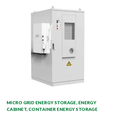
MICRO GRID ENERGY STORAGE, ENERGY
CABINET, CONTAINER ENERGY STORAGE