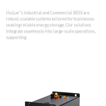
Huijue''s Industrial and Commercial BESS are
robust, scalable systems tailored for businesses
seeking reliable energy storage. Our solutions
integrate seamlessly into large-scale operations,
supporting