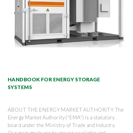
HANDBOOK FOR ENERGY STORAGE
SYSTEMS
ABOUT THE ENERGY MARKET AUTHORITY The
Energy Market Authority (“EMA”) is a statutory
board under the Ministry of Trade and Industry.
Our main goals are to ensure a reliable and