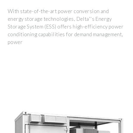
With state-of-the-art power conversion and
energy storage technologies, Delta''s Energy
Storage System (ESS) offers high-efficiency power
conditioning capabilities for demand management,
power