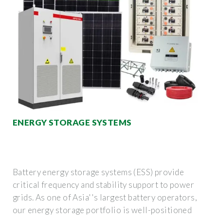
ENERGY STORAGE SYSTEMS
Battery energy storage systems (ESS) provide
critical frequency and stability support to power
grids. As one of Asia''s largest battery operators,
our energy storage portfolio is well-positioned