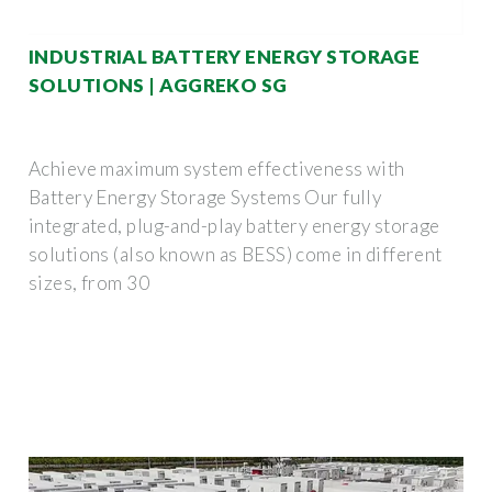
INDUSTRIAL BATTERY ENERGY STORAGE
SOLUTIONS | AGGREKO SG
Achieve maximum system effectiveness with
Battery Energy Storage Systems Our fully
integrated, plug-and-play battery energy storage
solutions (also known as BESS) come in different
sizes, from 30