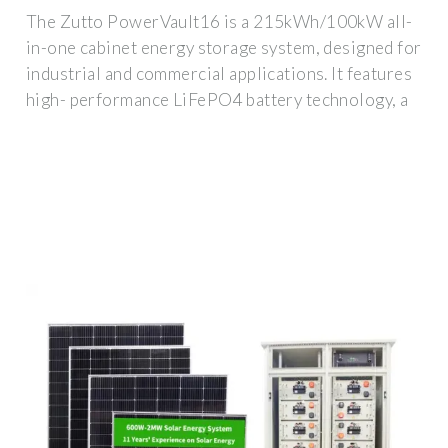
The Zutto PowerVault16 is a 215kWh/100kW all-
in-one cabinet energy storage system, designed for
industrial and commercial applications. It features
high- performance LiFePO4 battery technology, a