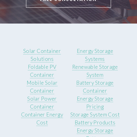
Solar Container
Energy Storage
Solutions
Systems
Foldable PV
Renewable Storage
Container
System
Mobile Solar
Battery Storage
Container
Container
Solar Power
Energy Storage
Container
Pricing
Container Energy
Storage System Cost
Cost
Battery Products
Energy Storage