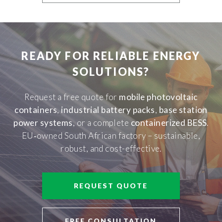
READY FOR RELIABLE ENERGY
SOLUTIONS?
Request a free quote for
mobile photovoltaic
containers
,
industrial battery packs
,
base station
power systems
, or a complete
containerized BESS
.
EU‑owned South African factory – sustainable,
robust, and cost-effective.
REQUEST QUOTE
FREE CONSULTATION