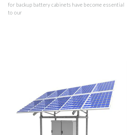
for backup battery cabinets have become essential
to our