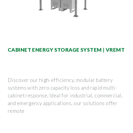
CABINET ENERGY STORAGE SYSTEM | VREMT
Discover our high-efficiency, modular battery
systems with zero capacity loss and rapid multi-
cabinet response. Ideal for industrial, commercial,
and emergency applications, our solutions offer
remote