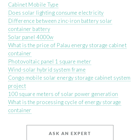
Cabinet Mobile Type
Does solar lighting consume electricity
Difference between zinc-iron battery solar
container battery
Solar panel 4000w
What is the price of Palau energy storage cabinet
container
Photovoltaic panel 1 square meter
Wind-solar hybrid system frame
Congo mobile solar energy storage cabinet system
project
100 square meters of solar power generation
What is the processing cycle of energy storage
container
ASK AN EXPERT