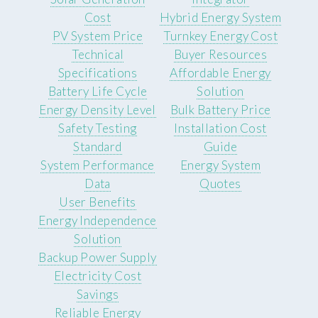
Cost
Hybrid Energy System
PV System Price
Turnkey Energy Cost
Technical
Buyer Resources
Specifications
Affordable Energy
Battery Life Cycle
Solution
Energy Density Level
Bulk Battery Price
Safety Testing
Installation Cost
Standard
Guide
System Performance
Energy System
Data
Quotes
User Benefits
Energy Independence
Solution
Backup Power Supply
Electricity Cost
Savings
Reliable Energy