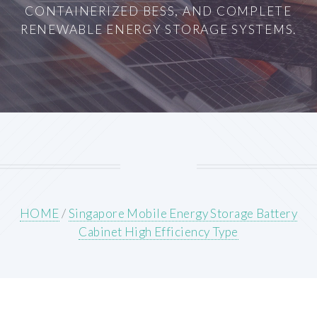
CONTAINERIZED BESS, AND COMPLETE
RENEWABLE ENERGY STORAGE SYSTEMS.
HOME
/
Singapore Mobile Energy Storage Battery
Cabinet High Efficiency Type