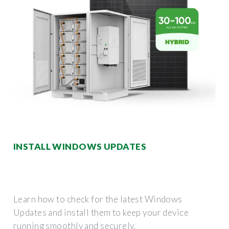
INSTALL WINDOWS UPDATES
Learn how to check for the latest Windows
Updates and install them to keep your device
running smoothly and securely.