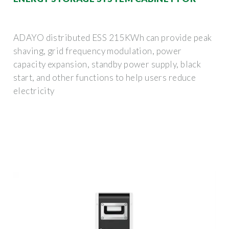
ADAYO distributed ESS 215KWh can provide peak
shaving, grid frequency modulation, power
capacity expansion, standby power supply, black
start, and other functions to help users reduce
electricity