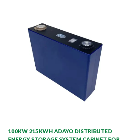
100KW 215KWH ADAYO DISTRIBUTED
ENERGY STORAGE SYSTEM CABINET FOR