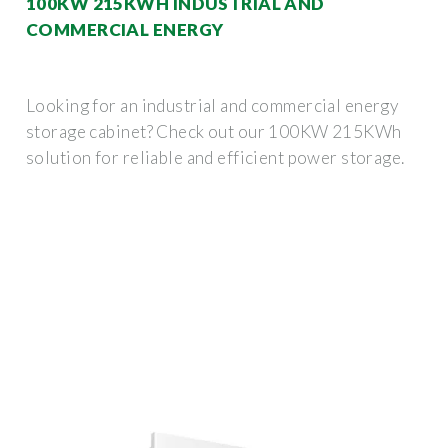
100KW 215KWH INDUSTRIAL AND
COMMERCIAL ENERGY
Looking for an industrial and commercial energy
storage cabinet? Check out our 100KW 215KWh
solution for reliable and efficient power storage.