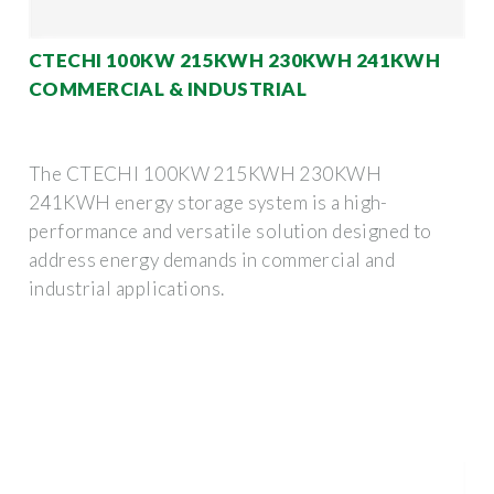
CTECHI 100KW 215KWH 230KWH 241KWH
COMMERCIAL & INDUSTRIAL
The CTECHI 100KW 215KWH 230KWH
241KWH energy storage system is a high-
performance and versatile solution designed to
address energy demands in commercial and
industrial applications.