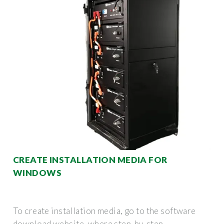
CREATE INSTALLATION MEDIA FOR
WINDOWS
To create installation media, go to the software
download website, where step-by-step