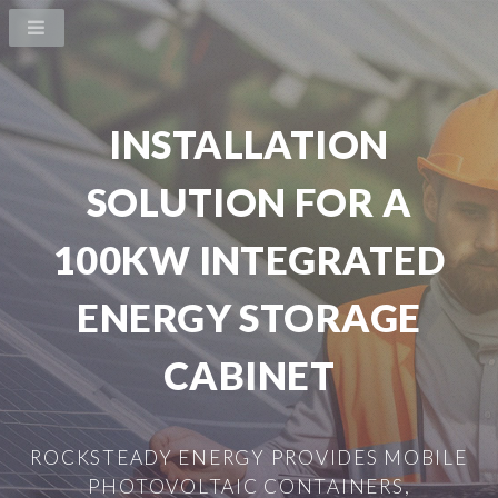
INSTALLATION
SOLUTION FOR A
100KW INTEGRATED
ENERGY STORAGE
CABINET
ROCKSTEADY ENERGY PROVIDES MOBILE
PHOTOVOLTAIC CONTAINERS,