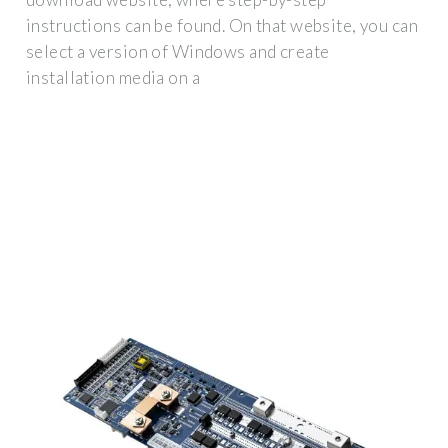
instructions can be found. On that website, you can
select a version of Windows and create
installation media on a