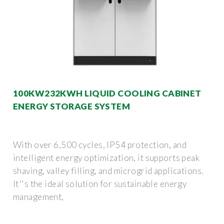
100KW232KWH LIQUID COOLING CABINET
ENERGY STORAGE SYSTEM
With over 6,500 cycles, IP54 protection, and
intelligent energy optimization, it supports peak
shaving, valley filling, and microgrid applications.
It''s the ideal solution for sustainable energy
management,