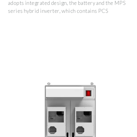
adopts integrated design, the battery and the MPS
series hybrid inverter, which contains PCS