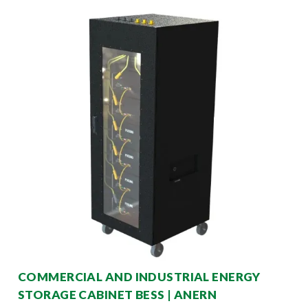
COMMERCIAL AND INDUSTRIAL ENERGY
STORAGE CABINET BESS | ANERN