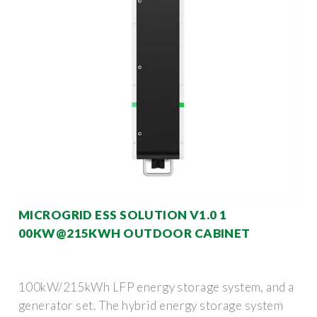
MICROGRID ESS SOLUTION V1.0 1
00KW@215KWH OUTDOOR CABINET
100kW/215kWh LFP energy storage system, and a
generator set. The hybrid energy storage system