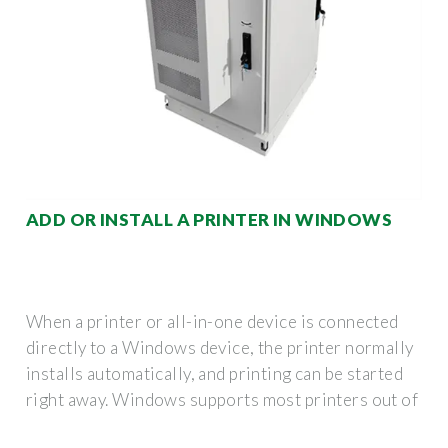
ADD OR INSTALL A PRINTER IN WINDOWS
When a printer or all-in-one device is connected
directly to a Windows device, the printer normally
installs automatically, and printing can be started
right away. Windows supports most printers out of