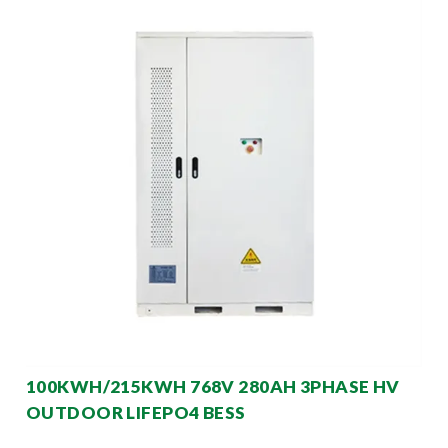
100KWH/215KWH 768V 280AH 3PHASE HV
OUTDOOR LIFEPO4 BESS