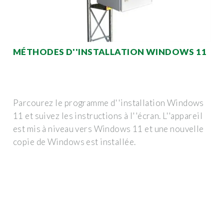
MÉTHODES D''INSTALLATION WINDOWS 11
Parcourez le programme d''installation Windows
11 et suivez les instructions à l''écran. L''appareil
est mis à niveau vers Windows 11 et une nouvelle
copie de Windows est installée.