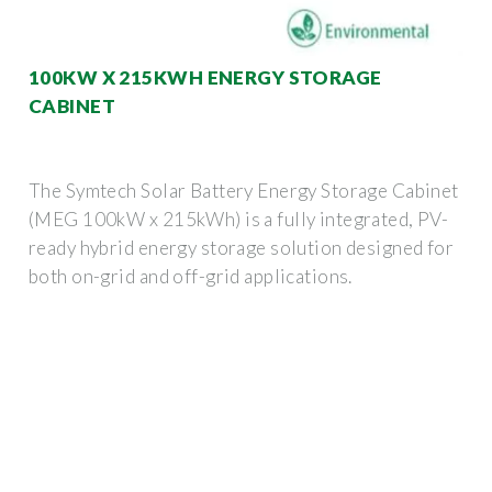
100KW X 215KWH ENERGY STORAGE
CABINET
The Symtech Solar Battery Energy Storage Cabinet
(MEG 100kW x 215kWh) is a fully integrated, PV-
ready hybrid energy storage solution designed for
both on-grid and off-grid applications.