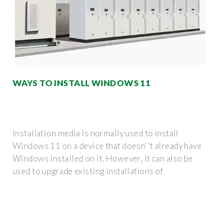
WAYS TO INSTALL WINDOWS 11
Installation media is normally used to install
Windows 11 on a device that doesn''t already have
Windows installed on it. However, it can also be
used to upgrade existing installations of