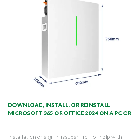
DOWNLOAD, INSTALL, OR REINSTALL
MICROSOFT 365 OR OFFICE 2024 ON A PC OR
Installation or sign in issues? Tip: For help with