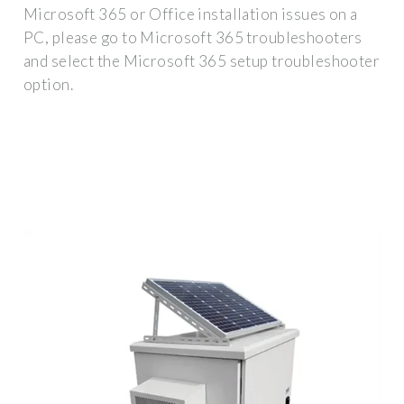
Microsoft 365 or Office installation issues on a
PC, please go to Microsoft 365 troubleshooters
and select the Microsoft 365 setup troubleshooter
option.