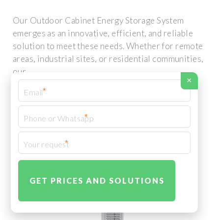
Our Outdoor Cabinet Energy Storage System
emerges as an innovative, efficient, and reliable
solution to meet these needs. Whether for remote
areas, industrial sites, or residential communities,
our
×
*
*
*