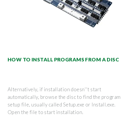
HOW TO INSTALL PROGRAMS FROM A DISC
Alternatively, if installation doesn''t start
automatically, browse the disc to find the program
setup file, usually called Setup.exe or Install.exe.
Open the file to start installation.