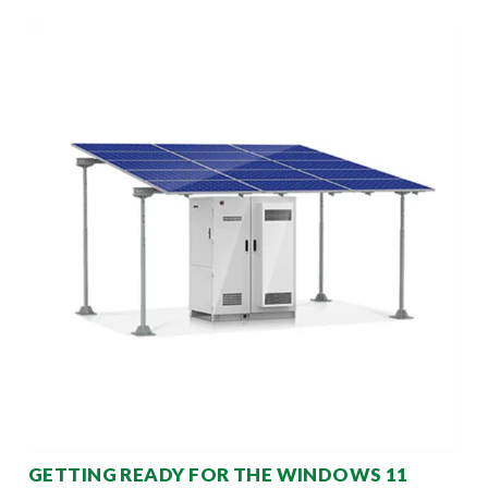
GETTING READY FOR THE WINDOWS 11