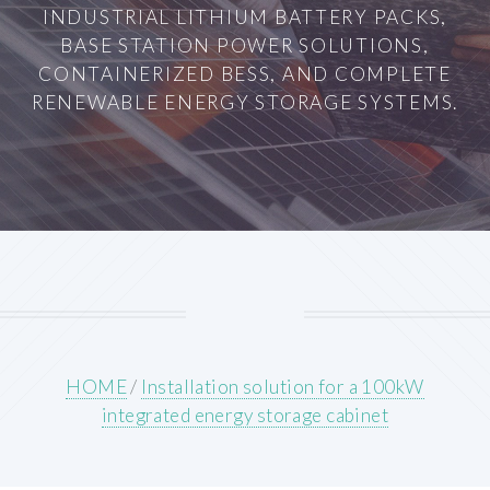
INDUSTRIAL LITHIUM BATTERY PACKS,
BASE STATION POWER SOLUTIONS,
CONTAINERIZED BESS, AND COMPLETE
RENEWABLE ENERGY STORAGE SYSTEMS.
HOME
/
Installation solution for a 100kW
integrated energy storage cabinet