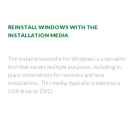
REINSTALL WINDOWS WITH THE
INSTALLATION MEDIA
The installation media for Windows is a versatile
tool that serves multiple purposes, including in-
place installations for recovery and new
installations. This media, typically created on a
USB drive or DVD,