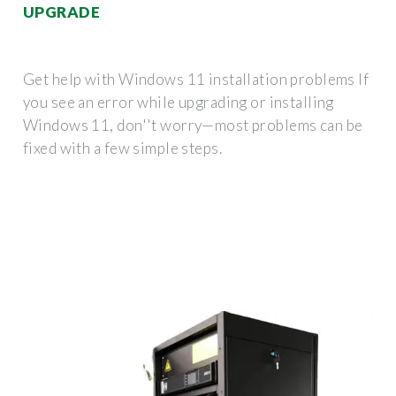
UPGRADE
Get help with Windows 11 installation problems If
you see an error while upgrading or installing
Windows 11, don''t worry—most problems can be
fixed with a few simple steps.