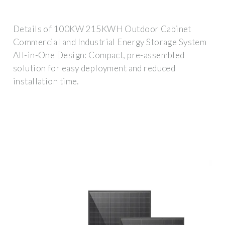
Details of 100KW 215KWH Outdoor Cabinet
Commercial and Industrial Energy Storage System
All-in-One Design: Compact, pre-assembled
solution for easy deployment and reduced
installation time.