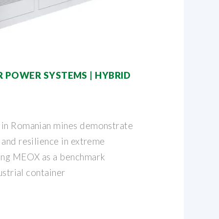
R POWER SYSTEMS | HYBRID
 in Romanian mines demonstrate
 and resilience in extreme
hing MEOX as a benchmark
ustrial container