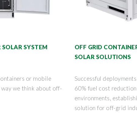
R SOLAR SYSTEM
OFF GRID CONTAINE
SOLAR SOLUTIONS
containers or mobile
Successful deployments
e way we think about off-
60% fuel cost reduction
environments, establis
solution for off-grid ind