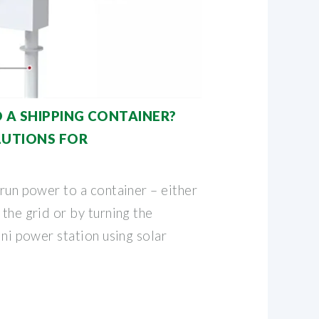
 A SHIPPING CONTAINER?
LUTIONS FOR
 run power to a container – either
 the grid or by turning the
ini power station using solar