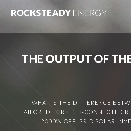
ROCKSTEADY
ENERGY
THE OUTPUT OF TH
WHAT IS THE DIFFERENCE BETW
TAILORED FOR GRID-CONNECTED RE
2000W OFF-GRID SOLAR INVE