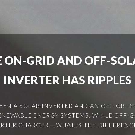
E ON-GRID AND OFF-SOL
INVERTER HAS RIPPLES
EEN A SOLAR INVERTER AND AN OFF-GRID?
NEWABLE ENERGY SYSTEMS, WHILE OFF-GR
RTER CHARGER. . WHAT IS THE DIFFERENCE