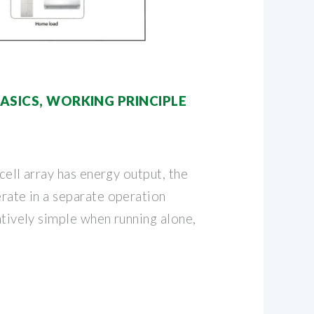
BASICS, WORKING PRINCIPLE
r cell array has energy output, the
erate in a separate operation
latively simple when running alone,