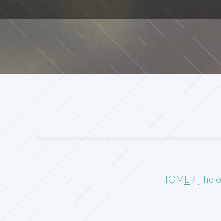
HOME
/
The o