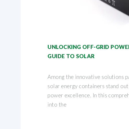
UNLOCKING OFF-GRID POWER
GUIDE TO SOLAR
Among the innovative solutions p
solar energy containers stand out
power excellence. In this compre
into the