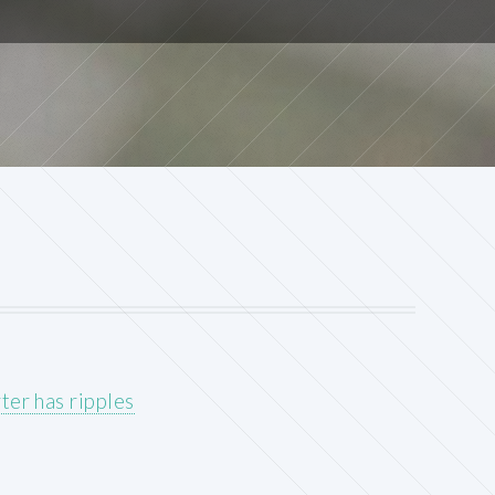
ter has ripples