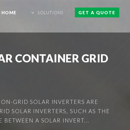
HOME
SOLUTIONS
GET A QUOTE
AR CONTAINER GRID
 ON-GRID SOLAR INVERTERS ARE
ID SOLAR INVERTERS, SUCH AS THE
 BETWEEN A SOLAR INVERT...