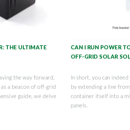
: THE ULTIMATE
CAN I RUN POWER TO
OFF-GRID SOLAR SO
aving the way forward,
In short, you can indeed
 as a beacon of off-grid
by extending a line from
hensive guide, we delve
container itself into a m
panels.