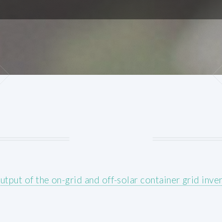
utput of the on-grid and off-solar container grid inver