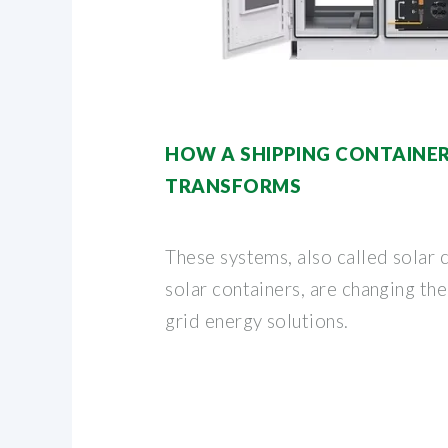
HOW A SHIPPING CONTAINE
TRANSFORMS
These systems, also called solar 
solar containers, are changing th
grid energy solutions.