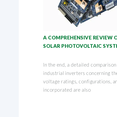
A COMPREHENSIVE REVIEW 
SOLAR PHOTOVOLTAIC SYS
In the end, a detailed comparison
industrial inverters concerning th
voltage ratings, configurations, 
incorporated are also