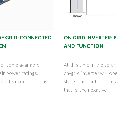
OF GRID-CONNECTED
ON GRID INVERTER: 
TEM
AND FUNCTION
 of some available
At this time, if the sola
eir power ratings,
on-grid inverter will op
and advanced functions
state. The control is re
that is, the negative