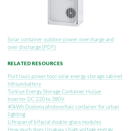
Solar container outdoor power overcharge and
over discharge [PDF]
RELATED RESOURCES
Port louis power tool solar energy storage cabinet
lithium battery
Türkiye Energy Storage Container Huijue
Inverter DC 220 to 380V
40kWh Dodoma photovoltaic container for urban
lighting
Lifespan of bifacial double-glass modules
How much does Uruguay s high voltage energy