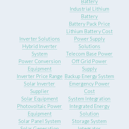
Battery
Industrial Lithium
Battery
Battery Pack Price
Lithium Battery Cost
Inverter Solutions
Power Supply
Hybrid Inverter
Solutions
System
Telecom Base Power
Power Conversion
Off Grid Power
Equipment
Supply
Inverter Price Range
Backup Energy System
Solar Inverter
Emergency Power
Supplier
Cost
Solar Equipment
System Integration
Photovoltaic Power
Integrated Energy
Equipment
Solution
Solar Panel System
Storage System
Solar Generation
Integrator