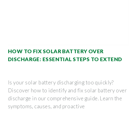
HOW TO FIX SOLAR BATTERY OVER
DISCHARGE: ESSENTIAL STEPS TO EXTEND
Is your solar battery discharging too quickly?
Discover how to identify and fix solar battery over
discharge in our comprehensive guide. Learn the
symptoms, causes, and proactive