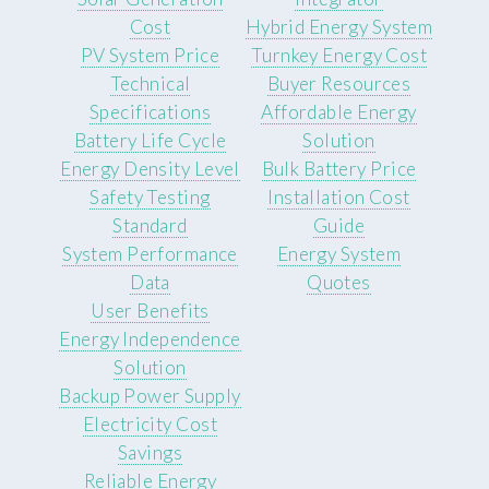
Cost
Hybrid Energy System
PV System Price
Turnkey Energy Cost
Technical
Buyer Resources
Specifications
Affordable Energy
Battery Life Cycle
Solution
Energy Density Level
Bulk Battery Price
Safety Testing
Installation Cost
Standard
Guide
System Performance
Energy System
Data
Quotes
User Benefits
Energy Independence
Solution
Backup Power Supply
Electricity Cost
Savings
Reliable Energy