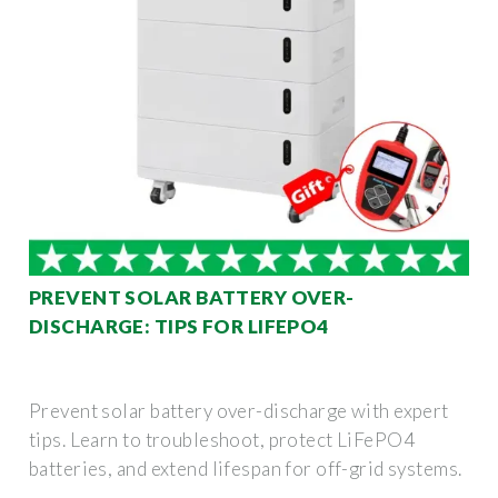
PREVENT SOLAR BATTERY OVER-
DISCHARGE: TIPS FOR LIFEPO4
Prevent solar battery over-discharge with expert
tips. Learn to troubleshoot, protect LiFePO4
batteries, and extend lifespan for off-grid systems.