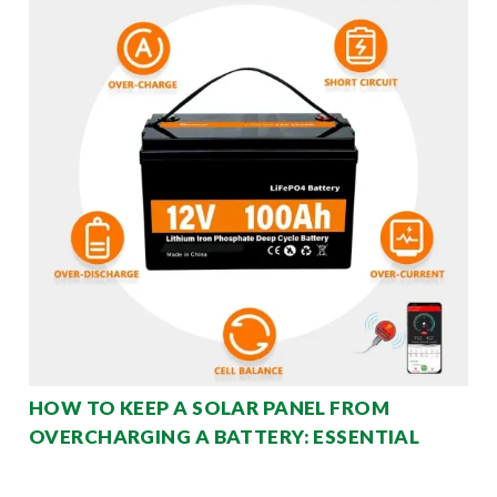
HOW TO KEEP A SOLAR PANEL FROM
OVERCHARGING A BATTERY: ESSENTIAL