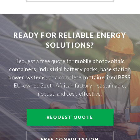
READY FOR RELIABLE ENERGY
SOLUTIONS?
Request a free quote for
mobile photovoltaic
containers
,
industrial battery packs
,
base station
power systems
, or a complete
containerized BESS
.
EU‑owned South African factory – sustainable,
robust, and cost-effective.
REQUEST QUOTE
FREE CONSULTATION