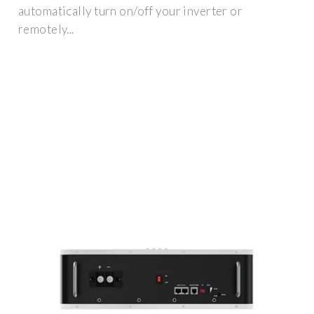
automatically turn on/off your inverter or
remotely...