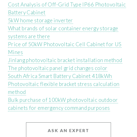
Cost Analysis of Off-Grid Type IP66 Photovoltaic
Battery Cabinet
5kW home storage inverter
What brands of solar container energy storage
systems are there
Price of 50kW Photovoltaic Cell Cabinet for US
Mines
Jinlang photovoltaic bracket installation method
The photovoltaic panel grid changes color
South Africa Smart Battery Cabinet 418kWh
Photovoltaic flexible bracket stress calculation
method
Bulk purchase of 100kW photovoltaic outdoor
cabinets for emergency command purposes
ASK AN EXPERT