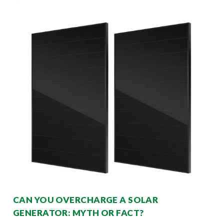
CAN YOU OVERCHARGE A SOLAR
GENERATOR: MYTH OR FACT?