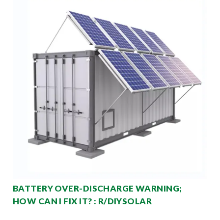
BATTERY OVER-DISCHARGE WARNING;
HOW CAN I FIX IT? : R/DIYSOLAR