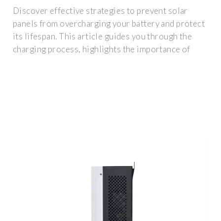
Discover effective strategies to prevent solar
panels from overcharging your battery and protect
its lifespan. This article guides you through the
charging process, highlights the importance of