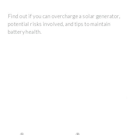
Find out if you can overcharge a solar generator,
potential risks involved, and tips to maintain
battery health.