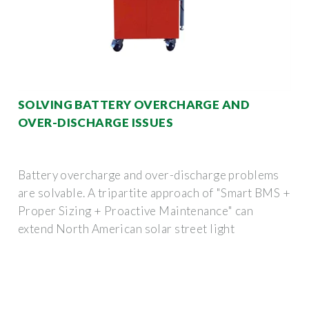
SOLVING BATTERY OVERCHARGE AND
OVER-DISCHARGE ISSUES
Battery overcharge and over-discharge problems
are solvable. A tripartite approach of "Smart BMS +
Proper Sizing + Proactive Maintenance" can
extend North American solar street light