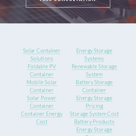
Solar Container
Energy Storage
Solutions
Systems
Foldable PV
Renewable Storage
Container
System
Mobile Solar
Battery Storage
Container
Container
Solar Power
Energy Storage
Container
Pricing
Container Energy
Storage System Cost
Cost
Battery Products
Energy Storage