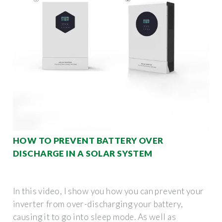
HOW TO PREVENT BATTERY OVER
DISCHARGE IN A SOLAR SYSTEM
In this video, I show you how you can prevent your
inverter from over-discharging your battery,
causing it to go into sleep mode. As well as