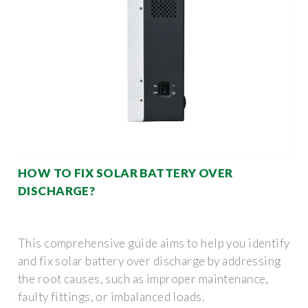
HOW TO FIX SOLAR BATTERY OVER
DISCHARGE?
This comprehensive guide aims to help you identify
and fix solar battery over discharge by addressing
the root causes, such as improper maintenance,
faulty fittings, or imbalanced loads.