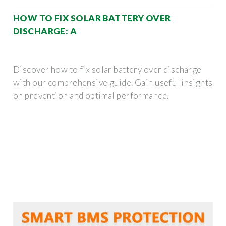
HOW TO FIX SOLAR BATTERY OVER
DISCHARGE: A
Discover how to fix solar battery over discharge
with our comprehensive guide. Gain useful insights
on prevention and optimal performance.