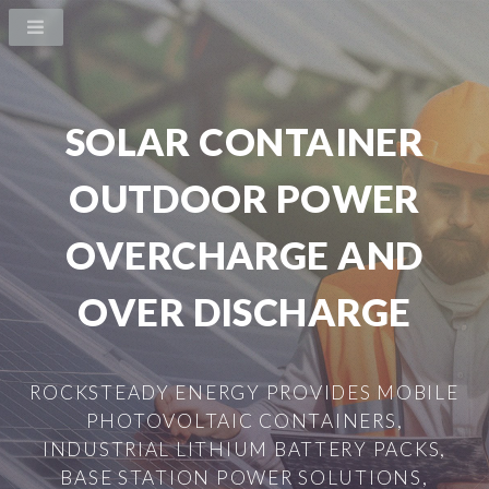
SOLAR CONTAINER
OUTDOOR POWER
OVERCHARGE AND
OVER DISCHARGE
ROCKSTEADY ENERGY PROVIDES MOBILE
PHOTOVOLTAIC CONTAINERS,
INDUSTRIAL LITHIUM BATTERY PACKS,
BASE STATION POWER SOLUTIONS,