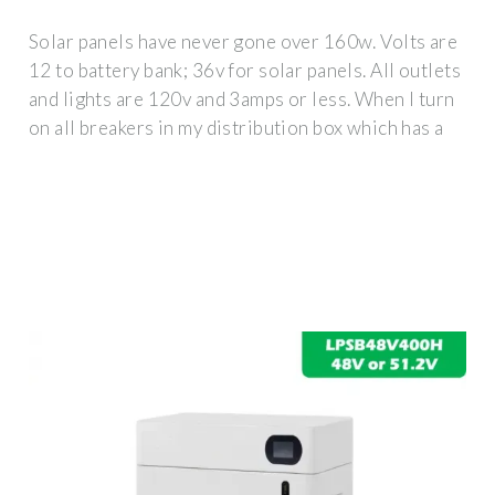
Solar panels have never gone over 160w. Volts are
12 to battery bank; 36v for solar panels. All outlets
and lights are 120v and 3amps or less. When I turn
on all breakers in my distribution box which has a