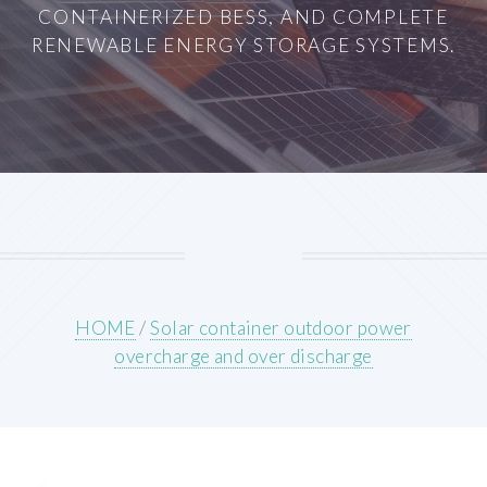
CONTAINERIZED BESS, AND COMPLETE
RENEWABLE ENERGY STORAGE SYSTEMS.
HOME
/
Solar container outdoor power
overcharge and over discharge