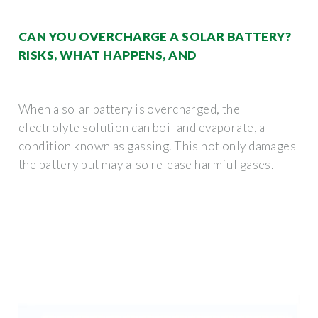
CAN YOU OVERCHARGE A SOLAR BATTERY?
RISKS, WHAT HAPPENS, AND
When a solar battery is overcharged, the
electrolyte solution can boil and evaporate, a
condition known as gassing. This not only damages
the battery but may also release harmful gases.