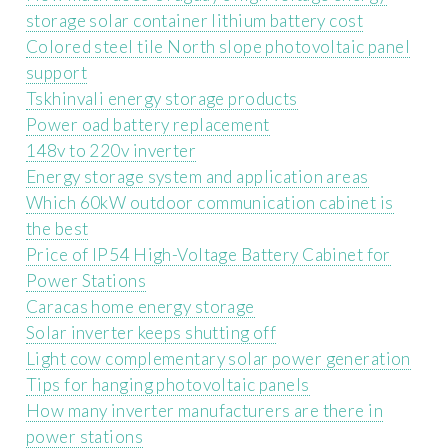
storage solar container lithium battery cost
Colored steel tile North slope photovoltaic panel
support
Tskhinvali energy storage products
Power oad battery replacement
148v to 220v inverter
Energy storage system and application areas
Which 60kW outdoor communication cabinet is
the best
Price of IP54 High-Voltage Battery Cabinet for
Power Stations
Caracas home energy storage
Solar inverter keeps shutting off
Light cow complementary solar power generation
Tips for hanging photovoltaic panels
How many inverter manufacturers are there in
power stations