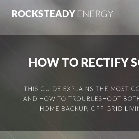
ROCKSTEADY
ENERGY
HOW TO RECTIFY 
THIS GUIDE EXPLAINS THE MOST 
AND HOW TO TROUBLESHOOT BOTH
HOME BACKUP, OFF-GRID LIVIN