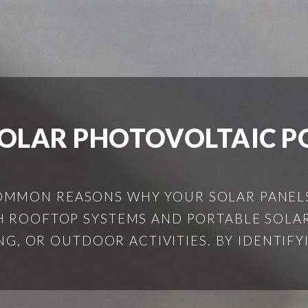
SOLAR PHOTOVOLTAIC 
COMMON REASONS WHY YOUR SOLAR PANEL
 ROOFTOP SYSTEMS AND PORTABLE SOLAR
G, OR OUTDOOR ACTIVITIES. BY IDENTIFY