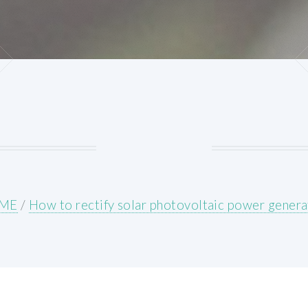
ME
/
How to rectify solar photovoltaic power genera