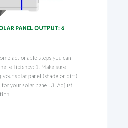
OLAR PANEL OUTPUT: 6
some actionable steps you can
nel efficiency: 1. Make sure
g your solar panel (shade or dirt)
e for your solar panel. 3. Adjust
tion.