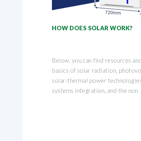
HOW DOES SOLAR WORK?
Below, you can find resources an
basics of solar radiation, photov
solar-thermal power technologies,
systems integration, and the non