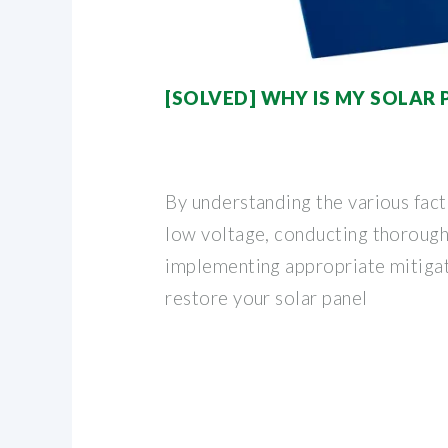
[SOLVED] WHY IS MY SOLAR
By understanding the various fact
low voltage, conducting thorough
implementing appropriate mitigat
restore your solar panel