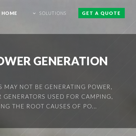
HOME
SOLUTIONS
GET A QUOTE
POWER GENERATION
S MAY NOT BE GENERATING POWER,
 GENERATORS USED FOR CAMPING,
ING THE ROOT CAUSES OF PO...