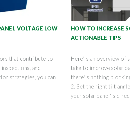
 PANEL VOLTAGE LOW
HOW TO INCREASE S
ACTIONABLE TIPS
ors that contribute to
Here''s an overview of 
 inspections, and
take to improve solar pa
ion strategies, you can
there''s nothing blockin
2. Set the right tilt angl
your solar panel''s direc