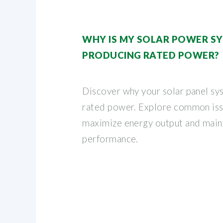
WHY IS MY SOLAR POWER S
PRODUCING RATED POWER?
Discover why your solar panel sys
rated power. Explore common iss
maximize energy output and main
performance.