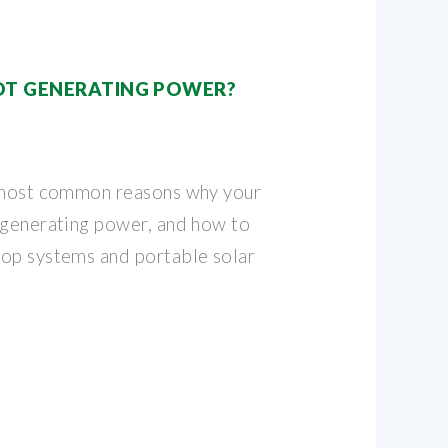
OT GENERATING POWER?
e most common reasons why your
 generating power, and how to
op systems and portable solar