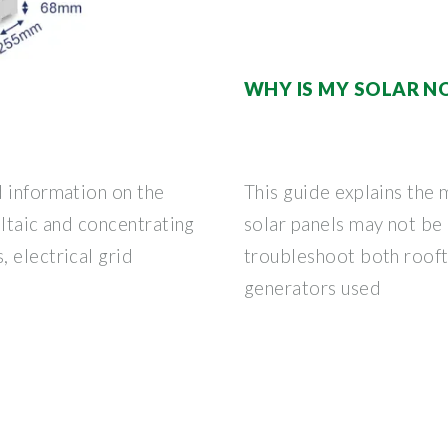
WHY IS MY SOLAR N
d information on the
This guide explains th
oltaic and concentrating
solar panels may not be
 electrical grid
troubleshoot both rooft
generators used