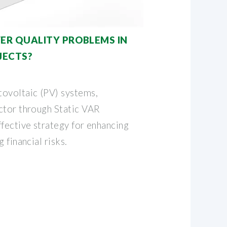
R QUALITY PROBLEMS IN
JECTS?
ovoltaic (PV) systems,
ctor through Static VAR
fective strategy for enhancing
 financial risks.