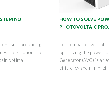
YSTEM NOT
HOW TO SOLVE POWE
PHOTOVOLTAIC PRO
tem isn''t producing
For companies with phot
ues and solutions to
optimizing the power fa
tain optimal
Generator (SVG) is an ef
efficiency and minimizing