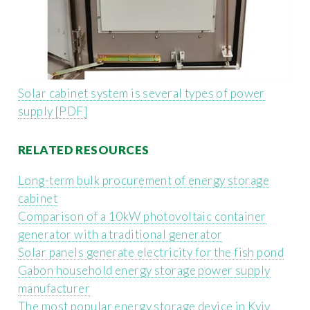
Solar cabinet system is several types of power
supply [PDF]
RELATED RESOURCES
Long-term bulk procurement of energy storage
cabinet
Comparison of a 10kW photovoltaic container
generator with a traditional generator
Solar panels generate electricity for the fish pond
Gabon household energy storage power supply
manufacturer
The most popular energy storage device in Kyiv