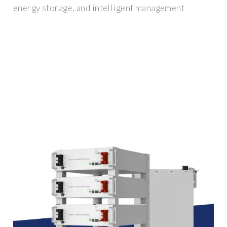
energy storage, and intelligent management