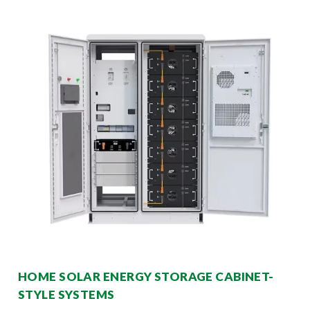
HOME SOLAR ENERGY STORAGE CABINET-
STYLE SYSTEMS