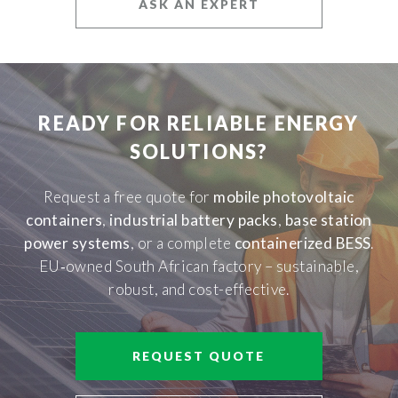
ASK AN EXPERT
READY FOR RELIABLE ENERGY
SOLUTIONS?
Request a free quote for
mobile photovoltaic
containers
,
industrial battery packs
,
base station
power systems
, or a complete
containerized BESS
.
EU‑owned South African factory – sustainable,
robust, and cost-effective.
REQUEST QUOTE