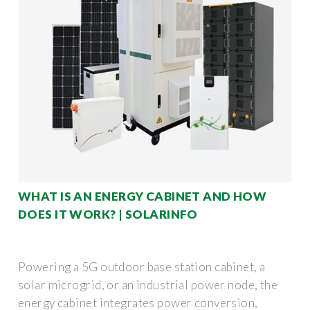
WHAT IS AN ENERGY CABINET AND HOW
DOES IT WORK? | SOLARINFO
Powering a 5G outdoor base station cabinet, a
solar microgrid, or an industrial power node, the
energy cabinet integrates power conversion,