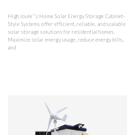
HighJoule''s Home Solar Energy Storage Cabinet-
Style Systems offer efficient, reliable, and scalable
solar storage solutions for residential homes.
Maximize solar energy usage, reduce energy bills,
and