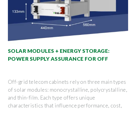
SOLAR MODULES + ENERGY STORAGE:
POWER SUPPLY ASSURANCE FOR OFF
Off-grid telecom cabinets rely on three main types
of solar modules: monocrystalline, polycrystalline,
and thin-film. Each type offers unique
characteristics that influence performance, cost,