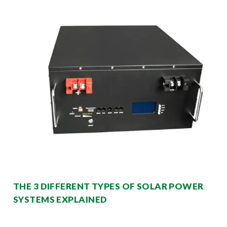
THE 3 DIFFERENT TYPES OF SOLAR POWER
SYSTEMS EXPLAINED