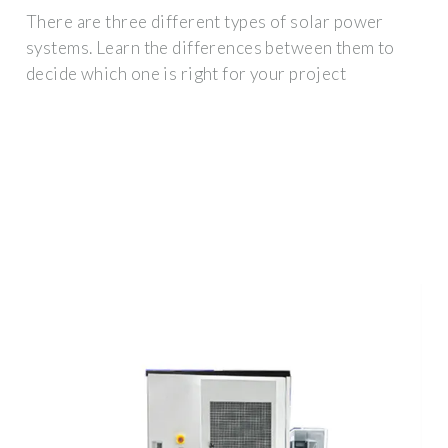
There are three different types of solar power
systems. Learn the differences between them to
decide which one is right for your project