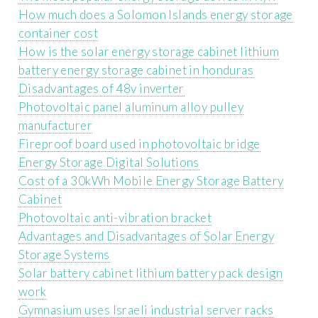
How much does a Solomon Islands energy storage
container cost
How is the solar energy storage cabinet lithium
battery energy storage cabinet in honduras
Disadvantages of 48v inverter
Photovoltaic panel aluminum alloy pulley
manufacturer
Fireproof board used in photovoltaic bridge
Energy Storage Digital Solutions
Cost of a 30kWh Mobile Energy Storage Battery
Cabinet
Photovoltaic anti-vibration bracket
Advantages and Disadvantages of Solar Energy
Storage Systems
Solar battery cabinet lithium battery pack design
work
Gymnasium uses Israeli industrial server racks