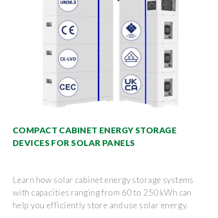
COMPACT CABINET ENERGY STORAGE
DEVICES FOR SOLAR PANELS
Learn how solar cabinet energy storage systems
with capacities ranging from 60 to 250 kWh can
help you efficiently store and use solar energy.