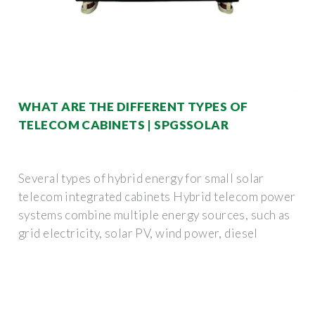
WHAT ARE THE DIFFERENT TYPES OF
TELECOM CABINETS | SPGSSOLAR
Several types of hybrid energy for small solar
telecom integrated cabinets Hybrid telecom power
systems combine multiple energy sources, such as
grid electricity, solar PV, wind power, diesel