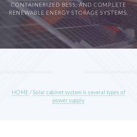
CONTAINERIZED BESS, AND COMPLETE
RENEWABLE ENERGY STORAGE SYSTEMS.
HOME
/
Solar cabinet system is several types of
power supply