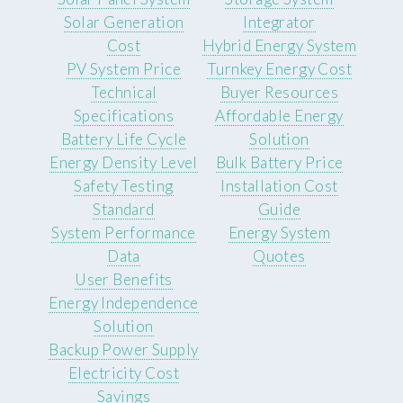
Solar Generation
Integrator
Cost
Hybrid Energy System
PV System Price
Turnkey Energy Cost
Technical
Buyer Resources
Specifications
Affordable Energy
Battery Life Cycle
Solution
Energy Density Level
Bulk Battery Price
Safety Testing
Installation Cost
Standard
Guide
System Performance
Energy System
Data
Quotes
User Benefits
Energy Independence
Solution
Backup Power Supply
Electricity Cost
Savings