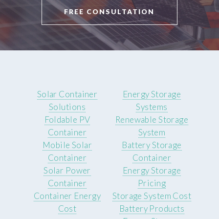
FREE CONSULTATION
Solar Container
Energy Storage
Solutions
Systems
Foldable PV
Renewable Storage
Container
System
Mobile Solar
Battery Storage
Container
Container
Solar Power
Energy Storage
Container
Pricing
Container Energy
Storage System Cost
Cost
Battery Products