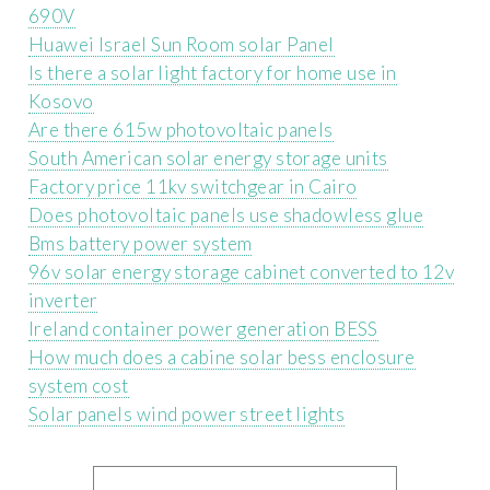
690V
Huawei Israel Sun Room solar Panel
Is there a solar light factory for home use in
Kosovo
Are there 615w photovoltaic panels
South American solar energy storage units
Factory price 11kv switchgear in Cairo
Does photovoltaic panels use shadowless glue
Bms battery power system
96v solar energy storage cabinet converted to 12v
inverter
Ireland container power generation BESS
How much does a cabine solar bess enclosure
system cost
Solar panels wind power street lights