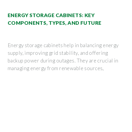
ENERGY STORAGE CABINETS: KEY
COMPONENTS, TYPES, AND FUTURE
Energy storage cabinets help in balancing energy
supply, improving grid stability, and offering
backup power during outages. They are crucial in
managing energy from renewable sources,