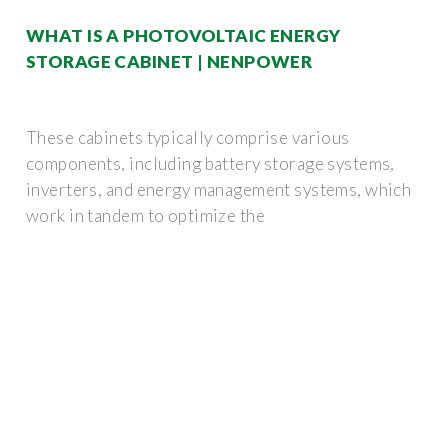
WHAT IS A PHOTOVOLTAIC ENERGY
STORAGE CABINET | NENPOWER
These cabinets typically comprise various
components, including battery storage systems,
inverters, and energy management systems, which
work in tandem to optimize the