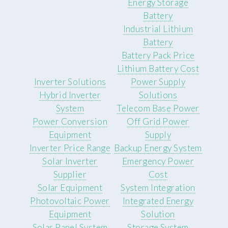
Energy Storage
Battery
Industrial Lithium
Battery
Battery Pack Price
Lithium Battery Cost
Inverter Solutions
Power Supply
Hybrid Inverter
Solutions
System
Telecom Base Power
Power Conversion
Off Grid Power
Equipment
Supply
Inverter Price Range
Backup Energy System
Solar Inverter
Emergency Power
Supplier
Cost
Solar Equipment
System Integration
Photovoltaic Power
Integrated Energy
Equipment
Solution
Solar Panel System
Storage System