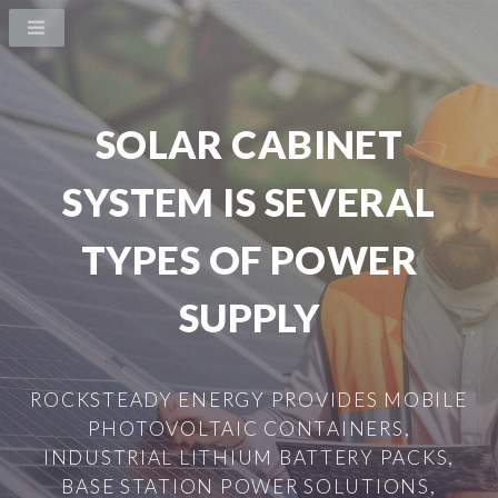
SOLAR CABINET
SYSTEM IS SEVERAL
TYPES OF POWER
SUPPLY
ROCKSTEADY ENERGY PROVIDES MOBILE
PHOTOVOLTAIC CONTAINERS,
INDUSTRIAL LITHIUM BATTERY PACKS,
BASE STATION POWER SOLUTIONS,