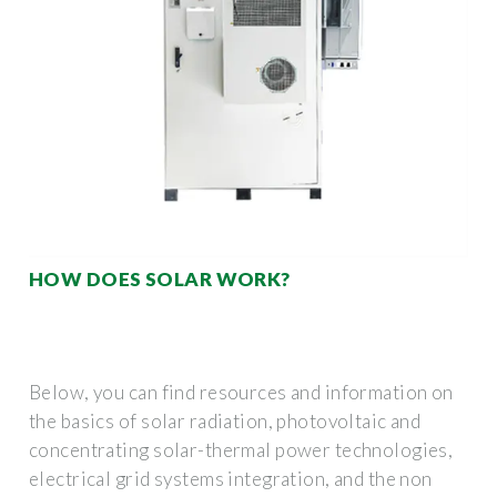
HOW DOES SOLAR WORK?
Below, you can find resources and information on
the basics of solar radiation, photovoltaic and
concentrating solar-thermal power technologies,
electrical grid systems integration, and the non