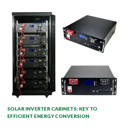
SOLAR INVERTER CABINETS: KEY TO
EFFICIENT ENERGY CONVERSION