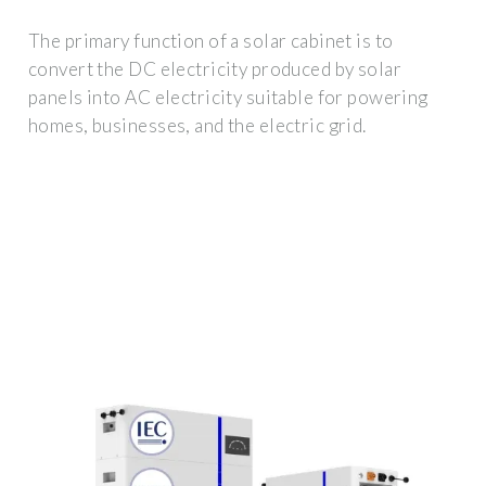
The primary function of a solar cabinet is to
convert the DC electricity produced by solar
panels into AC electricity suitable for powering
homes, businesses, and the electric grid.