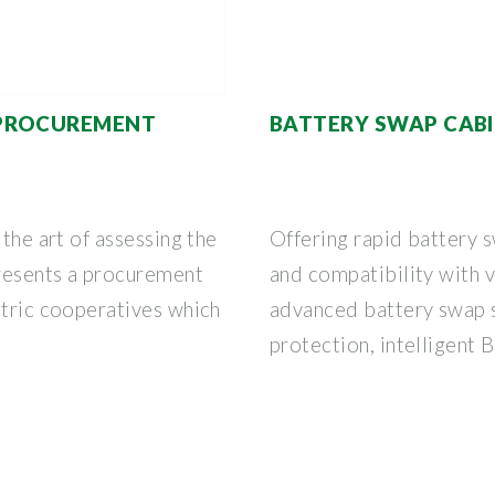
 PROCUREMENT
BATTERY SWAP CAB
 the art of assessing the
Offering rapid battery
resents a procurement
and compatibility with v
ctric cooperatives which
advanced battery swap 
protection, intelligent 