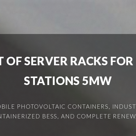
 OF SERVER RACKS FOR
STATIONS 5MW
ILE PHOTOVOLTAIC CONTAINERS, INDUSTR
NTAINERIZED BESS, AND COMPLETE RENEW