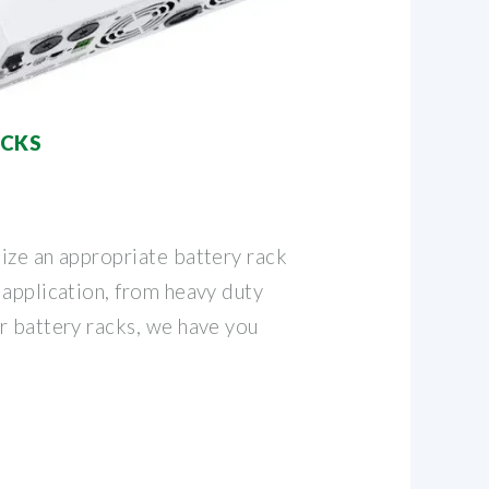
ACKS
ize an appropriate battery rack
 application, from heavy duty
r battery racks, we have you