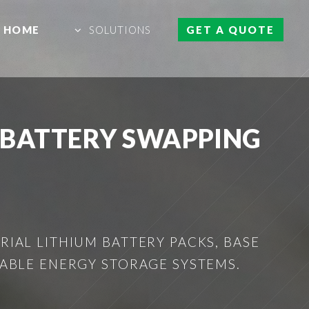
HOME
SOLUTIONS
GET A QUOTE
 BATTERY SWAPPING
IAL LITHIUM BATTERY PACKS, BASE
ABLE ENERGY STORAGE SYSTEMS.