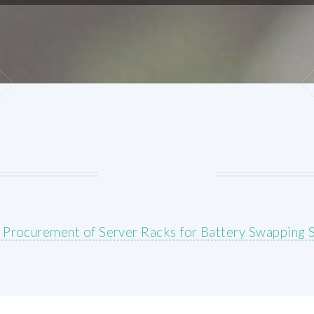
 Procurement of Server Racks for Battery Swapping