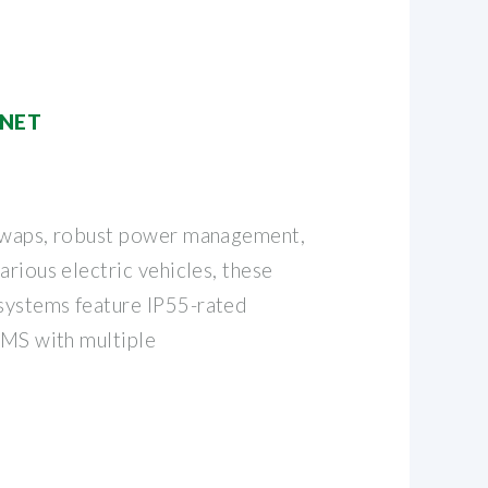
INET
 swaps, robust power management,
arious electric vehicles, these
systems feature IP55-rated
BMS with multiple