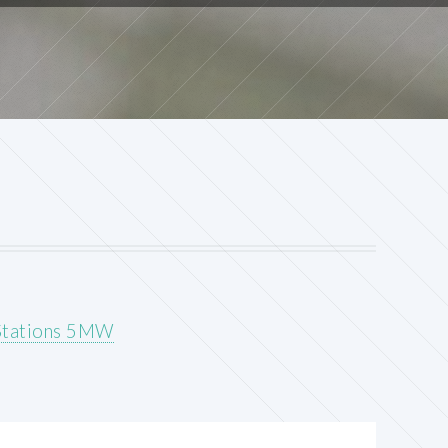
 Stations 5MW