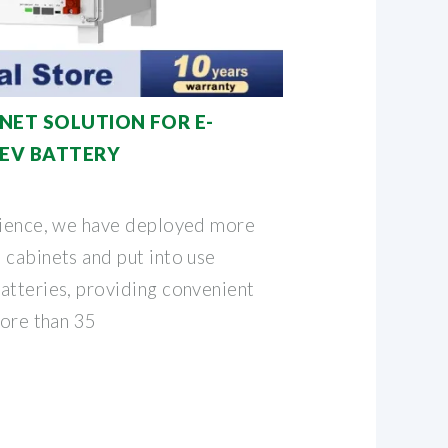
NET SOLUTION FOR E-
E EV BATTERY
rience, we have deployed more
 cabinets and put into use
atteries, providing convenient
more than 35