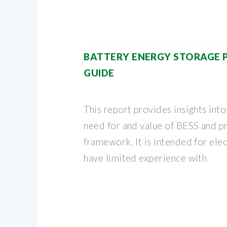
BATTERY ENERGY STORAGE
GUIDE
This report provides insights into
need for and value of BESS and p
framework. It is intended for ele
have limited experience with