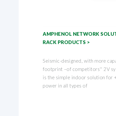
AMPHENOL NETWORK SOLUT
RACK PRODUCTS >
Seismic-designed, with more capa
footprint –of competitors'' 2V s
is the simple indoor solution fo
power in all types of