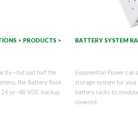
IONS > PRODUCTS >
BATTERY SYSTEM R
city—but just half the
Exponential Power can s
ystems, the Battery Rack
storage system for your
r +24 or -48 VDC backup
battery racks to modula
covered.