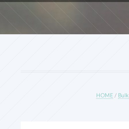
HOME
/
Bulk