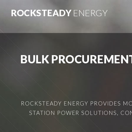
ROCKSTEADY
ENERGY
BULK PROCUREMENT
ROCKSTEADY ENERGY PROVIDES MOB
STATION POWER SOLUTIONS, CO