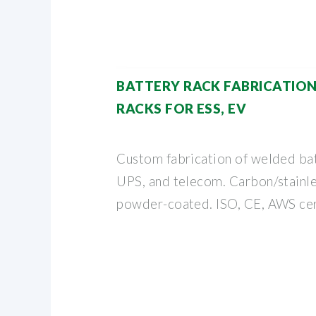
BATTERY RACK FABRICATIO
RACKS FOR ESS, EV
Custom fabrication of welded bat
UPS, and telecom. Carbon/stainle
powder-coated. ISO, CE, AWS cer