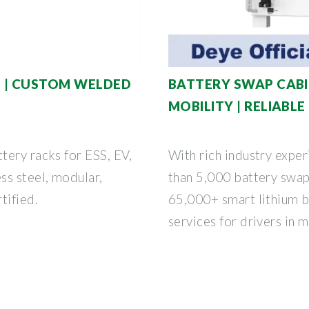
N | CUSTOM WELDED
BATTERY SWAP CABI
MOBILITY | RELIABL
tery racks for ESS, EV,
With rich industry expe
ss steel, modular,
than 5,000 battery swap
tified.
65,000+ smart lithium b
services for drivers in 