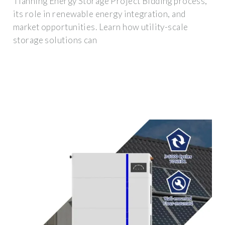
Tianning Energy Storage Project Bidding process,
its role in renewable energy integration, and
market opportunities. Learn how utility-scale
storage solutions can