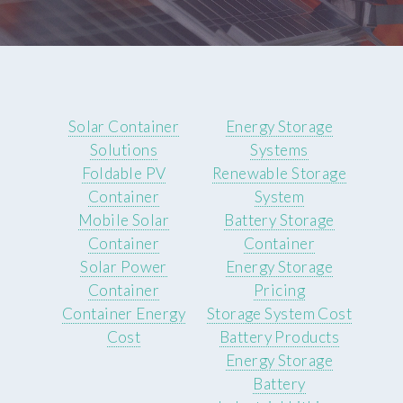
Solar Container
Energy Storage
Solutions
Systems
Foldable PV
Renewable Storage
Container
System
Mobile Solar
Battery Storage
Container
Container
Solar Power
Energy Storage
Container
Pricing
Container Energy
Storage System Cost
Cost
Battery Products
Energy Storage
Battery