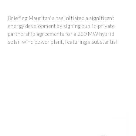
Briefing Mauritania has initiated a significant
energy development by signing public-private
partnership agreements for a 220 MW hybrid
solar-wind power plant, featuring a substantial