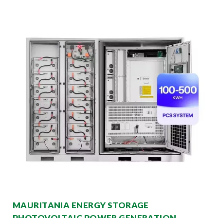
MAURITANIA ENERGY STORAGE
PHOTOVOLTAIC POWER GENERATION