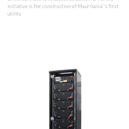
initiative is the construction of Mauritania''s first
utility