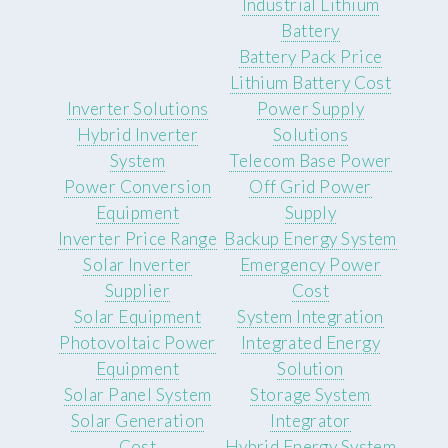
Industrial Lithium
Battery
Battery Pack Price
Lithium Battery Cost
Inverter Solutions
Power Supply
Hybrid Inverter
Solutions
System
Telecom Base Power
Power Conversion
Off Grid Power
Equipment
Supply
Inverter Price Range
Backup Energy System
Solar Inverter
Emergency Power
Supplier
Cost
Solar Equipment
System Integration
Photovoltaic Power
Integrated Energy
Equipment
Solution
Solar Panel System
Storage System
Solar Generation
Integrator
Cost
Hybrid Energy System