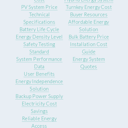
PV System Price
Turnkey Energy Cost
Technical
Buyer Resources
Specifications
Affordable Energy
Battery Life Cycle
Solution
Energy Density Level
Bulk Battery Price
Safety Testing
Installation Cost
Standard
Guide
System Performance
Energy System
Data
Quotes
User Benefits
Energy Independence
Solution
Backup Power Supply
Electricity Cost
Savings
Reliable Energy
Access