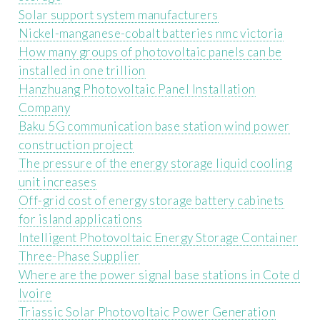
Solar support system manufacturers
Nickel-manganese-cobalt batteries nmc victoria
How many groups of photovoltaic panels can be
installed in one trillion
Hanzhuang Photovoltaic Panel Installation
Company
Baku 5G communication base station wind power
construction project
The pressure of the energy storage liquid cooling
unit increases
Off-grid cost of energy storage battery cabinets
for island applications
Intelligent Photovoltaic Energy Storage Container
Three-Phase Supplier
Where are the power signal base stations in Cote d
Ivoire
Triassic Solar Photovoltaic Power Generation