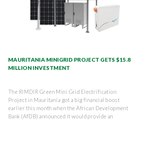
MAURITANIA MINIGRID PROJECT GETS $15.8
MILLION INVESTMENT
The RIMDIR Green Mini Grid Electrification
Project in Mauritania got a big financial boost
earlier this month when the African Development
Bank (AfDB) announced it would provide an