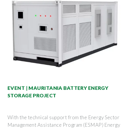
EVENT | MAURITANIA BATTERY ENERGY
STORAGE PROJECT
With the technical support from the Energy Sector
Management Assistance Program (ESMAP) Energy