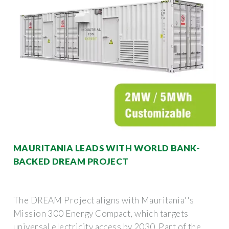
MAURITANIA LEADS WITH WORLD BANK-
BACKED DREAM PROJECT
The DREAM Project aligns with Mauritania''s
Mission 300 Energy Compact, which targets
universal electricity access by 2030. Part of the