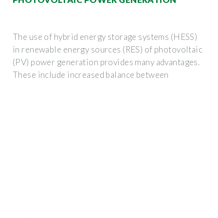
The use of hybrid energy storage systems (HESS)
in renewable energy sources (RES) of photovoltaic
(PV) power generation provides many advantages.
These include increased balance between