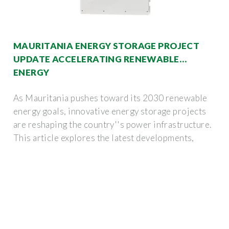
MAURITANIA ENERGY STORAGE PROJECT
UPDATE ACCELERATING RENEWABLE
ENERGY
As Mauritania pushes toward its 2030 renewable
energy goals, innovative energy storage projects
are reshaping the country''s power infrastructure.
This article explores the latest developments,