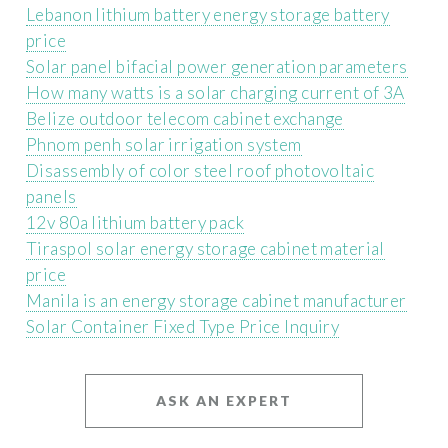
Lebanon lithium battery energy storage battery
price
Solar panel bifacial power generation parameters
How many watts is a solar charging current of 3A
Belize outdoor telecom cabinet exchange
Phnom penh solar irrigation system
Disassembly of color steel roof photovoltaic
panels
12v 80a lithium battery pack
Tiraspol solar energy storage cabinet material
price
Manila is an energy storage cabinet manufacturer
Solar Container Fixed Type Price Inquiry
ASK AN EXPERT