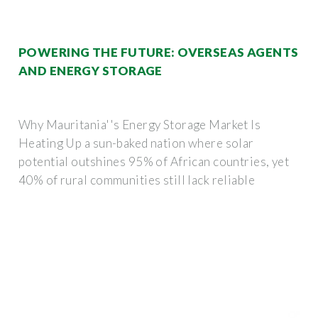
POWERING THE FUTURE: OVERSEAS AGENTS
AND ENERGY STORAGE
Why Mauritania''s Energy Storage Market Is
Heating Up a sun-baked nation where solar
potential outshines 95% of African countries, yet
40% of rural communities still lack reliable