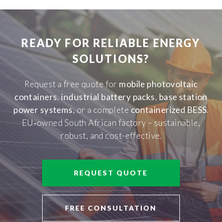
READY FOR RELIABLE ENERGY
SOLUTIONS?
Request a free quote for
mobile photovoltaic
containers
,
industrial battery packs
,
base station
power systems
, or a complete
containerized BESS
.
EU‑owned South African factory – sustainable,
robust, and cost-effective.
REQUEST QUOTE
FREE CONSULTATION