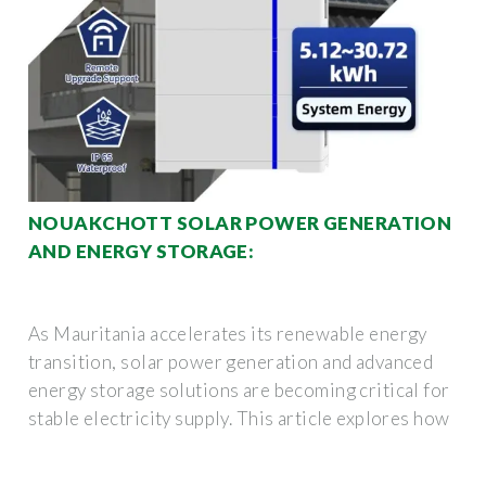
NOUAKCHOTT SOLAR POWER GENERATION
AND ENERGY STORAGE:
As Mauritania accelerates its renewable energy
transition, solar power generation and advanced
energy storage solutions are becoming critical for
stable electricity supply. This article explores how