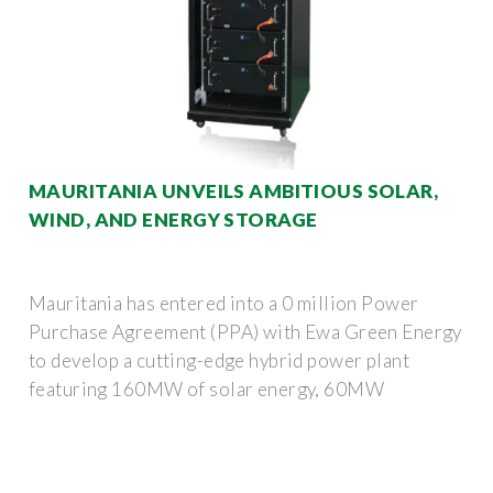
MAURITANIA UNVEILS AMBITIOUS SOLAR,
WIND, AND ENERGY STORAGE
Mauritania has entered into a 0 million Power
Purchase Agreement (PPA) with Ewa Green Energy
to develop a cutting-edge hybrid power plant
featuring 160MW of solar energy, 60MW