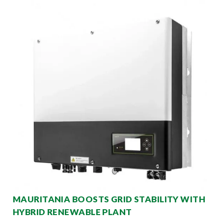
MAURITANIA BOOSTS GRID STABILITY WITH
HYBRID RENEWABLE PLANT