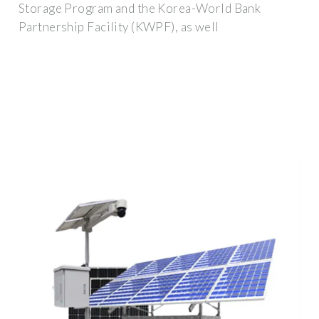
Storage Program and the Korea-World Bank
Partnership Facility (KWPF), as well