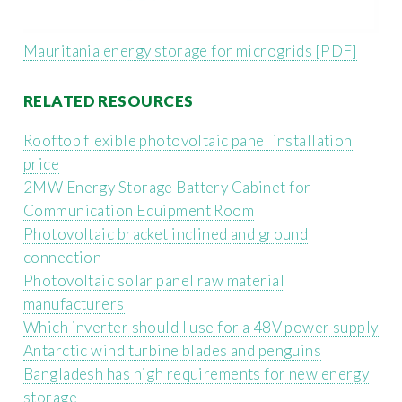
Mauritania energy storage for microgrids [PDF]
RELATED RESOURCES
Rooftop flexible photovoltaic panel installation
price
2MW Energy Storage Battery Cabinet for
Communication Equipment Room
Photovoltaic bracket inclined and ground
connection
Photovoltaic solar panel raw material
manufacturers
Which inverter should I use for a 48V power supply
Antarctic wind turbine blades and penguins
Bangladesh has high requirements for new energy
storage