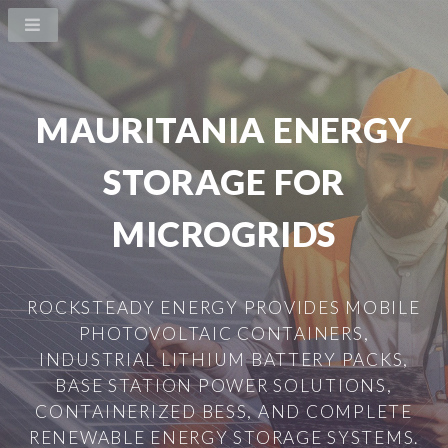
MAURITANIA ENERGY
STORAGE FOR
MICROGRIDS
ROCKSTEADY ENERGY PROVIDES MOBILE
PHOTOVOLTAIC CONTAINERS,
INDUSTRIAL LITHIUM BATTERY PACKS,
BASE STATION POWER SOLUTIONS,
CONTAINERIZED BESS, AND COMPLETE
RENEWABLE ENERGY STORAGE SYSTEMS.