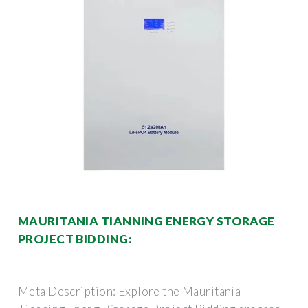
MAURITANIA TIANNING ENERGY STORAGE
PROJECT BIDDING:
Meta Description: Explore the Mauritania