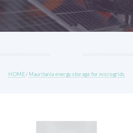
HOME
/
Mauritania energy storage for microgrids