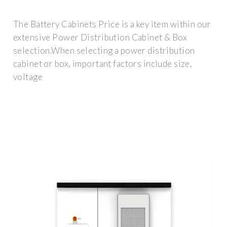
The Battery Cabinets Price is a key item within our
extensive Power Distribution Cabinet & Box
selection.When selecting a power distribution
cabinet or box, important factors include size,
voltage