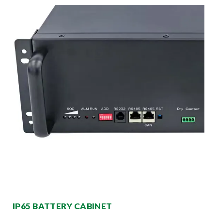
IP65 BATTERY CABINET