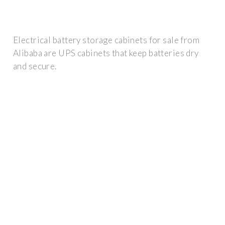
Electrical battery storage cabinets for sale from
Alibaba are UPS cabinets that keep batteries dry
and secure.