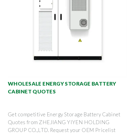
WHOLESALE ENERGY STORAGE BATTERY
CABINET QUOTES
Get competitive Energy Storage Battery Cabinet
Quotes from ZHEJIANG YIYEN HOLDING
GROUP CO.,LTD. Request your OEM Pricelist