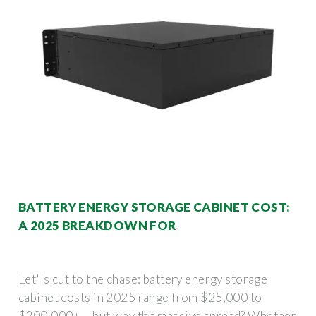
BATTERY ENERGY STORAGE CABINET COST:
A 2025 BREAKDOWN FOR
Let''s cut to the chase: battery energy storage
cabinet costs in 2025 range from $25,000 to
$200,000+ – but why the massive spread? Whether