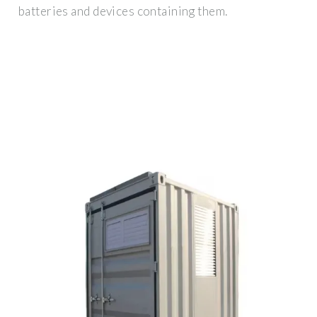
batteries and devices containing them.