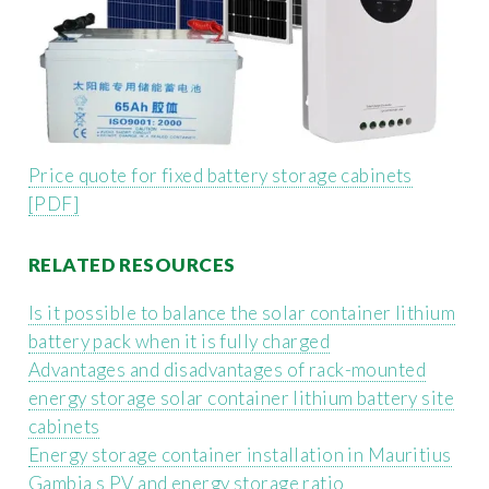
Price quote for fixed battery storage cabinets
[PDF]
RELATED RESOURCES
Is it possible to balance the solar container lithium
battery pack when it is fully charged
Advantages and disadvantages of rack-mounted
energy storage solar container lithium battery site
cabinets
Energy storage container installation in Mauritius
Gambia s PV and energy storage ratio