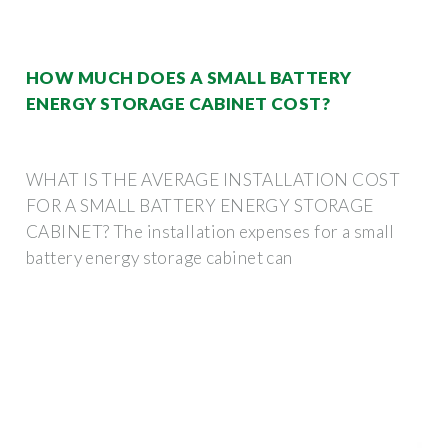
HOW MUCH DOES A SMALL BATTERY
ENERGY STORAGE CABINET COST?
WHAT IS THE AVERAGE INSTALLATION COST
FOR A SMALL BATTERY ENERGY STORAGE
CABINET? The installation expenses for a small
battery energy storage cabinet can