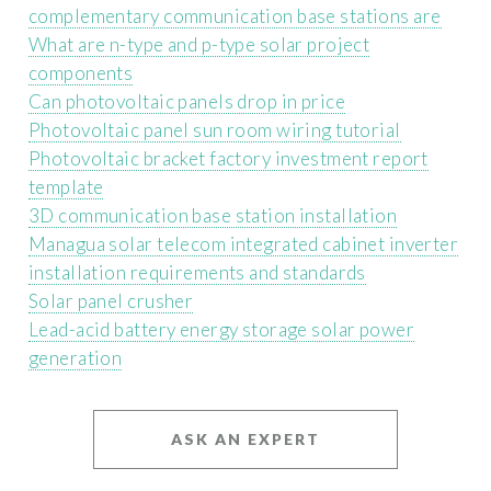
complementary communication base stations are
What are n-type and p-type solar project
components
Can photovoltaic panels drop in price
Photovoltaic panel sun room wiring tutorial
Photovoltaic bracket factory investment report
template
3D communication base station installation
Managua solar telecom integrated cabinet inverter
installation requirements and standards
Solar panel crusher
Lead-acid battery energy storage solar power
generation
ASK AN EXPERT