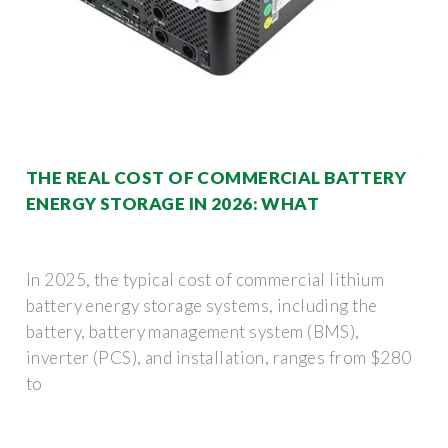
THE REAL COST OF COMMERCIAL BATTERY
ENERGY STORAGE IN 2026: WHAT
In 2025, the typical cost of commercial lithium
battery energy storage systems, including the
battery, battery management system (BMS),
inverter (PCS), and installation, ranges from $280
to