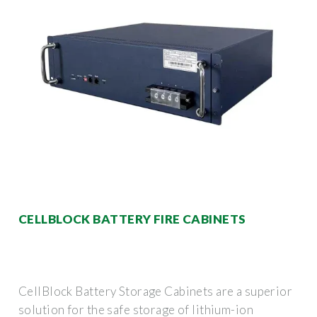
CELLBLOCK BATTERY FIRE CABINETS
CellBlock Battery Storage Cabinets are a superior
solution for the safe storage of lithium-ion