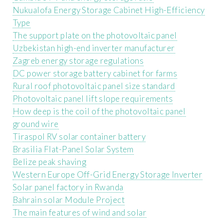
Nukualofa Energy Storage Cabinet High-Efficiency
Type
The support plate on the photovoltaic panel
Uzbekistan high-end inverter manufacturer
Zagreb energy storage regulations
DC power storage battery cabinet for farms
Rural roof photovoltaic panel size standard
Photovoltaic panel lift slope requirements
How deep is the coil of the photovoltaic panel
ground wire
Tiraspol RV solar container battery
Brasilia Flat-Panel Solar System
Belize peak shaving
Western Europe Off-Grid Energy Storage Inverter
Solar panel factory in Rwanda
Bahrain solar Module Project
The main features of wind and solar