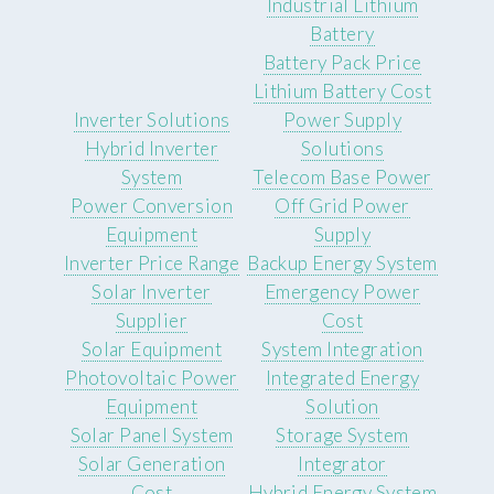
Industrial Lithium
Battery
Battery Pack Price
Lithium Battery Cost
Inverter Solutions
Power Supply
Hybrid Inverter
Solutions
System
Telecom Base Power
Power Conversion
Off Grid Power
Equipment
Supply
Inverter Price Range
Backup Energy System
Solar Inverter
Emergency Power
Supplier
Cost
Solar Equipment
System Integration
Photovoltaic Power
Integrated Energy
Equipment
Solution
Solar Panel System
Storage System
Solar Generation
Integrator
Cost
Hybrid Energy System