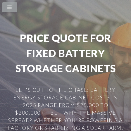
PRICE QUOTE FOR
FIXED BATTERY
STORAGE CABINETS
LET'S CUT TO THE CHASE: BATTERY
ENERGY STORAGE CABINET COSTS IN
2025 RANGE FROM $25,000 TO
$200,000+ – BUT WHY THE MASSIVE
SPREAD? WHETHER YOU'RE POWERING A
FACTORY OR STABILIZING A SOLAR FARM,