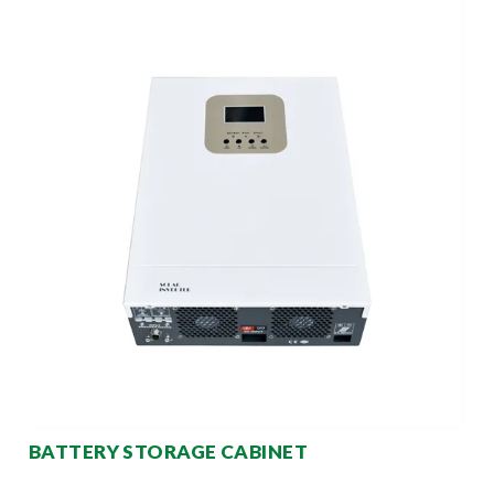
BATTERY STORAGE CABINET