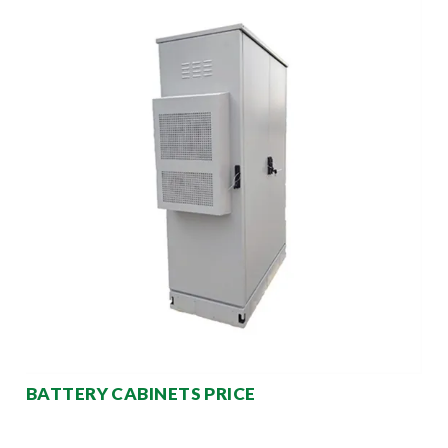
BATTERY CABINETS PRICE