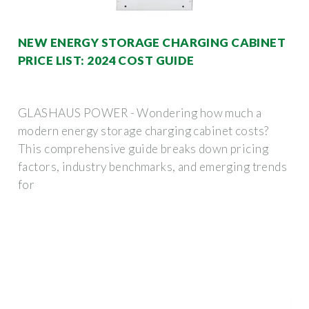
NEW ENERGY STORAGE CHARGING CABINET
PRICE LIST: 2024 COST GUIDE
GLASHAUS POWER - Wondering how much a
modern energy storage charging cabinet costs?
This comprehensive guide breaks down pricing
factors, industry benchmarks, and emerging trends
for