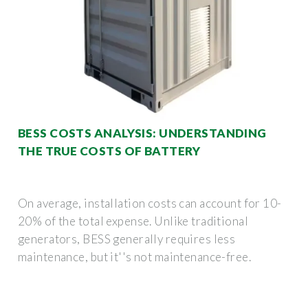
BESS COSTS ANALYSIS: UNDERSTANDING
THE TRUE COSTS OF BATTERY
On average, installation costs can account for 10-
20% of the total expense. Unlike traditional
generators, BESS generally requires less
maintenance, but it''s not maintenance-free.