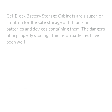
CellBlock Battery Storage Cabinets are a superior
solution for the safe storage of lithium-ion
batteries and devices containing them. The dangers
of improperly storing lithium-ion batteries have
been well