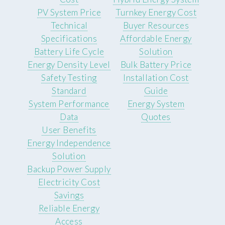
PV System Price
Turnkey Energy Cost
Technical
Buyer Resources
Specifications
Affordable Energy
Battery Life Cycle
Solution
Energy Density Level
Bulk Battery Price
Safety Testing
Installation Cost
Standard
Guide
System Performance
Energy System
Data
Quotes
User Benefits
Energy Independence
Solution
Backup Power Supply
Electricity Cost
Savings
Reliable Energy
Access