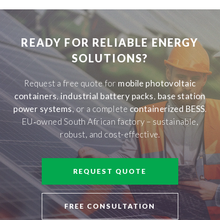
READY FOR RELIABLE ENERGY
SOLUTIONS?
Request a free quote for
mobile photovoltaic
containers
,
industrial battery packs
,
base station
power systems
, or a complete
containerized BESS
.
EU‑owned South African factory – sustainable,
robust, and cost-effective.
REQUEST QUOTE
FREE CONSULTATION