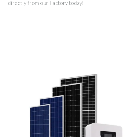
directly from our Factory today!