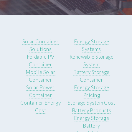
Solar Container
Energy Storage
Solutions
Systems
Foldable PV
Renewable Storage
Container
System
Mobile Solar
Battery Storage
Container
Container
Solar Power
Energy Storage
Container
Pricing
Container Energy
Storage System Cost
Cost
Battery Products
Energy Storage
Battery