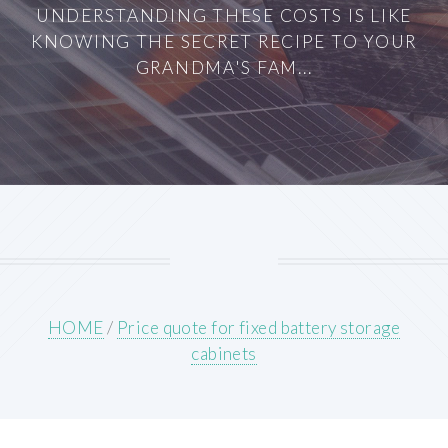
UNDERSTANDING THESE COSTS IS LIKE
KNOWING THE SECRET RECIPE TO YOUR
GRANDMA'S FAM...
HOME
/
Price quote for fixed battery storage
cabinets