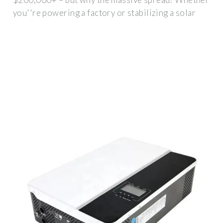
you''re powering a factory or stabilizing a solar