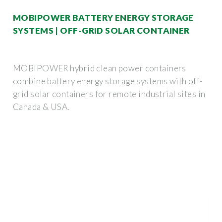
MOBIPOWER BATTERY ENERGY STORAGE
SYSTEMS | OFF-GRID SOLAR CONTAINER
MOBIPOWER hybrid clean power containers
combine battery energy storage systems with off-
grid solar containers for remote industrial sites in
Canada & USA.