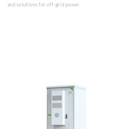
and solutions for off-grid power.