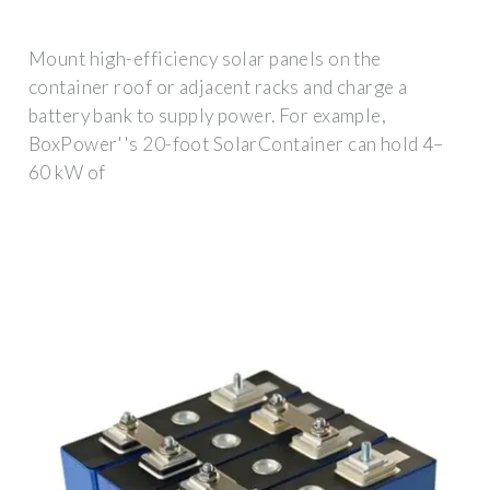
Mount high-efficiency solar panels on the
container roof or adjacent racks and charge a
battery bank to supply power. For example,
BoxPower''s 20-foot SolarContainer can hold 4–
60 kW of