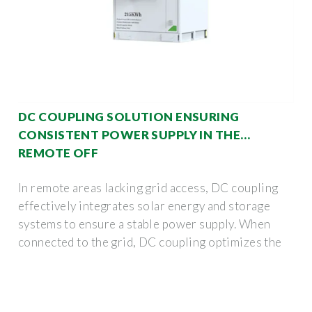
DC COUPLING SOLUTION ENSURING
CONSISTENT POWER SUPPLY IN THE
REMOTE OFF
In remote areas lacking grid access, DC coupling
effectively integrates solar energy and storage
systems to ensure a stable power supply. When
connected to the grid, DC coupling optimizes the