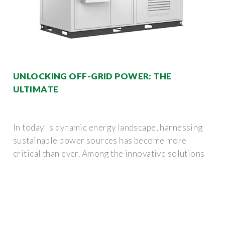
UNLOCKING OFF-GRID POWER: THE
ULTIMATE
In today''s dynamic energy landscape, harnessing
sustainable power sources has become more
critical than ever. Among the innovative solutions