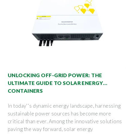
UNLOCKING OFF-GRID POWER: THE
ULTIMATE GUIDE TO SOLAR ENERGY
CONTAINERS
In today''s dynamic energy landscape, harnessing
sustainable power sources has become more
critical than ever. Among the innovative solutions
paving the way forward, solar energy