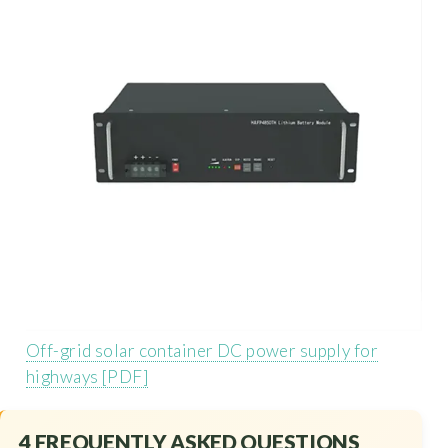
Off-grid solar container DC power supply for
highways [PDF]
4 FREQUENTLY ASKED QUESTIONS