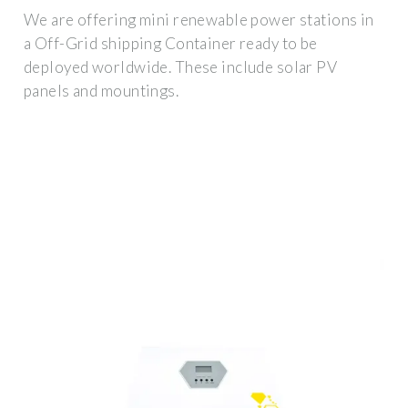
We are offering mini renewable power stations in
a Off-Grid shipping Container ready to be
deployed worldwide. These include solar PV
panels and mountings.