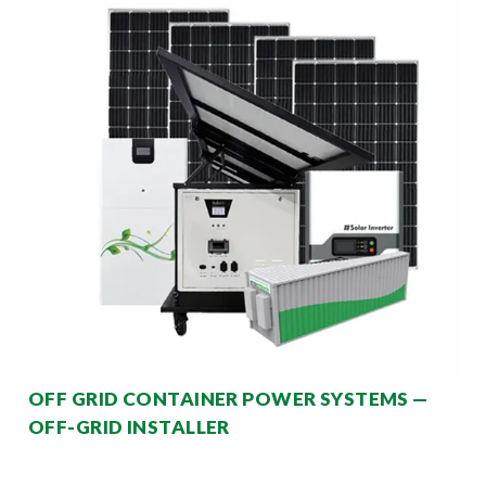
OFF GRID CONTAINER POWER SYSTEMS —
OFF-GRID INSTALLER