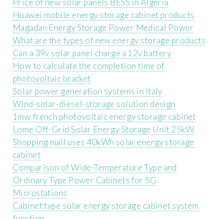
Price of new solar panels BESS in Algeria
Huawei mobile energy storage cabinet products
Magadan Energy Storage Power Medical Power
What are the types of new energy storage products
Can a 39v solar panel charge a 12v battery
How to calculate the completion time of
photovoltaic bracket
Solar power generation systems in Italy
Wind-solar-diesel-storage solution design
1mw french photovoltaic energy storage cabinet
Lome Off-Grid Solar Energy Storage Unit 25kW
Shopping mall uses 40kWh solar energy storage
cabinet
Comparison of Wide-Temperature Type and
Ordinary Type Power Cabinets for 5G
Microstations
Cabinet type solar energy storage cabinet system
function