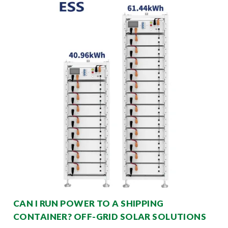
CAN I RUN POWER TO A SHIPPING
CONTAINER? OFF-GRID SOLAR SOLUTIONS