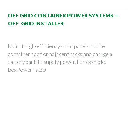
OFF GRID CONTAINER POWER SYSTEMS —
OFF-GRID INSTALLER
Mount high-efficiency solar panels on the
container roof or adjacent racks and charge a
battery bank to supply power. For example,
BoxPower''s 20