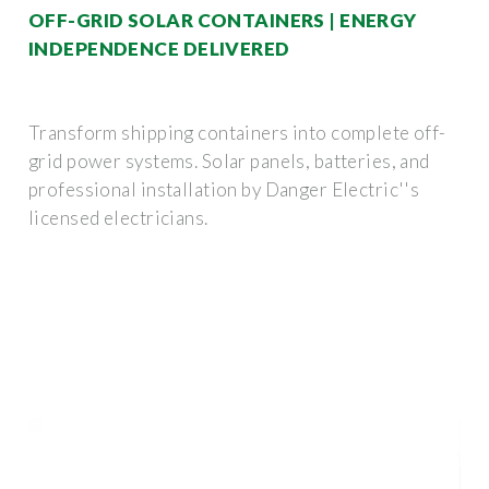
OFF-GRID SOLAR CONTAINERS | ENERGY
INDEPENDENCE DELIVERED
Transform shipping containers into complete off-
grid power systems. Solar panels, batteries, and
professional installation by Danger Electric''s
licensed electricians.