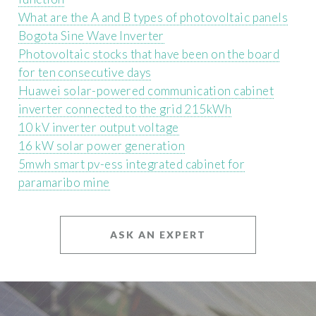
What are the A and B types of photovoltaic panels
Bogota Sine Wave Inverter
Photovoltaic stocks that have been on the board
for ten consecutive days
Huawei solar-powered communication cabinet
inverter connected to the grid 215kWh
10 kV inverter output voltage
16 kW solar power generation
5mwh smart pv-ess integrated cabinet for
paramaribo mine
ASK AN EXPERT