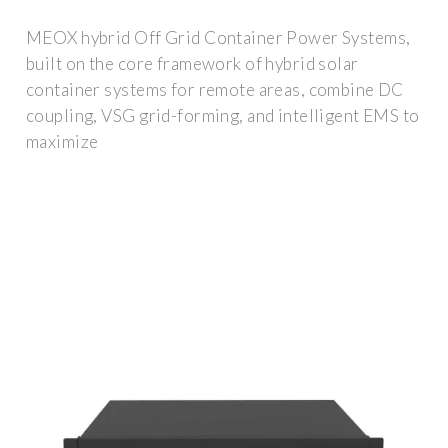
MEOX hybrid Off Grid Container Power Systems,
built on the core framework of hybrid solar
container systems for remote areas, combine DC
coupling, VSG grid-forming, and intelligent EMS to
maximize