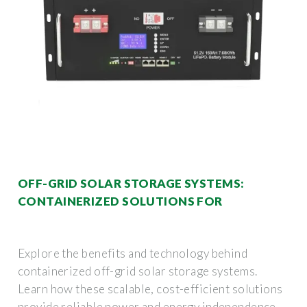
OFF-GRID SOLAR STORAGE SYSTEMS:
CONTAINERIZED SOLUTIONS FOR
Explore the benefits and technology behind
containerized off-grid solar storage systems.
Learn how these scalable, cost-efficient solutions
provide reliable power and energy independence