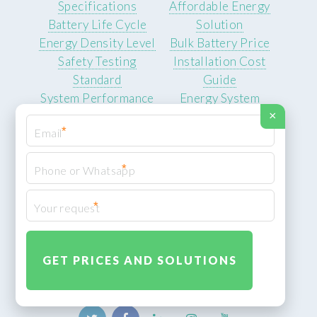
Specifications
Affordable Energy
Battery Life Cycle
Solution
Energy Density Level
Bulk Battery Price
Safety Testing
Installation Cost
Standard
Guide
System Performance
Energy System
Data
Quotes
×
*
User Benefits
Energy Independence
*
Solution
Backup Power Supply
*
Electricity Cost
Savings
Reliable Energy
Access