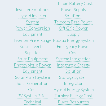
Lithium Battery Cost
Inverter Solutions
Power Supply
Hybrid Inverter
Solutions
System
Telecom Base Power
Power Conversion
Off Grid Power
Equipment
Supply
Inverter Price Range
Backup Energy System
Solar Inverter
Emergency Power
Supplier
Cost
Solar Equipment
System Integration
Photovoltaic Power
Integrated Energy
Equipment
Solution
Solar Panel System
Storage System
Solar Generation
Integrator
Cost
Hybrid Energy System
PV System Price
Turnkey Energy Cost
Technical
Buyer Resources