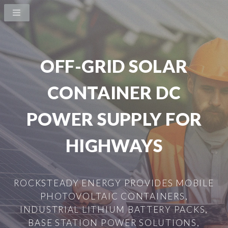
OFF-GRID SOLAR
CONTAINER DC
POWER SUPPLY FOR
HIGHWAYS
ROCKSTEADY ENERGY PROVIDES MOBILE
PHOTOVOLTAIC CONTAINERS,
INDUSTRIAL LITHIUM BATTERY PACKS,
BASE STATION POWER SOLUTIONS,