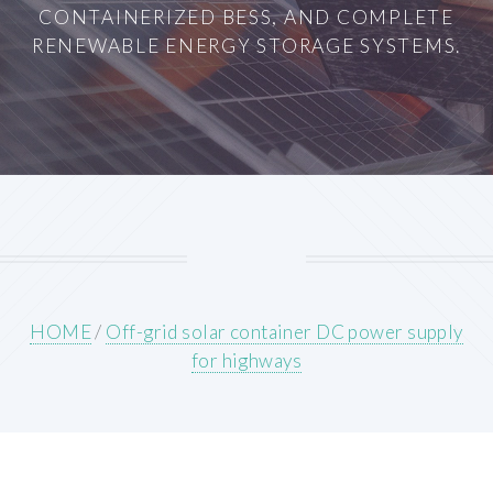
CONTAINERIZED BESS, AND COMPLETE
RENEWABLE ENERGY STORAGE SYSTEMS.
HOME
/
Off-grid solar container DC power supply
for highways