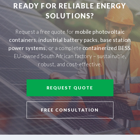
READY FOR RELIABLE ENERGY
SOLUTIONS?
Request a free quote for
mobile photovoltaic
containers
,
industrial battery packs
,
base station
power systems
, or a complete
containerized BESS
.
EU‑owned South African factory – sustainable,
robust, and cost-effective.
REQUEST QUOTE
FREE CONSULTATION