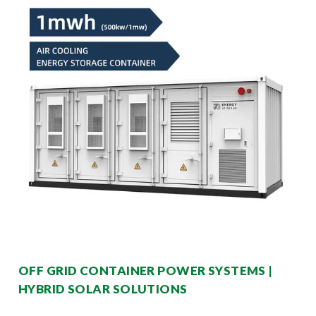
OFF GRID CONTAINER POWER SYSTEMS |
HYBRID SOLAR SOLUTIONS