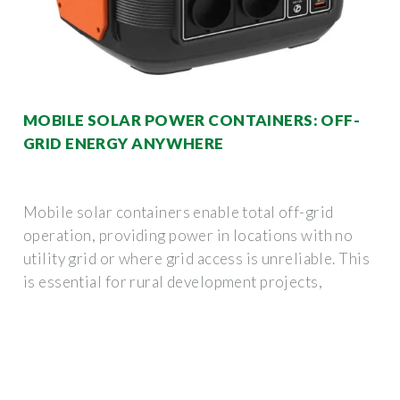
MOBILE SOLAR POWER CONTAINERS: OFF-
GRID ENERGY ANYWHERE
Mobile solar containers enable total off-grid
operation, providing power in locations with no
utility grid or where grid access is unreliable. This
is essential for rural development projects,