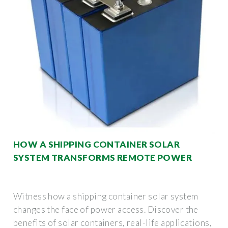
HOW A SHIPPING CONTAINER SOLAR
SYSTEM TRANSFORMS REMOTE POWER
Witness how a shipping container solar system
changes the face of power access. Discover the
benefits of solar containers, real-life applications,