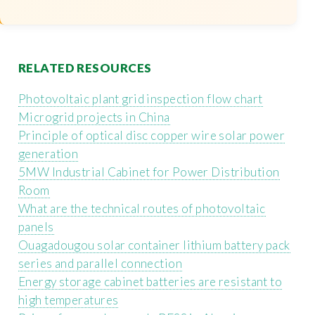
RELATED RESOURCES
Photovoltaic plant grid inspection flow chart
Microgrid projects in China
Principle of optical disc copper wire solar power
generation
5MW Industrial Cabinet for Power Distribution
Room
What are the technical routes of photovoltaic
panels
Ouagadougou solar container lithium battery pack
series and parallel connection
Energy storage cabinet batteries are resistant to
high temperatures