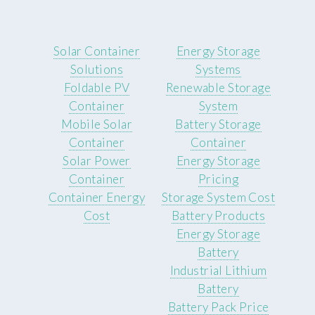
Solar Container
Energy Storage
Solutions
Systems
Foldable PV
Renewable Storage
Container
System
Mobile Solar
Battery Storage
Container
Container
Solar Power
Energy Storage
Container
Pricing
Container Energy
Storage System Cost
Cost
Battery Products
Energy Storage
Battery
Industrial Lithium
Battery
Battery Pack Price