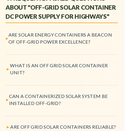
ABOUT "OFF-GRID SOLAR CONTAINER
DC POWER SUPPLY FOR HIGHWAYS"
ARE SOLAR ENERGY CONTAINERS A BEACON
OF OFF-GRID POWER EXCELLENCE?
WHAT IS AN OFF GRID SOLAR CONTAINER
UNIT?
CAN A CONTAINERIZED SOLAR SYSTEM BE
INSTALLED OFF-GRID?
ARE OFF GRID SOLAR CONTAINERS RELIABLE?