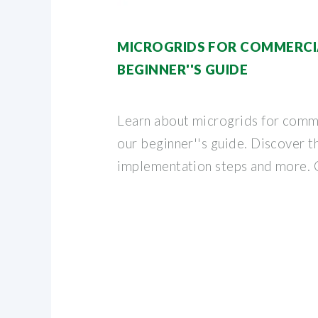
MICROGRIDS FOR COMMERCIA
BEGINNER''S GUIDE
Learn about microgrids for comme
our beginner''s guide. Discover t
implementation steps and more. 