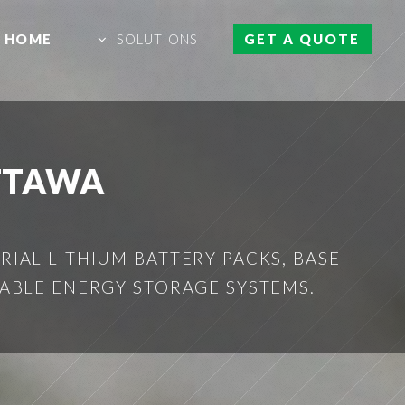
HOME
SOLUTIONS
GET A QUOTE
TTAWA
IAL LITHIUM BATTERY PACKS, BASE
ABLE ENERGY STORAGE SYSTEMS.