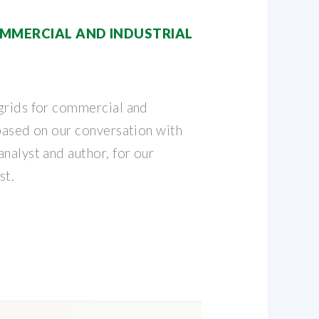
MMERCIAL AND INDUSTRIAL
grids for commercial and
 based on our conversation with
nalyst and author, for our
st.