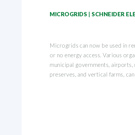
MICROGRIDS | SCHNEIDER E
Microgrids can now be used in re
or no energy access. Various orga
municipal governments, airports, 
preserves, and vertical farms, can