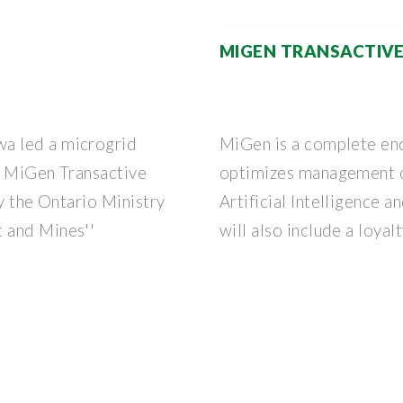
MIGEN TRANSACTIVE
a led a microgrid
MiGen is a complete en
d MiGen Transactive
optimizes management o
by the Ontario Ministry
Artificial Intelligence a
 and Mines''
will also include a loya