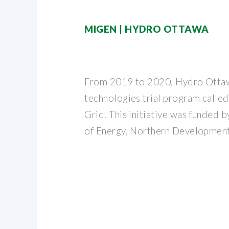
MIGEN | HYDRO OTTAWA
From 2019 to 2020, Hydro Ottaw
technologies trial program calle
Grid. This initiative was funded 
of Energy, Northern Development