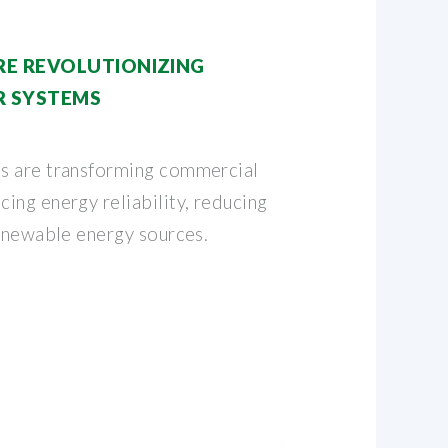
RE REVOLUTIONIZING
 SYSTEMS
s are transforming commercial
ing energy reliability, reducing
renewable energy sources.