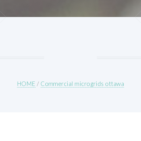
HOME
/
Commercial microgrids ottawa