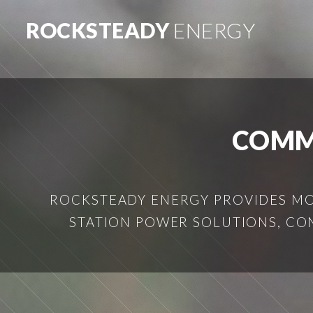
ROCKSTEADY
ENERGY
COMM
ROCKSTEADY ENERGY PROVIDES MOB
STATION POWER SOLUTIONS, CO