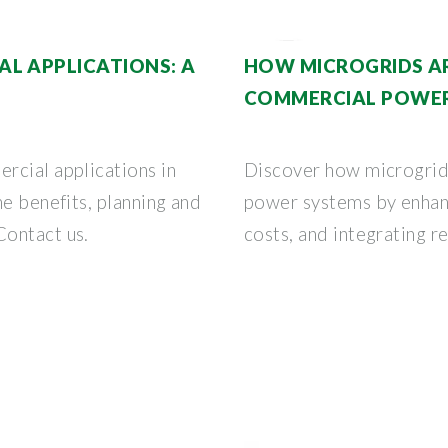
L APPLICATIONS: A
HOW MICROGRIDS A
COMMERCIAL POWER
rcial applications in
Discover how microgrid
he benefits, planning and
power systems by enhanc
Contact us.
costs, and integrating 