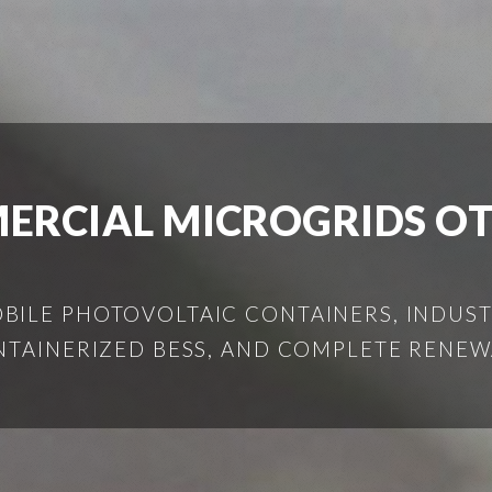
ERCIAL MICROGRIDS O
ILE PHOTOVOLTAIC CONTAINERS, INDUSTR
NTAINERIZED BESS, AND COMPLETE RENEW