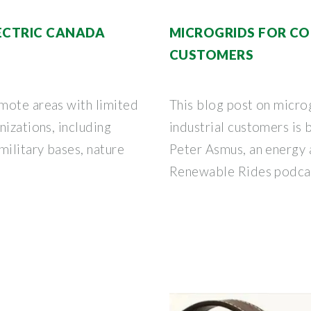
LECTRIC CANADA
MICROGRIDS FOR CO
CUSTOMERS
mote areas with limited
This blog post on micro
nizations, including
industrial customers is
military bases, nature
Peter Asmus, an energy a
Renewable Rides podca