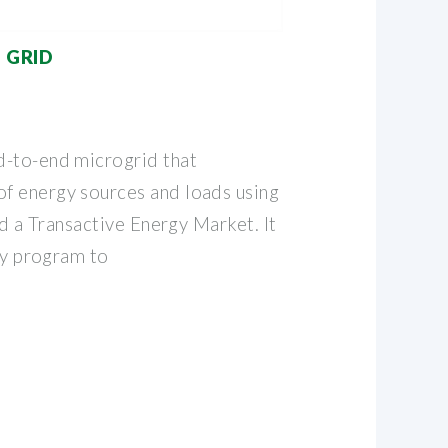
 GRID
d-to-end microgrid that
f energy sources and loads using
nd a Transactive Energy Market. It
lty program to