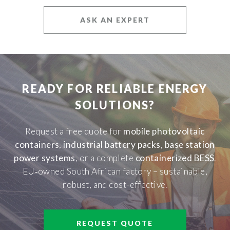
ASK AN EXPERT
READY FOR RELIABLE ENERGY
SOLUTIONS?
Request a free quote for
mobile photovoltaic
containers
,
industrial battery packs
,
base station
power systems
, or a complete
containerized BESS
.
EU‑owned South African factory – sustainable,
robust, and cost-effective.
REQUEST QUOTE