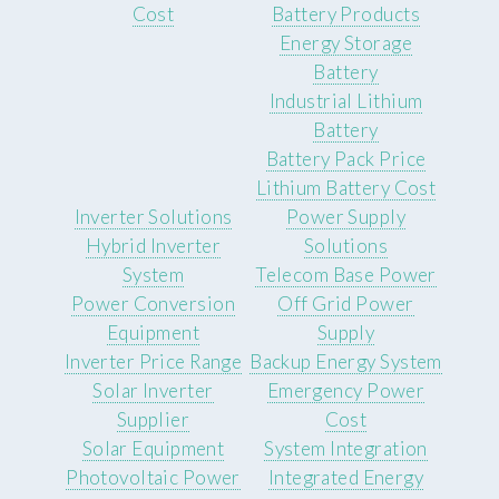
Cost
Battery Products
Energy Storage
Battery
Industrial Lithium
Battery
Battery Pack Price
Lithium Battery Cost
Inverter Solutions
Power Supply
Hybrid Inverter
Solutions
System
Telecom Base Power
Power Conversion
Off Grid Power
Equipment
Supply
Inverter Price Range
Backup Energy System
Solar Inverter
Emergency Power
Supplier
Cost
Solar Equipment
System Integration
Photovoltaic Power
Integrated Energy