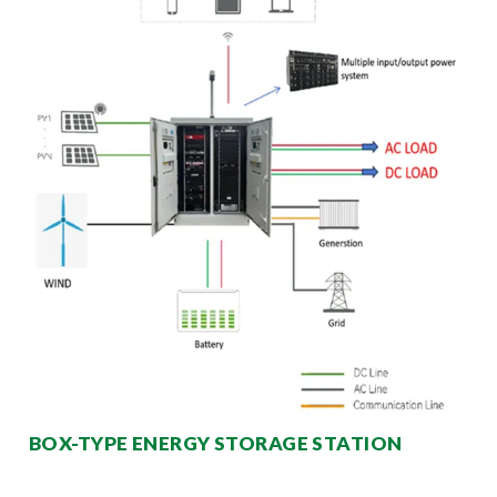
BOX-TYPE ENERGY STORAGE STATION