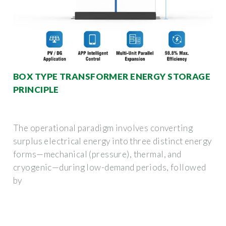
BOX TYPE TRANSFORMER ENERGY STORAGE
PRINCIPLE
The operational paradigm involves converting
surplus electrical energy into three distinct energy
forms—mechanical (pressure), thermal, and
cryogenic—during low-demand periods, followed
by