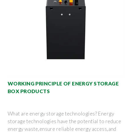
WORKING PRINCIPLE OF ENERGY STORAGE
BOX PRODUCTS
What are energy storage technologies? Energy
storage technologies have the potential to reduce
energy waste,ensure reliable energy access,and