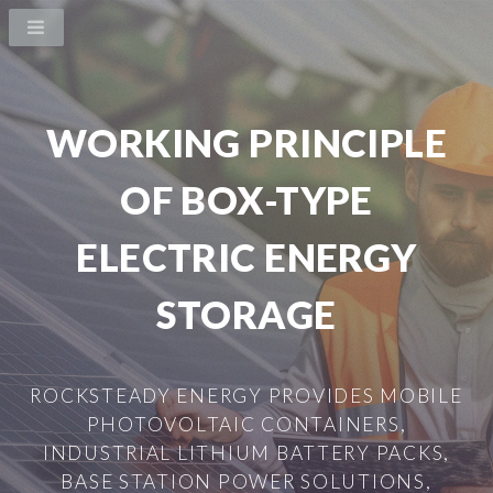
WORKING PRINCIPLE
OF BOX-TYPE
ELECTRIC ENERGY
STORAGE
ROCKSTEADY ENERGY PROVIDES MOBILE
PHOTOVOLTAIC CONTAINERS,
INDUSTRIAL LITHIUM BATTERY PACKS,
BASE STATION POWER SOLUTIONS,