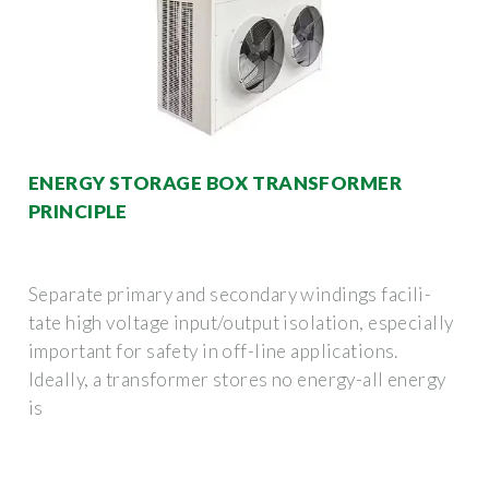
ENERGY STORAGE BOX TRANSFORMER
PRINCIPLE
Separate primary and secondary windings facili-
tate high voltage input/output isolation, especially
important for safety in off-line applications.
Ideally, a transformer stores no energy-all energy
is