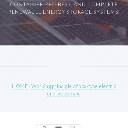
CONTAINERIZED BESS, AND COMPLETE
RENEWABLE ENERGY STORAGE SYSTEMS.
HOME
/
Working principle of box-type electric
energy storage