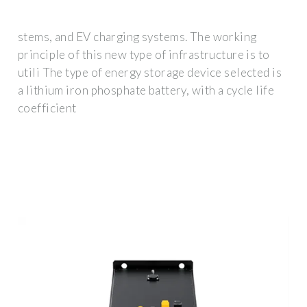
stems, and EV charging systems. The working
principle of this new type of infrastructure is to
utili The type of energy storage device selected is
a lithium iron phosphate battery, with a cycle life
coefficient