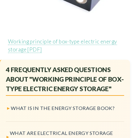
Working principle of box-type electric energy
storage [PDF]
4 FREQUENTLY ASKED QUESTIONS
ABOUT "WORKING PRINCIPLE OF BOX-
TYPE ELECTRIC ENERGY STORAGE"
WHAT IS IN THE ENERGY STORAGE BOOK?
WHAT ARE ELECTRICAL ENERGY STORAGE