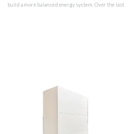
build a more balanced energy system. Over the last