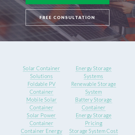
FREE CONSULTATION
Solar Container
Energy Storage
Solutions
Systems
Foldable PV
Renewable Storage
Container
System
Mobile Solar
Battery Storage
Container
Container
Solar Power
Energy Storage
Container
Pricing
Container Energy
Storage System Cost