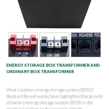
ENERGY STORAGE BOX TRANSFORMER AND
ORDINARY BOX TRANSFORMER
What is battery energy storage system (BESS)?
Abstract Recent works have highlighted the growth
of battery energy storage system (BESS) in the
electrical system. In the scenario of high