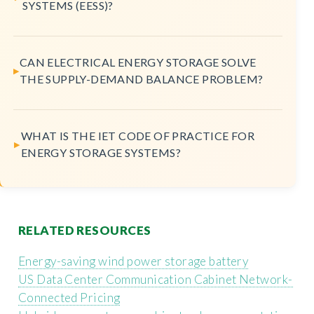
SYSTEMS (EESS)?
CAN ELECTRICAL ENERGY STORAGE SOLVE
THE SUPPLY-DEMAND BALANCE PROBLEM?
WHAT IS THE IET CODE OF PRACTICE FOR
ENERGY STORAGE SYSTEMS?
RELATED RESOURCES
Energy-saving wind power storage battery
US Data Center Communication Cabinet Network-
Connected Pricing