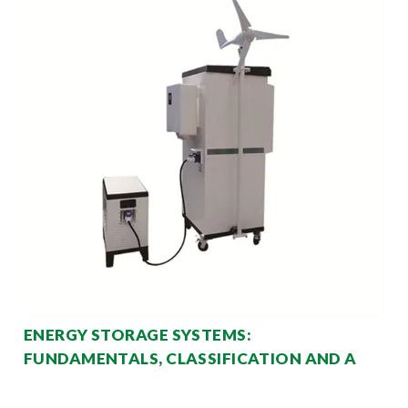
ENERGY STORAGE SYSTEMS:
FUNDAMENTALS, CLASSIFICATION AND A