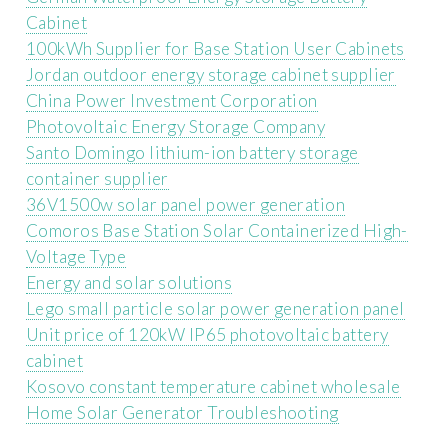
Cabinet
100kWh Supplier for Base Station User Cabinets
Jordan outdoor energy storage cabinet supplier
China Power Investment Corporation
Photovoltaic Energy Storage Company
Santo Domingo lithium-ion battery storage
container supplier
36V1500w solar panel power generation
Comoros Base Station Solar Containerized High-
Voltage Type
Energy and solar solutions
Lego small particle solar power generation panel
Unit price of 120kW IP65 photovoltaic battery
cabinet
Kosovo constant temperature cabinet wholesale
Home Solar Generator Troubleshooting