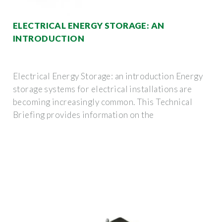
ELECTRICAL ENERGY STORAGE: AN
INTRODUCTION
Electrical Energy Storage: an introduction Energy
storage systems for electrical installations are
becoming increasingly common. This Technical
Briefing provides information on the