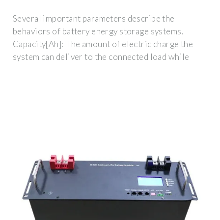
Several important parameters describe the
behaviors of battery energy storage systems.
Capacity[Ah]: The amount of electric charge the
system can deliver to the connected load while