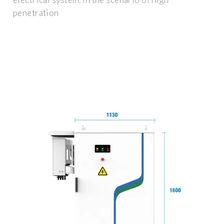
penetration