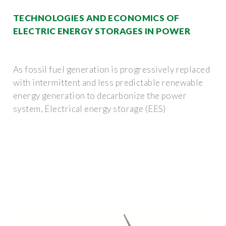
TECHNOLOGIES AND ECONOMICS OF
ELECTRIC ENERGY STORAGES IN POWER
As fossil fuel generation is progressively replaced
with intermittent and less predictable renewable
energy generation to decarbonize the power
system, Electrical energy storage (EES)