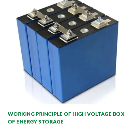
WORKING PRINCIPLE OF HIGH VOLTAGE BOX
OF ENERGY STORAGE