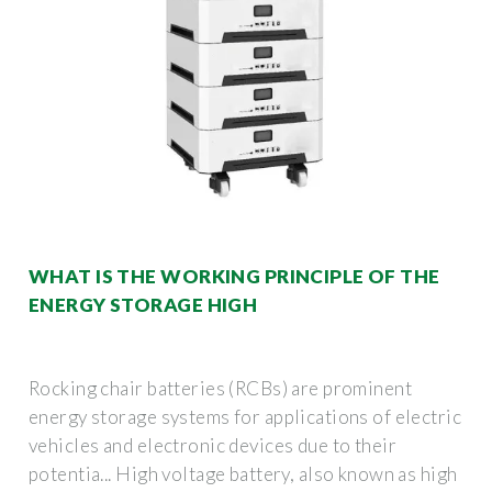
WHAT IS THE WORKING PRINCIPLE OF THE
ENERGY STORAGE HIGH
Rocking chair batteries (RCBs) are prominent
energy storage systems for applications of electric
vehicles and electronic devices due to their
potentia... High voltage battery, also known as high