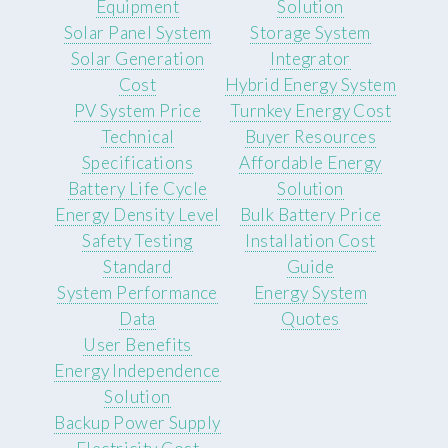
Equipment
Solution
Solar Panel System
Storage System
Solar Generation
Integrator
Cost
Hybrid Energy System
PV System Price
Turnkey Energy Cost
Technical
Buyer Resources
Specifications
Affordable Energy
Battery Life Cycle
Solution
Energy Density Level
Bulk Battery Price
Safety Testing
Installation Cost
Standard
Guide
System Performance
Energy System
Data
Quotes
User Benefits
Energy Independence
Solution
Backup Power Supply