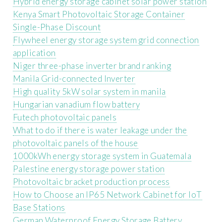
Hybrid energy storage cabinet solar power station
Kenya Smart Photovoltaic Storage Container
Single-Phase Discount
Flywheel energy storage system grid connection
application
Niger three-phase inverter brand ranking
Manila Grid-connected Inverter
High quality 5kW solar system in manila
Hungarian vanadium flow battery
Futech photovoltaic panels
What to do if there is water leakage under the
photovoltaic panels of the house
1000kWh energy storage system in Guatemala
Palestine energy storage power station
Photovoltaic bracket production process
How to Choose an IP65 Network Cabinet for IoT
Base Stations
German Waterproof Energy Storage Battery