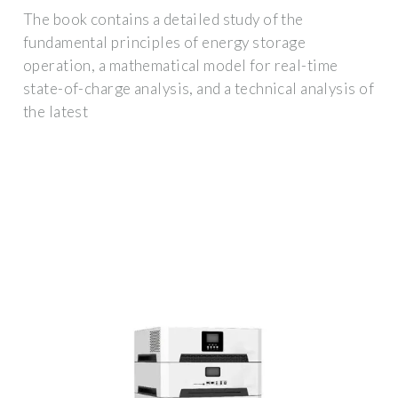
The book contains a detailed study of the
fundamental principles of energy storage
operation, a mathematical model for real-time
state-of-charge analysis, and a technical analysis of
the latest