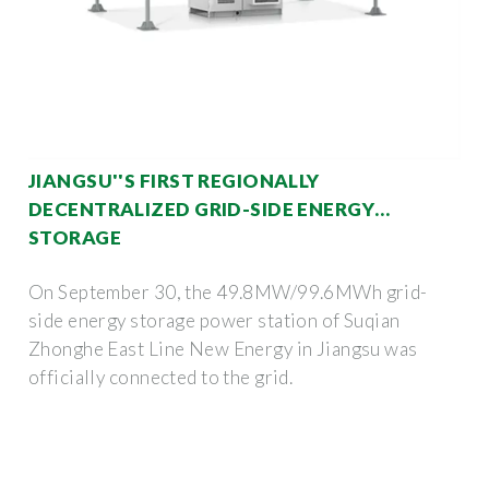
JIANGSU''S FIRST REGIONALLY
DECENTRALIZED GRID-SIDE ENERGY
STORAGE
On September 30, the 49.8MW/99.6MWh grid-
side energy storage power station of Suqian
Zhonghe East Line New Energy in Jiangsu was
officially connected to the grid.