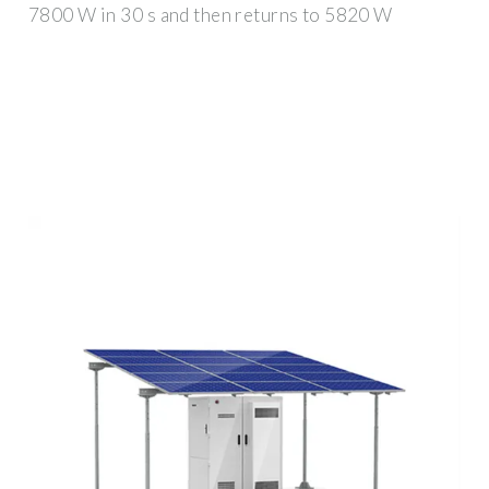
7800 W in 30 s and then returns to 5820 W