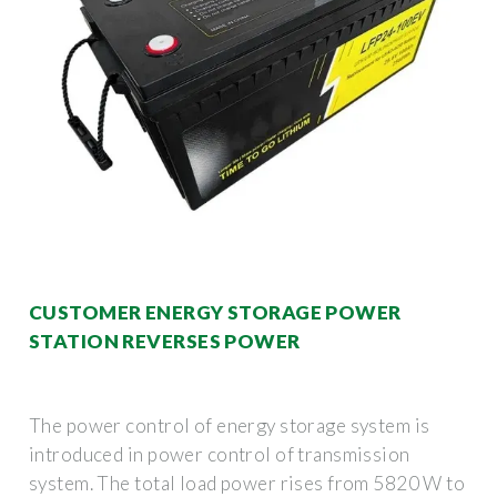
CUSTOMER ENERGY STORAGE POWER
STATION REVERSES POWER
The power control of energy storage system is
introduced in power control of transmission
system. The total load power rises from 5820 W to