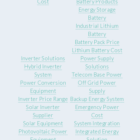
Cost
Battery Products
Energy Storage
Battery
Industrial Lithium
Battery
Battery Pack Price
Lithium Battery Cost
Inverter Solutions
Power Supply
Hybrid Inverter
Solutions
System
Telecom Base Power
Power Conversion
Off Grid Power
Equipment
Supply
Inverter Price Range
Backup Energy System
Solar Inverter
Emergency Power
Supplier
Cost
Solar Equipment
System Integration
Photovoltaic Power
Integrated Energy
Equipment
Solution