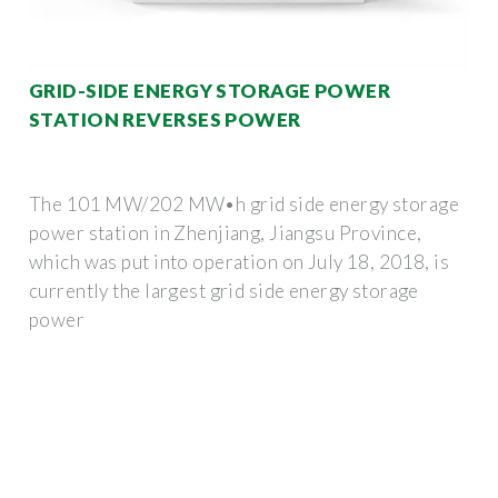
GRID-SIDE ENERGY STORAGE POWER
STATION REVERSES POWER
The 101 MW/202 MW•h grid side energy storage
power station in Zhenjiang, Jiangsu Province,
which was put into operation on July 18, 2018, is
currently the largest grid side energy storage
power