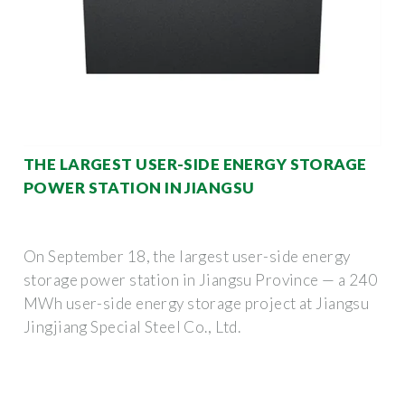
THE LARGEST USER-SIDE ENERGY STORAGE
POWER STATION IN JIANGSU
On September 18, the largest user-side energy
storage power station in Jiangsu Province — a 240
MWh user-side energy storage project at Jiangsu
Jingjiang Special Steel Co., Ltd.