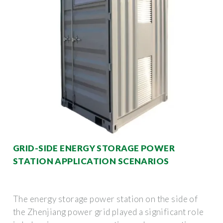
GRID-SIDE ENERGY STORAGE POWER
STATION APPLICATION SCENARIOS
The energy storage power station on the side of
the Zhenjiang power grid played a significant role