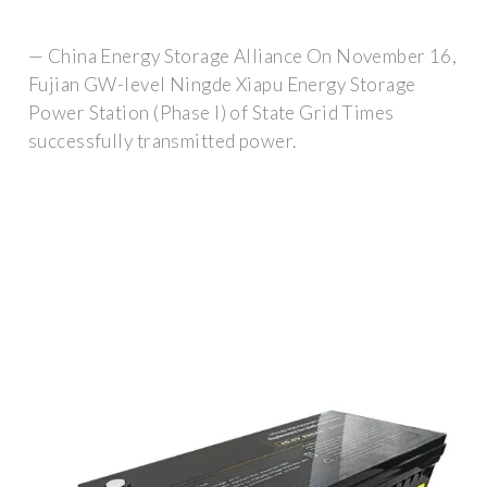
— China Energy Storage Alliance On November 16,
Fujian GW-level Ningde Xiapu Energy Storage
Power Station (Phase I) of State Grid Times
successfully transmitted power.