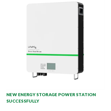
NEW ENERGY STORAGE POWER STATION
SUCCESSFULLY