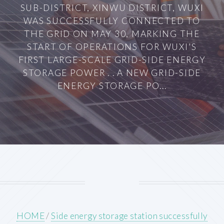
SUB-DISTRICT, XINWU DISTRICT, WUXI
WAS SUCCESSFULLY CONNECTED TO
THE GRID ON MAY 30, MARKING THE
START OF OPERATIONS FOR WUXI'S
FIRST LARGE-SCALE GRID-SIDE ENERGY
STORAGE POWER . . A NEW GRID-SIDE
ENERGY STORAGE PO...
HOME
/
Side energy storage station successfully