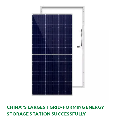
CHINA''S LARGEST GRID-FORMING ENERGY
STORAGE STATION SUCCESSFULLY