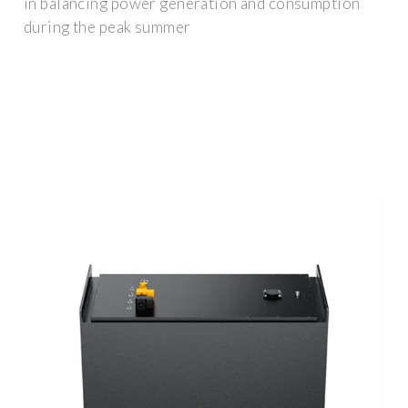
in balancing power generation and consumption
during the peak summer