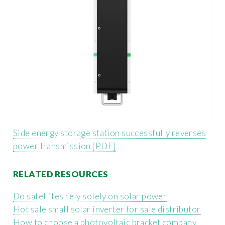
Side energy storage station successfully reverses
power transmission [PDF]
RELATED RESOURCES
Do satellites rely solely on solar power
Hot sale small solar inverter for sale distributor
How to choose a photovoltaic bracket company