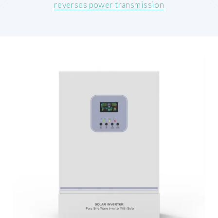
reverses power transmission