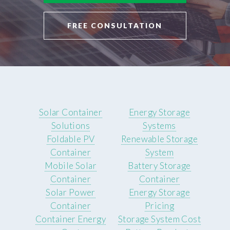
FREE CONSULTATION
Solar Container
Energy Storage
Solutions
Systems
Foldable PV
Renewable Storage
Container
System
Mobile Solar
Battery Storage
Container
Container
Solar Power
Energy Storage
Container
Pricing
Container Energy
Storage System Cost