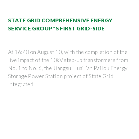
STATE GRID COMPREHENSIVE ENERGY
SERVICE GROUP''S FIRST GRID-SIDE
At 16:40 on August 10, with the completion of the
live impact of the 10kV step-up transformers from
No. 1 to No. 6, the Jiangsu Huai''an Pailou Energy
Storage Power Station project of State Grid
Integrated