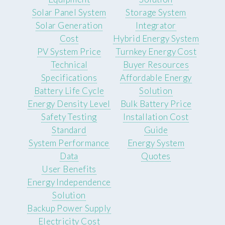
Solar Panel System
Storage System
Solar Generation
Integrator
Cost
Hybrid Energy System
PV System Price
Turnkey Energy Cost
Technical
Buyer Resources
Specifications
Affordable Energy
Battery Life Cycle
Solution
Energy Density Level
Bulk Battery Price
Safety Testing
Installation Cost
Standard
Guide
System Performance
Energy System
Data
Quotes
User Benefits
Energy Independence
Solution
Backup Power Supply
Electricity Cost