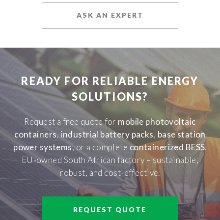
ASK AN EXPERT
READY FOR RELIABLE ENERGY
SOLUTIONS?
Request a free quote for
mobile photovoltaic
containers
,
industrial battery packs
,
base station
power systems
, or a complete
containerized BESS
.
EU‑owned South African factory – sustainable,
robust, and cost-effective.
REQUEST QUOTE