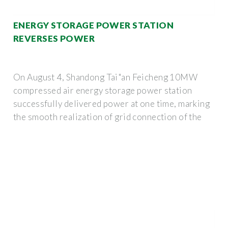
ENERGY STORAGE POWER STATION
REVERSES POWER
On August 4, Shandong Tai"an Feicheng 10MW
compressed air energy storage power station
successfully delivered power at one time, marking
the smooth realization of grid connection of the