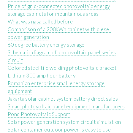
Price of grid-connected photovoltaic energy
storage cabinets for mountainous areas
What was nasa called before
Comparison of a 200kWh cabinet with diesel
power generation
60 degree battery energy storage
Schematic diagram of photovoltaic panel series
circuit
Colored steel tile welding photovoltaic bracket
Lithium 300 amp hour battery
Romanian enterprise small energy storage
equipment
Jakarta solar cabinet system battery direct sales
Smart photovoltaic panel equipment manufacturers
Pond Photovoltaic Support
Solar power generation system circuit simulation
Solar container outdoor power is easy to use