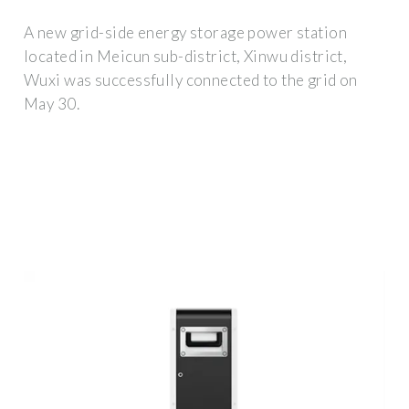
A new grid-side energy storage power station
located in Meicun sub-district, Xinwu district,
Wuxi was successfully connected to the grid on
May 30.