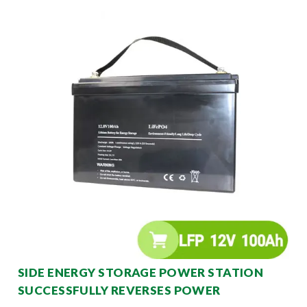
SIDE ENERGY STORAGE POWER STATION
SUCCESSFULLY REVERSES POWER