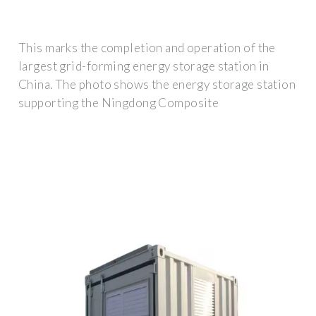
This marks the completion and operation of the
largest grid-forming energy storage station in
China. The photo shows the energy storage station
supporting the Ningdong Composite