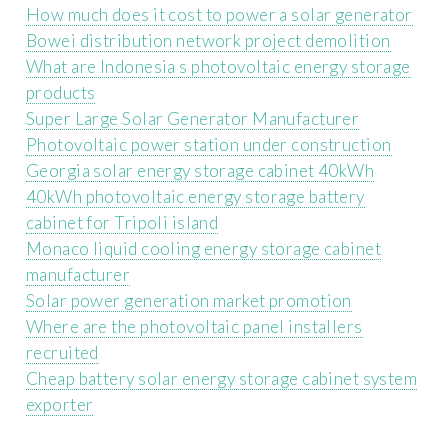
How much does it cost to power a solar generator
Bowei distribution network project demolition
What are Indonesia s photovoltaic energy storage
products
Super Large Solar Generator Manufacturer
Photovoltaic power station under construction
Georgia solar energy storage cabinet 40kWh
40kWh photovoltaic energy storage battery
cabinet for Tripoli island
Monaco liquid cooling energy storage cabinet
manufacturer
Solar power generation market promotion
Where are the photovoltaic panel installers
recruited
Cheap battery solar energy storage cabinet system
exporter