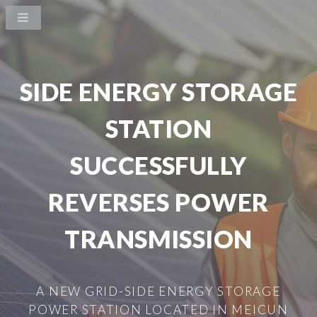
SIDE ENERGY STORAGE
STATION
SUCCESSFULLY
REVERSES POWER
TRANSMISSION
A NEW GRID-SIDE ENERGY STORAGE
POWER STATION LOCATED IN MEICUN