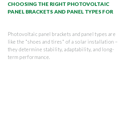
CHOOSING THE RIGHT PHOTOVOLTAIC
PANEL BRACKETS AND PANEL TYPES FOR
Photovoltaic panel brackets and panel types are
like the "shoes and tires" of a solar installation –
they determine stability, adaptability, and long-
term performance.