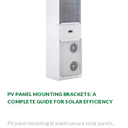
PV PANEL MOUNTING BRACKETS: A
COMPLETE GUIDE FOR SOLAR EFFICIENCY
PV panel mounting brackets secure solar panels,