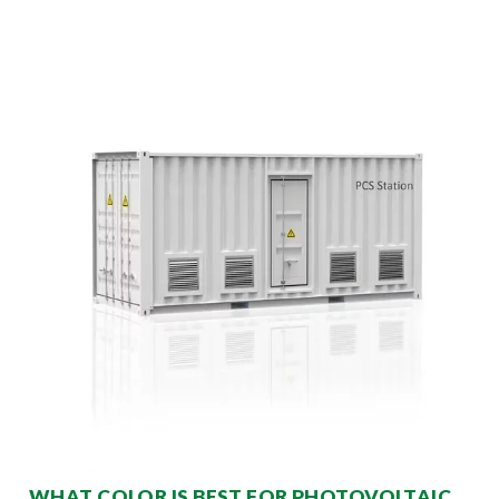
WHAT COLOR IS BEST FOR PHOTOVOLTAIC