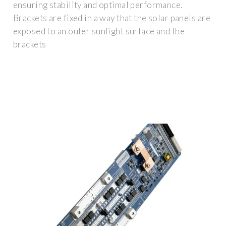
ensuring stability and optimal performance.
Brackets are fixed in a way that the solar panels are
exposed to an outer sunlight surface and the
brackets