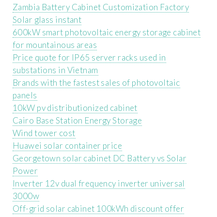
Zambia Battery Cabinet Customization Factory
Solar glass instant
600kW smart photovoltaic energy storage cabinet
for mountainous areas
Price quote for IP65 server racks used in
substations in Vietnam
Brands with the fastest sales of photovoltaic
panels
10kW pv distributionized cabinet
Cairo Base Station Energy Storage
Wind tower cost
Huawei solar container price
Georgetown solar cabinet DC Battery vs Solar
Power
Inverter 12v dual frequency inverter universal
3000w
Off-grid solar cabinet 100kWh discount offer