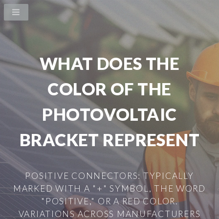
WHAT DOES THE
COLOR OF THE
PHOTOVOLTAIC
BRACKET REPRESENT
POSITIVE CONNECTORS: TYPICALLY
MARKED WITH A "+" SYMBOL, THE WORD
"POSITIVE," OR A RED COLOR.
VARIATIONS ACROSS MANUFACTURERS