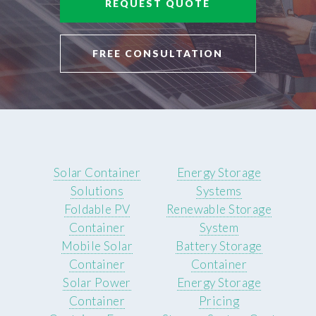
REQUEST QUOTE
FREE CONSULTATION
Solar Container
Energy Storage
Solutions
Systems
Foldable PV
Renewable Storage
Container
System
Mobile Solar
Battery Storage
Container
Container
Solar Power
Energy Storage
Container
Pricing