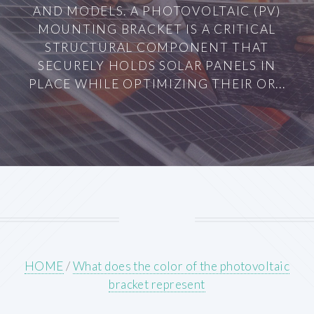
AND MODELS. A PHOTOVOLTAIC (PV)
MOUNTING BRACKET IS A CRITICAL
STRUCTURAL COMPONENT THAT
SECURELY HOLDS SOLAR PANELS IN
PLACE WHILE OPTIMIZING THEIR OR...
HOME
/
What does the color of the photovoltaic
bracket represent