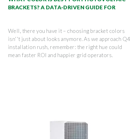
BRACKETS? A DATA-DRIVEN GUIDE FOR
Well, there you have it – choosing bracket colors
isn''t just about looks anymore. As we approach Q4
installation rush, remember: the right hue could
mean faster ROI and happier grid operators.