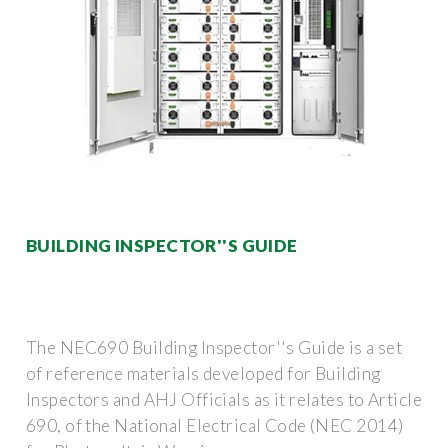
BUILDING INSPECTOR''S GUIDE
The NEC690 Building Inspector''s Guide is a set
of reference materials developed for Building
Inspectors and AHJ Officials as it relates to Article
690, of the National Electrical Code (NEC 2014)