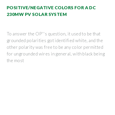
POSITIVE/NEGATIVE COLORS FOR A DC
230MW PV SOLAR SYSTEM
To answer the OP''s question, it used to be that
grounded polarities got identified white, and the
other polarity was free to be any color permitted
for ungrounded wires in general, with black being
the most