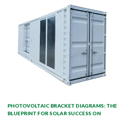
PHOTOVOLTAIC BRACKET DIAGRAMS: THE
BLUEPRINT FOR SOLAR SUCCESS ON