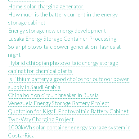
Home solar charging generator
How much is the battery current in the energy
storage cabinet
Energy storage new energy development
Lusaka Energy Storage Container Processing
Solar photovoltaic power generation flashes at
night
Hybrid ethiopian photovoltaic energy storage
cabinet for chemical plants
Is lithium battery a good choice for outdoor power
supply in Saudi Arabia
China bolt on circuit breaker in Russia
Venezuela Energy Storage Battery Project
Quotation for Kigali Photovoltaic Battery Cabinet
Two-Way Charging Project
1000kWh solar container energy storage system in
Costa-Rica