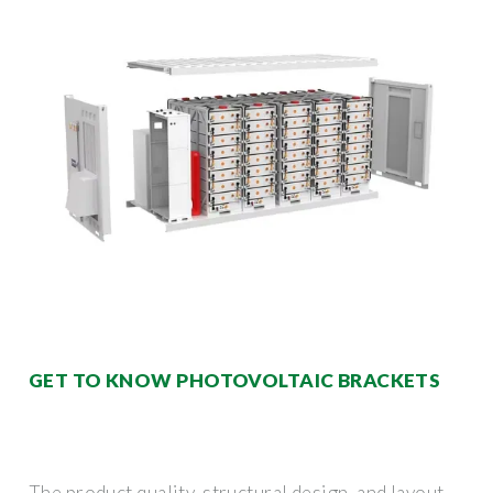
GET TO KNOW PHOTOVOLTAIC BRACKETS
The product quality, structural design, and layout