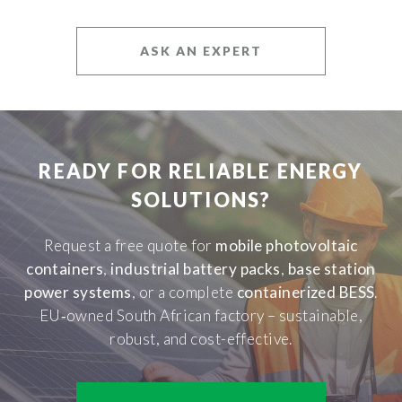
ASK AN EXPERT
READY FOR RELIABLE ENERGY
SOLUTIONS?
Request a free quote for
mobile photovoltaic
containers
,
industrial battery packs
,
base station
power systems
, or a complete
containerized BESS
.
EU‑owned South African factory – sustainable,
robust, and cost-effective.