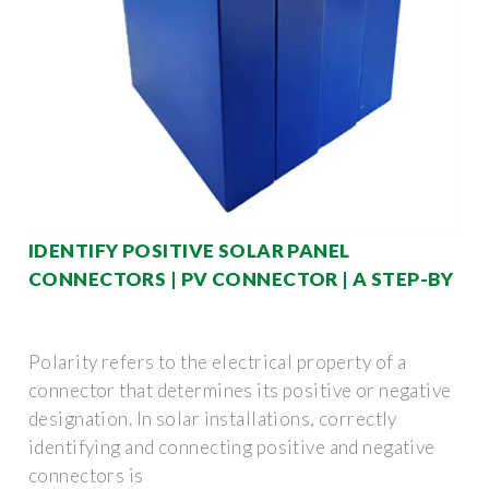
IDENTIFY POSITIVE SOLAR PANEL
CONNECTORS | PV CONNECTOR | A STEP-BY
Polarity refers to the electrical property of a
connector that determines its positive or negative
designation. In solar installations, correctly
identifying and connecting positive and negative
connectors is