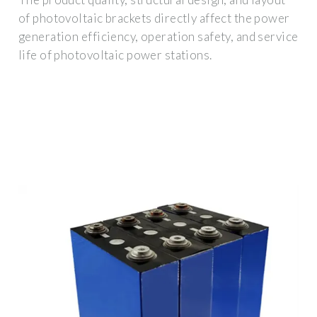
of photovoltaic brackets directly affect the power
generation efficiency, operation safety, and service
life of photovoltaic power stations.