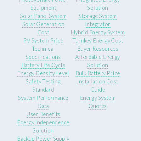
Equipment
Solution
Solar Panel System
Storage System
Solar Generation
Integrator
Cost
Hybrid Energy System
PV System Price
Turnkey Energy Cost
Technical
Buyer Resources
Specifications
Affordable Energy
Battery Life Cycle
Solution
Energy Density Level
Bulk Battery Price
Safety Testing
Installation Cost
Standard
Guide
System Performance
Energy System
Data
Quotes
User Benefits
Energy Independence
Solution
Backup Power Supply