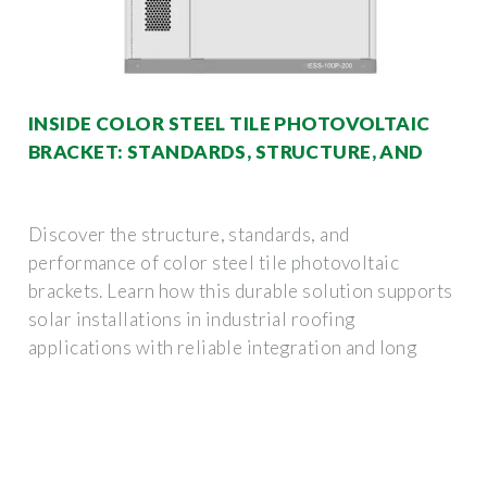
INSIDE COLOR STEEL TILE PHOTOVOLTAIC
BRACKET: STANDARDS, STRUCTURE, AND
Discover the structure, standards, and
performance of color steel tile photovoltaic
brackets. Learn how this durable solution supports
solar installations in industrial roofing
applications with reliable integration and long