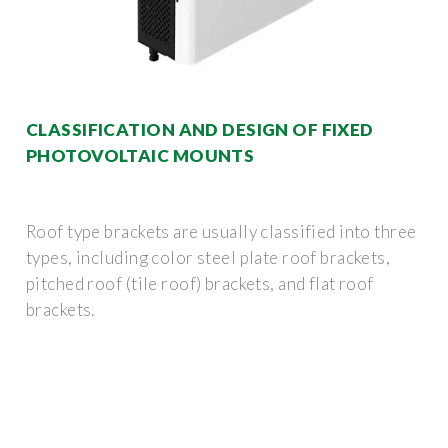
CLASSIFICATION AND DESIGN OF FIXED
PHOTOVOLTAIC MOUNTS
Roof type brackets are usually classified into three
types, including color steel plate roof brackets,
pitched roof (tile roof) brackets, and flat roof
brackets.