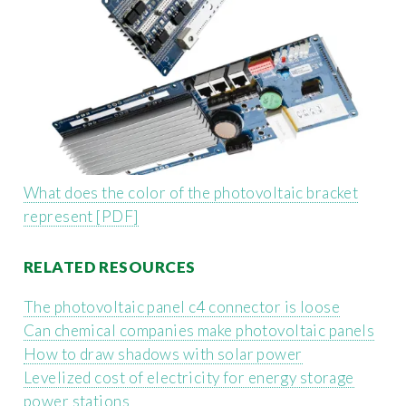
What does the color of the photovoltaic bracket
represent [PDF]
RELATED RESOURCES
The photovoltaic panel c4 connector is loose
Can chemical companies make photovoltaic panels
How to draw shadows with solar power
Levelized cost of electricity for energy storage
power stations