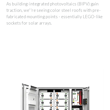
As building-integrated photovoltaics (BIPV) gain
traction, we''re seeing color steel roofs with pre-
fabricated mounting points - essentially LEGO-like
sockets for solar arrays.