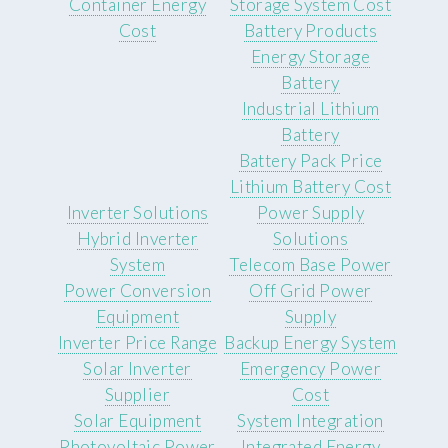
Container Energy
Storage System Cost
Cost
Battery Products
Energy Storage
Battery
Industrial Lithium
Battery
Battery Pack Price
Lithium Battery Cost
Inverter Solutions
Power Supply
Hybrid Inverter
Solutions
System
Telecom Base Power
Power Conversion
Off Grid Power
Equipment
Supply
Inverter Price Range
Backup Energy System
Solar Inverter
Emergency Power
Supplier
Cost
Solar Equipment
System Integration
Photovoltaic Power
Integrated Energy