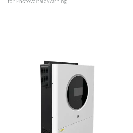
for Photovoltaic Warning