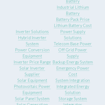
Battery
Industrial Lithium
Battery
Battery Pack Price
Lithium Battery Cost
Inverter Solutions
Power Supply
Hybrid Inverter
Solutions
System
Telecom Base Power
Power Conversion
Off Grid Power
Equipment
Supply
Inverter Price Range
Backup Energy System
Solar Inverter
Emergency Power
Supplier
Cost
Solar Equipment
System Integration
Photovoltaic Power
Integrated Energy
Equipment
Solution
Solar Panel System
Storage System
Solar Generation
Integrator