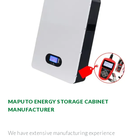
MAPUTO ENERGY STORAGE CABINET
MANUFACTURER
We have extensive manufacturing experience