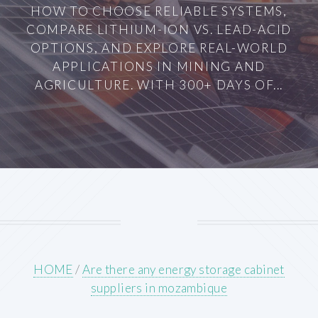
HOW TO CHOOSE RELIABLE SYSTEMS,
COMPARE LITHIUM-ION VS. LEAD-ACID
OPTIONS, AND EXPLORE REAL-WORLD
APPLICATIONS IN MINING AND
AGRICULTURE. WITH 300+ DAYS OF...
HOME
/
Are there any energy storage cabinet
suppliers in mozambique