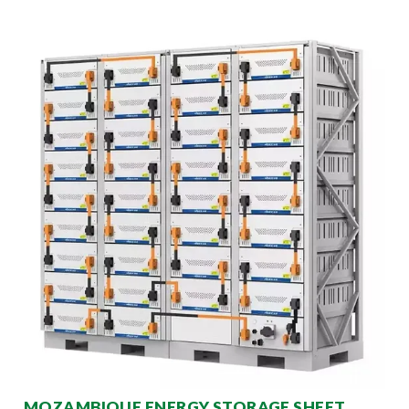
MOZAMBIQUE ENERGY STORAGE SHEET