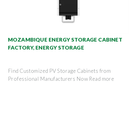
MOZAMBIQUE ENERGY STORAGE CABINET
FACTORY, ENERGY STORAGE
Find Customized PV Storage Cabinets from
Professional Manufacturers Now Read more