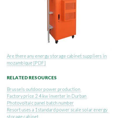
Are there any energy storage cabinet suppliers in
mozambique [PDF]
RELATED RESOURCES
Brussels outdoor power production
Factory price 2 4 kw inverter in Durban
Photovoltaic panel batch number
Resort uses a 1standard power scale solar energy
storage cabinet