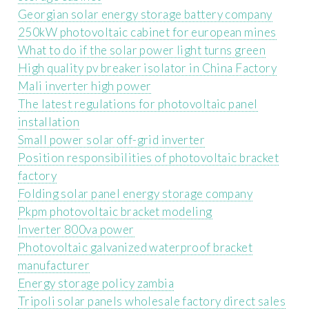
Georgian solar energy storage battery company
250kW photovoltaic cabinet for european mines
What to do if the solar power light turns green
High quality pv breaker isolator in China Factory
Mali inverter high power
The latest regulations for photovoltaic panel
installation
Small power solar off-grid inverter
Position responsibilities of photovoltaic bracket
factory
Folding solar panel energy storage company
Pkpm photovoltaic bracket modeling
Inverter 800va power
Photovoltaic galvanized waterproof bracket
manufacturer
Energy storage policy zambia
Tripoli solar panels wholesale factory direct sales