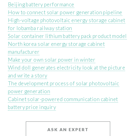
Beijing battery performance
How to connect solar power generation pipeline
High-voltage photovoltaic energy storage cabinet
for lobamba railway station
Solar container lithium battery pack product model
North korea solar energy storage cabinet
manufacturer
Make your own solar power in winter
Wind doll generates electricity look at the picture
and write a story
The development process of solar photovoltaic
power generation
Cabinet solar-powered communication cabinet
battery price inquiry
ASK AN EXPERT