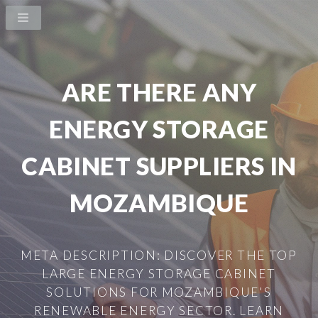
ARE THERE ANY
ENERGY STORAGE
CABINET SUPPLIERS IN
MOZAMBIQUE
META DESCRIPTION: DISCOVER THE TOP
LARGE ENERGY STORAGE CABINET
SOLUTIONS FOR MOZAMBIQUE'S
RENEWABLE ENERGY SECTOR. LEARN