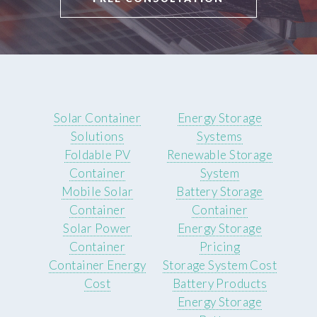
Solar Container
Energy Storage
Solutions
Systems
Foldable PV
Renewable Storage
Container
System
Mobile Solar
Battery Storage
Container
Container
Solar Power
Energy Storage
Container
Pricing
Container Energy
Storage System Cost
Cost
Battery Products
Energy Storage