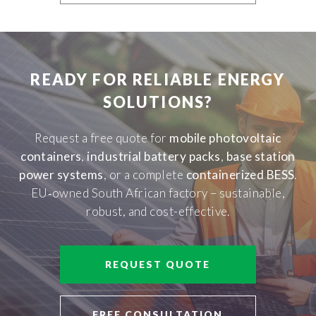
READY FOR RELIABLE ENERGY
SOLUTIONS?
Request a free quote for
mobile photovoltaic
containers
,
industrial battery packs
,
base station
power systems
, or a complete
containerized BESS
.
EU‑owned South African factory – sustainable,
robust, and cost-effective.
REQUEST QUOTE
FREE CONSULTATION