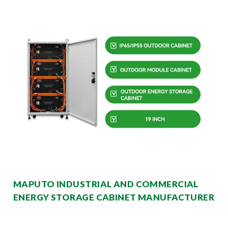
MAPUTO INDUSTRIAL AND COMMERCIAL
ENERGY STORAGE CABINET MANUFACTURER