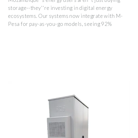
storage--they''re investing in digital energy
ecosystems. Our systems now integrate with M-
Pesa for pay-as-you-go models, seeing 92%