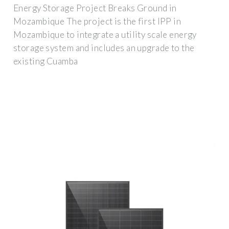
Energy Storage Project Breaks Ground in
Mozambique The project is the first IPP in
Mozambique to integrate a utility scale energy
storage system and includes an upgrade to the
existing Cuamba