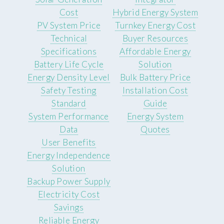
Cost
Hybrid Energy System
PV System Price
Turnkey Energy Cost
Technical
Buyer Resources
Specifications
Affordable Energy
Battery Life Cycle
Solution
Energy Density Level
Bulk Battery Price
Safety Testing
Installation Cost
Standard
Guide
System Performance
Energy System
Data
Quotes
User Benefits
Energy Independence
Solution
Backup Power Supply
Electricity Cost
Savings
Reliable Energy