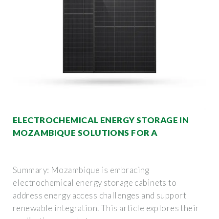
ELECTROCHEMICAL ENERGY STORAGE IN
MOZAMBIQUE SOLUTIONS FOR A
Summary: Mozambique is embracing
electrochemical energy storage cabinets to
address energy access challenges and support
renewable integration. This article explores their