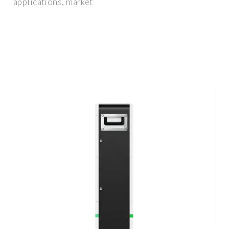
applications, market