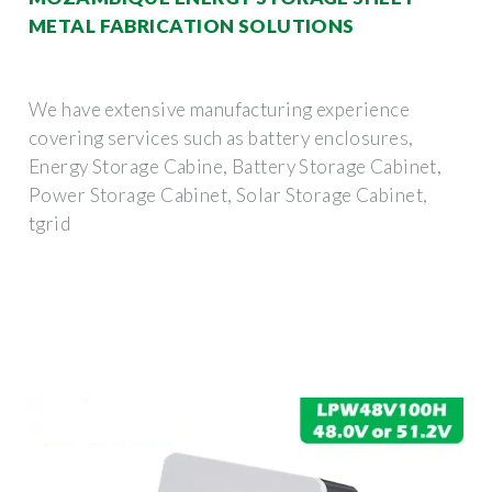
METAL FABRICATION SOLUTIONS
We have extensive manufacturing experience
covering services such as battery enclosures,
Energy Storage Cabine, Battery Storage Cabinet,
Power Storage Cabinet, Solar Storage Cabinet,
tgrid