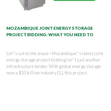
MOZAMBIQUE JOINT ENERGY STORAGE
PROJECT BIDDING: WHAT YOU NEED TO
Let''s cut to the chase—Mozambique''s latest joint
energy storage project bidding isn''t just another
infrastructure tender. With global energy storage
now a $33 billion industry [1], this project