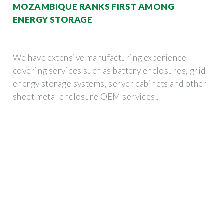
MOZAMBIQUE RANKS FIRST AMONG
ENERGY STORAGE
We have extensive manufacturing experience
covering services such as battery enclosures, grid
energy storage systems, server cabinets and other
sheet metal enclosure OEM services..