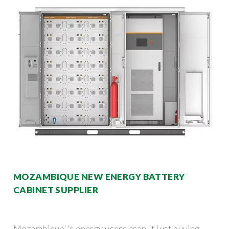
MOZAMBIQUE NEW ENERGY BATTERY
CABINET SUPPLIER
Mozambique''s energy users aren''t just buying