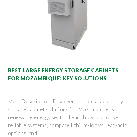
BEST LARGE ENERGY STORAGE CABINETS
FOR MOZAMBIQUE: KEY SOLUTIONS
Meta Description: Discover the top large energy
storage cabinet solutions for Mozambique''s
renewable energy sector. Learn how to choose
reliable systems, compare lithium-ion vs. lead-acid
options, and