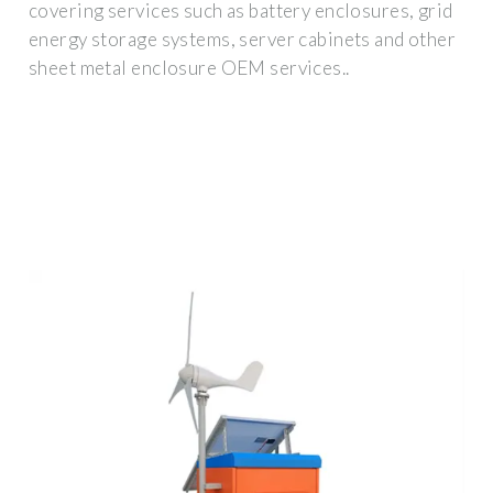
covering services such as battery enclosures, grid
energy storage systems, server cabinets and other
sheet metal enclosure OEM services..