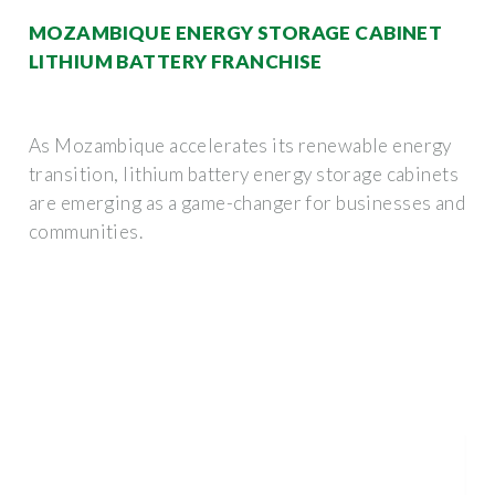
MOZAMBIQUE ENERGY STORAGE CABINET
LITHIUM BATTERY FRANCHISE
As Mozambique accelerates its renewable energy
transition, lithium battery energy storage cabinets
are emerging as a game-changer for businesses and
communities.