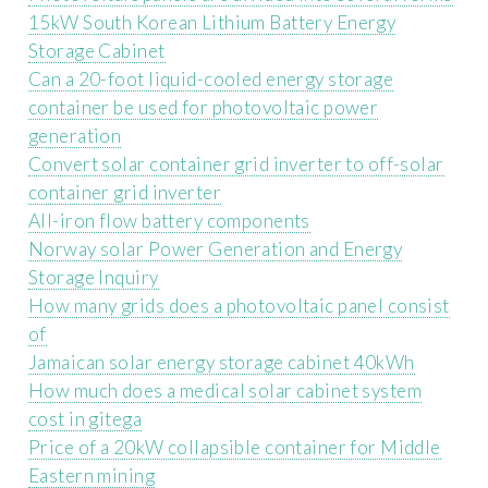
15kW South Korean Lithium Battery Energy
Storage Cabinet
Can a 20-foot liquid-cooled energy storage
container be used for photovoltaic power
generation
Convert solar container grid inverter to off-solar
container grid inverter
All-iron flow battery components
Norway solar Power Generation and Energy
Storage Inquiry
How many grids does a photovoltaic panel consist
of
Jamaican solar energy storage cabinet 40kWh
How much does a medical solar cabinet system
cost in gitega
Price of a 20kW collapsible container for Middle
Eastern mining