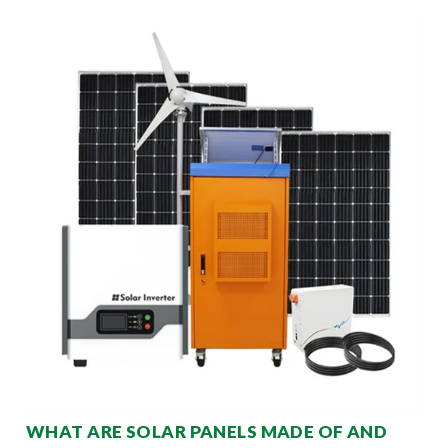
WHAT ARE SOLAR PANELS MADE OF AND