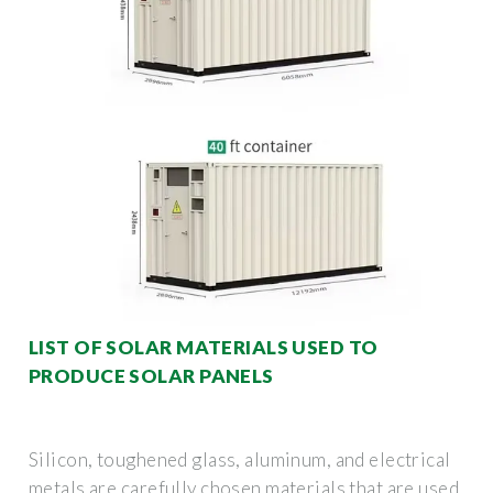
LIST OF SOLAR MATERIALS USED TO
PRODUCE SOLAR PANELS
Silicon, toughened glass, aluminum, and electrical
metals are carefully chosen materials that are used