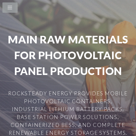
MAIN RAW MATERIALS
FOR PHOTOVOLTAIC
PANEL PRODUCTION
ROCKSTEADY ENERGY PROVIDES MOBILE
PHOTOVOLTAIC CONTAINERS,
INDUSTRIAL LITHIUM BATTERY PACKS,
BASE STATION POWER SOLUTIONS,
CONTAINERIZED BESS, AND COMPLETE
RENEWABLE ENERGY STORAGE SYSTEMS.