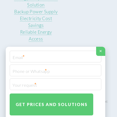
Solution
Backup Power Supply
Electricity Cost
Savings
Reliable Energy
Access
×
*
*
© 2026 ROCKSTEADY ENERGY. All rights reserved.
Privacy Policy
*
XML Sitemap
ROCKSTEADY ENERGY – EU‑owned South African facility | Phone:
+49 30 7210 5836 | Email:
info@rocksteadyfloors.co.za