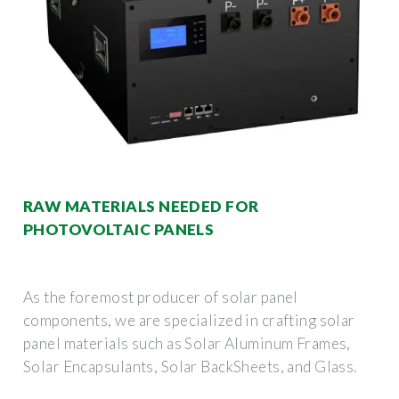
RAW MATERIALS NEEDED FOR
PHOTOVOLTAIC PANELS
As the foremost producer of solar panel
components, we are specialized in crafting solar
panel materials such as Solar Aluminum Frames,
Solar Encapsulants, Solar BackSheets, and Glass.