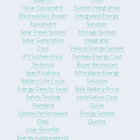
Solar Equipment
System Integration
Photovoltaic Power
Integrated Energy
Equipment
Solution
Solar Panel System
Storage System
Solar Generation
Integrator
Cost
Hybrid Energy System
PV System Price
Turnkey Energy Cost
Technical
Buyer Resources
Specifications
Affordable Energy
Battery Life Cycle
Solution
Energy Density Level
Bulk Battery Price
Safety Testing
Installation Cost
Standard
Guide
System Performance
Energy System
Data
Quotes
User Benefits
Energy Independence