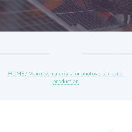
HOME
/
Main raw materials for photovoltaic panel
production