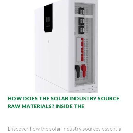
HOW DOES THE SOLAR INDUSTRY SOURCE
RAW MATERIALS? INSIDE THE
Discover how the solar industry sources essential