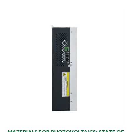
MATERIALS FOR PHOTOVOLTAICS: STATE OF