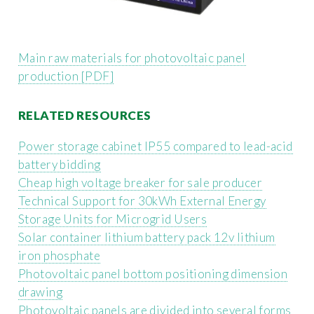
Main raw materials for photovoltaic panel
production [PDF]
RELATED RESOURCES
Power storage cabinet IP55 compared to lead-acid
battery bidding
Cheap high voltage breaker for sale producer
Technical Support for 30kWh External Energy
Storage Units for Microgrid Users
Solar container lithium battery pack 12v lithium
iron phosphate
Photovoltaic panel bottom positioning dimension
drawing
Photovoltaic panels are divided into several forms