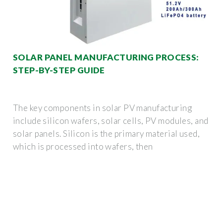
SOLAR PANEL MANUFACTURING PROCESS:
STEP-BY-STEP GUIDE
The key components in solar PV manufacturing
include silicon wafers, solar cells, PV modules, and
solar panels. Silicon is the primary material used,
which is processed into wafers, then