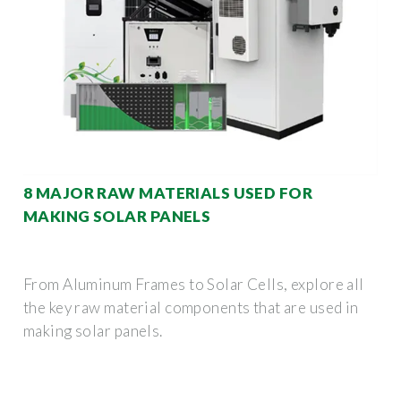
8 MAJOR RAW MATERIALS USED FOR
MAKING SOLAR PANELS
From Aluminum Frames to Solar Cells, explore all
the key raw material components that are used in
making solar panels.