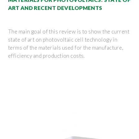
ART AND RECENT DEVELOPMENTS
The main goal of this review is to show the current
state of art on photovoltaic cell technology in
terms of the materials used for the manufacture,
efficiency and production costs.