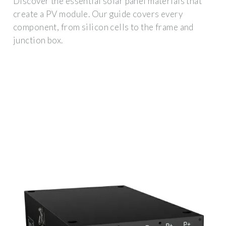
Discover the essential solar panel materials that
create a PV module. Our guide covers every
component, from silicon cells to the frame and
junction box.