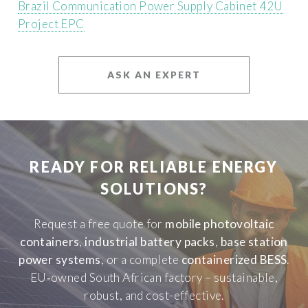
Brazil Communication Power Supply Cabinet 42U
Project EPC
ASK AN EXPERT
READY FOR RELIABLE ENERGY
SOLUTIONS?
Request a free quote for
mobile photovoltaic
containers
,
industrial battery packs
,
base station
power systems
, or a complete
containerized BESS
.
EU‑owned South African factory – sustainable,
robust, and cost-effective.