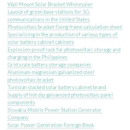
Wall Mount Solar Bracket Wholesaler
Layout of green base stations for 5G
communications in the United States
Photovoltaic bracket fixing frame calculation sheet
Specializing in the production of various types of
solar battery cabinet cabinets
Explosion-proof rack for photovoltaic storage and
charging in the Philippines
Grid scale battery storage companies
Aluminum-magnesium galvanized steel
photovoltaic bracket
Tunisian stacked solar battery cabinet brand
Supply of hot dip galvanized photovoltaic panel
components
Slovakia Mobile Power Station Generator
Company
Solar Power Generation Foreign Book