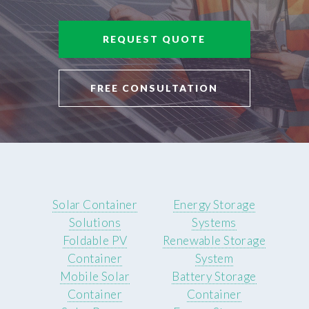
REQUEST QUOTE
FREE CONSULTATION
Solar Container
Energy Storage
Solutions
Systems
Foldable PV
Renewable Storage
Container
System
Mobile Solar
Battery Storage
Container
Container