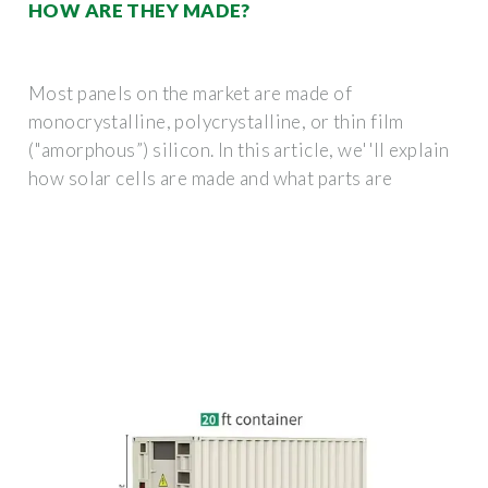
HOW ARE THEY MADE?
Most panels on the market are made of
monocrystalline, polycrystalline, or thin film
("amorphous”) silicon. In this article, we''ll explain
how solar cells are made and what parts are