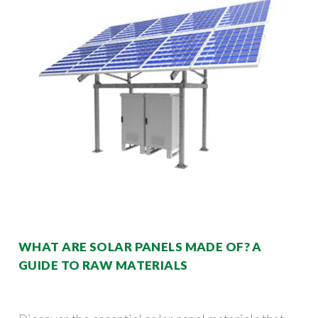
WHAT ARE SOLAR PANELS MADE OF? A
GUIDE TO RAW MATERIALS