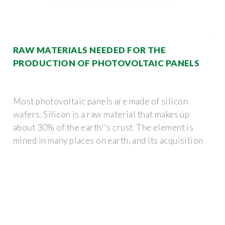
RAW MATERIALS NEEDED FOR THE
PRODUCTION OF PHOTOVOLTAIC PANELS
Most photovoltaic panels are made of silicon
wafers. Silicon is a raw material that makes up
about 30% of the earth''s crust. The element is
mined in many places on earth, and its acquisition