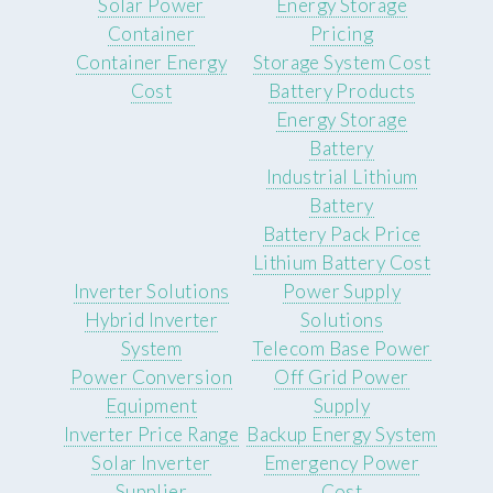
Solar Power
Energy Storage
Container
Pricing
Container Energy
Storage System Cost
Cost
Battery Products
Energy Storage
Battery
Industrial Lithium
Battery
Battery Pack Price
Lithium Battery Cost
Inverter Solutions
Power Supply
Hybrid Inverter
Solutions
System
Telecom Base Power
Power Conversion
Off Grid Power
Equipment
Supply
Inverter Price Range
Backup Energy System
Solar Inverter
Emergency Power
Supplier
Cost