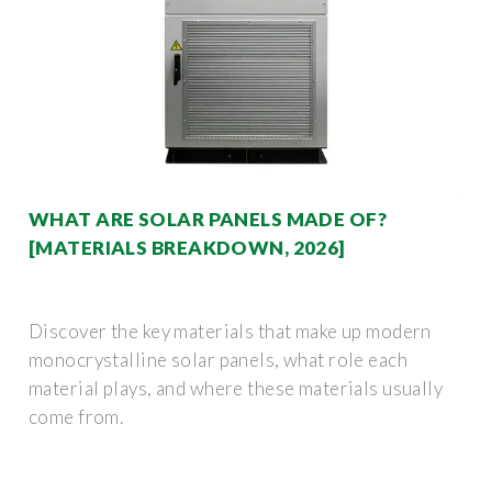
WHAT ARE SOLAR PANELS MADE OF?
[MATERIALS BREAKDOWN, 2026]
Discover the key materials that make up modern
monocrystalline solar panels, what role each
material plays, and where these materials usually
come from.