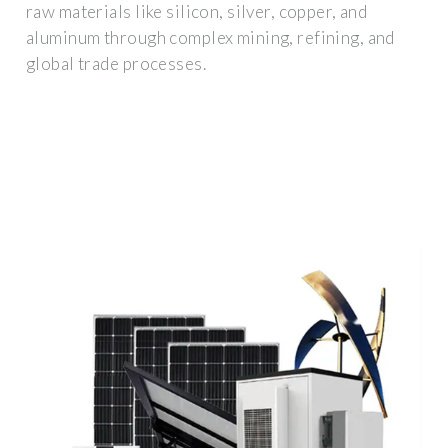
raw materials like silicon, silver, copper, and
aluminum through complex mining, refining, and
global trade processes.