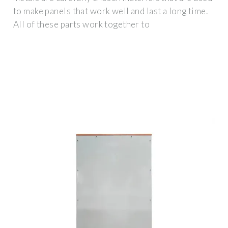
to make panels that work well and last a long time.
All of these parts work together to