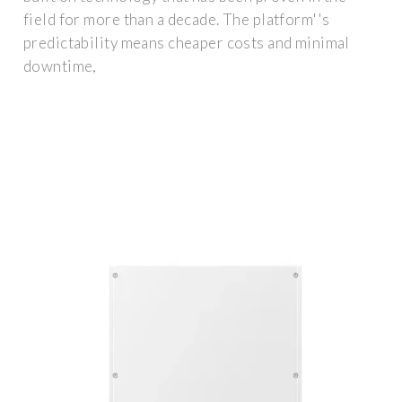
field for more than a decade. The platform''s
predictability means cheaper costs and minimal
downtime,