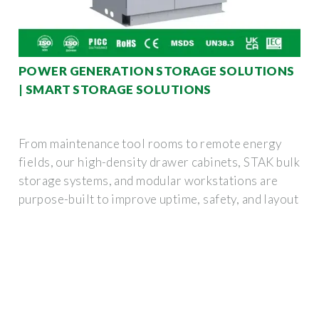
POWER GENERATION STORAGE SOLUTIONS
| SMART STORAGE SOLUTIONS
From maintenance tool rooms to remote energy
fields, our high-density drawer cabinets, STAK bulk
storage systems, and modular workstations are
purpose-built to improve uptime, safety, and layout