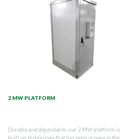
2 MW PLATFORM
Durable and dependable, our 2 MW platform is
built on technology that has been proven in the