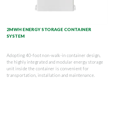
2MWH ENERGY STORAGE CONTAINER
SYSTEM
Adopting 40-foot non-walk-in container design,
the highly integrated and modular energy storage
unit inside the container is convenient for
transportation, installation and maintenance.