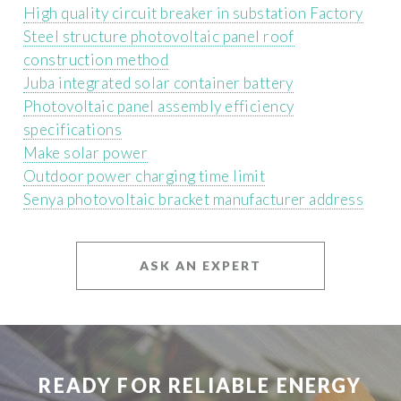
High quality circuit breaker in substation Factory
Steel structure photovoltaic panel roof
construction method
Juba integrated solar container battery
Photovoltaic panel assembly efficiency
specifications
Make solar power
Outdoor power charging time limit
Senya photovoltaic bracket manufacturer address
ASK AN EXPERT
READY FOR RELIABLE ENERGY