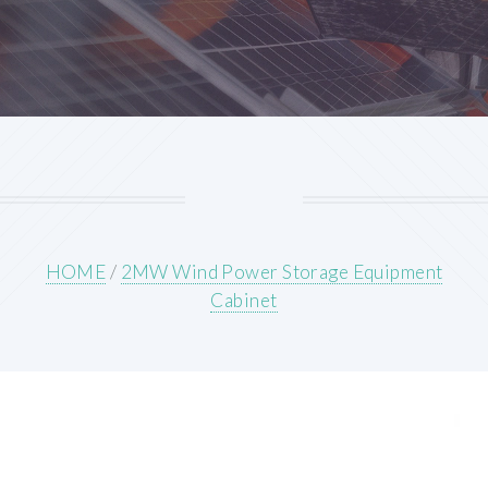
HOME
/
2MW Wind Power Storage Equipment
Cabinet