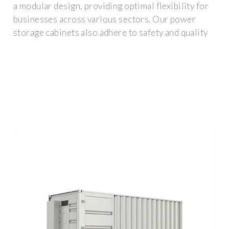
a modular design, providing optimal flexibility for
businesses across various sectors. Our power
storage cabinets also adhere to safety and quality