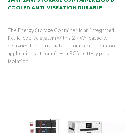
COOLED ANTI-VIBRATION DURABLE
The Energy Storage Container is an integrated
liquid-cooled system with a 2MWh capacity,
designed for industrial and commercial outdoor
applications. It combines a PCS, battery packs,
isolation