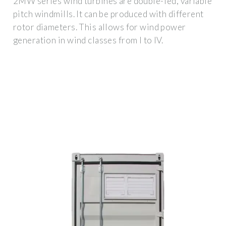
2MW series wind turbines are double-fed, variable
pitch windmills. It can be produced with different
rotor diameters. This allows for wind power
generation in wind classes from I to IV.