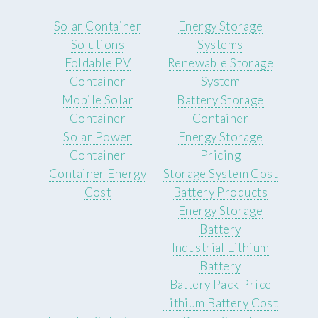
Solar Container
Energy Storage
Solutions
Systems
Foldable PV
Renewable Storage
Container
System
Mobile Solar
Battery Storage
Container
Container
Solar Power
Energy Storage
Container
Pricing
Container Energy
Storage System Cost
Cost
Battery Products
Energy Storage
Battery
Industrial Lithium
Battery
Battery Pack Price
Lithium Battery Cost