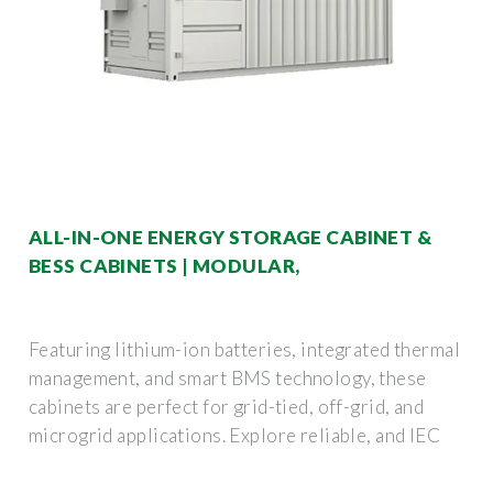
ALL-IN-ONE ENERGY STORAGE CABINET &
BESS CABINETS | MODULAR,
Featuring lithium-ion batteries, integrated thermal
management, and smart BMS technology, these
cabinets are perfect for grid-tied, off-grid, and
microgrid applications. Explore reliable, and IEC