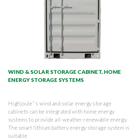
WIND & SOLAR STORAGE CABINET, HOME
ENERGY STORAGE SYSTEMS
Highjoule''s wind and solar energy storage
cabinets can be integrated with home energy
systems to provide all-weather renewable energy.
The smart lithium battery energy storage system is
suitable