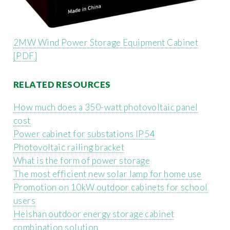
2MW Wind Power Storage Equipment Cabinet
[PDF]
RELATED RESOURCES
How much does a 350-watt photovoltaic panel
cost
Power cabinet for substations IP54
Photovoltaic railing bracket
What is the form of power storage
The most efficient new solar lamp for home use
Promotion on 10kW outdoor cabinets for school
users
Heishan outdoor energy storage cabinet
combination solution