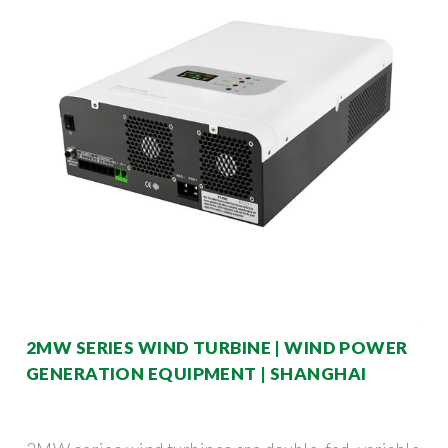
2MW SERIES WIND TURBINE | WIND POWER
GENERATION EQUIPMENT | SHANGHAI