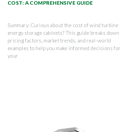
COST: A COMPREHENSIVE GUIDE
Summary: Curious about the cost of wind turbine
energy storage cabinets? This guide breaks down
pricing factors, market trends, and real-world
examples to help you make informed decisions for
your