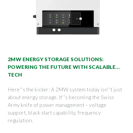
2MW ENERGY STORAGE SOLUTIONS:
POWERING THE FUTURE WITH SCALABLE
TECH
Here''s the kicker: A 2MW system today isn''t just
about energy storage. It''s becoming the Swiss
Army knife of power management – voltage
support, black start capability, frequency
regulation.