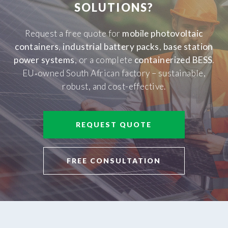
SOLUTIONS?
Request a free quote for
mobile photovoltaic
containers
,
industrial battery packs
,
base station
power systems
, or a complete
containerized BESS
.
EU‑owned South African factory – sustainable,
robust, and cost-effective.
REQUEST QUOTE
FREE CONSULTATION