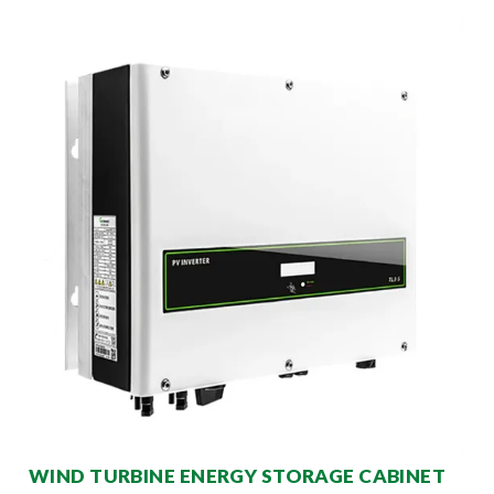
WIND TURBINE ENERGY STORAGE CABINET