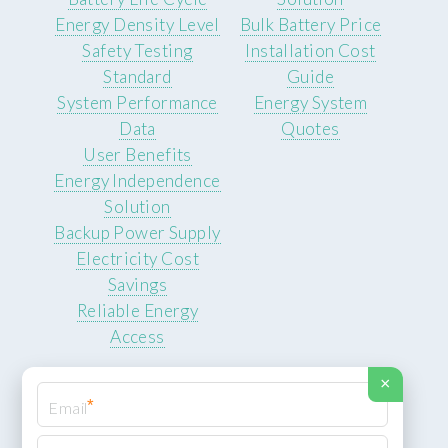
Energy Density Level
Bulk Battery Price
Safety Testing
Installation Cost
Standard
Guide
System Performance
Energy System
Data
Quotes
User Benefits
Energy Independence
Solution
Backup Power Supply
Electricity Cost
Savings
Reliable Energy
Access
×
*