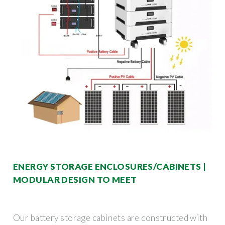
ENERGY STORAGE ENCLOSURES/CABINETS |
MODULAR DESIGN TO MEET
Our battery storage cabinets are constructed with