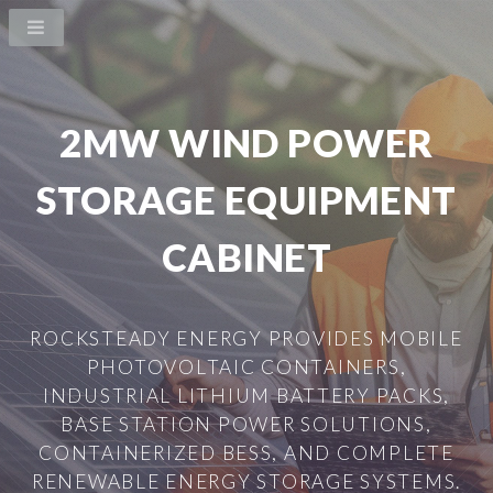
2MW WIND POWER
STORAGE EQUIPMENT
CABINET
ROCKSTEADY ENERGY PROVIDES MOBILE
PHOTOVOLTAIC CONTAINERS,
INDUSTRIAL LITHIUM BATTERY PACKS,
BASE STATION POWER SOLUTIONS,
CONTAINERIZED BESS, AND COMPLETE
RENEWABLE ENERGY STORAGE SYSTEMS.