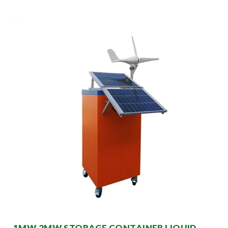
1MW 2MW STORAGE CONTAINER LIQUID