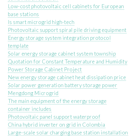
Low-cost photovoltaic cell cabinets for European
base stations
Is smart microgrid high-tech
Photovoltaic support spiral pile driving equipment
Energy storage system integration protocol
template
Solar energy storage cabinet system township
Quotation for Constant Temperature and Humidity
Power Storage Cabinet Project
New energy storage cabinet heat dissipation price
Solar power generation battery storage power
Mengdong Microgrid
The main equipment of the energy storage
container includes
Photovoltaic panel support waterproof
China hybrid inverter on grid in Colombia
Large-scale solar charging base station installation