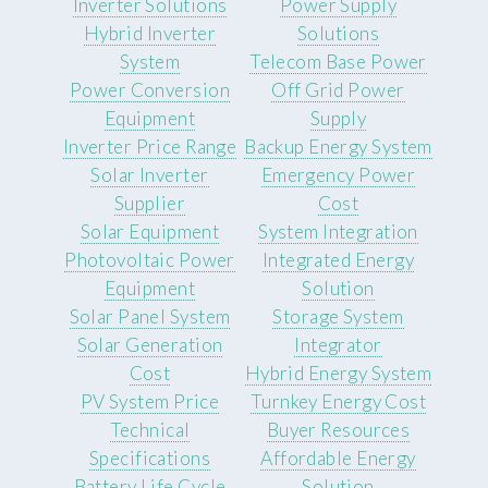
Inverter Solutions
Power Supply
Hybrid Inverter
Solutions
System
Telecom Base Power
Power Conversion
Off Grid Power
Equipment
Supply
Inverter Price Range
Backup Energy System
Solar Inverter
Emergency Power
Supplier
Cost
Solar Equipment
System Integration
Photovoltaic Power
Integrated Energy
Equipment
Solution
Solar Panel System
Storage System
Solar Generation
Integrator
Cost
Hybrid Energy System
PV System Price
Turnkey Energy Cost
Technical
Buyer Resources
Specifications
Affordable Energy
Battery Life Cycle
Solution