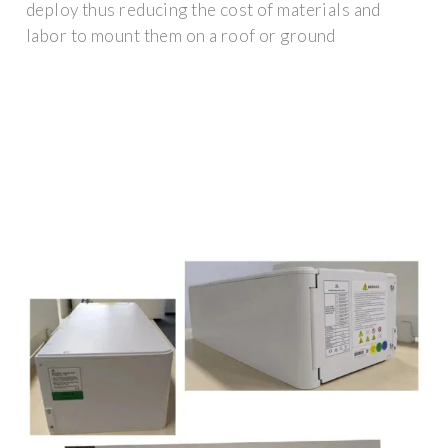
deploy thus reducing the cost of materials and
labor to mount them on a roof or ground