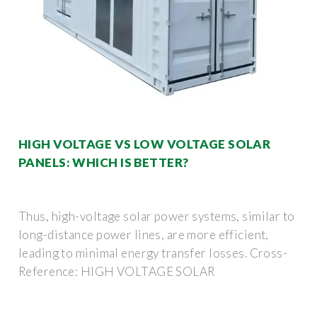
HIGH VOLTAGE VS LOW VOLTAGE SOLAR
PANELS: WHICH IS BETTER?
Thus, high-voltage solar power systems, similar to
long-distance power lines, are more efficient,
leading to minimal energy transfer losses. Cross-
Reference: HIGH VOLTAGE SOLAR