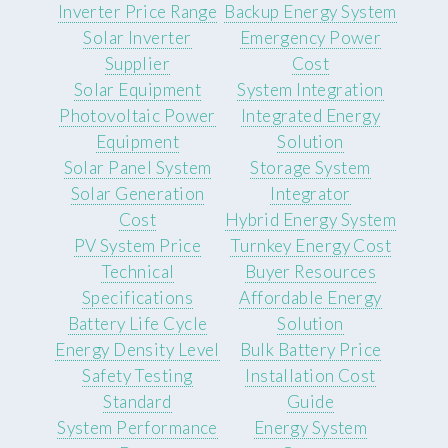
Inverter Price Range
Backup Energy System
Solar Inverter
Emergency Power
Supplier
Cost
Solar Equipment
System Integration
Photovoltaic Power
Integrated Energy
Equipment
Solution
Solar Panel System
Storage System
Solar Generation
Integrator
Cost
Hybrid Energy System
PV System Price
Turnkey Energy Cost
Technical
Buyer Resources
Specifications
Affordable Energy
Battery Life Cycle
Solution
Energy Density Level
Bulk Battery Price
Safety Testing
Installation Cost
Standard
Guide
System Performance
Energy System