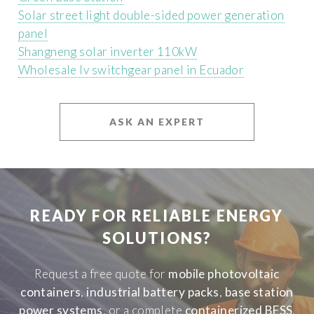
Solar street light double-sided power generation
panel
Shangneng solar inverter 110kW
Wholesale lv switchgear panel in Ecuador
ASK AN EXPERT
READY FOR RELIABLE ENERGY
SOLUTIONS?
Request a free quote for
mobile photovoltaic
containers
,
industrial battery packs
,
base station
power systems
, or a complete
containerized BESS
.