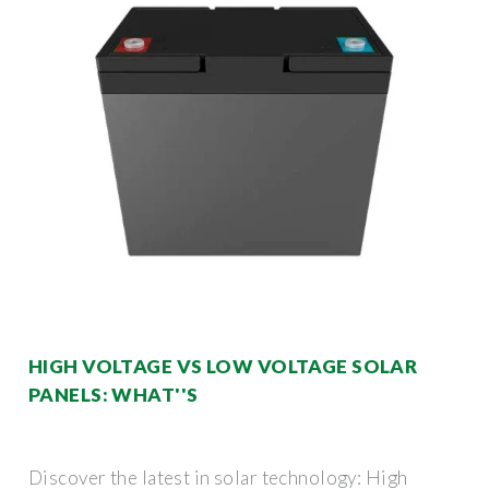
HIGH VOLTAGE VS LOW VOLTAGE SOLAR
PANELS: WHAT''S
Discover the latest in solar technology: High