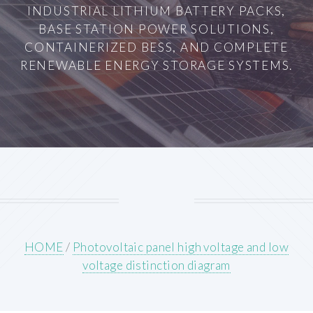
INDUSTRIAL LITHIUM BATTERY PACKS,
BASE STATION POWER SOLUTIONS,
CONTAINERIZED BESS, AND COMPLETE
RENEWABLE ENERGY STORAGE SYSTEMS.
HOME
/
Photovoltaic panel high voltage and low
voltage distinction diagram