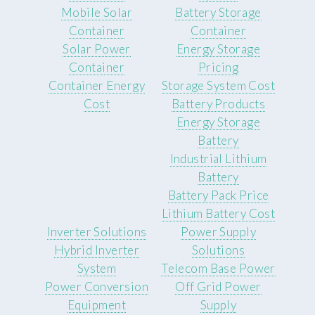
Mobile Solar
Battery Storage
Container
Container
Solar Power
Energy Storage
Container
Pricing
Container Energy
Storage System Cost
Cost
Battery Products
Energy Storage
Battery
Industrial Lithium
Battery
Battery Pack Price
Lithium Battery Cost
Inverter Solutions
Power Supply
Hybrid Inverter
Solutions
System
Telecom Base Power
Power Conversion
Off Grid Power
Equipment
Supply