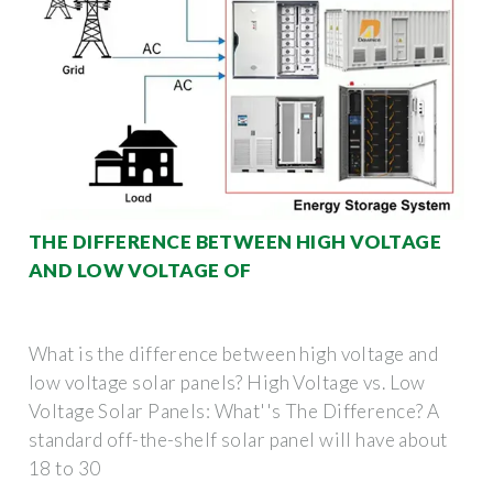
THE DIFFERENCE BETWEEN HIGH VOLTAGE
AND LOW VOLTAGE OF
What is the difference between high voltage and
low voltage solar panels? High Voltage vs. Low
Voltage Solar Panels: What''s The Difference? A
standard off-the-shelf solar panel will have about
18 to 30