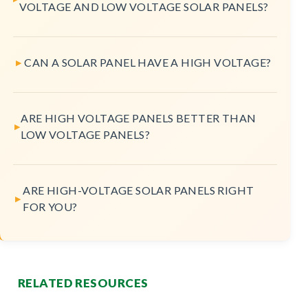
VOLTAGE AND LOW VOLTAGE SOLAR PANELS?
CAN A SOLAR PANEL HAVE A HIGH VOLTAGE?
ARE HIGH VOLTAGE PANELS BETTER THAN
LOW VOLTAGE PANELS?
ARE HIGH-VOLTAGE SOLAR PANELS RIGHT
FOR YOU?
RELATED RESOURCES