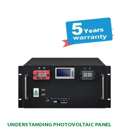
UNDERSTANDING PHOTOVOLTAIC PANEL