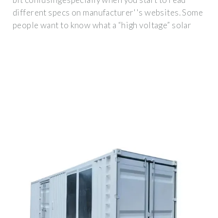
different specs on manufacturer''s websites. Some
people want to know what a “high voltage” solar