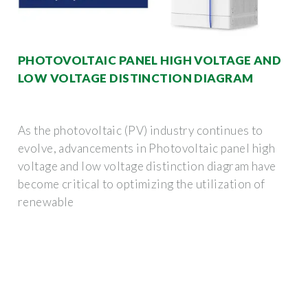
PHOTOVOLTAIC PANEL HIGH VOLTAGE AND
LOW VOLTAGE DISTINCTION DIAGRAM
As the photovoltaic (PV) industry continues to
evolve, advancements in Photovoltaic panel high
voltage and low voltage distinction diagram have
become critical to optimizing the utilization of
renewable