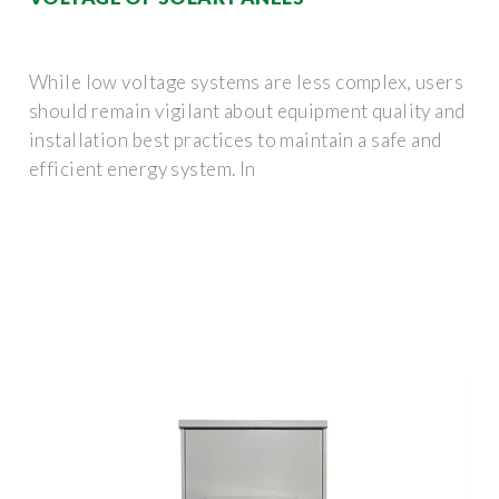
While low voltage systems are less complex, users
should remain vigilant about equipment quality and
installation best practices to maintain a safe and
efficient energy system. In