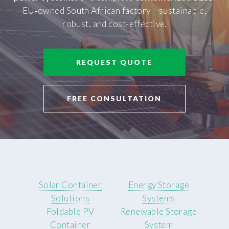
EU‑owned South African factory – sustainable,
robust, and cost-effective.
REQUEST QUOTE
FREE CONSULTATION
Solar Container
Energy Storage
Solutions
Systems
Foldable PV
Renewable Storage
Container
System