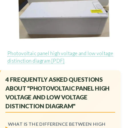
Photovoltaic panel high voltage and low voltage
distinction diagram [PDF]
4 FREQUENTLY ASKED QUESTIONS
ABOUT "PHOTOVOLTAIC PANEL HIGH
VOLTAGE AND LOW VOLTAGE
DISTINCTION DIAGRAM"
WHAT IS THE DIFFERENCE BETWEEN HIGH