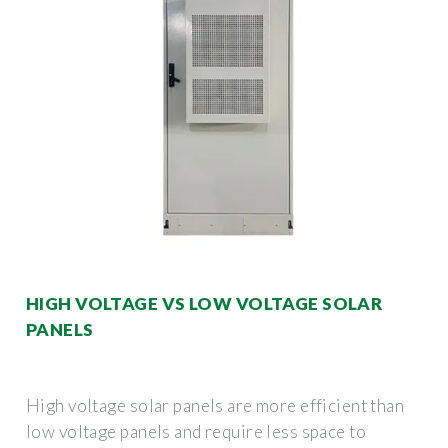
HIGH VOLTAGE VS LOW VOLTAGE SOLAR
PANELS
High voltage solar panels are more efficient than
low voltage panels and require less space to