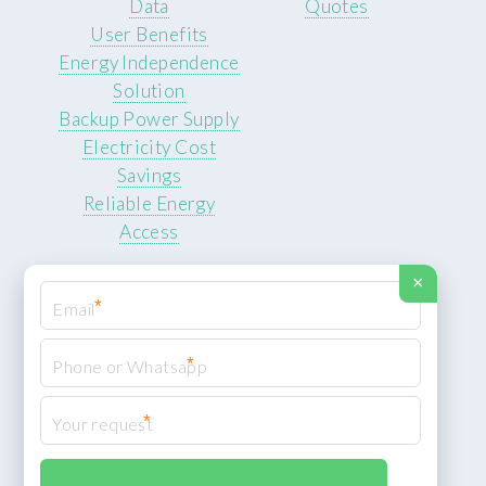
Data
Quotes
User Benefits
Energy Independence
Solution
Backup Power Supply
Electricity Cost
Savings
Reliable Energy
Access
×
*
*
© 2026 ROCKSTEADY ENERGY. All rights reserved.
Privacy Policy
*
XML Sitemap