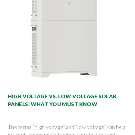
HIGH VOLTAGE VS. LOW VOLTAGE SOLAR
PANELS: WHAT YOU MUST KNOW
The terms “high voltage” and “low voltage” can be a
bit confusingespecially when you start to read