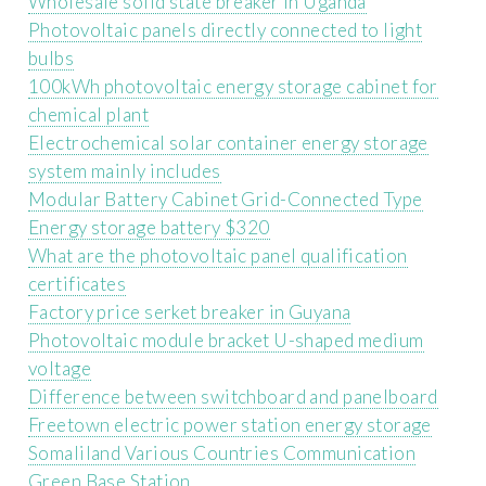
Wholesale solid state breaker in Uganda
Photovoltaic panels directly connected to light
bulbs
100kWh photovoltaic energy storage cabinet for
chemical plant
Electrochemical solar container energy storage
system mainly includes
Modular Battery Cabinet Grid-Connected Type
Energy storage battery $320
What are the photovoltaic panel qualification
certificates
Factory price serket breaker in Guyana
Photovoltaic module bracket U-shaped medium
voltage
Difference between switchboard and panelboard
Freetown electric power station energy storage
Somaliland Various Countries Communication
Green Base Station