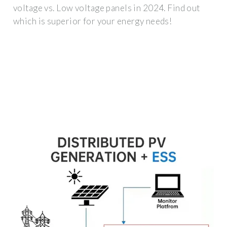
voltage vs. Low voltage panels in 2024. Find out
which is superior for your energy needs!