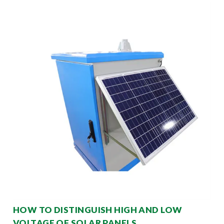
HOW TO DISTINGUISH HIGH AND LOW
VOLTAGE OF SOLAR PANELS