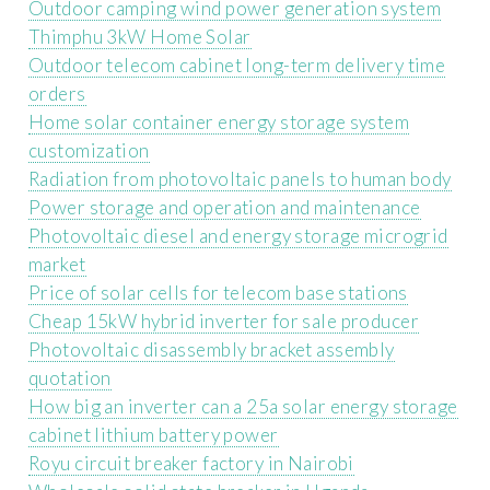
Outdoor camping wind power generation system
Thimphu 3kW Home Solar
Outdoor telecom cabinet long-term delivery time
orders
Home solar container energy storage system
customization
Radiation from photovoltaic panels to human body
Power storage and operation and maintenance
Photovoltaic diesel and energy storage microgrid
market
Price of solar cells for telecom base stations
Cheap 15kW hybrid inverter for sale producer
Photovoltaic disassembly bracket assembly
quotation
How big an inverter can a 25a solar energy storage
cabinet lithium battery power
Royu circuit breaker factory in Nairobi