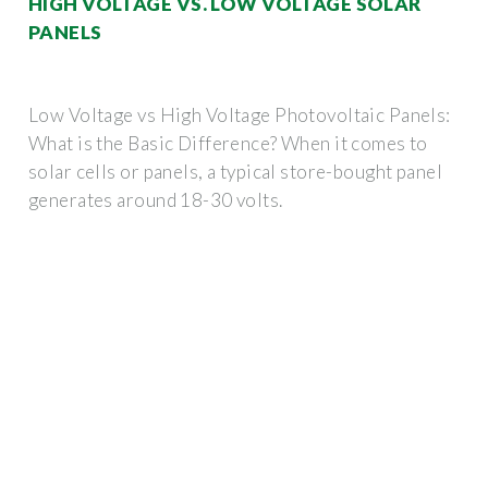
HIGH VOLTAGE VS. LOW VOLTAGE SOLAR
PANELS
Low Voltage vs High Voltage Photovoltaic Panels:
What is the Basic Difference? When it comes to
solar cells or panels, a typical store-bought panel
generates around 18-30 volts.