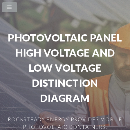
PHOTOVOLTAIC PANEL
HIGH VOLTAGE AND
LOW VOLTAGE
DISTINCTION
DIAGRAM
ROCKSTEADY ENERGY PROVIDES MOBILE
PHOTOVOLTAIC CONTAINERS,