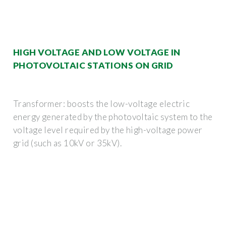
HIGH VOLTAGE AND LOW VOLTAGE IN
PHOTOVOLTAIC STATIONS ON GRID
Transformer: boosts the low-voltage electric
energy generated by the photovoltaic system to the
voltage level required by the high-voltage power
grid (such as 10kV or 35kV).