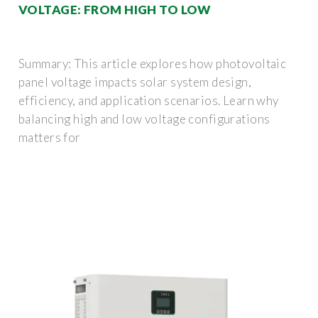
VOLTAGE: FROM HIGH TO LOW
Summary: This article explores how photovoltaic
panel voltage impacts solar system design,
efficiency, and application scenarios. Learn why
balancing high and low voltage configurations
matters for