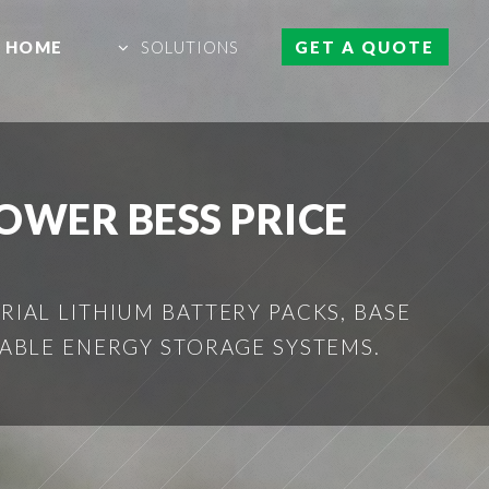
HOME
SOLUTIONS
GET A QUOTE
WER BESS PRICE
IAL LITHIUM BATTERY PACKS, BASE
ABLE ENERGY STORAGE SYSTEMS.