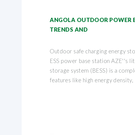
ANGOLA OUTDOOR POWER 
TRENDS AND
Outdoor safe charging energy sto
ESS power base station AZE''s li
storage system (BESS) is a compl
features like high energy density,