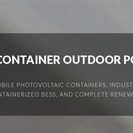
CONTAINER OUTDOOR PO
ILE PHOTOVOLTAIC CONTAINERS, INDUSTR
NTAINERIZED BESS, AND COMPLETE RENEW