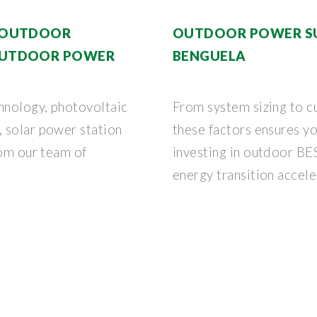
 OUTDOOR
OUTDOOR POWER SUP
OUTDOOR POWER
BENGUELA
hnology, photovoltaic
From system sizing to c
 solar power station
these factors ensures y
rom our team of
investing in outdoor BES
energy transition accele