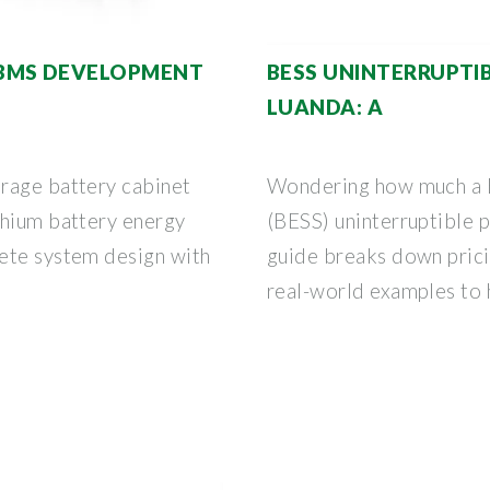
BMS DEVELOPMENT
BESS UNINTERRUPTI
LUANDA: A
rage battery cabinet
Wondering how much a 
thium battery energy
(BESS) uninterruptible 
ete system design with
guide breaks down pricin
real-world examples to 