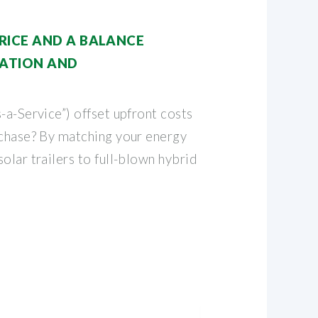
RICE AND A BALANCE
ATION AND
-a-Service”) offset upfront costs
rchase? By matching your energy
olar trailers to full-blown hybrid