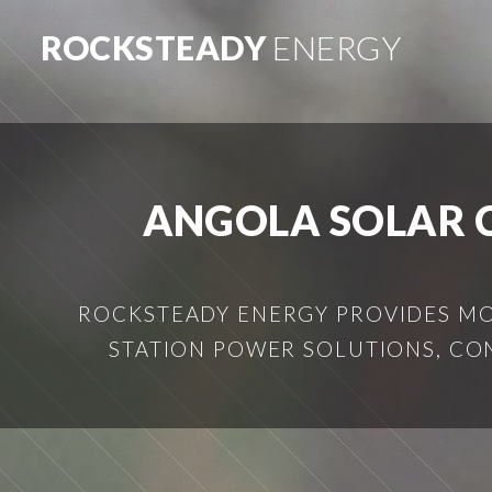
ROCKSTEADY
ENERGY
ANGOLA SOLAR 
ROCKSTEADY ENERGY PROVIDES MOB
STATION POWER SOLUTIONS, CO