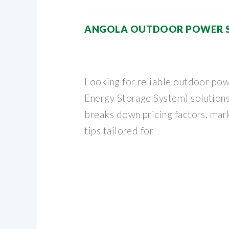
ANGOLA OUTDOOR POWER S
Looking for reliable outdoor pow
Energy Storage System) solutions
breaks down pricing factors, mark
tips tailored for