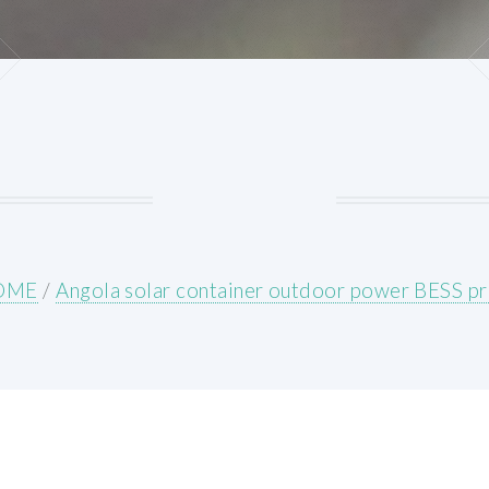
OME
/
Angola solar container outdoor power BESS pr