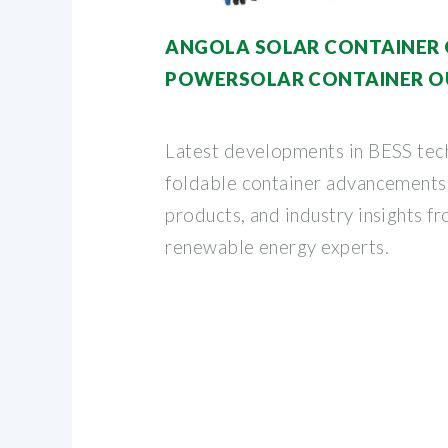
ANGOLA SOLAR CONTAINER
POWERSOLAR CONTAINER 
Latest developments in BESS tec
foldable container advancements,
products, and industry insights f
renewable energy experts.