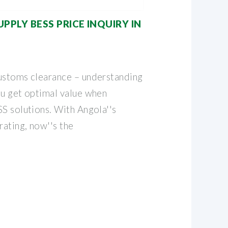
PLY BESS PRICE INQUIRY IN
ustoms clearance – understanding
ou get optimal value when
S solutions. With Angola''s
rating, now''s the