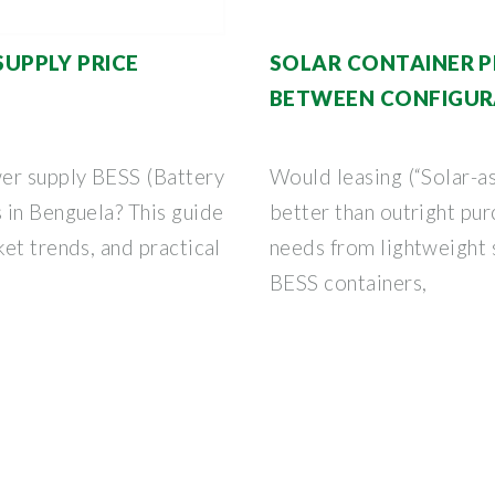
UPPLY PRICE
SOLAR CONTAINER P
BETWEEN CONFIGUR
er supply BESS (Battery
Would leasing (“Solar-as
 in Benguela? This guide
better than outright pu
et trends, and practical
needs from lightweight s
BESS containers,