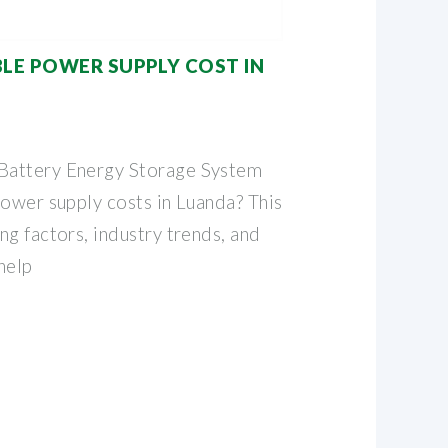
BLE POWER SUPPLY COST IN
Battery Energy Storage System
power supply costs in Luanda? This
g factors, industry trends, and
help