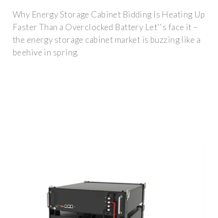
Why Energy Storage Cabinet Bidding Is Heating Up
Faster Than a Overclocked Battery Let''s face it –
the energy storage cabinet market is buzzing like a
beehive in spring.