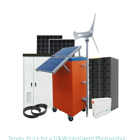
Tender Price for a 10kW Intelligent Photovoltaic