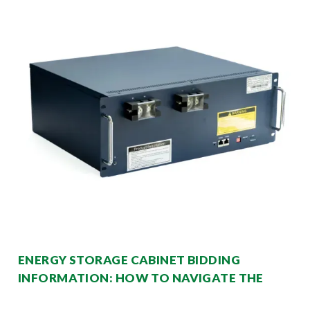
ENERGY STORAGE CABINET BIDDING
INFORMATION: HOW TO NAVIGATE THE