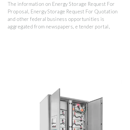
The information on Energy Storage Request For
Proposal, Energy Storage Request For Quotation
and other federal business opportunities is
aggregated from newspapers, e tender portal,