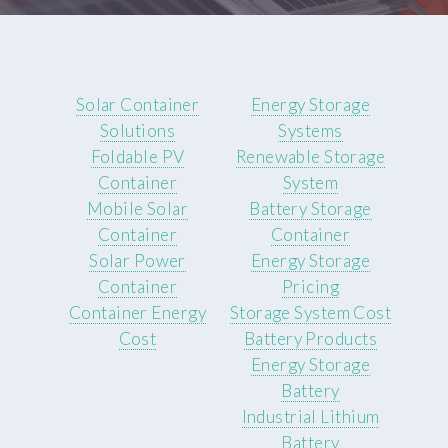
Solar Container
Energy Storage
Solutions
Systems
Foldable PV
Renewable Storage
Container
System
Mobile Solar
Battery Storage
Container
Container
Solar Power
Energy Storage
Container
Pricing
Container Energy
Storage System Cost
Cost
Battery Products
Energy Storage
Battery
Industrial Lithium
Battery