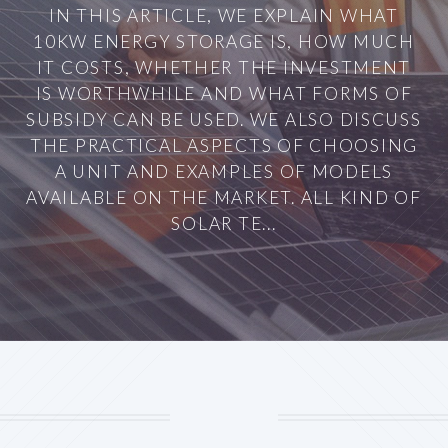
IN THIS ARTICLE, WE EXPLAIN WHAT
10KW ENERGY STORAGE IS, HOW MUCH
IT COSTS, WHETHER THE INVESTMENT
IS WORTHWHILE AND WHAT FORMS OF
SUBSIDY CAN BE USED. WE ALSO DISCUSS
THE PRACTICAL ASPECTS OF CHOOSING
A UNIT AND EXAMPLES OF MODELS
AVAILABLE ON THE MARKET. ALL KIND OF
SOLAR TE...