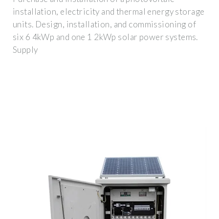
installation, electricity and thermal energy storage
units. Design, installation, and commissioning of
six 6 4kWp and one 1 2kWp solar power systems.
Supply