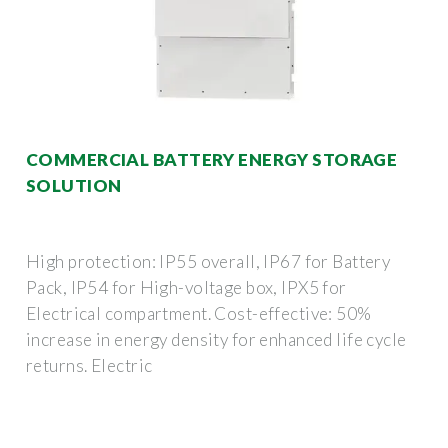
COMMERCIAL BATTERY ENERGY STORAGE
SOLUTION
High protection: IP55 overall, IP67 for Battery
Pack, IP54 for High-voltage box, IPX5 for
Electrical compartment. Cost-effective: 50%
increase in energy density for enhanced life cycle
returns. Electric