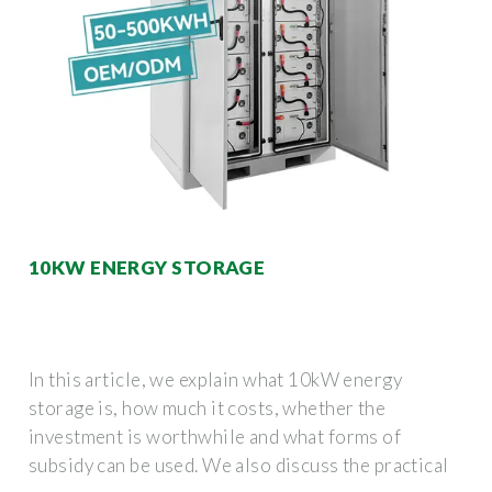
10KW ENERGY STORAGE
In this article, we explain what 10kW energy
storage is, how much it costs, whether the
investment is worthwhile and what forms of
subsidy can be used. We also discuss the practical