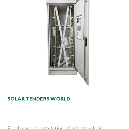
SOLAR TENDERS WORLD
Purchase and installation of a photovoltaic