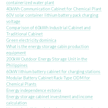
containerized water plant
40kWh Communication Cabinet for Chemical Plant
60V solar container lithium battery pack charging
voltage
Comparison of 60kWh Industrial Cabinet and
Traditional Cabinet
Green electricity dominica
What is the energy storage cabin production
equipment
200kW Outdoor Energy Storage Unit in the
Philippines
60kW lithium battery cabinet for charging stations
Modular Battery Cabinet Rack-Type ODM for
Chemical Plants
Energy independence estonia
Energy storage cabinet investment and income
calculation