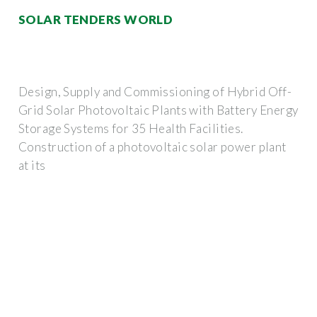
SOLAR TENDERS WORLD
Design, Supply and Commissioning of Hybrid Off-
Grid Solar Photovoltaic Plants with Battery Energy
Storage Systems for 35 Health Facilities.
Construction of a photovoltaic solar power plant
at its