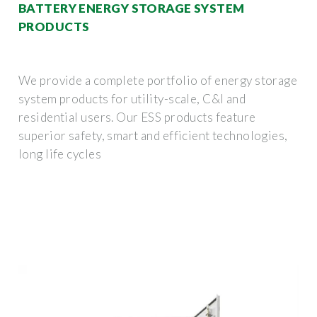
BATTERY ENERGY STORAGE SYSTEM
PRODUCTS
We provide a complete portfolio of energy storage
system products for utility-scale, C&I and
residential users. Our ESS products feature
superior safety, smart and efficient technologies,
long life cycles