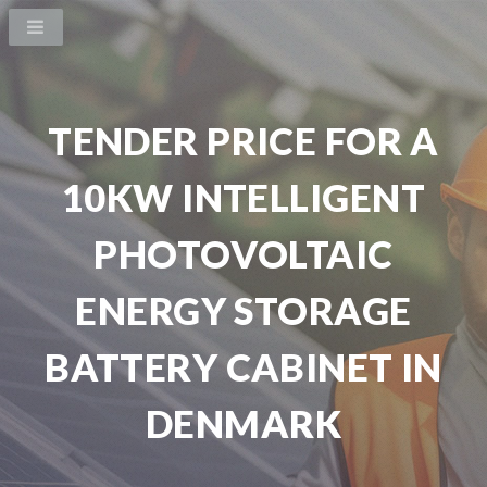
TENDER PRICE FOR A
10KW INTELLIGENT
PHOTOVOLTAIC
ENERGY STORAGE
BATTERY CABINET IN
DENMARK