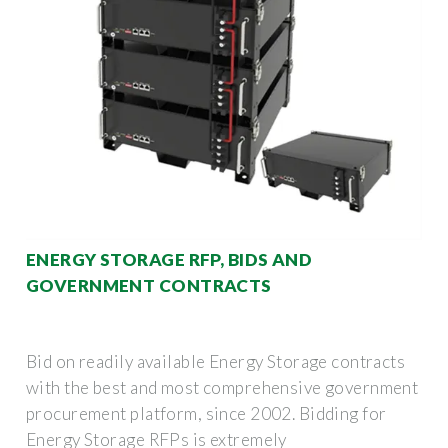
ENERGY STORAGE RFP, BIDS AND
GOVERNMENT CONTRACTS
Bid on readily available Energy Storage contracts
with the best and most comprehensive government
procurement platform, since 2002. Bidding for
Energy Storage RFPs is extremely