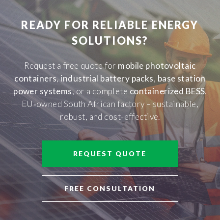
READY FOR RELIABLE ENERGY
SOLUTIONS?
Request a free quote for
mobile photovoltaic
containers
,
industrial battery packs
,
base station
power systems
, or a complete
containerized BESS
.
EU‑owned South African factory – sustainable,
robust, and cost-effective.
REQUEST QUOTE
FREE CONSULTATION