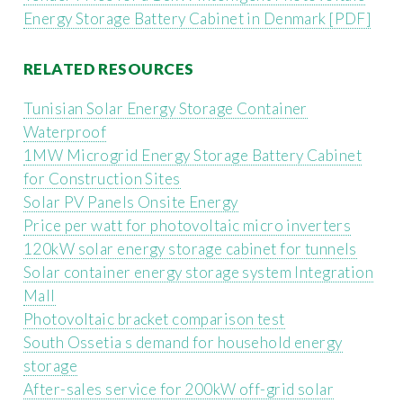
Energy Storage Battery Cabinet in Denmark [PDF]
RELATED RESOURCES
Tunisian Solar Energy Storage Container
Waterproof
1MW Microgrid Energy Storage Battery Cabinet
for Construction Sites
Solar PV Panels Onsite Energy
Price per watt for photovoltaic micro inverters
120kW solar energy storage cabinet for tunnels
Solar container energy storage system Integration
Mall
Photovoltaic bracket comparison test
South Ossetia s demand for household energy
storage
After-sales service for 200kW off-grid solar