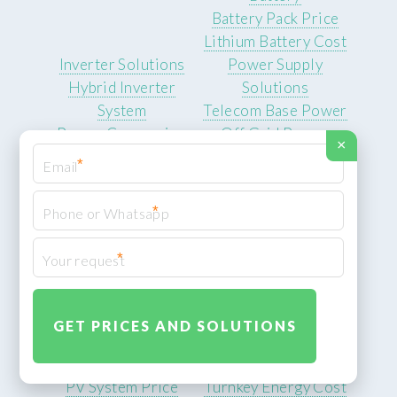
Battery Pack Price
Lithium Battery Cost
Inverter Solutions
Power Supply
Hybrid Inverter
Solutions
System
Telecom Base Power
Power Conversion
Off Grid Power
×
Equipment
Supply
*
Inverter Price Range
Backup Energy System
Solar Inverter
Emergency Power
*
Supplier
Cost
Solar Equipment
System Integration
*
Photovoltaic Power
Integrated Energy
Equipment
Solution
Solar Panel System
Storage System
Solar Generation
Integrator
Cost
Hybrid Energy System
PV System Price
Turnkey Energy Cost