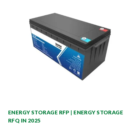
ENERGY STORAGE RFP | ENERGY STORAGE
RFQ IN 2025