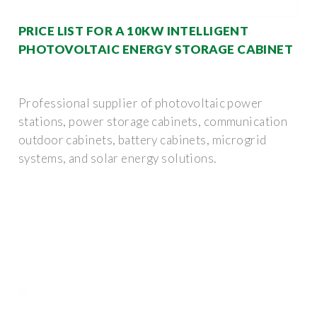
PRICE LIST FOR A 10KW INTELLIGENT
PHOTOVOLTAIC ENERGY STORAGE CABINET
Professional supplier of photovoltaic power
stations, power storage cabinets, communication
outdoor cabinets, battery cabinets, microgrid
systems, and solar energy solutions.