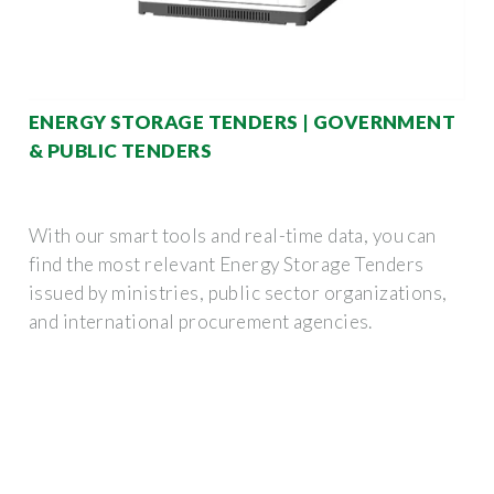
ENERGY STORAGE TENDERS | GOVERNMENT
& PUBLIC TENDERS
With our smart tools and real-time data, you can
find the most relevant Energy Storage Tenders
issued by ministries, public sector organizations,
and international procurement agencies.