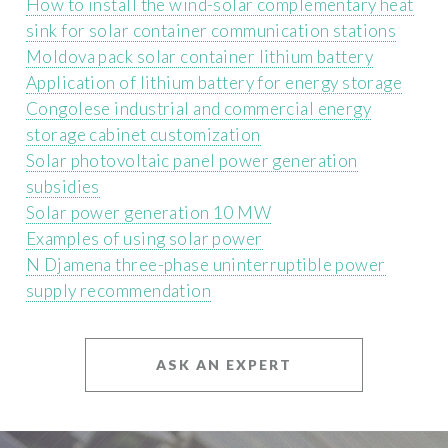
How to install the wind-solar complementary heat
sink for solar container communication stations
Moldova pack solar container lithium battery
Application of lithium battery for energy storage
Congolese industrial and commercial energy
storage cabinet customization
Solar photovoltaic panel power generation
subsidies
Solar power generation 10 MW
Examples of using solar power
N Djamena three-phase uninterruptible power
supply recommendation
ASK AN EXPERT