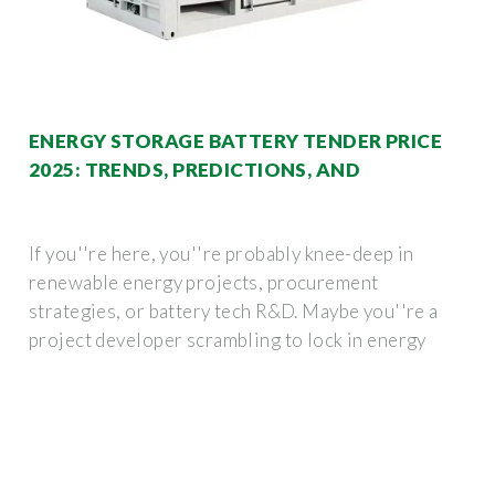
ENERGY STORAGE BATTERY TENDER PRICE
2025: TRENDS, PREDICTIONS, AND
If you''re here, you''re probably knee-deep in
renewable energy projects, procurement
strategies, or battery tech R&D. Maybe you''re a
project developer scrambling to lock in energy