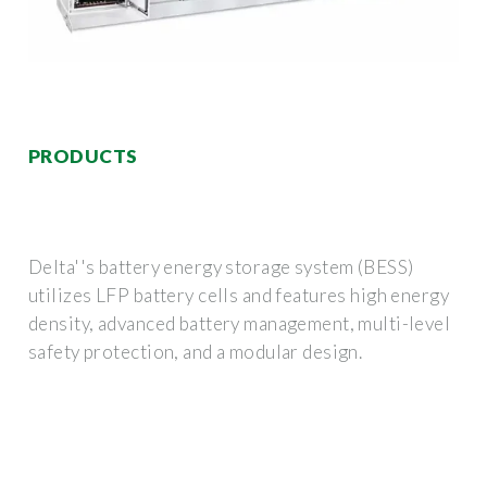
PRODUCTS
Delta''s battery energy storage system (BESS)
utilizes LFP battery cells and features high energy
density, advanced battery management, multi-level
safety protection, and a modular design.