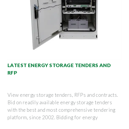
LATEST ENERGY STORAGE TENDERS AND
RFP
View energy storage tenders, RFPs and contracts.
Bid on readily available energy storage tenders
with the best and most comprehensive tendering
platform, since 2002. Bidding for energy