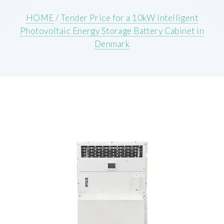
HOME
/
Tender Price for a 10kW Intelligent
Photovoltaic Energy Storage Battery Cabinet in
Denmark