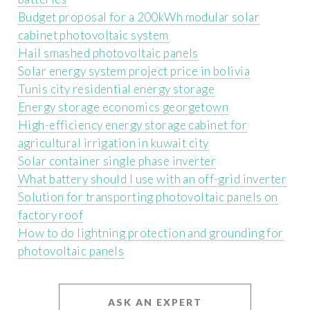
Budget proposal for a 200kWh modular solar
cabinet photovoltaic system
Hail smashed photovoltaic panels
Solar energy system project price in bolivia
Tunis city residential energy storage
Energy storage economics georgetown
High-efficiency energy storage cabinet for
agricultural irrigation in kuwait city
Solar container single phase inverter
What battery should I use with an off-grid inverter
Solution for transporting photovoltaic panels on
factory roof
How to do lightning protection and grounding for
photovoltaic panels
ASK AN EXPERT