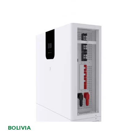
BOLIVIA