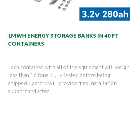
1MWH ENERGY STORAGE BANKS IN 40 FT
CONTAINERS
Each container with all of the equipment will weigh
less than 16 tons. Fully tested before being
shipped. Factory will provide free installation
support and after