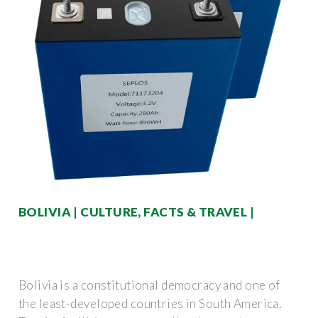
BOLIVIA | CULTURE, FACTS & TRAVEL |
Bolivia is a constitutional democracy and one of
the least-developed countries in South America.