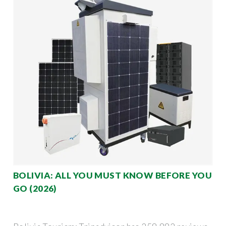
BOLIVIA: ALL YOU MUST KNOW BEFORE YOU
GO (2026)