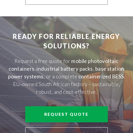
READY FOR RELIABLE ENERGY
SOLUTIONS?
Request a free quote for
mobile photovoltaic
containers
,
industrial battery packs
,
base station
power systems
, or a complete
containerized BESS
.
EU‑owned South African factory – sustainable,
robust, and cost-effective.
REQUEST QUOTE