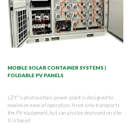
MOBILE SOLAR CONTAINER SYSTEMS |
FOLDABLE PV PANELS
LZY''s photovoltaic power plant is designed to
maximize ease of operation. It not only transports
the PV equipment, but can also be deployed on site.
It is based