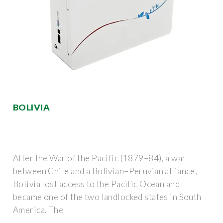
BOLIVIA
After the War of the Pacific (1879–84), a war
between Chile and a Bolivian–Peruvian alliance,
Bolivia lost access to the Pacific Ocean and
became one of the two landlocked states in South
America. The