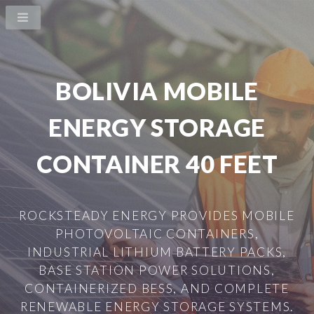
BOLIVIA MOBILE
ENERGY STORAGE
CONTAINER 40 FEET
ROCKSTEADY ENERGY PROVIDES MOBILE
PHOTOVOLTAIC CONTAINERS,
INDUSTRIAL LITHIUM BATTERY PACKS,
BASE STATION POWER SOLUTIONS,
CONTAINERIZED BESS, AND COMPLETE
RENEWABLE ENERGY STORAGE SYSTEMS.