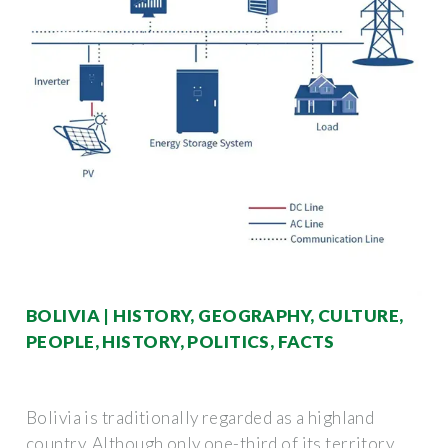
BOLIVIA | HISTORY, GEOGRAPHY, CULTURE,
PEOPLE, HISTORY, POLITICS, FACTS
Bolivia is traditionally regarded as a highland
country. Although only one-third of its territory