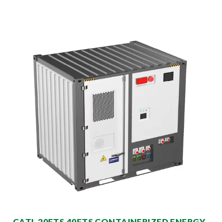
CATL 20FTS 40FTS CONTAINERIZED ENERGY