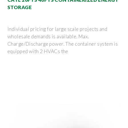
STORAGE
Individual pricing for large scale projects and
wholesale demands is available. Max.
Charge/Discharge power. The container system is
equipped with 2 HVACs the