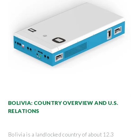
BOLIVIA: COUNTRY OVERVIEW AND U.S.
RELATIONS
Bolivia is a landlocked country of about 12.3