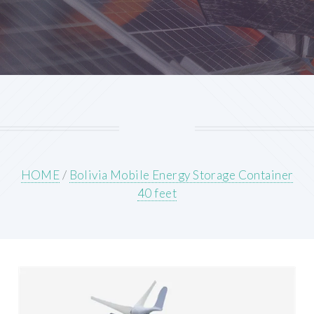
HOME
/
Bolivia Mobile Energy Storage Container
40 feet