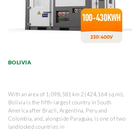
BOLIVIA
With an area of 1,098,581 km 2 (424,164 sq mi),
Bolivia is the fifth-largest country in South
America after Brazil, Argentina, Peru and
Colombia, and, alongside Paraguay, is one of two
landlocked countries in