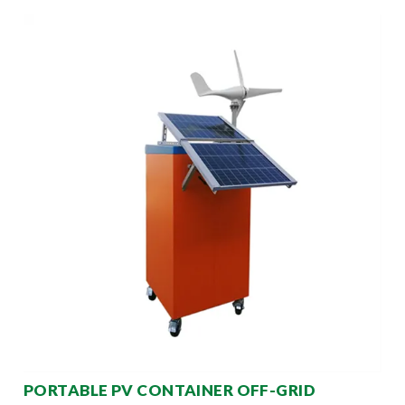
PORTABLE PV CONTAINER OFF-GRID