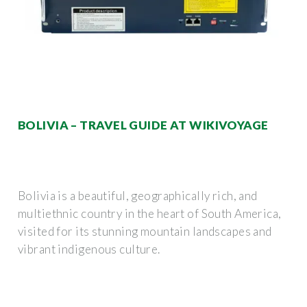
BOLIVIA – TRAVEL GUIDE AT WIKIVOYAGE
Bolivia is a beautiful, geographically rich, and
multiethnic country in the heart of South America,
visited for its stunning mountain landscapes and
vibrant indigenous culture.