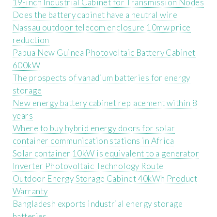
19-inch Industrial Cabinet for Transmission Nodes
Does the battery cabinet have a neutral wire
Nassau outdoor telecom enclosure 10mw price
reduction
Papua New Guinea Photovoltaic Battery Cabinet
600kW
The prospects of vanadium batteries for energy
storage
New energy battery cabinet replacement within 8
years
Where to buy hybrid energy doors for solar
container communication stations in Africa
Solar container 10kW is equivalent to a generator
Inverter Photovoltaic Technology Route
Outdoor Energy Storage Cabinet 40kWh Product
Warranty
Bangladesh exports industrial energy storage
batteries