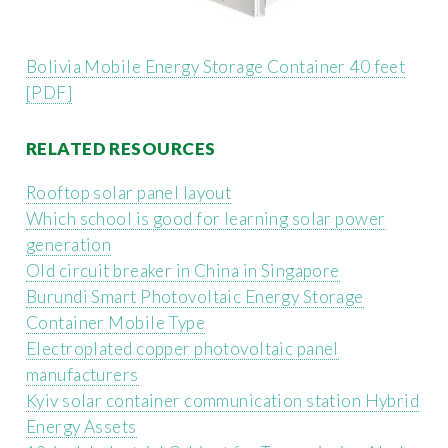
Bolivia Mobile Energy Storage Container 40 feet
[PDF]
RELATED RESOURCES
Rooftop solar panel layout
Which school is good for learning solar power
generation
Old circuit breaker in China in Singapore
Burundi Smart Photovoltaic Energy Storage
Container Mobile Type
Electroplated copper photovoltaic panel
manufacturers
Kyiv solar container communication station Hybrid
Energy Assets