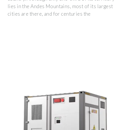
lies in the Andes Mountains, most of its largest
cities are there, and for centuries the