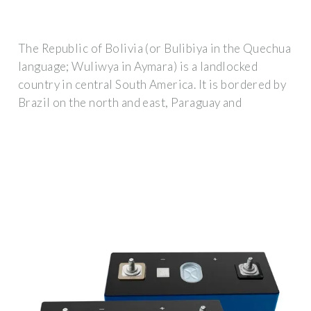
The Republic of Bolivia (or Bulibiya in the Quechua
language; Wuliwya in Aymara) is a landlocked
country in central South America. It is bordered by
Brazil on the north and east, Paraguay and