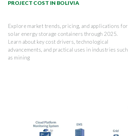
PROJECT COST IN BOLIVIA
Explore market trends, pricing, and applications for
solar energy storage containers through 2025.
Learn about key cost drivers, technological
advancements, and practical uses in industries such
as mining