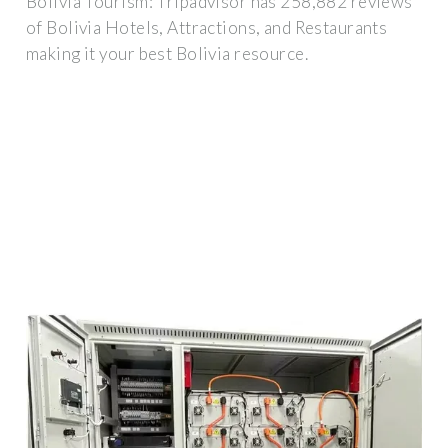
Bolivia Tourism: Tripadvisor has 258,882 reviews
of Bolivia Hotels, Attractions, and Restaurants
making it your best Bolivia resource.