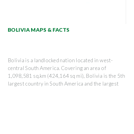
BOLIVIA MAPS & FACTS
Bolivia is a landlocked nation located in west-
central South America. Covering an area of
1,098,581 sq.km (424,164 sq mi), Bolivia is the 5th
largest country in South America and the largest