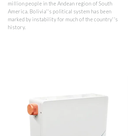
million people in the Andean region of South
America. Bolivia''s political system has been
marked by instability for much of the country''s
history.