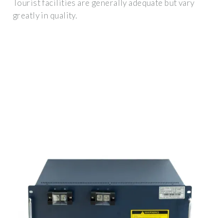
Tourist facilities are generally adequate but vary
greatly in quality.