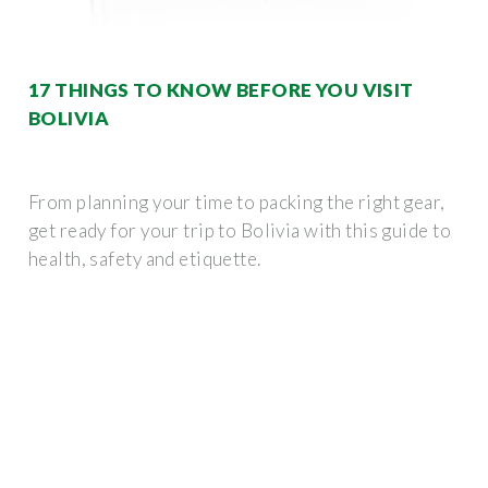
17 THINGS TO KNOW BEFORE YOU VISIT
BOLIVIA
From planning your time to packing the right gear,
get ready for your trip to Bolivia with this guide to
health, safety and etiquette.