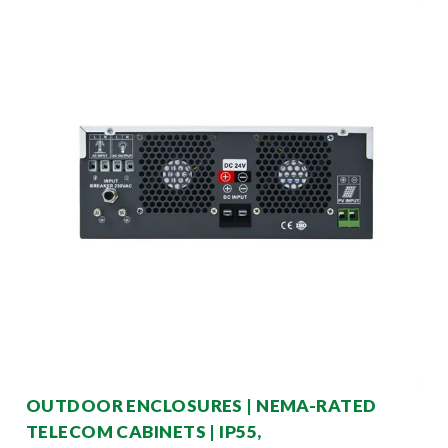
OUTDOOR ENCLOSURES | NEMA-RATED
TELECOM CABINETS | IP55,