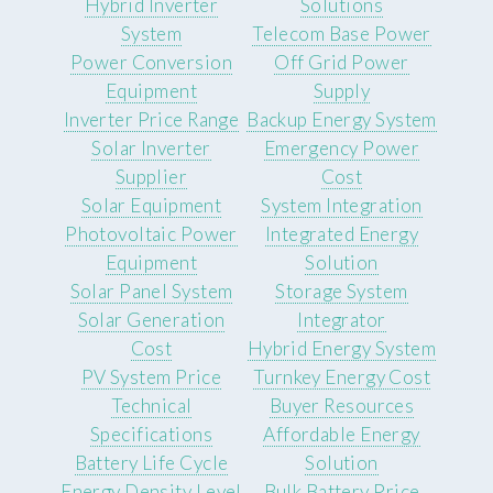
Hybrid Inverter
Solutions
System
Telecom Base Power
Power Conversion
Off Grid Power
Equipment
Supply
Inverter Price Range
Backup Energy System
Solar Inverter
Emergency Power
Supplier
Cost
Solar Equipment
System Integration
Photovoltaic Power
Integrated Energy
Equipment
Solution
Solar Panel System
Storage System
Solar Generation
Integrator
Cost
Hybrid Energy System
PV System Price
Turnkey Energy Cost
Technical
Buyer Resources
Specifications
Affordable Energy
Battery Life Cycle
Solution
Energy Density Level
Bulk Battery Price