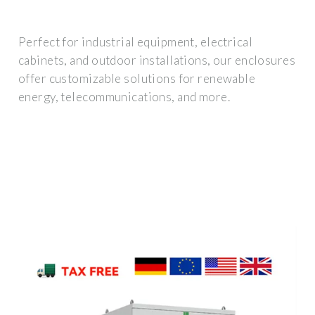
Perfect for industrial equipment, electrical
cabinets, and outdoor installations, our enclosures
offer customizable solutions for renewable
energy, telecommunications, and more.