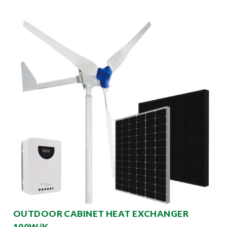
OUTDOOR CABINET HEAT EXCHANGER
100W/K