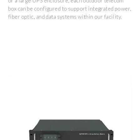
or a large UPS enclosure, each outdoor telecom
box can be configured to support integrated power,
fiber optic, and data systems within our facility.