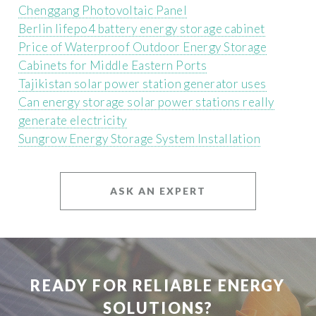
Chenggang Photovoltaic Panel
Berlin lifepo4 battery energy storage cabinet
Price of Waterproof Outdoor Energy Storage
Cabinets for Middle Eastern Ports
Tajikistan solar power station generator uses
Can energy storage solar power stations really
generate electricity
Sungrow Energy Storage System Installation
ASK AN EXPERT
READY FOR RELIABLE ENERGY
SOLUTIONS?