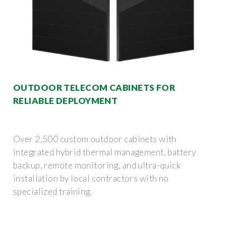
OUTDOOR TELECOM CABINETS FOR
RELIABLE DEPLOYMENT
Over 2,500 custom outdoor cabinets with
integrated hybrid thermal management, battery
backup, remote monitoring, and ultra-quick
installation by local contractors with no
specialized training.