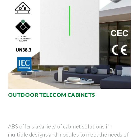
OUTDOOR TELECOM CABINETS
ABS offers a variety of cabinet solutions in
multiple designs and modules to meet the needs of