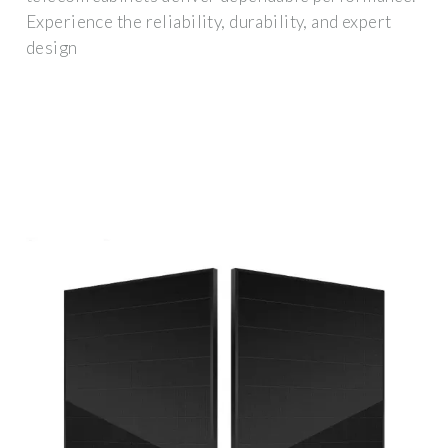
Experience the reliability, durability, and expert
design