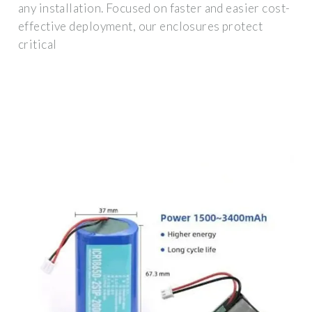
any installation. Focused on faster and easier cost-
effective deployment, our enclosures protect
critical