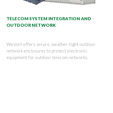
TELECOM SYSTEM INTEGRATION AND
OUTDOOR NETWORK
Westell offers secure, weather-tight outdoor
network enclosures to protect electronic
equipment for outdoor telecom networks.