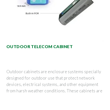
OUTDOOR TELECOM CABINET
Outdoor cabinets are enclosure systems specially
designed for outdoor use that protect network
devices, electrical systems, and other equipment
from harsh weather conditions. These cabinets are