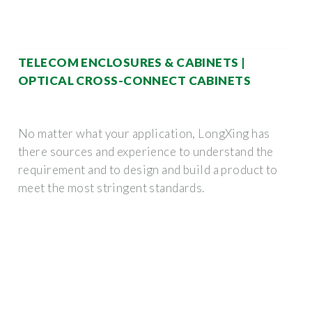
TELECOM ENCLOSURES & CABINETS |
OPTICAL CROSS-CONNECT CABINETS
No matter what your application, LongXing has
there sources and experience to understand the
requirement and to design and build a product to
meet the most stringent standards.