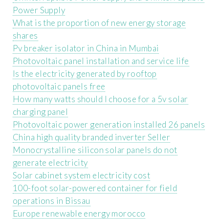
Power Supply
What is the proportion of new energy storage
shares
Pv breaker isolator in China in Mumbai
Photovoltaic panel installation and service life
Is the electricity generated by rooftop
photovoltaic panels free
How many watts should I choose for a 5v solar
charging panel
Photovoltaic power generation installed 26 panels
China high quality branded inverter Seller
Monocrystalline silicon solar panels do not
generate electricity
Solar cabinet system electricity cost
100-foot solar-powered container for field
operations in Bissau
Europe renewable energy morocco