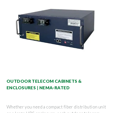
OUTDOOR TELECOM CABINETS &
ENCLOSURES | NEMA-RATED
Whether you need a compact fiber distribution unit