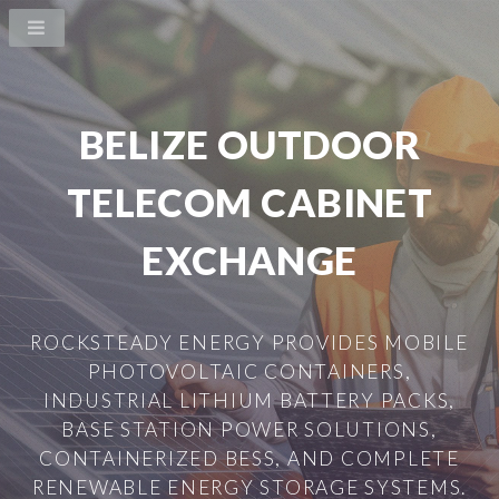
BELIZE OUTDOOR
TELECOM CABINET
EXCHANGE
ROCKSTEADY ENERGY PROVIDES MOBILE
PHOTOVOLTAIC CONTAINERS,
INDUSTRIAL LITHIUM BATTERY PACKS,
BASE STATION POWER SOLUTIONS,
CONTAINERIZED BESS, AND COMPLETE
RENEWABLE ENERGY STORAGE SYSTEMS.