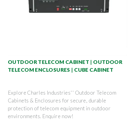
OUTDOOR TELECOM CABINET | OUTDOOR
TELECOM ENCLOSURES | CUBE CABINET
Explore Charles Industries'' Outdoor Telecom
Cabinets & Enclosures for secure, durable
protection of telecom equipment in outdoor
environments. Enquire now!