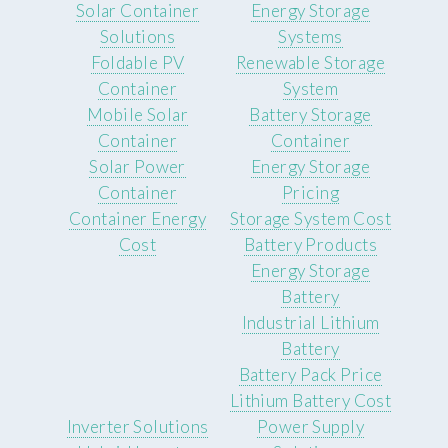
Solar Container
Energy Storage
Solutions
Systems
Foldable PV
Renewable Storage
Container
System
Mobile Solar
Battery Storage
Container
Container
Solar Power
Energy Storage
Container
Pricing
Container Energy
Storage System Cost
Cost
Battery Products
Energy Storage
Battery
Industrial Lithium
Battery
Battery Pack Price
Lithium Battery Cost
Inverter Solutions
Power Supply