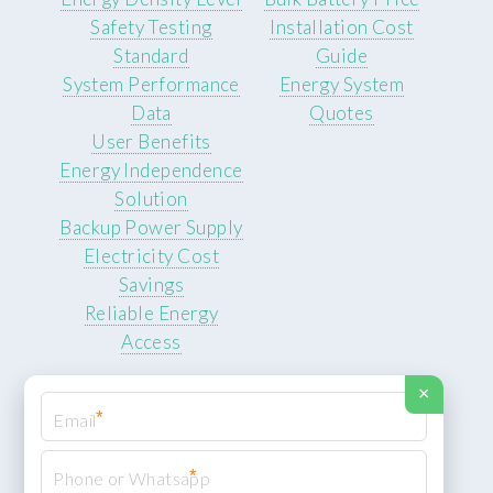
Safety Testing
Installation Cost
Standard
Guide
System Performance
Energy System
Data
Quotes
User Benefits
Energy Independence
Solution
Backup Power Supply
Electricity Cost
Savings
Reliable Energy
Access
×
*
*