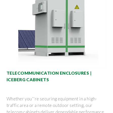
TELECOMMUNICATION ENCLOSURES |
ICEBERG CABINETS
Whether you''re securing equipment in a high-
traffic area or a remote outdoor setting, our
telecom cabinets deliver dependable performance.