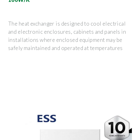
The heat exchanger is designed to cool electrical
and electronic enclosures, cabinets and panels in
installations where enclosed equipment may be
safely maintained and operated at temperatures