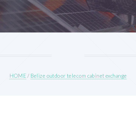
HOME
/
Belize outdoor telecom cabinet exchange