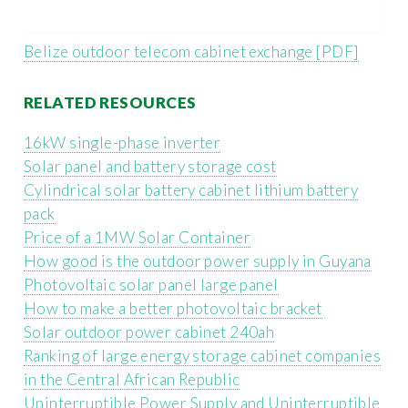
Belize outdoor telecom cabinet exchange [PDF]
RELATED RESOURCES
16kW single-phase inverter
Solar panel and battery storage cost
Cylindrical solar battery cabinet lithium battery
pack
Price of a 1MW Solar Container
How good is the outdoor power supply in Guyana
Photovoltaic solar panel large panel
How to make a better photovoltaic bracket
Solar outdoor power cabinet 240ah
Ranking of large energy storage cabinet companies
in the Central African Republic
Uninterruptible Power Supply and Uninterruptible