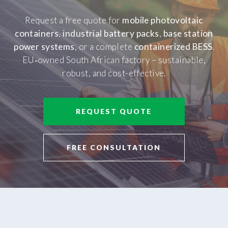
Request a free quote for
mobile photovoltaic
containers
,
industrial battery packs
,
base station
power systems
, or a complete
containerized BESS
.
EU‑owned South African factory – sustainable,
robust, and cost-effective.
REQUEST QUOTE
FREE CONSULTATION