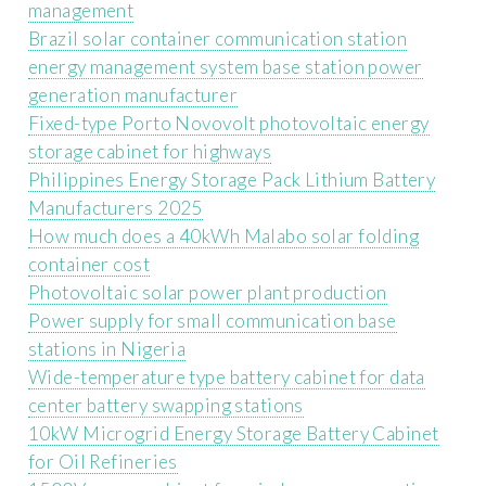
management
Brazil solar container communication station
energy management system base station power
generation manufacturer
Fixed-type Porto Novovolt photovoltaic energy
storage cabinet for highways
Philippines Energy Storage Pack Lithium Battery
Manufacturers 2025
How much does a 40kWh Malabo solar folding
container cost
Photovoltaic solar power plant production
Power supply for small communication base
stations in Nigeria
Wide-temperature type battery cabinet for data
center battery swapping stations
10kW Microgrid Energy Storage Battery Cabinet
for Oil Refineries