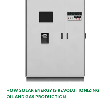
HOW SOLAR ENERGY IS REVOLUTIONIZING
OIL AND GAS PRODUCTION