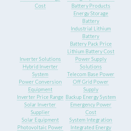
Cost
Battery Products
Energy Storage
Battery
Industrial Lithium
Battery
Battery Pack Price
Lithium Battery Cost
Inverter Solutions
Power Supply
Hybrid Inverter
Solutions
System
Telecom Base Power
Power Conversion
Off Grid Power
Equipment
Supply
Inverter Price Range
Backup Energy System
Solar Inverter
Emergency Power
Supplier
Cost
Solar Equipment
System Integration
Photovoltaic Power
Integrated Energy