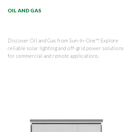
OIL AND GAS
Discover Oil and Gas from Sun-In-One™. Explore
reliable solar lighting and off-grid power solutions
for commercial and remote applications.