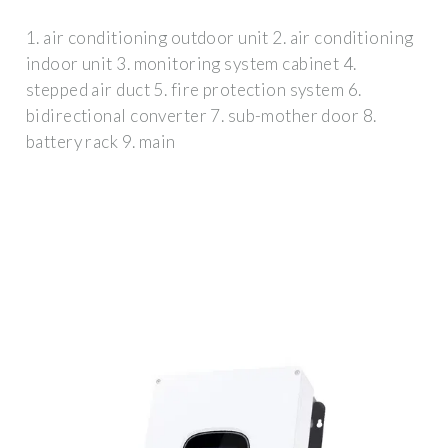
1. air conditioning outdoor unit 2. air conditioning
indoor unit 3. monitoring system cabinet 4.
stepped air duct 5. fire protection system 6.
bidirectional converter 7. sub-mother door 8.
battery rack 9. main