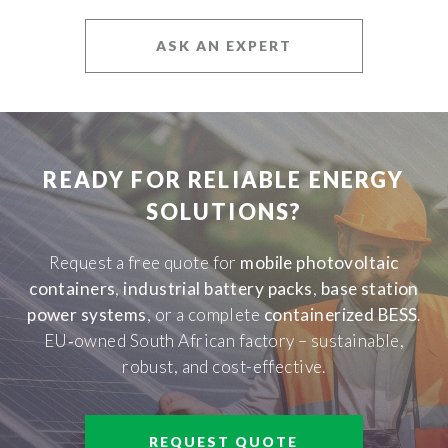
ASK AN EXPERT
READY FOR RELIABLE ENERGY
SOLUTIONS?
Request a free quote for
mobile photovoltaic
containers
,
industrial battery packs
,
base station
power systems
, or a complete
containerized BESS
.
EU‑owned South African factory – sustainable,
robust, and cost-effective.
REQUEST QUOTE