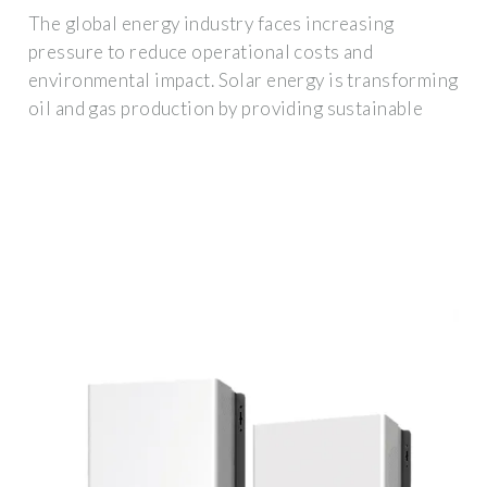
The global energy industry faces increasing
pressure to reduce operational costs and
environmental impact. Solar energy is transforming
oil and gas production by providing sustainable