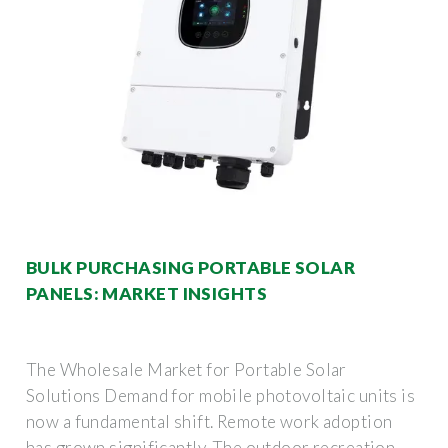
BULK PURCHASING PORTABLE SOLAR
PANELS: MARKET INSIGHTS
The Wholesale Market for Portable Solar
Solutions Demand for mobile photovoltaic units is
now a fundamental shift. Remote work adoption
has grown significantly. The outdoor recreation