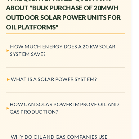
ABOUT "BULK PURCHASE OF 20MWH
OUTDOOR SOLAR POWER UNITS FOR
OIL PLATFORMS"
HOW MUCH ENERGY DOES A 20 KW SOLAR
SYSTEM SAVE?
WHAT IS A SOLAR POWER SYSTEM?
HOW CAN SOLAR POWER IMPROVE OIL AND
GAS PRODUCTION?
WHY DO OIL AND GAS COMPANIES USE