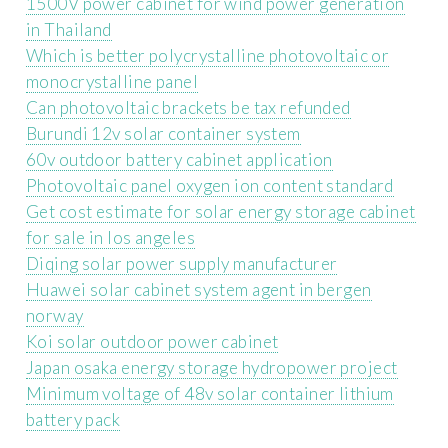
1500V power cabinet for wind power generation
in Thailand
Which is better polycrystalline photovoltaic or
monocrystalline panel
Can photovoltaic brackets be tax refunded
Burundi 12v solar container system
60v outdoor battery cabinet application
Photovoltaic panel oxygen ion content standard
Get cost estimate for solar energy storage cabinet
for sale in los angeles
Diqing solar power supply manufacturer
Huawei solar cabinet system agent in bergen
norway
Koi solar outdoor power cabinet
Japan osaka energy storage hydropower project
Minimum voltage of 48v solar container lithium
battery pack