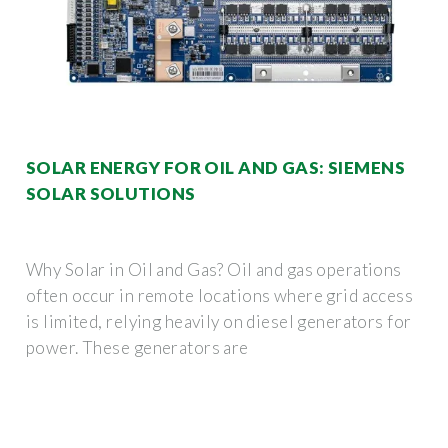
SOLAR ENERGY FOR OIL AND GAS: SIEMENS
SOLAR SOLUTIONS
Why Solar in Oil and Gas? Oil and gas operations
often occur in remote locations where grid access
is limited, relying heavily on diesel generators for
power. These generators are