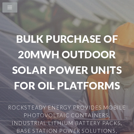
BULK PURCHASE OF
20MWH OUTDOOR
SOLAR POWER UNITS
FOR OIL PLATFORMS
ROCKSTEADY ENERGY PROVIDES MOBILE
PHOTOVOLTAIC CONTAINERS,
INDUSTRIAL LITHIUM BATTERY PACKS,
BASE STATION POWER SOLUTIONS,