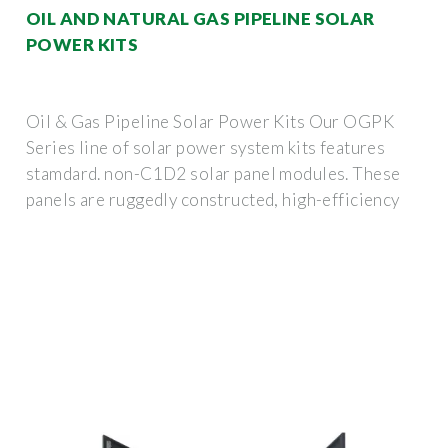
OIL AND NATURAL GAS PIPELINE SOLAR
POWER KITS
Oil & Gas Pipeline Solar Power Kits Our OGPK
Series line of solar power system kits features
stamdard. non-C1D2 solar panel modules. These
panels are ruggedly constructed, high-efficiency