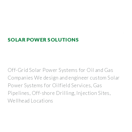
SOLAR POWER SOLUTIONS
Off-Grid Solar Power Systems for Oil and Gas
Companies We design and engineer custom Solar
Power Systems for Oilfield Services, Gas
Pipelines, Off-shore Drilling, Injection Sites,
Wellhead Locations