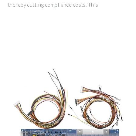
thereby cutting compliance costs. This