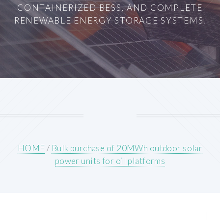
CONTAINERIZED BESS, AND COMPLETE
RENEWABLE ENERGY STORAGE SYSTEMS.
HOME
/
Bulk purchase of 20MWh outdoor solar
power units for oil platforms