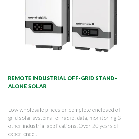
REMOTE INDUSTRIAL OFF-GRID STAND-
ALONE SOLAR
Low wholesale prices on complete enclosed off-
grid solar systems for radio, data, monitoring &
other industrial applications. Over 20 years of
experience..