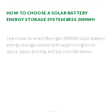
HOW TO CHOOSE A SOLAR BATTERY
ENERGY STORAGE SYSTEM BESS 20MWH
Learn how to select the right 20MWh solar battery
energy storage system with expert insights on
specs, types, pricing, and top considerations.