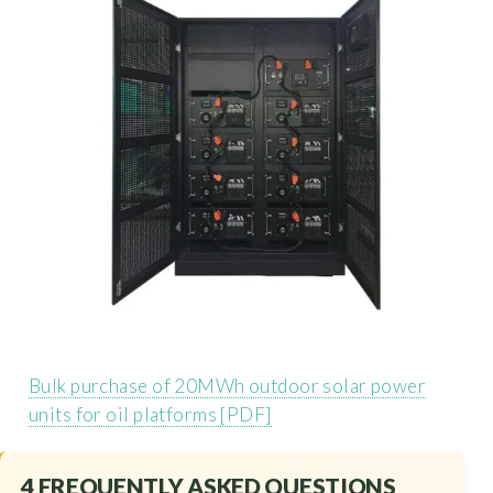
Bulk purchase of 20MWh outdoor solar power
units for oil platforms [PDF]
4 FREQUENTLY ASKED QUESTIONS