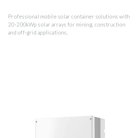
Professional mobile solar container solutions with
20-200kWp solar arrays for mining, construction
and off-grid applications.