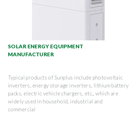
SOLAR ENERGY EQUIPMENT
MANUFACTURER
Typical products of Sunplus include photovoltaic
inverters, energy storage inverters, lithium battery
packs, electric vehicle chargers, etc., which are
widely used in household, industrial and
commercial