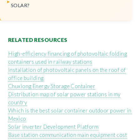
SOLAR?
RELATED RESOURCES
High-efficiency financing of photovoltaic folding
containers used in railway stations
Installation of photovoltaic panels on the roof of
office building
Chuxiong Energy Storage Container
Distribution map of solar power stations in my
country
Which is the best solar container outdoor power in
Mexico
Solar inverter Development Platform
Base station communication main equipment cost