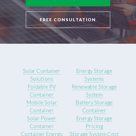
FREE CONSULTATION
Solar Container
Energy Storage
Solutions
Systems
Foldable PV
Renewable Storage
Container
System
Mobile Solar
Battery Storage
Container
Container
Solar Power
Energy Storage
Container
Pricing
Container Energy
Storage System Cost