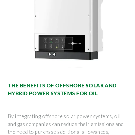
THE BENEFITS OF OFFSHORE SOLAR AND
HYBRID POWER SYSTEMS FOR OIL
By integrating offshore solar power systems, oil
and gas companies can reduce their emissions and
the need to purchase additional allowances,