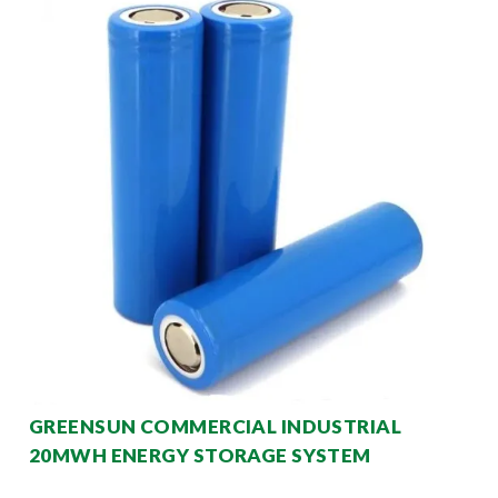
GREENSUN COMMERCIAL INDUSTRIAL
20MWH ENERGY STORAGE SYSTEM