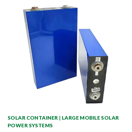
SOLAR CONTAINER | LARGE MOBILE SOLAR
POWER SYSTEMS