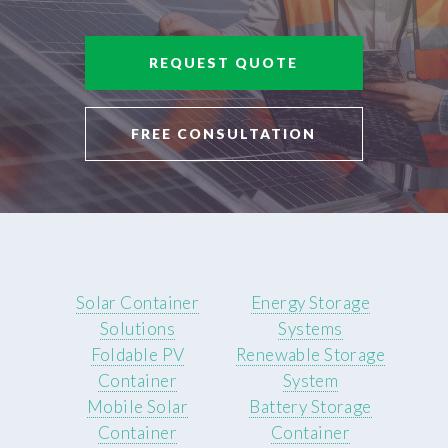
REQUEST QUOTE
FREE CONSULTATION
Solar Container
Energy Storage
Solutions
Systems
Foldable PV
Renewable Storage
Container
System
Mobile Solar
Battery Storage
Container
Container