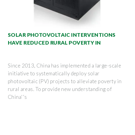
SOLAR PHOTOVOLTAIC INTERVENTIONS
HAVE REDUCED RURAL POVERTY IN
Since 2013, China has implemented a large-scale
initiative to systematically deploy solar
photovoltaic (PV) projects to alleviate poverty in
rural areas. To provide new understanding of
China''s