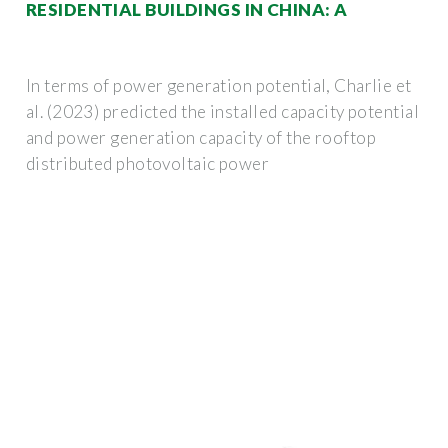
RESIDENTIAL BUILDINGS IN CHINA: A
In terms of power generation potential, Charlie et
al. (2023) predicted the installed capacity potential
and power generation capacity of the rooftop
distributed photovoltaic power