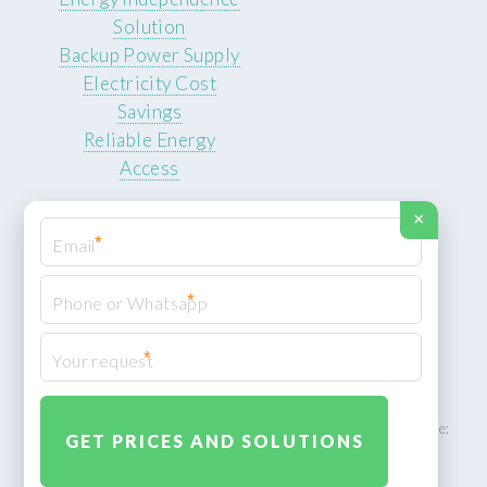
Solution
Backup Power Supply
Electricity Cost
Savings
Reliable Energy
Access
×
*
*
© 2026 ROCKSTEADY ENERGY. All rights reserved.
Privacy Policy
*
XML Sitemap
ROCKSTEADY ENERGY – EU‑owned South African facility | Phone:
+49 30 7210 5836 | Email:
info@rocksteadyfloors.co.za