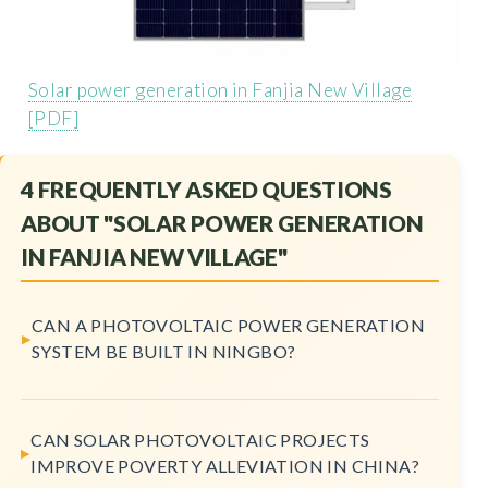
Solar power generation in Fanjia New Village
[PDF]
4 FREQUENTLY ASKED QUESTIONS
ABOUT "SOLAR POWER GENERATION
IN FANJIA NEW VILLAGE"
CAN A PHOTOVOLTAIC POWER GENERATION
SYSTEM BE BUILT IN NINGBO?
CAN SOLAR PHOTOVOLTAIC PROJECTS
IMPROVE POVERTY ALLEVIATION IN CHINA?