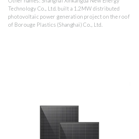
Other names: Shanghai Xinkangda New Energy
Technology Co., Ltd. built a 1.2MW distributed
photovoltaic power generation project on the roof
of Borouge Plastics (Shanghai) Co., Ltd.