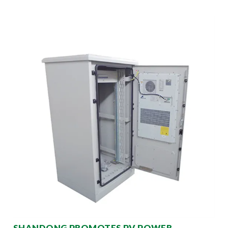
SHANDONG PROMOTES PV POWER