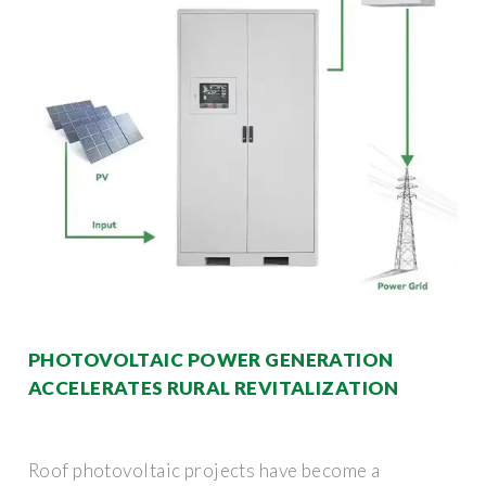
PHOTOVOLTAIC POWER GENERATION
ACCELERATES RURAL REVITALIZATION
Roof photovoltaic projects have become a