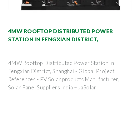
4MW ROOFTOP DISTRIBUTED POWER
STATION IN FENGXIAN DISTRICT,
4MW Rooftop Distributed Power Station in
Fengxian District, Shanghai - Global Project
References - PV Solar products Manufacturer,
Solar Panel Suppliers India – JaSolar