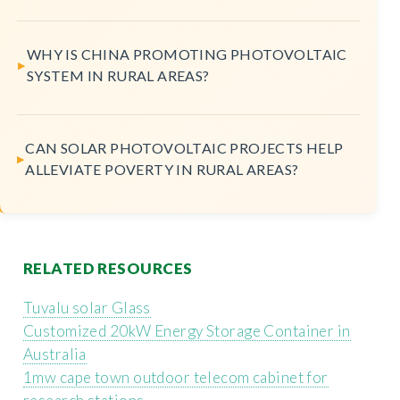
WHY IS CHINA PROMOTING PHOTOVOLTAIC
SYSTEM IN RURAL AREAS?
CAN SOLAR PHOTOVOLTAIC PROJECTS HELP
ALLEVIATE POVERTY IN RURAL AREAS?
RELATED RESOURCES
Tuvalu solar Glass
Customized 20kW Energy Storage Container in
Australia
1mw cape town outdoor telecom cabinet for