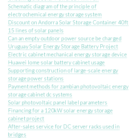
Schematic diagram of the principle of
electrochemical energy storage system
Discount on Andorra Solar Storage Container 40ft
15 lines of solar panels
Can an empty outdoor power source be charged
Uruguay Solar Energy Storage Battery Project
Electric cabinet mechanical energy storage device
Huawei lome solar battery cabinet usage
Supporting construction of large-scale energy
storage power stations
Payment methods for zambian photovoltaic energy
storage cabinet dc systems
Solar photovoltaic panel label parameters
Financing for a 120kW solar energy storage
cabinet project
After-sales service for DC server racks used in
bridges