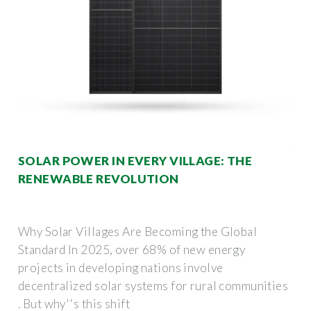
SOLAR POWER IN EVERY VILLAGE: THE
RENEWABLE REVOLUTION
Why Solar Villages Are Becoming the Global
Standard In 2025, over 68% of new energy
projects in developing nations involve
decentralized solar systems for rural communities
. But why''s this shift