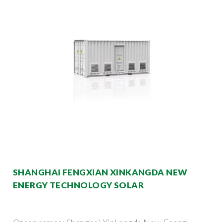
SHANGHAI FENGXIAN XINKANGDA NEW
ENERGY TECHNOLOGY SOLAR