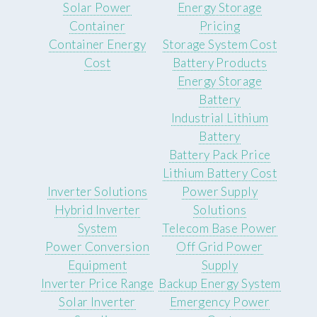
Solar Power
Energy Storage
Container
Pricing
Container Energy
Storage System Cost
Cost
Battery Products
Energy Storage
Battery
Industrial Lithium
Battery
Battery Pack Price
Lithium Battery Cost
Inverter Solutions
Power Supply
Hybrid Inverter
Solutions
System
Telecom Base Power
Power Conversion
Off Grid Power
Equipment
Supply
Inverter Price Range
Backup Energy System
Solar Inverter
Emergency Power