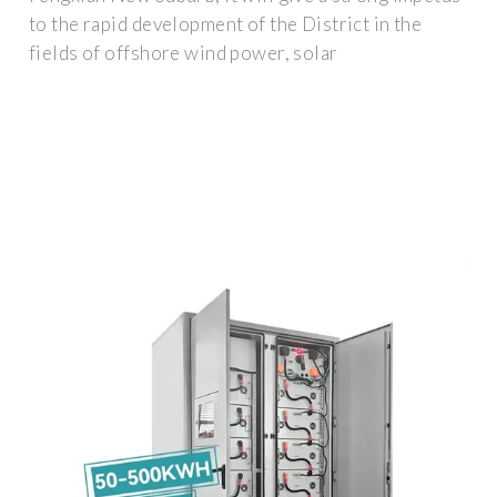
to the rapid development of the District in the
fields of offshore wind power, solar