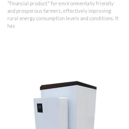
"financial product" for environmentally friendly
and prosperous farmers, effectively improving
rural energy consumption levels and conditions. It
has