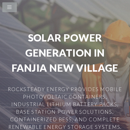
SOLAR POWER
GENERATION IN
FANJIA NEW VILLAGE
ROCKSTEADY ENERGY PROVIDES MOBILE
PHOTOVOLTAIC CONTAINERS,
INDUSTRIAL LITHIUM BATTERY PACKS,
BASE STATION POWER SOLUTIONS,
CONTAINERIZED BESS, AND COMPLETE
RENEWABLE ENERGY STORAGE SYSTEMS.