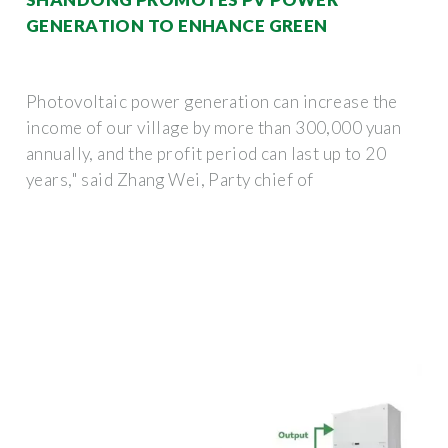
GENERATION TO ENHANCE GREEN
Photovoltaic power generation can increase the
income of our village by more than 300,000 yuan
annually, and the profit period can last up to 20
years," said Zhang Wei, Party chief of