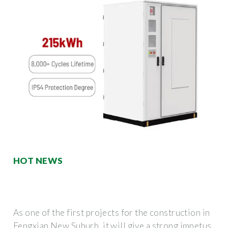
HOT NEWS
As one of the first projects for the construction in
Fengxian New Suburb, it will give a strong impetus