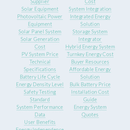
Supplier
Cost
Solar Equipment
System Integration
Photovoltaic Power
Integrated Energy
Equipment
Solution
Solar Panel System
Storage System
Solar Generation
Integrator
Cost
Hybrid Energy System
PV System Price
Turnkey Energy Cost
Technical
Buyer Resources
Specifications
Affordable Energy
Battery Life Cycle
Solution
Energy Density Level
Bulk Battery Price
Safety Testing
Installation Cost
Standard
Guide
System Performance
Energy System
Data
Quotes
User Benefits
Energy Independence