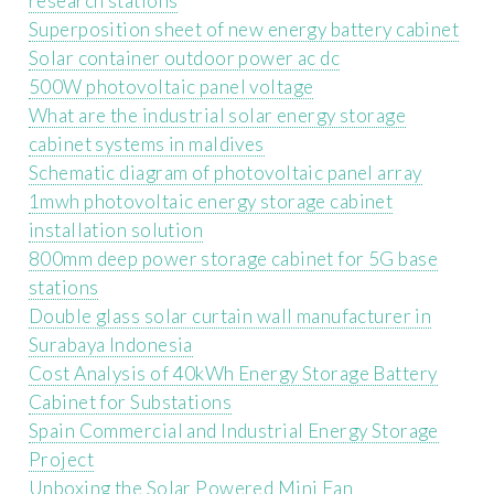
research stations
Superposition sheet of new energy battery cabinet
Solar container outdoor power ac dc
500W photovoltaic panel voltage
What are the industrial solar energy storage
cabinet systems in maldives
Schematic diagram of photovoltaic panel array
1mwh photovoltaic energy storage cabinet
installation solution
800mm deep power storage cabinet for 5G base
stations
Double glass solar curtain wall manufacturer in
Surabaya Indonesia
Cost Analysis of 40kWh Energy Storage Battery
Cabinet for Substations
Spain Commercial and Industrial Energy Storage
Project
Unboxing the Solar Powered Mini Fan