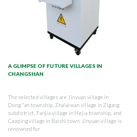
A GLIMPSE OF FUTURE VILLAGES IN
CHANGSHAN
The selected villages are Jinyuan village in
Dong''an township, Zhalaiwan village in Zigang
subdistrict, Fanjia village in Hejia township, and
Caoping village in Baishi town. Jinyuan village is
renowned for