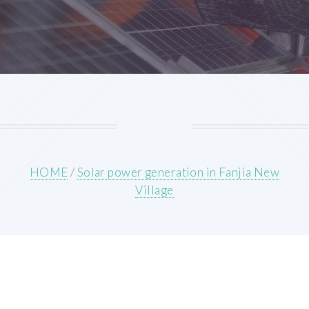
HOME
/
Solar power generation in Fanjia New
Village