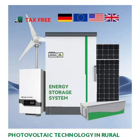
PHOTOVOLTAIC TECHNOLOGY IN RURAL