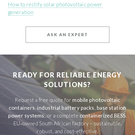
How to rectify solar photovoltaic power
generation
ASK AN EXPERT
READY FOR RELIABLE ENERGY
SOLUTIONS?
Request a free quote for
mobile photovoltaic
containers
,
industrial battery packs
,
base station
power systems
, or a complete
containerized BESS
.
EU‑owned South African factory – sustainable,
robust, and cost-effective.