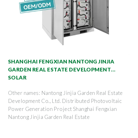
SHANGHAI FENGXIAN NANTONG JINJIA
GARDEN REAL ESTATE DEVELOPMENT
SOLAR
Other names: Nantong Jinjia Garden Real Estate
Development Co., Ltd. Distributed Photovoltaic
Power Generation Project Shanghai Fengxian
Nantong Jinjia Garden Real Estate