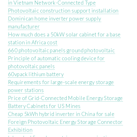
in Vietnam Network-Connected Type
Photovoltaic construction support installation
Dominican home inverter power supply
manufacturer
How much does a 50kW solar cabinet for a base
station in Africa cost
660 photovoltaic panels ground photovoltaic
Principle of automatic cooling device for
photovoltaic panels
60vpack lithium battery
Requirements for large-scale energy storage
power stations
Price of Grid-Connected Mobile Energy Storage
Battery Cabinets for US Mines
Cheap 5kWh hybrid inverter in China for sale
Foreign Photovoltaic Energy Storage Connector
Exhibition