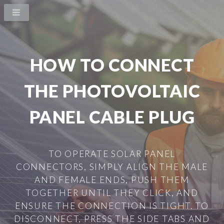
HOW TO CONNECT
THE PHOTOVOLTAIC
PANEL CABLE PLUG
TO OPERATE SOLAR PANEL
CONNECTORS, SIMPLY ALIGN THE MALE
AND FEMALE ENDS, PUSH THEM
TOGETHER UNTIL THEY CLICK, AND
ENSURE THE CONNECTION IS TIGHT. TO
DISCONNECT, PRESS THE SIDE TABS AND