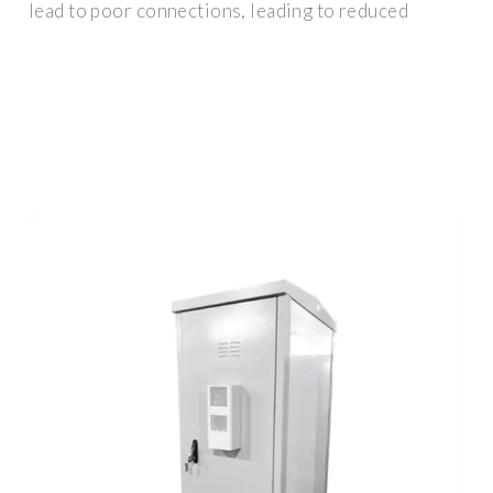
lead to poor connections, leading to reduced