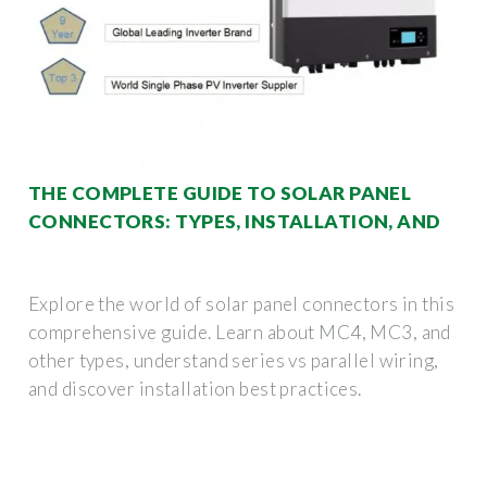
THE COMPLETE GUIDE TO SOLAR PANEL
CONNECTORS: TYPES, INSTALLATION, AND
Explore the world of solar panel connectors in this
comprehensive guide. Learn about MC4, MC3, and
other types, understand series vs parallel wiring,
and discover installation best practices.