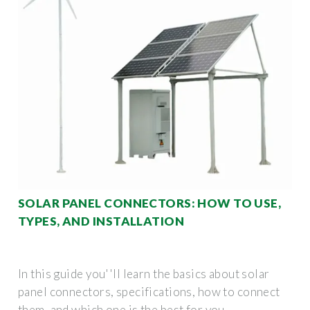
SOLAR PANEL CONNECTORS: HOW TO USE,
TYPES, AND INSTALLATION
In this guide you''ll learn the basics about solar
panel connectors, specifications, how to connect
them, and which one is the best for you.