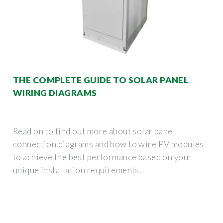
THE COMPLETE GUIDE TO SOLAR PANEL
WIRING DIAGRAMS
Read on to find out more about solar panel
connection diagrams and how to wire PV modules
to achieve the best performance based on your
unique installation requirements.