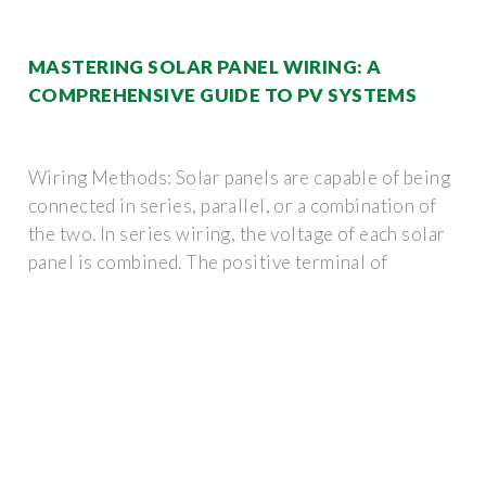
MASTERING SOLAR PANEL WIRING: A
COMPREHENSIVE GUIDE TO PV SYSTEMS
Wiring Methods: Solar panels are capable of being
connected in series, parallel, or a combination of
the two. In series wiring, the voltage of each solar
panel is combined. The positive terminal of