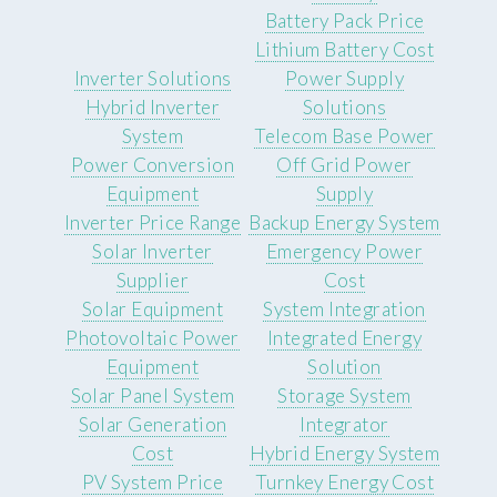
Battery Pack Price
Lithium Battery Cost
Inverter Solutions
Power Supply
Hybrid Inverter
Solutions
System
Telecom Base Power
Power Conversion
Off Grid Power
Equipment
Supply
Inverter Price Range
Backup Energy System
Solar Inverter
Emergency Power
Supplier
Cost
Solar Equipment
System Integration
Photovoltaic Power
Integrated Energy
Equipment
Solution
Solar Panel System
Storage System
Solar Generation
Integrator
Cost
Hybrid Energy System
PV System Price
Turnkey Energy Cost