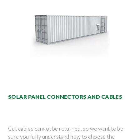
SOLAR PANEL CONNECTORS AND CABLES
Cut cables cannot be returned, so we want to be
sure you fully understand how to choose the