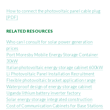
How to connect the photovoltaic panel cable plug
[PDF]
RELATED RESOURCES
Who can I consult for solar power generation
prices
Port Moresby Mobile Energy Storage Container
30kW
Italian photovoltaic energy storage cabinet 600kW
Li Photovoltaic Panel Installation Recruitment
Flexible photovoltaic bracket application range
Waterproof design of energy storage cabinet
Uganda lithium battery inverter factory
Solar energy storage integrated construction
Cost of Communication Cabinets for Base Stations