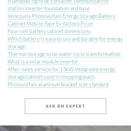
Islamabad 5g solar container communication
station inverter foundation and base
Venezuela Photovoltaic Energy Storage Battery
Cabinet Mobile Type Ex-factory Price
Four-cell battery cabinet dimensions
Which battery is easy to use and durable for energy
storage
Thermal storage solar water cycle transformation
What is a solar module inverter
After-sales service for 15kW integrated energy
storage cabinet used in shopping malls
Photovoltaic aluminum bracket size standard
ASK AN EXPERT