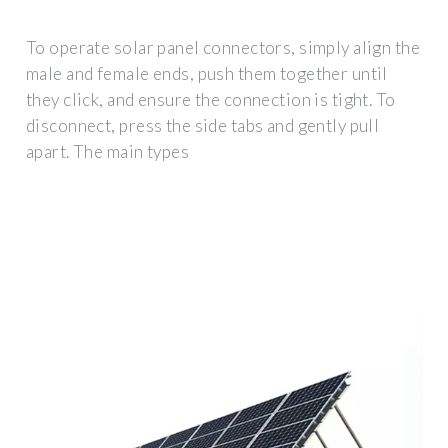
To operate solar panel connectors, simply align the
male and female ends, push them together until
they click, and ensure the connection is tight. To
disconnect, press the side tabs and gently pull
apart. The main types