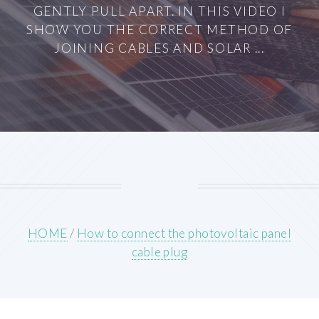
GENTLY PULL APART. IN THIS VIDEO I
SHOW YOU THE CORRECT METHOD OF
JOINING CABLES AND SOLAR ...
HOME
/
How to connect the photovoltaic panel
cable plug