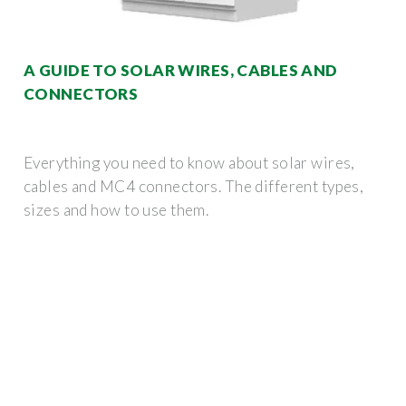
A GUIDE TO SOLAR WIRES, CABLES AND
CONNECTORS
Everything you need to know about solar wires,
cables and MC4 connectors. The different types,
sizes and how to use them.