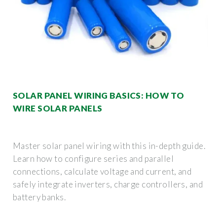
SOLAR PANEL WIRING BASICS: HOW TO
WIRE SOLAR PANELS
Master solar panel wiring with this in-depth guide.
Learn how to configure series and parallel
connections, calculate voltage and current, and
safely integrate inverters, charge controllers, and
battery banks.