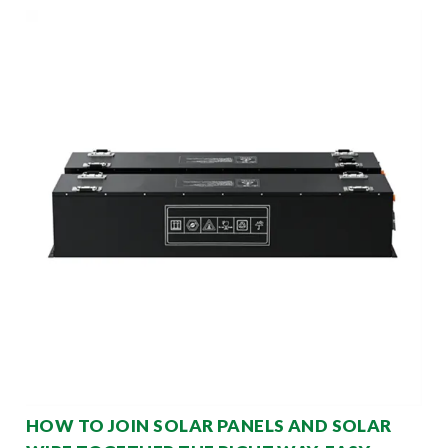
HOW TO JOIN SOLAR PANELS AND SOLAR