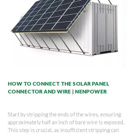
HOW TO CONNECT THE SOLAR PANEL
CONNECTOR AND WIRE | NENPOWER
Start by stripping the ends of the wires, ensuring
approximately half an inch of bare wire is exposed.
This step is crucial, as insufficient stripping can