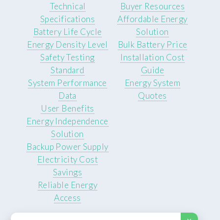
Technical
Buyer Resources
Specifications
Affordable Energy
Battery Life Cycle
Solution
Energy Density Level
Bulk Battery Price
Safety Testing
Installation Cost
Standard
Guide
System Performance
Energy System
Data
Quotes
User Benefits
Energy Independence
Solution
Backup Power Supply
Electricity Cost
Savings
Reliable Energy
Access