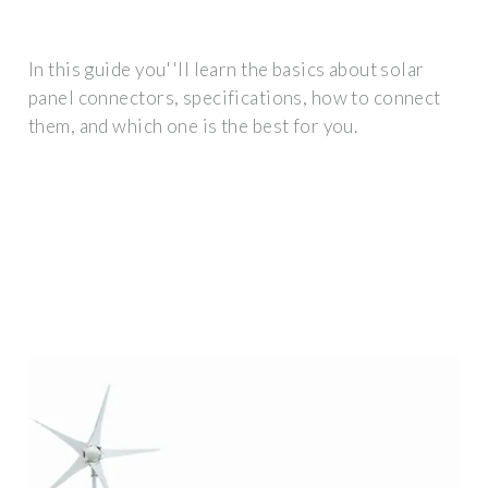
In this guide you''ll learn the basics about solar
panel connectors, specifications, how to connect
them, and which one is the best for you.