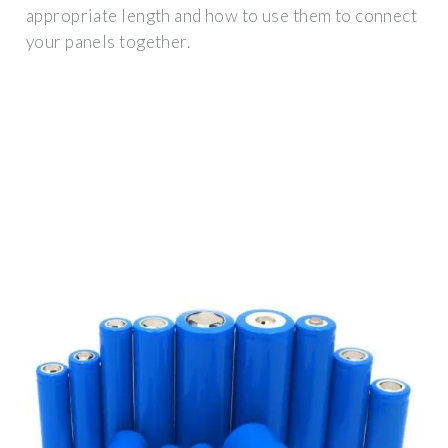
appropriate length and how to use them to connect
your panels together.