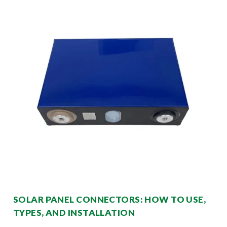
SOLAR PANEL CONNECTORS: HOW TO USE,
TYPES, AND INSTALLATION