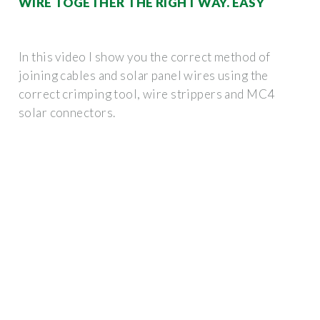
WIRE TOGETHER THE RIGHT WAY. EASY
In this video I show you the correct method of
joining cables and solar panel wires using the
correct crimping tool, wire strippers and MC4
solar connectors.