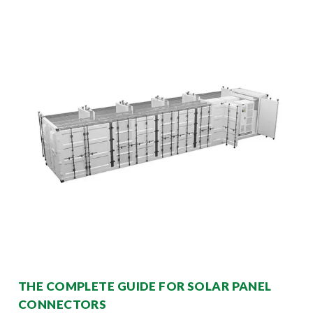
THE COMPLETE GUIDE FOR SOLAR PANEL
CONNECTORS