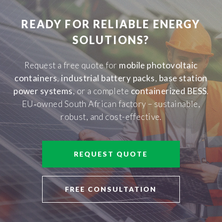
READY FOR RELIABLE ENERGY
SOLUTIONS?
Request a free quote for
mobile photovoltaic
containers
,
industrial battery packs
,
base station
power systems
, or a complete
containerized BESS
.
EU‑owned South African factory – sustainable,
robust, and cost-effective.
REQUEST QUOTE
FREE CONSULTATION