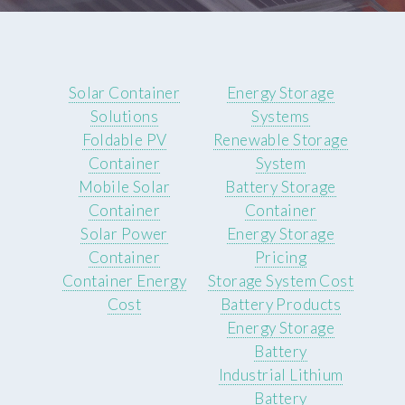
Solar Container
Energy Storage
Solutions
Systems
Foldable PV
Renewable Storage
Container
System
Mobile Solar
Battery Storage
Container
Container
Solar Power
Energy Storage
Container
Pricing
Container Energy
Storage System Cost
Cost
Battery Products
Energy Storage
Battery
Industrial Lithium
Battery