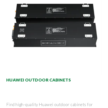
HUAWEI OUTDOOR CABINETS
Find high-quality Huawei outdoor cabinets for