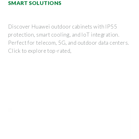
SMART SOLUTIONS
Discover Huawei outdoor cabinets with IP55
protection, smart cooling, and IoT integration.
Perfect for telecom, 5G, and outdoor data centers.
Click to explore top-rated,