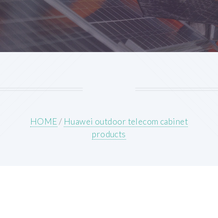
HOME
/
Huawei outdoor telecom cabinet
products