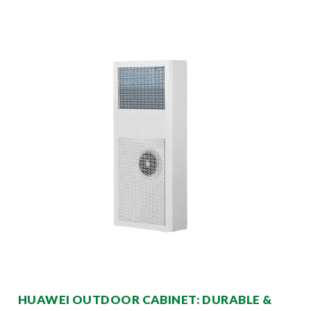
HUAWEI OUTDOOR CABINET: DURABLE &