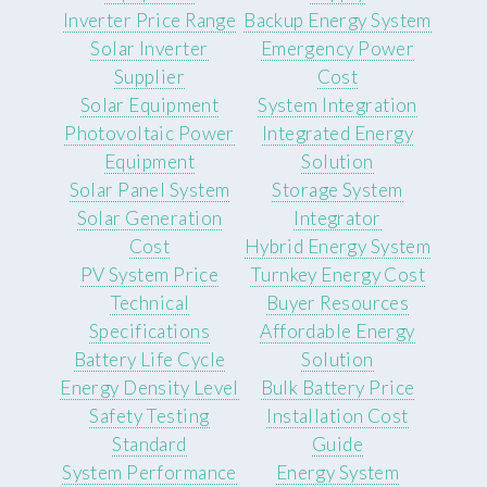
Inverter Price Range
Backup Energy System
Solar Inverter
Emergency Power
Supplier
Cost
Solar Equipment
System Integration
Photovoltaic Power
Integrated Energy
Equipment
Solution
Solar Panel System
Storage System
Solar Generation
Integrator
Cost
Hybrid Energy System
PV System Price
Turnkey Energy Cost
Technical
Buyer Resources
Specifications
Affordable Energy
Battery Life Cycle
Solution
Energy Density Level
Bulk Battery Price
Safety Testing
Installation Cost
Standard
Guide
System Performance
Energy System