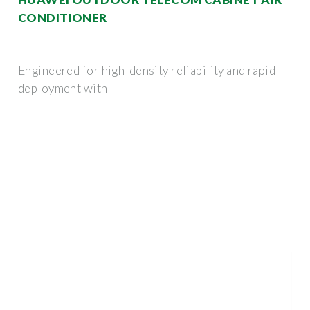
CONDITIONER
Engineered for high-density reliability and rapid
deployment with