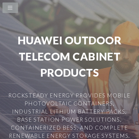
HUAWEI OUTDOOR
TELECOM CABINET
PRODUCTS
ROCKSTEADY ENERGY PROVIDES MOBILE
PHOTOVOLTAIC CONTAINERS,
INDUSTRIAL LITHIUM BATTERY PACKS,
BASE STATION POWER SOLUTIONS,
CONTAINERIZED BESS, AND COMPLETE
RENEWABLE ENERGY STORAGE SYSTEMS.