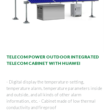
TELECOM POWER OUTDOOR INTEGRATED
TELECOM CABINET WITH HUAWEI
- Digital display the temperature-setting,
temperature alarm, temperature parameters inside
and outside, and all kinds of other alarm
information, etc. - Cabinet made of low thermal
conductivity and fireproof