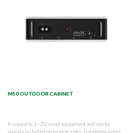
M50 OUTDOOR CABINET
It supports 1~2U small equipment and can be
quickly installed on mobile sites, telephone poles,