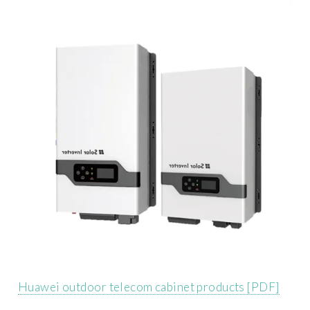
Huawei outdoor telecom cabinet products [PDF]