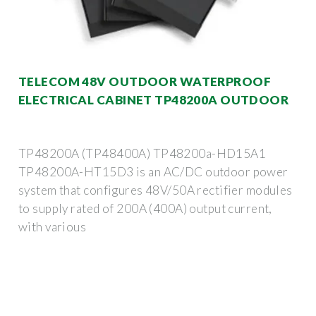
TELECOM 48V OUTDOOR WATERPROOF
ELECTRICAL CABINET TP48200A OUTDOOR
TP48200A (TP48400A) TP48200a-HD15A1
TP48200A-HT15D3 is an AC/DC outdoor power
system that configures 48V/50A rectifier modules
to supply rated of 200A (400A) output current,
with various