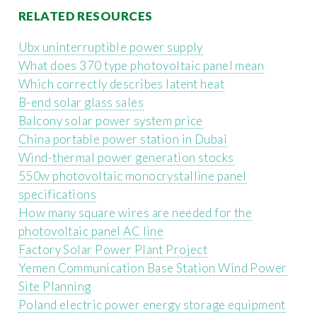
RELATED RESOURCES
Ubx uninterruptible power supply
What does 370 type photovoltaic panel mean
Which correctly describes latent heat
B-end solar glass sales
Balcony solar power system price
China portable power station in Dubai
Wind-thermal power generation stocks
550w photovoltaic monocrystalline panel
specifications
How many square wires are needed for the
photovoltaic panel AC line
Factory Solar Power Plant Project
Yemen Communication Base Station Wind Power
Site Planning
Poland electric power energy storage equipment