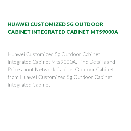
HUAWEI CUSTOMIZED 5G OUTDOOR
CABINET INTEGRATED CABINET MTS9000A
Huawei Customized 5g Outdoor Cabinet
Integrated Cabinet Mts9000A, Find Details and
Price about Network Cabinet Outdoor Cabinet
from Huawei Customized 5g Outdoor Cabinet
Integrated Cabinet