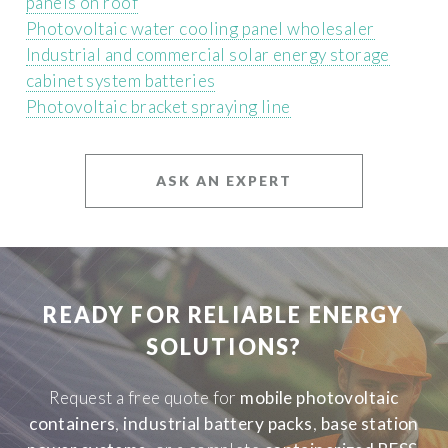
panels on roof
Photovoltaic water cooling panel wholesaler
Industrial and commercial solar energy storage
cabinet system batteries
Photovoltaic bracket spraying line
ASK AN EXPERT
READY FOR RELIABLE ENERGY
SOLUTIONS?
Request a free quote for
mobile photovoltaic
containers
,
industrial battery packs
,
base station