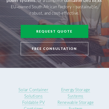
power systems
, or a complete
containerized BESS
.
EU‑owned South African factory – sustainable,
robust, and cost-effective.
REQUEST QUOTE
FREE CONSULTATION
Solar Container
Energy Storage
Solutions
Systems
Foldable PV
Renewable Storage
Container
System