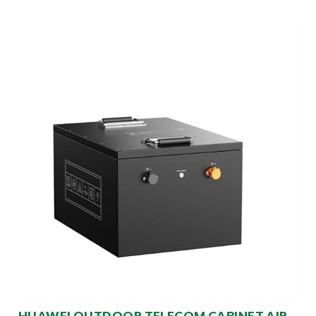
HUAWEI OUTDOOR TELECOM CABINET AIR