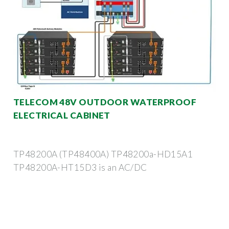
TELECOM 48V OUTDOOR WATERPROOF
ELECTRICAL CABINET
TP48200A (TP48400A) TP48200a-HD15A1
TP48200A-HT15D3 is an AC/DC