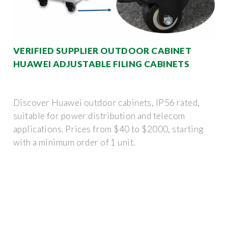
VERIFIED SUPPLIER OUTDOOR CABINET
HUAWEI ADJUSTABLE FILING CABINETS
Discover Huawei outdoor cabinets, IP56 rated,
suitable for power distribution and telecom
applications. Prices from $40 to $2000, starting
with a minimum order of 1 unit.