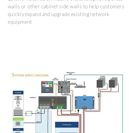
walls or other cabinet side walls to help customers
quickly expand and upgrade existing network
equipment