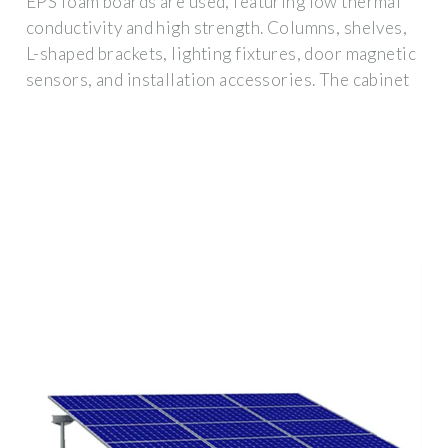
EPS foam boards are used, featuring low thermal
conductivity and high strength. Columns, shelves,
L-shaped brackets, lighting fixtures, door magnetic
sensors, and installation accessories. The cabinet