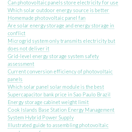
Can photovoltaic panels store electricity for use
Which solar outdoor energy source is better
Homemade photovoltaic panel fan
Are solar energy storage and energy storage in
conflict
Microgrid system only transmits electricity but
does not deliver it
Grid-level energy storage system safety
assessment
Current conversion efficiency of photovoltaic
panels
Which solar panel solar module is the best
Supercapacitor bank price in Sao Paulo Brazil
Energy storage cabinet weight limit
Cook Islands Base Station Energy Management
System Hybrid Power Supply
Illustrated guide to assembling photovoltaic