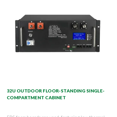
32U OUTDOOR FLOOR-STANDING SINGLE-
COMPARTMENT CABINET