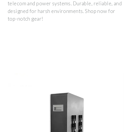
telecom and power systems. Durable, reliable, and
designed for harsh environments. Shop now for
top-notch gear!