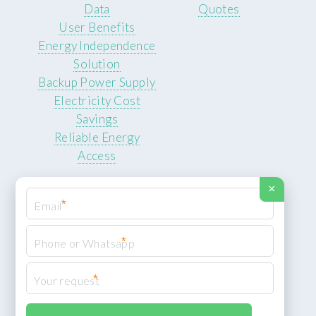
Data
Quotes
User Benefits
Energy Independence
Solution
Backup Power Supply
Electricity Cost
Savings
Reliable Energy
Access
×
*
*
© 2026 ROCKSTEADY ENERGY. All rights reserved.
Privacy Policy
*
XML Sitemap