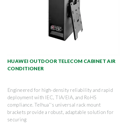
HUAWEI OUTDOOR TELECOM CABINET AIR
CONDITIONER
Engineered for high-density reliability and rapid
deployment with IEC, TIA/EIA, and RoHS
compliance. Telhua''s universal rack mount
brackets provide a robust, adaptable solution for
securing