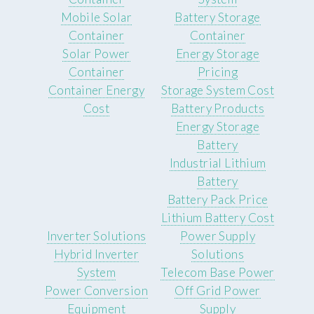
Mobile Solar
Battery Storage
Container
Container
Solar Power
Energy Storage
Container
Pricing
Container Energy
Storage System Cost
Cost
Battery Products
Energy Storage
Battery
Industrial Lithium
Battery
Battery Pack Price
Lithium Battery Cost
Inverter Solutions
Power Supply
Hybrid Inverter
Solutions
System
Telecom Base Power
Power Conversion
Off Grid Power
Equipment
Supply