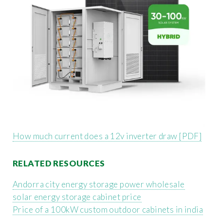
How much current does a 12v inverter draw [PDF]
RELATED RESOURCES
Andorra city energy storage power wholesale
solar energy storage cabinet price
Price of a 100kW custom outdoor cabinets in india