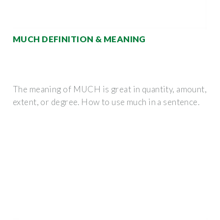
MUCH DEFINITION & MEANING
The meaning of MUCH is great in quantity, amount,
extent, or degree. How to use much in a sentence.