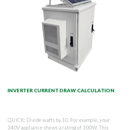
INVERTER CURRENT DRAW CALCULATION
QUICK: Divide watts by 10. For example, your
240V appliance shows a rating of 300W. This