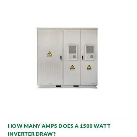
HOW MANY AMPS DOES A 1500 WATT
INVERTER DRAW?