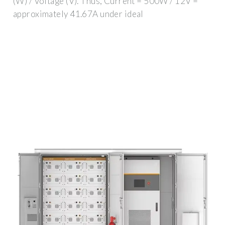
(W) / Voltage (V). Thus, Current = 500W / 12V =
approximately 41.67A under ideal