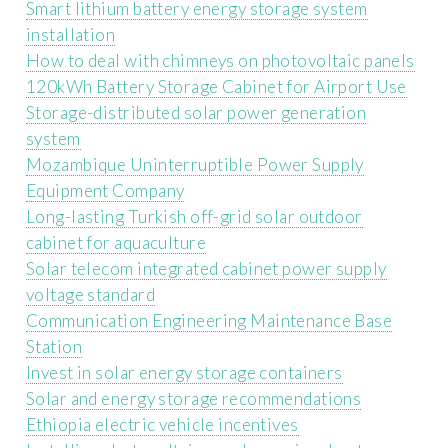
Smart lithium battery energy storage system
installation
How to deal with chimneys on photovoltaic panels
120kWh Battery Storage Cabinet for Airport Use
Storage-distributed solar power generation
system
Mozambique Uninterruptible Power Supply
Equipment Company
Long-lasting Turkish off-grid solar outdoor
cabinet for aquaculture
Solar telecom integrated cabinet power supply
voltage standard
Communication Engineering Maintenance Base
Station
Invest in solar energy storage containers
Solar and energy storage recommendations
Ethiopia electric vehicle incentives