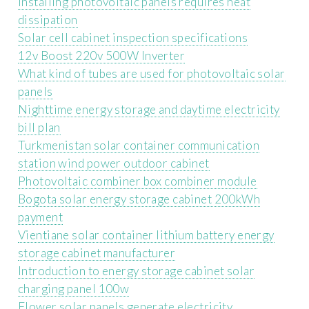
Installing photovoltaic panels requires heat
dissipation
Solar cell cabinet inspection specifications
12v Boost 220v 500W Inverter
What kind of tubes are used for photovoltaic solar
panels
Nighttime energy storage and daytime electricity
bill plan
Turkmenistan solar container communication
station wind power outdoor cabinet
Photovoltaic combiner box combiner module
Bogota solar energy storage cabinet 200kWh
payment
Vientiane solar container lithium battery energy
storage cabinet manufacturer
Introduction to energy storage cabinet solar
charging panel 100w
Flower solar panels generate electricity