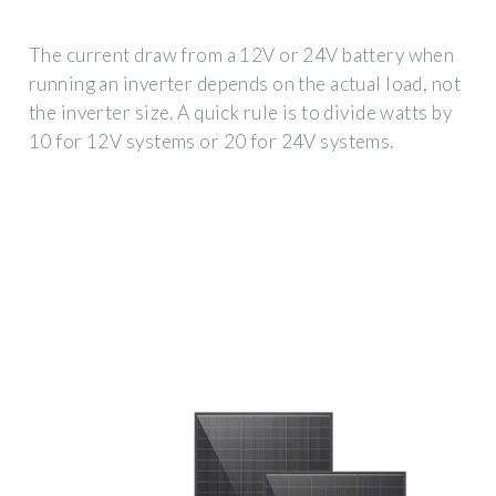
The current draw from a 12V or 24V battery when
running an inverter depends on the actual load, not
the inverter size. A quick rule is to divide watts by
10 for 12V systems or 20 for 24V systems.