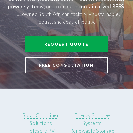
power systems
, or a complete
containerized BESS
.
EU‑owned South African factory – sustainable,
robust, and cost-effective.
REQUEST QUOTE
FREE CONSULTATION
Solar Container
Energy Storage
Solutions
Systems
Foldable PV
Renewable Storage