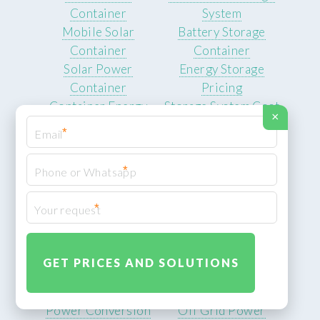
Container
System
Mobile Solar
Battery Storage
Container
Container
Solar Power
Energy Storage
Container
Pricing
Container Energy
Storage System Cost
×
Cost
Battery Products
*
Energy Storage
Battery
*
Industrial Lithium
Battery
*
Battery Pack Price
Lithium Battery Cost
Inverter Solutions
Power Supply
Hybrid Inverter
Solutions
System
Telecom Base Power
Power Conversion
Off Grid Power