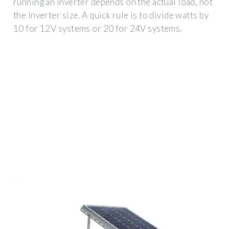
running an inverter depends on the actual load, not
the inverter size. A quick rule is to divide watts by
10 for 12V systems or 20 for 24V systems.