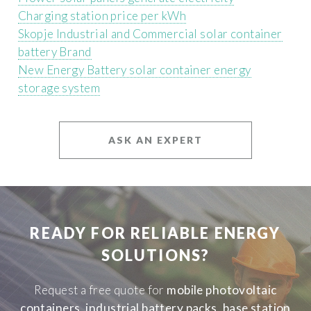
Charging station price per kWh
Skopje Industrial and Commercial solar container
battery Brand
New Energy Battery solar container energy
storage system
ASK AN EXPERT
READY FOR RELIABLE ENERGY
SOLUTIONS?
Request a free quote for
mobile photovoltaic
containers
,
industrial battery packs
,
base station