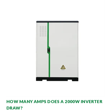
HOW MANY AMPS DOES A 2000W INVERTER
DRAW?