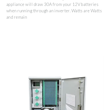
appliance will draw 30A from your 12V batteries
when running through an inverter. Watts are Watts
and remain