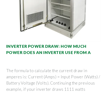
INVERTER POWER DRAW: HOW MUCH
POWER DOES AN INVERTER USE FROM A
The formula to calculate the current draw in
amperes is: Current (Amps) = Input Power (Watts) /
Battery Voltage (Volts). Continuing the previous
example, if your inverter draws 1111 watts