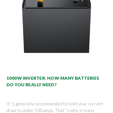
1000W INVERTER: HOW MANY BATTERIES
DO YOU REALLY NEED?
It''s generally recommended to limit your current
draw to under 100 amps. That''s why, in many