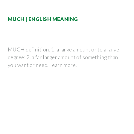
MUCH | ENGLISH MEANING
MUCH definition: 1. a large amount or to a large
degree: 2. a far larger amount of something than
you want or need. Learn more.