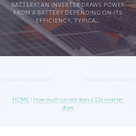
BATTERY? AN INVERTER DRAWS POWER
FROM A BATTERY DEPENDING ON ITS
EFFICIENCY, TYPICA...
HOME
/
How much current does a 12v inverter
draw