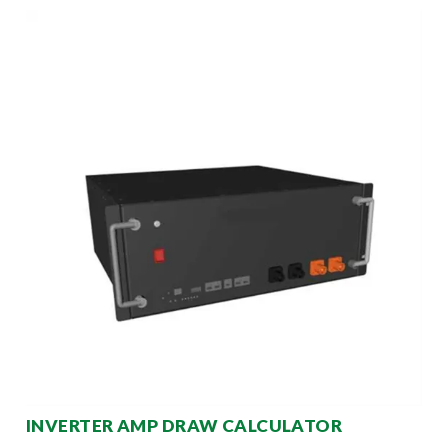
INVERTER AMP DRAW CALCULATOR