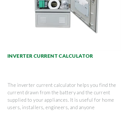
INVERTER CURRENT CALCULATOR
The inverter current calculator helps you find the
current drawn from the battery and the current
supplied to your appliances. It is useful for home
users, installers, engineers, and anyone