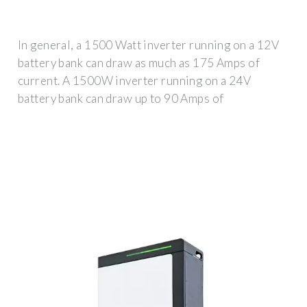
In general, a 1500 Watt inverter running on a 12V
battery bank can draw as much as 175 Amps of
current. A 1500W inverter running on a 24V
battery bank can draw up to 90 Amps of