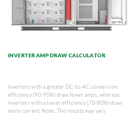
INVERTER AMP DRAW CALCULATOR
Inverters with a greater DC-to-AC conversion
efficiency (90-95%) draw fewer amps, whereas
inverters with a lower efficiency (70-80%) draw
more current. Note: The results may vary