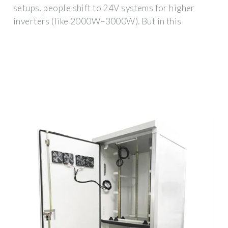
setups, people shift to 24V systems for higher
inverters (like 2000W–3000W). But in this