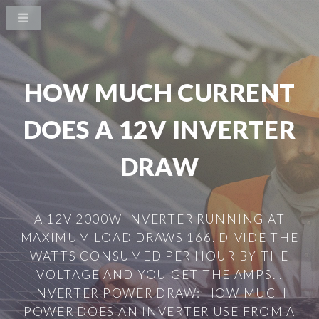
HOW MUCH CURRENT
DOES A 12V INVERTER
DRAW
A 12V 2000W INVERTER RUNNING AT
MAXIMUM LOAD DRAWS 166. DIVIDE THE
WATTS CONSUMED PER HOUR BY THE
VOLTAGE AND YOU GET THE AMPS. .
INVERTER POWER DRAW: HOW MUCH
POWER DOES AN INVERTER USE FROM A