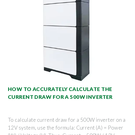
HOW TO ACCURATELY CALCULATE THE
CURRENT DRAW FOR A 500W INVERTER
To calculate current draw for a 500W inverter on a
12V system, use the formula: Current (A) = Power