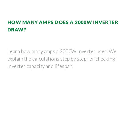
HOW MANY AMPS DOES A 2000W INVERTER
DRAW?
Learn how many amps a 2000W inverter uses. We
explain the calculations step by step for checking
inverter capacity and lifespan.