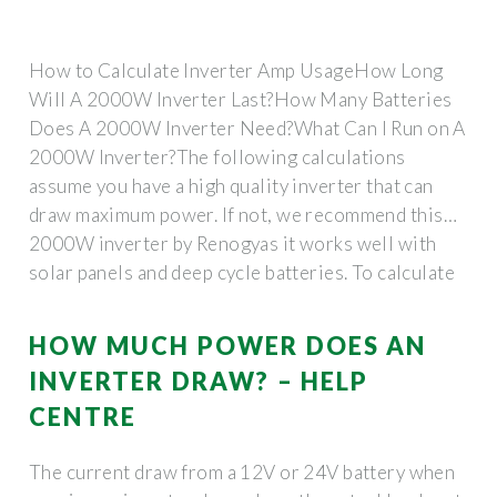
How to Calculate Inverter Amp UsageHow Long
Will A 2000W Inverter Last?How Many Batteries
Does A 2000W Inverter Need?What Can I Run on A
2000W Inverter?The following calculations
assume you have a high quality inverter that can
draw maximum power. If not, we recommend this
2000W inverter by Renogyas it works well with
solar panels and deep cycle batteries. To calculate
inverter amp consumption, divide the inverter load
by its voltage. The result is amps usage per hour.
HOW MUCH POWER DOES AN
Example 1: a 2000W 12V inver...See more on
INVERTER DRAW? – HELP
portablesolarexpert redarcelectronics
CENTRE
The current draw from a 12V or 24V battery when