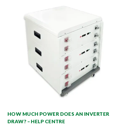
HOW MUCH POWER DOES AN INVERTER
DRAW? – HELP CENTRE