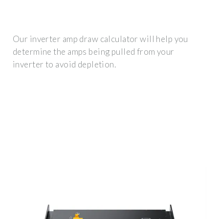
Our inverter amp draw calculator will help you
determine the amps being pulled from your
inverter to avoid depletion.