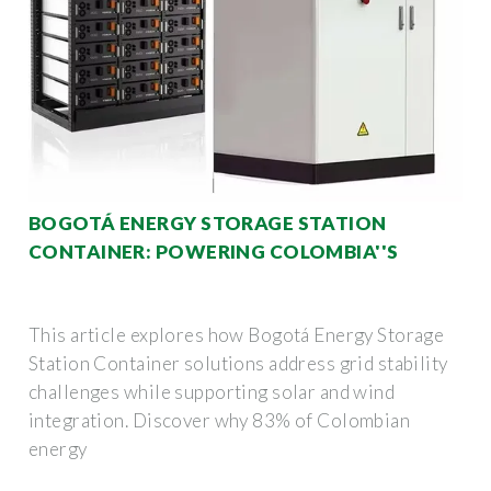
BOGOTÁ ENERGY STORAGE STATION
CONTAINER: POWERING COLOMBIA''S
This article explores how Bogotá Energy Storage
Station Container solutions address grid stability
challenges while supporting solar and wind
integration. Discover why 83% of Colombian
energy