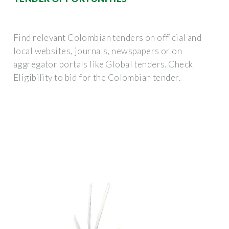
Find relevant Colombian tenders on official and
local websites, journals, newspapers or on
aggregator portals like Global tenders. Check
Eligibility to bid for the Colombian tender.