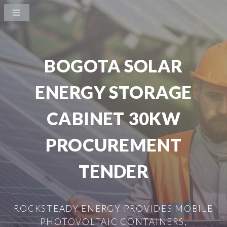
BOGOTA SOLAR
ENERGY STORAGE
CABINET 30KW
PROCUREMENT
TENDER
ROCKSTEADY ENERGY PROVIDES MOBILE
PHOTOVOLTAIC CONTAINERS,