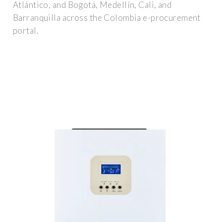
Atlántico, and Bogotá, Medellín, Cali, and
Barranquilla across the Colombia e-procurement
portal.