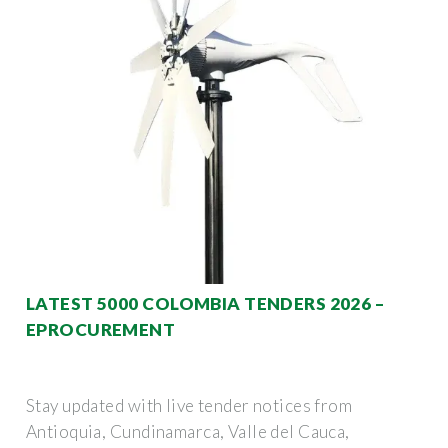
LATEST 5000 COLOMBIA TENDERS 2026 –
EPROCUREMENT
Stay updated with live tender notices from
Antioquia, Cundinamarca, Valle del Cauca,