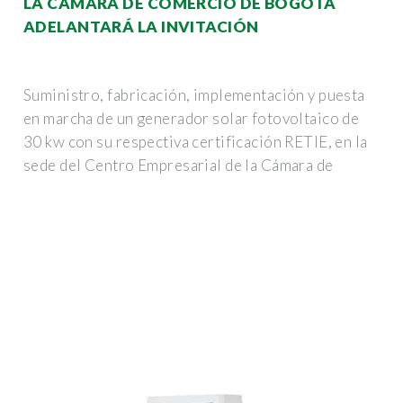
LA CÁMARA DE COMERCIO DE BOGOTÁ
ADELANTARÁ LA INVITACIÓN
Suministro, fabricación, implementación y puesta
en marcha de un generador solar fotovoltaico de
30 kw con su respectiva certificación RETIE, en la
sede del Centro Empresarial de la Cámara de