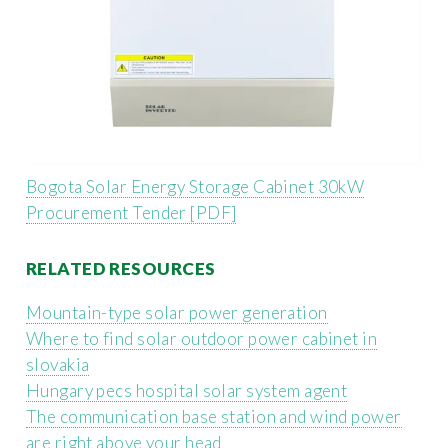
Bogota Solar Energy Storage Cabinet 30kW
Procurement Tender [PDF]
RELATED RESOURCES
Mountain-type solar power generation
Where to find solar outdoor power cabinet in
slovakia
Hungary pecs hospital solar system agent
The communication base station and wind power
are right above your head