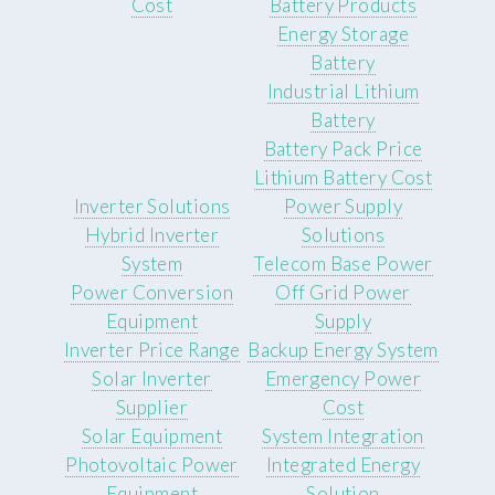
Cost
Battery Products
Energy Storage
Battery
Industrial Lithium
Battery
Battery Pack Price
Lithium Battery Cost
Inverter Solutions
Power Supply
Hybrid Inverter
Solutions
System
Telecom Base Power
Power Conversion
Off Grid Power
Equipment
Supply
Inverter Price Range
Backup Energy System
Solar Inverter
Emergency Power
Supplier
Cost
Solar Equipment
System Integration
Photovoltaic Power
Integrated Energy
Equipment
Solution