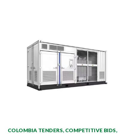
COLOMBIA TENDERS, COMPETITIVE BIDS,