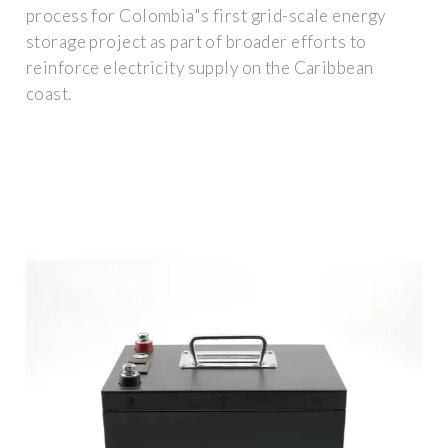
process for Colombia"s first grid-scale energy
storage project as part of broader efforts to
reinforce electricity supply on the Caribbean
coast.