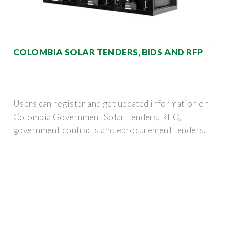
COLOMBIA SOLAR TENDERS, BIDS AND RFP
Users can register and get updated information on
Colombia Government Solar Tenders, RFQ,
government contracts and eprocurement tenders.