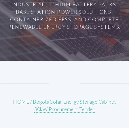
INDUSTRIAL LITHIUM BATTERY PACKS,
BASE STATION POWER SOLUTIONS,
CONTAINERIZED BESS, AND COMPLETE
RENEWABLE ENERGY STORAGE SYSTEMS.
HOME
/
Bogota Solar Energy Storage Cabinet
30kW Procurement Tender