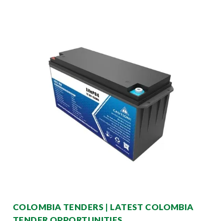
COLOMBIA TENDERS | LATEST COLOMBIA
TENDER OPPORTUNITIES