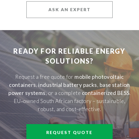
ASK AN EXPERT
READY FOR RELIABLE ENERGY
SOLUTIONS?
Request a free quote for
mobile photovoltaic
containers
,
industrial battery packs
,
base station
power systems
, or a complete
containerized BESS
.
EU‑owned South African factory – sustainable,
robust, and cost-effective.
REQUEST QUOTE