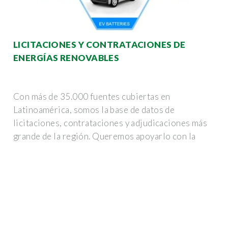
LICITACIONES Y CONTRATACIONES DE
ENERGÍAS RENOVABLES
Con más de 35.000 fuentes cubiertas en
Latinoamérica, somos la base de datos de
licitaciones, contrataciones y adjudicaciones más
grande de la región. Queremos apoyarlo con la