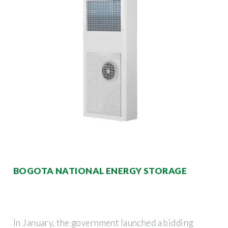
BOGOTA NATIONAL ENERGY STORAGE
In January, the government launched a bidding