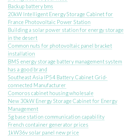
Backup battery bms
20kW Intelligent Energy Storage Cabinet for
France Photovoltaic Power Station
Building a solar power station for energy storage
in the desert
Common nuts for photovoltaic panel bracket
installation
BMS energy storage battery management system
has a good brand
Southeast Asia IP54 Battery Cabinet Grid-
connected Manufacturer
Comoros cabinet housing wholesale
New 30kW Energy Storage Cabinet for Energy
Management
5g base station communication capability
French container generator prices
1kW36v solar panel new price