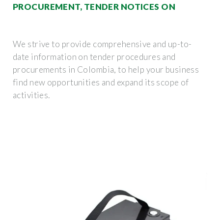
PROCUREMENT, TENDER NOTICES ON
We strive to provide comprehensive and up-to-
date information on tender procedures and
procurements in Colombia, to help your business
find new opportunities and expand its scope of
activities.