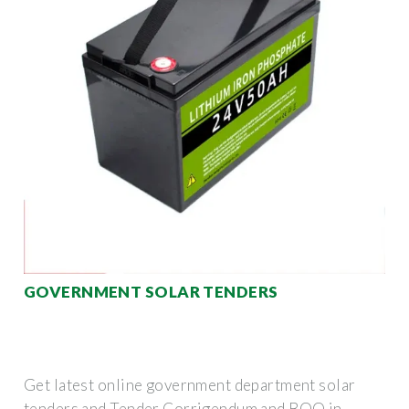
GOVERNMENT SOLAR TENDERS
Get latest online government department solar
tenders and Tender Corrigendum and BOQ in