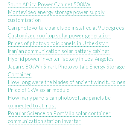
South Africa Power Cabinet 500kW
Montevideo energy storage power supply
customization
Can photovoltaic panels be installed at 90 degrees
Customized rooftop solar power generation
Prices of photovoltaic panels in Uzbekistan
Iranian communication solar battery cabinet
Hybrid power inverter factory in Los-Angeles
Japan s 80kWh Smart Photovoltaic Energy Storage
Container
How long were the blades of ancient wind turbines
Price of 1kW solar module
How many panels can photovoltaic panels be
connected to at most
Popular Science on Port Vila solar container
communication station Inverter