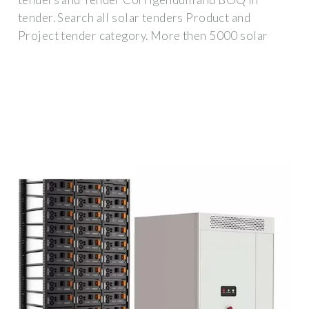
tender. Search all solar tenders Product and
Project tender category. More then 5000 solar