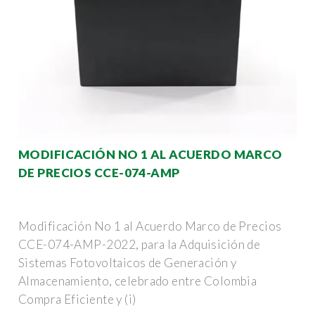
MODIFICACIÓN NO 1 AL ACUERDO MARCO
DE PRECIOS CCE-074-AMP
Modificación No 1 al Acuerdo Marco de Precios
CCE-074-AMP-2022, para la Adquisición de
Sistemas Fotovoltaicos de Generación y
Almacenamiento, celebrado entre Colombia
Compra Eficiente y (i)