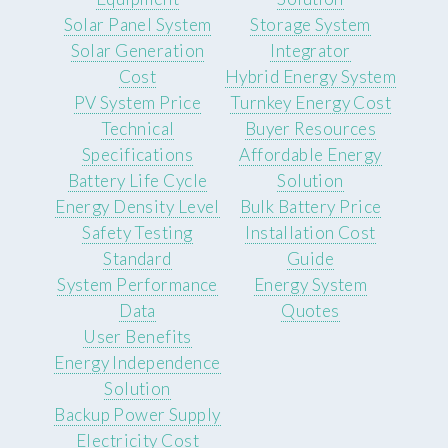
Solar Panel System
Storage System
Solar Generation
Integrator
Cost
Hybrid Energy System
PV System Price
Turnkey Energy Cost
Technical
Buyer Resources
Specifications
Affordable Energy
Battery Life Cycle
Solution
Energy Density Level
Bulk Battery Price
Safety Testing
Installation Cost
Standard
Guide
System Performance
Energy System
Data
Quotes
User Benefits
Energy Independence
Solution
Backup Power Supply
Electricity Cost