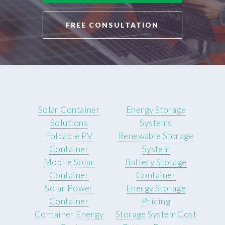
FREE CONSULTATION
Solar Container
Energy Storage
Solutions
Systems
Foldable PV
Renewable Storage
Container
System
Mobile Solar
Battery Storage
Container
Container
Solar Power
Energy Storage
Container
Pricing
Container Energy
Storage System Cost