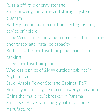
Russia off-grid energy storage
Solar power generation and storage system
diagram
Battery cabinet automatic flame extinguishing
device principle
Cape Verde solar container communication station
energy storage installed capacity
Roller shutter photovoltaic panel manufacturers
ranking
Green photovoltaic panels
Wholesale price of 2MW outdoor cabinet in
Afghanistan
Saudi Arabia Power Storage Cabinet IP67
Boost type solar light source power generation
China thermal circuit breaker in Panama
Southeast Asia s site energy battery cabinet
manufacturer