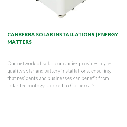
CANBERRA SOLAR INSTALLATIONS | ENERGY
MATTERS
Our network of solar companies provides high-
quality solar and battery installations, ensuring
that residents and businesses can benefit from
solar technology tailored to Canberra''s