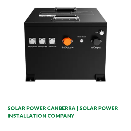
SOLAR POWER CANBERRA | SOLAR POWER
INSTALLATION COMPANY