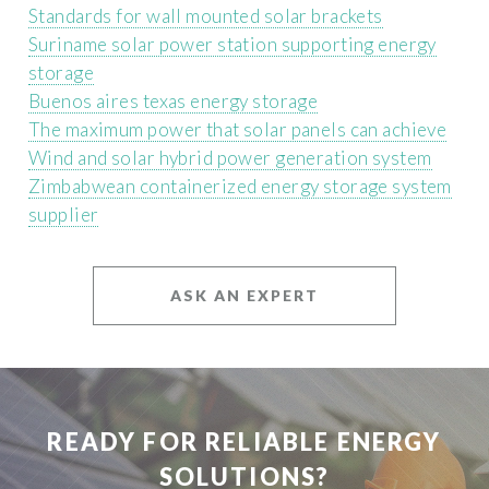
Standards for wall mounted solar brackets
Suriname solar power station supporting energy
storage
Buenos aires texas energy storage
The maximum power that solar panels can achieve
Wind and solar hybrid power generation system
Zimbabwean containerized energy storage system
supplier
ASK AN EXPERT
READY FOR RELIABLE ENERGY
SOLUTIONS?