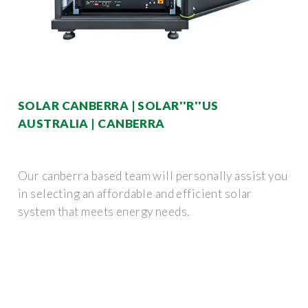
SOLAR CANBERRA | SOLAR''R''US
AUSTRALIA | CANBERRA
Our canberra based team will personally assist you
in selecting an affordable and efficient solar
system that meets energy needs.