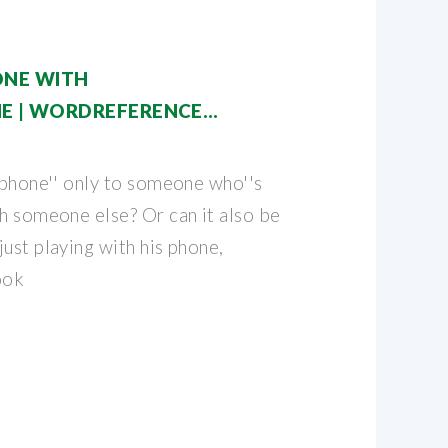
ONE WITH
 | WORDREFERENCE
 phone'' only to someone who''s
th someone else? Or can it also be
ust playing with his phone,
ook