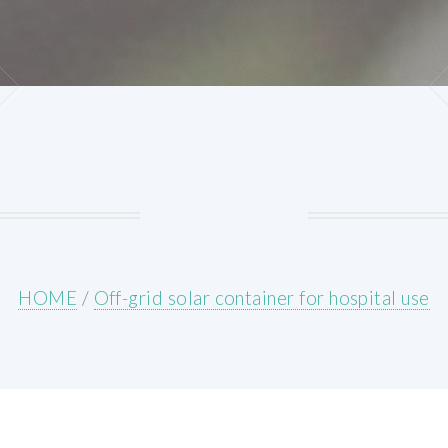
HOME
/
Off-grid solar container for hospital use