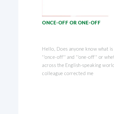
ONCE-OFF OR ONE-OFF
Hello, Does anyone know what is
''once-off'' and ''one-off'' or wh
across the English-speaking world
colleague corrected me