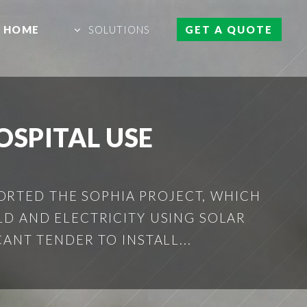
HOME
SOLUTIONS
GET A QUOTE
OSPITAL USE
ORTED THE SOPHIA PROJECT, WHICH
D AND ELECTRICITY USING SOLAR
ANT TENDER TO INSTALL...