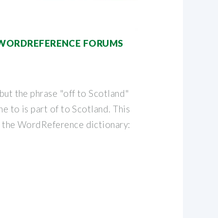
 | WORDREFERENCE FORUMS
 but the phrase "off to Scotland"
The to is part of to Scotland. This
in the WordReference dictionary: