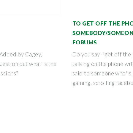
TO GET OFF THE PH
SOMEBODY/SOMEONE
FORUMS
f Added by Cagey,
Do you say ''get off the
uestion but what''s the
talking on the phone wi
ssions?
said to someone who''s j
gaming, scrolling faceb