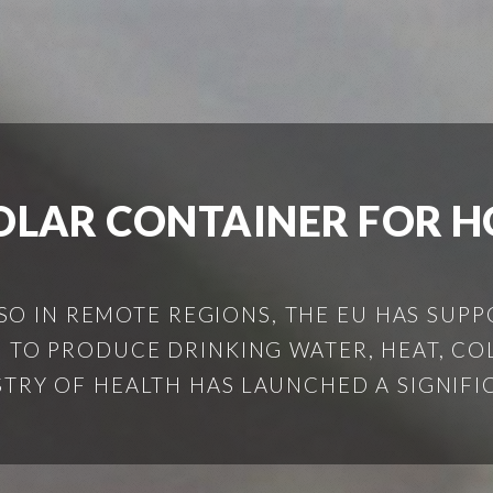
OLAR CONTAINER FOR H
SO IN REMOTE REGIONS, THE EU HAS SUPP
 TO PRODUCE DRINKING WATER, HEAT, COL
ISTRY OF HEALTH HAS LAUNCHED A SIGNIFIC