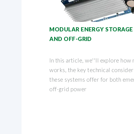
MODULAR ENERGY STORAGE
AND OFF-GRID
In this article, we''ll explore ho
works, the key technical consider
these systems offer for both em
off-grid power