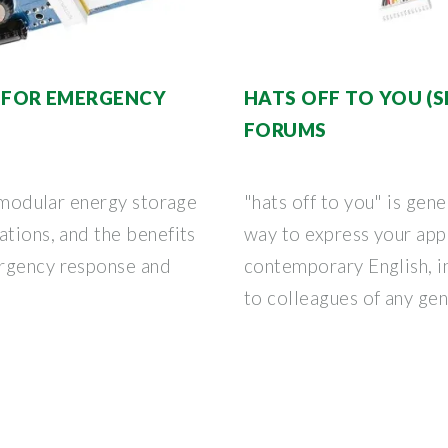
 FOR EMERGENCY
HATS OFF TO YOU (S
FORUMS
w modular energy storage
"hats off to you" is gen
ations, and the benefits
way to express your app
ergency response and
contemporary English, i
to colleagues of any gen