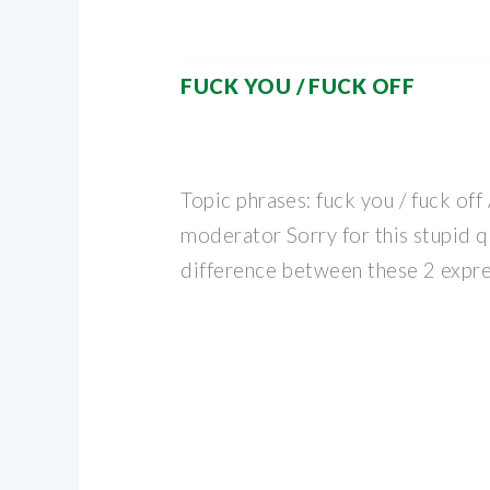
FUCK YOU / FUCK OFF
Topic phrases: fuck you / fuck of
moderator Sorry for this stupid q
difference between these 2 expre