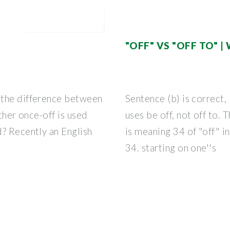
"OFF" VS "OFF TO"
 the difference between
Sentence (b) is correct,
ether once-off is used
uses be off, not off to. 
? Recently an English
is meaning 34 of "off" 
34. starting on one''s