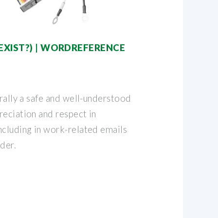
EXIST?) | WORDREFERENCE
erally a safe and well-understood
reciation and respect in
ncluding in work-related emails
der.