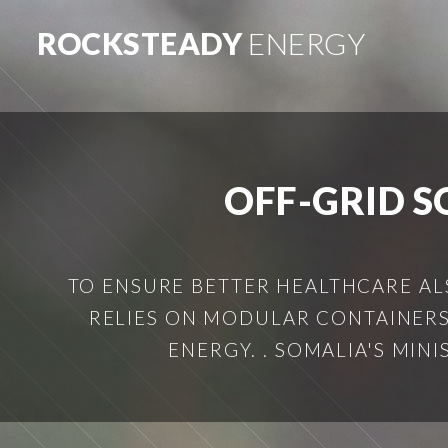
ROCKSTEADY
ENERGY
OFF-GRID S
TO ENSURE BETTER HEALTHCARE AL
RELIES ON MODULAR CONTAINERS
ENERGY. . SOMALIA'S MIN