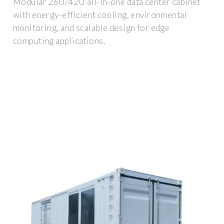
Modular 26U/42U all-in-one data center cabinet
with energy-efficient cooling, environmental
monitoring, and scalable design for edge
computing applications.