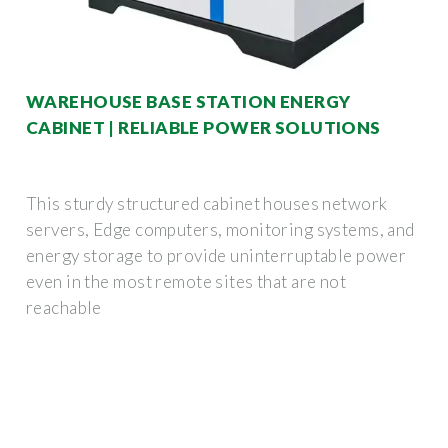
WAREHOUSE BASE STATION ENERGY
CABINET | RELIABLE POWER SOLUTIONS
This sturdy structured cabinet houses network
servers, Edge computers, monitoring systems, and
energy storage to provide uninterruptable power
even in the most remote sites that are not
reachable