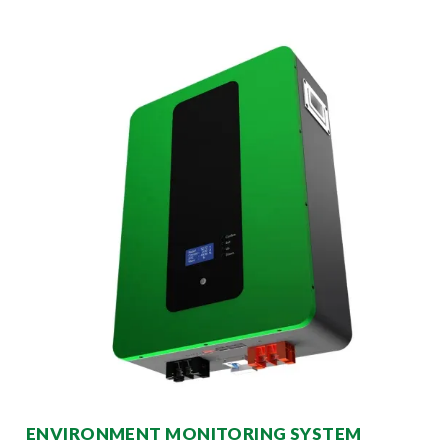
ENVIRONMENT MONITORING SYSTEM