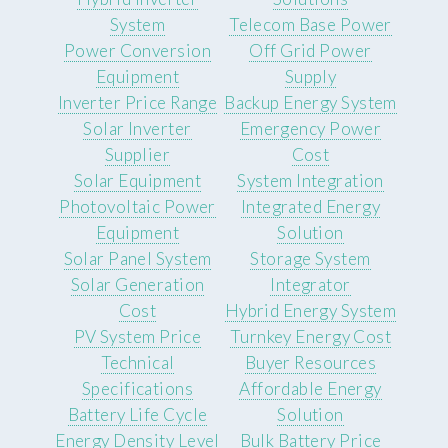
System
Telecom Base Power
Power Conversion
Off Grid Power
Equipment
Supply
Inverter Price Range
Backup Energy System
Solar Inverter
Emergency Power
Supplier
Cost
Solar Equipment
System Integration
Photovoltaic Power
Integrated Energy
Equipment
Solution
Solar Panel System
Storage System
Solar Generation
Integrator
Cost
Hybrid Energy System
PV System Price
Turnkey Energy Cost
Technical
Buyer Resources
Specifications
Affordable Energy
Battery Life Cycle
Solution
Energy Density Level
Bulk Battery Price