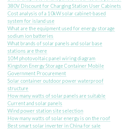
380V Discount for Charging Station User Cabinets
Cost analysis of a 10kW solar cabinet-based
system for island use
What are the equipment used for energy storage
sodium ion batteries
What brands of solar panels and solar base
stations are there
10M photovoltaic panel wiring diagram
Kingston Energy Storage Container Mobile
Government Procurement
Solar container outdoor power waterproof
structure
How many watts of solar panels are suitable
Current and solar panels
Wind power station site selection
How many watts of solar energy is on the roof
Best smart solar inverter in China for sale