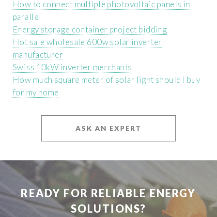
How to connect multiple photovoltaic panels in
parallel
Energy storage container project bidding
Hot sale wholesale 600w solar inverter
manufacturer
Swiss 10kW inverter merchants
How much square meter of solar light should I buy
for my home
ASK AN EXPERT
READY FOR RELIABLE ENERGY
SOLUTIONS?