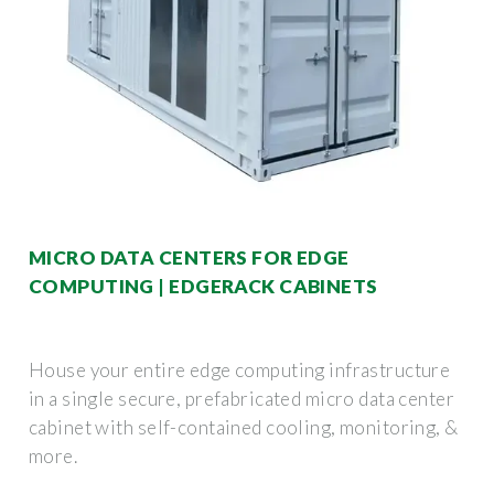
MICRO DATA CENTERS FOR EDGE
COMPUTING | EDGERACK CABINETS
House your entire edge computing infrastructure
in a single secure, prefabricated micro data center
cabinet with self-contained cooling, monitoring, &
more.