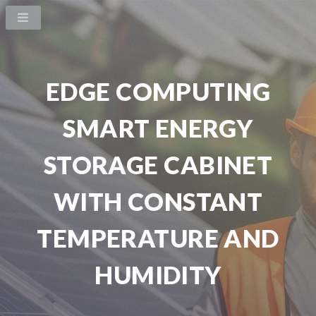
EDGE COMPUTING
SMART ENERGY
STORAGE CABINET
WITH CONSTANT
TEMPERATURE AND
HUMIDITY