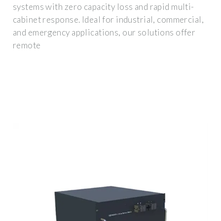
systems with zero capacity loss and rapid multi-
cabinet response. Ideal for industrial, commercial,
and emergency applications, our solutions offer
remote