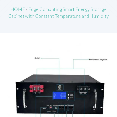
HOME
/
Edge Computing Smart Energy Storage
Cabinet with Constant Temperature and Humidity