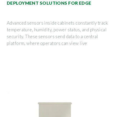
DEPLOYMENT SOLUTIONS FOR EDGE
Advanced sensors inside cabinets constantly track
temperature, humidity, power status, and physical
security. These sensors send data to a central
platform, where operators can view live