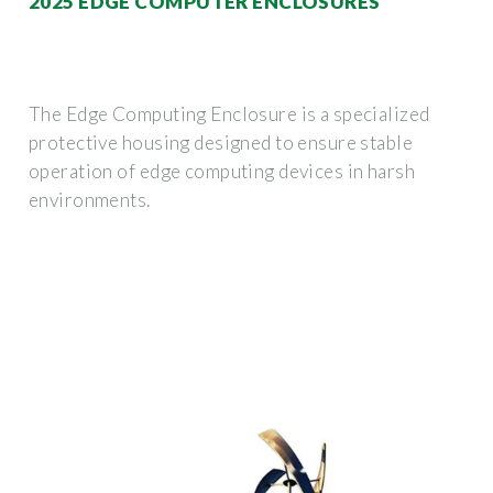
2025 EDGE COMPUTER ENCLOSURES
The Edge Computing Enclosure is a specialized
protective housing designed to ensure stable
operation of edge computing devices in harsh
environments.