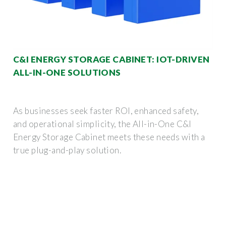
C&I ENERGY STORAGE CABINET: IOT-DRIVEN
ALL-IN-ONE SOLUTIONS
As businesses seek faster ROI, enhanced safety,
and operational simplicity, the All-in-One C&I
Energy Storage Cabinet meets these needs with a
true plug-and-play solution.