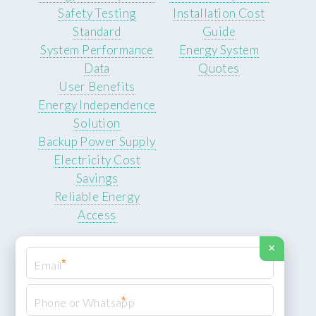
Safety Testing
Installation Cost
Standard
Guide
System Performance
Energy System
Data
Quotes
User Benefits
Energy Independence
Solution
Backup Power Supply
Electricity Cost
Savings
Reliable Energy
Access
×
*
*
© 2026 ROCKSTEADY ENERGY. All rights reserved.