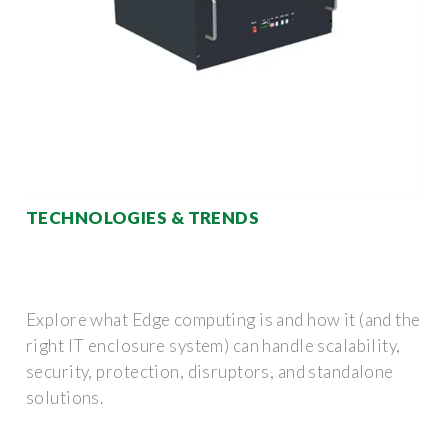
TECHNOLOGIES & TRENDS
Explore what Edge computing is and how it (and the
right IT enclosure system) can handle scalability,
security, protection, disruptors, and standalone
solutions.