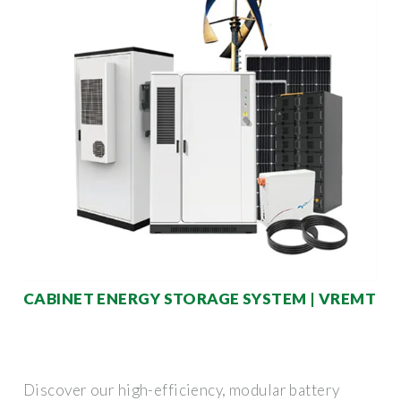
CABINET ENERGY STORAGE SYSTEM | VREMT
Discover our high-efficiency, modular battery