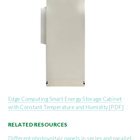
Edge Computing Smart Energy Storage Cabinet
with Constant Temperature and Humidity [PDF]
RELATED RESOURCES
Different photovoltaic panels in series and parallel