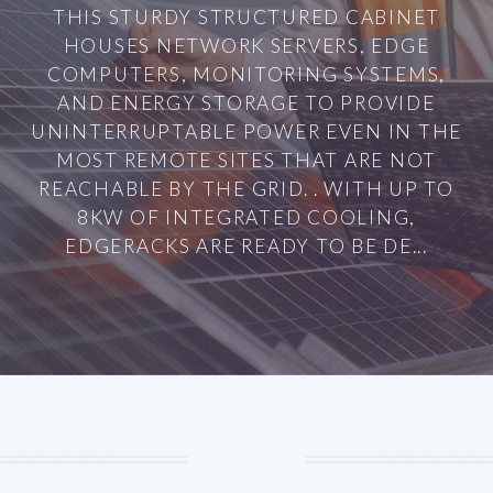
THIS STURDY STRUCTURED CABINET
HOUSES NETWORK SERVERS, EDGE
COMPUTERS, MONITORING SYSTEMS,
AND ENERGY STORAGE TO PROVIDE
UNINTERRUPTABLE POWER EVEN IN THE
MOST REMOTE SITES THAT ARE NOT
REACHABLE BY THE GRID. . WITH UP TO
8KW OF INTEGRATED COOLING,
EDGERACKS ARE READY TO BE DE...