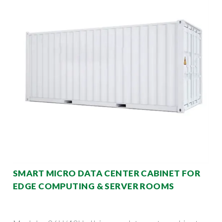
SMART MICRO DATA CENTER CABINET FOR
EDGE COMPUTING & SERVER ROOMS