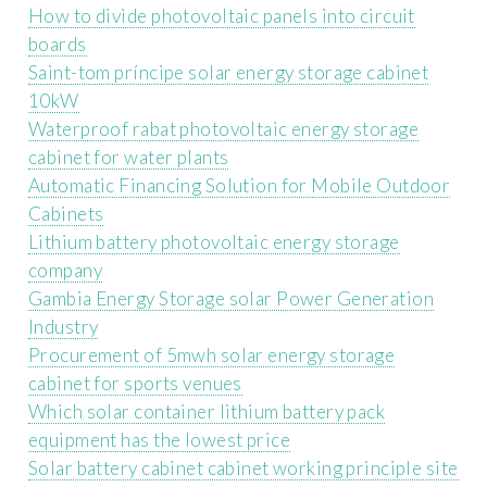
How to divide photovoltaic panels into circuit
boards
Saint-tom príncipe solar energy storage cabinet
10kW
Waterproof rabat photovoltaic energy storage
cabinet for water plants
Automatic Financing Solution for Mobile Outdoor
Cabinets
Lithium battery photovoltaic energy storage
company
Gambia Energy Storage solar Power Generation
Industry
Procurement of 5mwh solar energy storage
cabinet for sports venues
Which solar container lithium battery pack
equipment has the lowest price
Solar battery cabinet cabinet working principle site