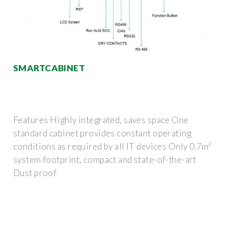
SMARTCABINET
Features Highly integrated, saves space One
standard cabinet provides constant operating
conditions as required by all IT devices Only 0.7m²
system footprint, compact and state-of-the-art
Dust proof