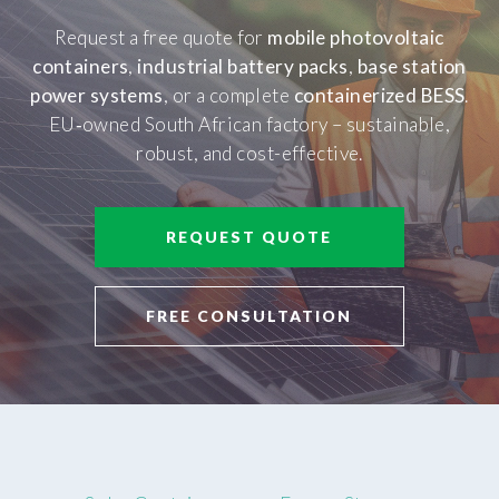
Request a free quote for
mobile photovoltaic
containers
,
industrial battery packs
,
base station
power systems
, or a complete
containerized BESS
.
EU‑owned South African factory – sustainable,
robust, and cost-effective.
REQUEST QUOTE
FREE CONSULTATION