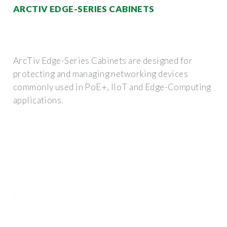
ARCTIV EDGE-SERIES CABINETS
ArcTiv Edge-Series Cabinets are designed for
protecting and managing networking devices
commonly used in PoE+, IIoT and Edge-Computing
applications.