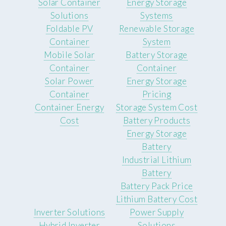
Solar Container
Energy Storage
Solutions
Systems
Foldable PV
Renewable Storage
Container
System
Mobile Solar
Battery Storage
Container
Container
Solar Power
Energy Storage
Container
Pricing
Container Energy
Storage System Cost
Cost
Battery Products
Energy Storage
Battery
Industrial Lithium
Battery
Battery Pack Price
Lithium Battery Cost
Inverter Solutions
Power Supply
Hybrid Inverter
Solutions