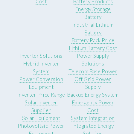
Cost
Battery Products
Energy Storage
Battery
Industrial Lithium
Battery
Battery Pack Price
Lithium Battery Cost
Inverter Solutions
Power Supply
Hybrid Inverter
Solutions
System
Telecom Base Power
Power Conversion
Off Grid Power
Equipment
Supply
Inverter Price Range
Backup Energy System
Solar Inverter
Emergency Power
Supplier
Cost
Solar Equipment
System Integration
Photovoltaic Power
Integrated Energy
Equipment
Solution