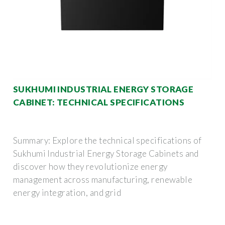
SUKHUMI INDUSTRIAL ENERGY STORAGE
CABINET: TECHNICAL SPECIFICATIONS
Summary: Explore the technical specifications of
Sukhumi Industrial Energy Storage Cabinets and
discover how they revolutionize energy
management across manufacturing, renewable
energy integration, and grid