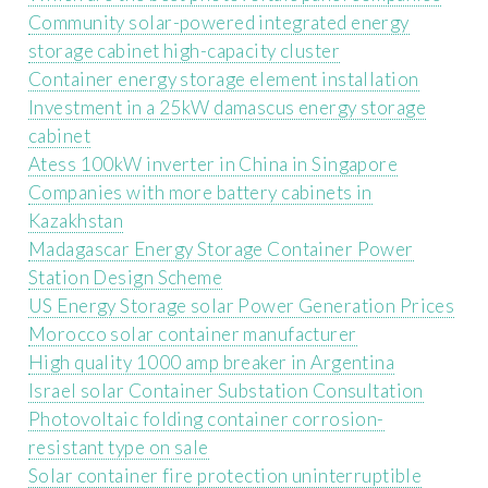
Community solar-powered integrated energy
storage cabinet high-capacity cluster
Container energy storage element installation
Investment in a 25kW damascus energy storage
cabinet
Atess 100kW inverter in China in Singapore
Companies with more battery cabinets in
Kazakhstan
Madagascar Energy Storage Container Power
Station Design Scheme
US Energy Storage solar Power Generation Prices
Morocco solar container manufacturer
High quality 1000 amp breaker in Argentina
Israel solar Container Substation Consultation
Photovoltaic folding container corrosion-
resistant type on sale
Solar container fire protection uninterruptible