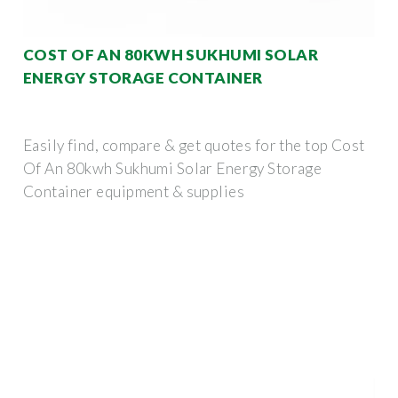
COST OF AN 80KWH SUKHUMI SOLAR
ENERGY STORAGE CONTAINER
Easily find, compare & get quotes for the top Cost
Of An 80kwh Sukhumi Solar Energy Storage
Container equipment & supplies