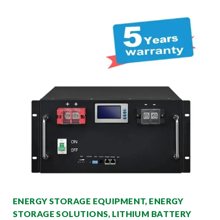
ENERGY STORAGE EQUIPMENT, ENERGY
STORAGE SOLUTIONS, LITHIUM BATTERY