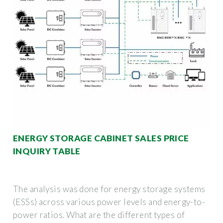
ENERGY STORAGE CABINET SALES PRICE
INQUIRY TABLE
The analysis was done for energy storage systems
(ESSs) across various power levels and energy-to-
power ratios. What are the different types of