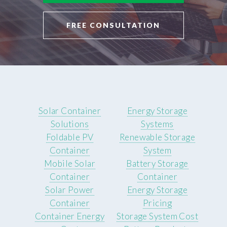
FREE CONSULTATION
Solar Container
Energy Storage
Solutions
Systems
Foldable PV
Renewable Storage
Container
System
Mobile Solar
Battery Storage
Container
Container
Solar Power
Energy Storage
Container
Pricing
Container Energy
Storage System Cost