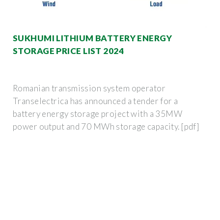
SUKHUMI LITHIUM BATTERY ENERGY
STORAGE PRICE LIST 2024
Romanian transmission system operator
Transelectrica has announced a tender for a
battery energy storage project with a 35MW
power output and 70 MWh storage capacity. [pdf]