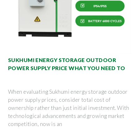
SUKHUMI ENERGY STORAGE OUTDOOR
POWER SUPPLY PRICE WHAT YOU NEED TO
When evaluating Sukhumi energy storage outdoor
power supply prices, consider total cost of
ownership rather than just initial investment. With
technological advancements and growing market
competition, now is an