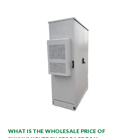
WHAT IS THE WHOLESALE PRICE OF