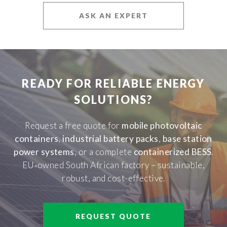
ASK AN EXPERT
READY FOR RELIABLE ENERGY
SOLUTIONS?
Request a free quote for
mobile photovoltaic
containers
,
industrial battery packs
,
base station
power systems
, or a complete
containerized BESS
.
EU‑owned South African factory – sustainable,
robust, and cost-effective.
REQUEST QUOTE