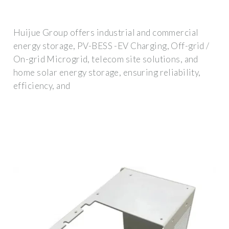
Huijue Group offers industrial and commercial
energy storage, PV-BESS -EV Charging, Off-grid /
On-grid Microgrid, telecom site solutions, and
home solar energy storage, ensuring reliability,
efficiency, and