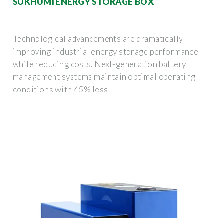
SUKHUMI ENERGY STORAGE BOX
Technological advancements are dramatically
improving industrial energy storage performance
while reducing costs. Next-generation battery
management systems maintain optimal operating
conditions with 45% less