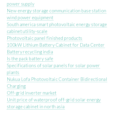
power supply
New energy storage communication base station
wind power equipment
South america smart photovoltaic energy storage
cabinet utility-scale
Photovoltaic panel finished products
100kW Lithium Battery Cabinet for Data Center
Battery recycling india
Is the pack battery safe
Specifications of solar panels for solar power
plants
Nukua Lofa Photovoltaic Container Bidirectional
Charging
Off-grid inverter market
Unit price of waterproof off-grid solar energy
storage cabinet in north asia