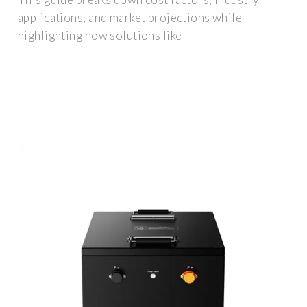
applications, and market projections while
highlighting how solutions like