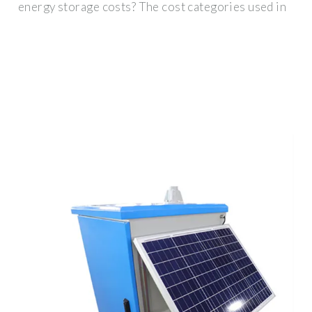
energy storage costs? The cost categories used in