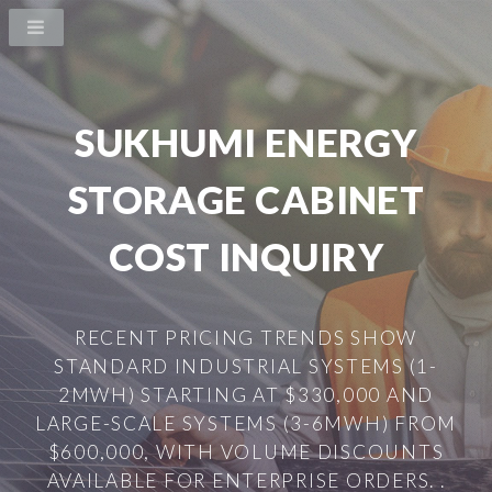
SUKHUMI ENERGY
STORAGE CABINET
COST INQUIRY
RECENT PRICING TRENDS SHOW
STANDARD INDUSTRIAL SYSTEMS (1-
2MWH) STARTING AT $330,000 AND
LARGE-SCALE SYSTEMS (3-6MWH) FROM
$600,000, WITH VOLUME DISCOUNTS
AVAILABLE FOR ENTERPRISE ORDERS. .