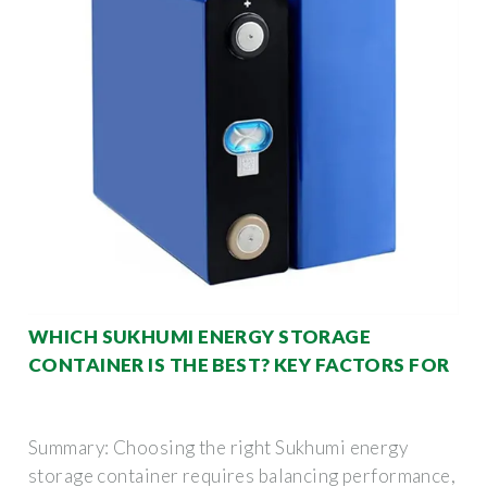
WHICH SUKHUMI ENERGY STORAGE
CONTAINER IS THE BEST? KEY FACTORS FOR
Summary: Choosing the right Sukhumi energy
storage container requires balancing performance,