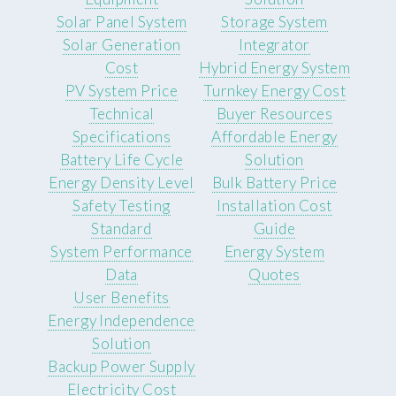
Solar Panel System
Storage System
Solar Generation
Integrator
Cost
Hybrid Energy System
PV System Price
Turnkey Energy Cost
Technical
Buyer Resources
Specifications
Affordable Energy
Battery Life Cycle
Solution
Energy Density Level
Bulk Battery Price
Safety Testing
Installation Cost
Standard
Guide
System Performance
Energy System
Data
Quotes
User Benefits
Energy Independence
Solution
Backup Power Supply
Electricity Cost