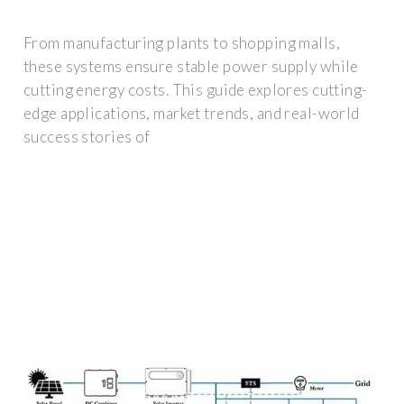
From manufacturing plants to shopping malls,
these systems ensure stable power supply while
cutting energy costs. This guide explores cutting-
edge applications, market trends, and real-world
success stories of