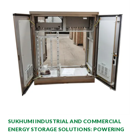
SUKHUMI INDUSTRIAL AND COMMERCIAL
ENERGY STORAGE SOLUTIONS: POWERING