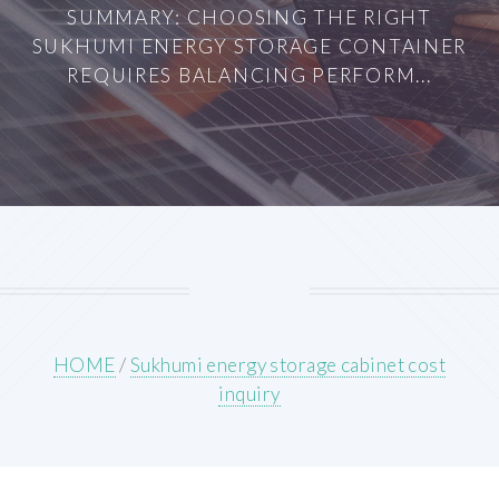
SUMMARY: CHOOSING THE RIGHT
SUKHUMI ENERGY STORAGE CONTAINER
REQUIRES BALANCING PERFORM...
HOME
/
Sukhumi energy storage cabinet cost
inquiry