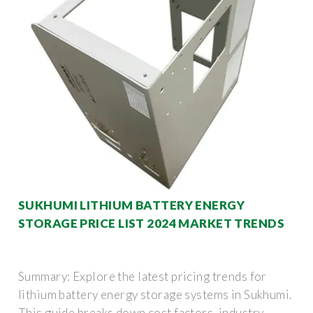
SUKHUMI LITHIUM BATTERY ENERGY
STORAGE PRICE LIST 2024 MARKET TRENDS
Summary: Explore the latest pricing trends for
lithium battery energy storage systems in Sukhumi.
This guide breaks down cost factors, industry