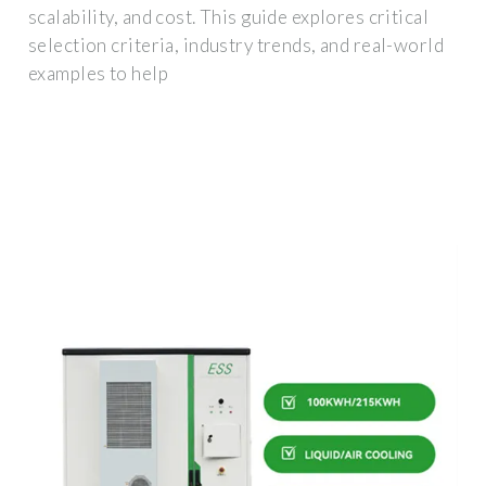
scalability, and cost. This guide explores critical
selection criteria, industry trends, and real-world
examples to help