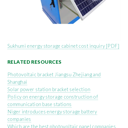
Sukhumi energy storage cabinet cost inquiry [PDF]
RELATED RESOURCES
Photovoltaic bracket Jiangsu Zhejiang and
Shanghai
Solar power station bracket selection
Policy on energy storage construction of
communication base stations
Niger introduces energy storage battery
companies
Which are the best photovoltaic panel companies