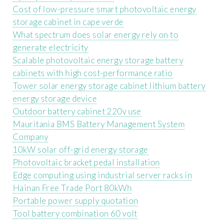
Cost of low-pressure smart photovoltaic energy
storage cabinet in cape verde
What spectrum does solar energy rely on to
generate electricity
Scalable photovoltaic energy storage battery
cabinets with high cost-performance ratio
Tower solar energy storage cabinet lithium battery
energy storage device
Outdoor battery cabinet 220v use
Mauritania BMS Battery Management System
Company
10kW solar off-grid energy storage
Photovoltaic bracket pedal installation
Edge computing using industrial server racks in
Hainan Free Trade Port 80kWh
Portable power supply quotation
Tool battery combination 60 volt