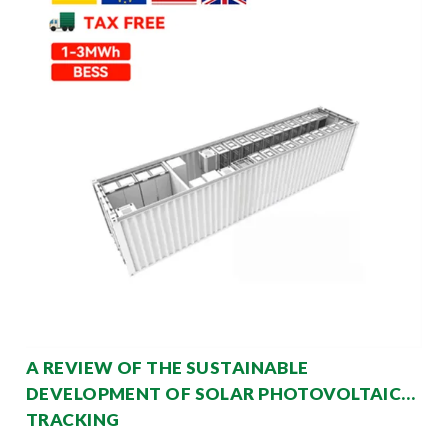
A REVIEW OF THE SUSTAINABLE
DEVELOPMENT OF SOLAR PHOTOVOLTAIC
TRACKING