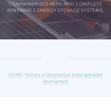
CONTAINERIZED BESS, AND COMPLETE
RENEWABLE ENERGY STORAGE SYSTEMS.
HOME
/
History of photovoltaic tracking bracket
development