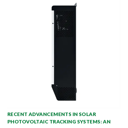
RECENT ADVANCEMENTS IN SOLAR
PHOTOVOLTAIC TRACKING SYSTEMS: AN