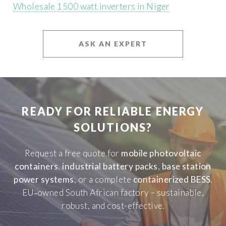
Wholesale 1500 watt inverters in Niger
ASK AN EXPERT
READY FOR RELIABLE ENERGY
SOLUTIONS?
Request a free quote for
mobile photovoltaic
containers
,
industrial battery packs
,
base station
power systems
, or a complete
containerized BESS
.
EU‑owned South African factory – sustainable,
robust, and cost-effective.