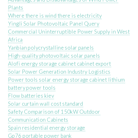
Plants
Where there is wind there is electricity
Yingli Solar Photovoltaic Panel Query
Commercial Uninterruptible Power Supply in West
Africa
Yanbian polycrystalline solar panels
High-quality photovoltaic solar panels
Alofi energy storage cabinet cabinet export
Solar Power Generation Industry Logistics
Power tools solar energy storage cabinet lithium
battery power tools
Flow batteries kiev
Solar curtain wall cost standard
Safety Comparison of 150kW Outdoor
Communication Cabinets
Spain residential energy storage
Gp76 portable power bank