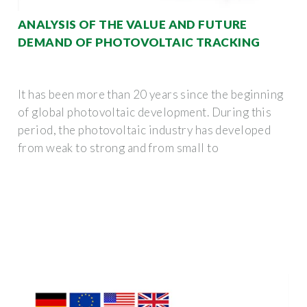
ANALYSIS OF THE VALUE AND FUTURE
DEMAND OF PHOTOVOLTAIC TRACKING
It has been more than 20 years since the beginning
of global photovoltaic development. During this
period, the photovoltaic industry has developed
from weak to strong and from small to