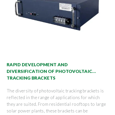
RAPID DEVELOPMENT AND
DIVERSIFICATION OF PHOTOVOLTAIC
TRACKING BRACKETS
The diversity of photovoltaic tracking brackets is
reflected in the range of applications for which
they are suited. From residential rooftops to large
solar power plants, these brackets can be