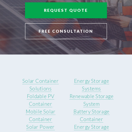
REQUEST QUOTE
FREE CONSULTATION
Solar Container
Energy Storage
Solutions
Systems
Foldable PV
Renewable Storage
Container
System
Mobile Solar
Battery Storage
Container
Container
Solar Power
Energy Storage