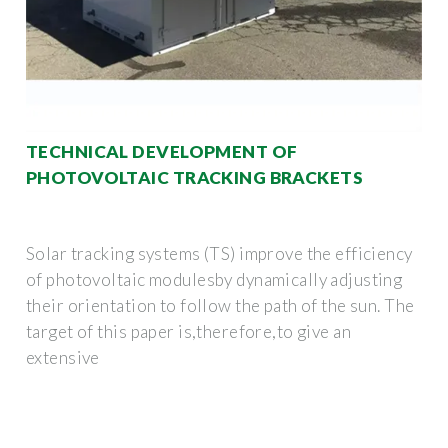
TECHNICAL DEVELOPMENT OF
PHOTOVOLTAIC TRACKING BRACKETS
Solar tracking systems (TS) improve the efficiency
of photovoltaic modulesby dynamically adjusting
their orientation to follow the path of the sun. The
target of this paper is,therefore,to give an
extensive