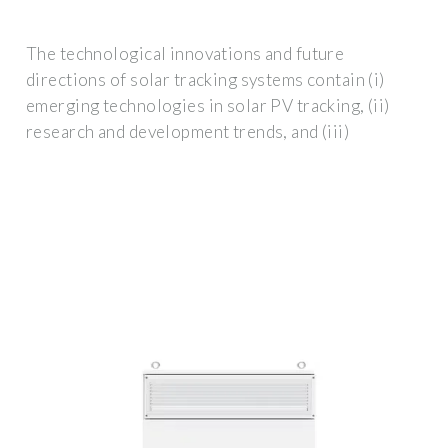
The technological innovations and future
directions of solar tracking systems contain (i)
emerging technologies in solar PV tracking, (ii)
research and development trends, and (iii)