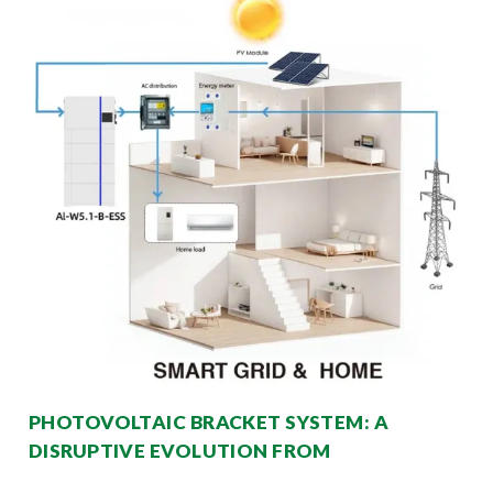
PHOTOVOLTAIC BRACKET SYSTEM: A
DISRUPTIVE EVOLUTION FROM