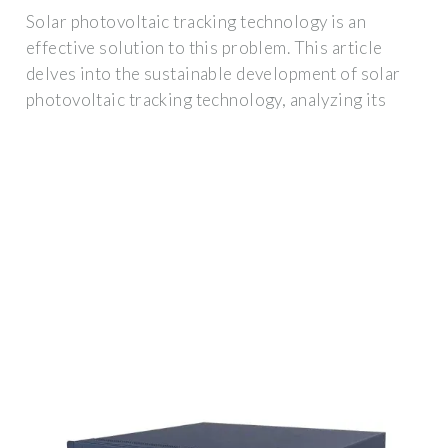
Solar photovoltaic tracking technology is an
effective solution to this problem. This article
delves into the sustainable development of solar
photovoltaic tracking technology, analyzing its