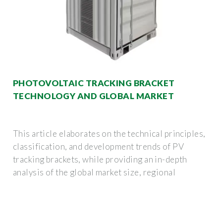
PHOTOVOLTAIC TRACKING BRACKET
TECHNOLOGY AND GLOBAL MARKET
This article elaborates on the technical principles,
classification, and development trends of PV
tracking brackets, while providing an in-depth
analysis of the global market size, regional