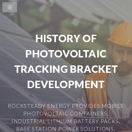
HISTORY OF
PHOTOVOLTAIC
TRACKING BRACKET
DEVELOPMENT
ROCKSTEADY ENERGY PROVIDES MOBILE
PHOTOVOLTAIC CONTAINERS,
INDUSTRIAL LITHIUM BATTERY PACKS,
BASE STATION POWER SOLUTIONS,