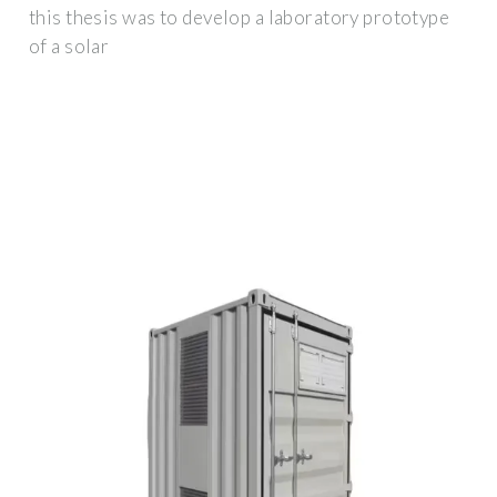
this thesis was to develop a laboratory prototype
of a solar