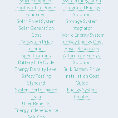
Solar Equipment
System Integration
Photovoltaic Power
Integrated Energy
Equipment
Solution
Solar Panel System
Storage System
Solar Generation
Integrator
Cost
Hybrid Energy System
PV System Price
Turnkey Energy Cost
Technical
Buyer Resources
Specifications
Affordable Energy
Battery Life Cycle
Solution
Energy Density Level
Bulk Battery Price
Safety Testing
Installation Cost
Standard
Guide
System Performance
Energy System
Data
Quotes
User Benefits
Energy Independence
Solution