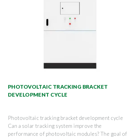
PHOTOVOLTAIC TRACKING BRACKET
DEVELOPMENT CYCLE
Photovoltaic tracking bracket development cycle
Can a solar tracking system improve the
performance of photovoltaic modules? The goal of