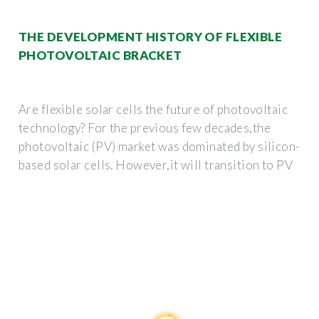
THE DEVELOPMENT HISTORY OF FLEXIBLE
PHOTOVOLTAIC BRACKET
Are flexible solar cells the future of photovoltaic
technology? For the previous few decades,the
photovoltaic (PV) market was dominated by silicon-
based solar cells. However,it will transition to PV