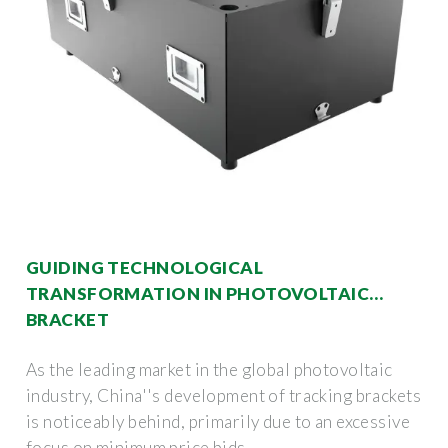
GUIDING TECHNOLOGICAL
TRANSFORMATION IN PHOTOVOLTAIC
BRACKET
As the leading market in the global photovoltaic
industry, China''s development of tracking brackets
is noticeably behind, primarily due to an excessive
focus on minimum price bids