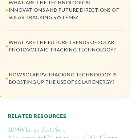
WHAT ARE THE TECHNOLOGICAL
INNOVATIONS AND FUTURE DIRECTIONS OF
SOLAR TRACKING SYSTEMS?
WHAT ARE THE FUTURE TRENDS OF SOLAR
PHOTOVOLTAIC TRACKING TECHNOLOGY?
HOW SOLAR PV TRACKING TECHNOLOGY IS
BOOSTING UP THE USE OF SOLAR ENERGY?
RELATED RESOURCES
10MW Large-Scale Solar
Advantages and Disadvantages of Wind Power