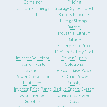
Container
Pricing
Container Energy
Storage System Cost
Cost
Battery Products
Energy Storage
Battery
Industrial Lithium
Battery
Battery Pack Price
Lithium Battery Cost
Inverter Solutions
Power Supply
Hybrid Inverter
Solutions
System
Telecom Base Power
Power Conversion
Off Grid Power
Equipment
Supply
Inverter Price Range
Backup Energy System
Solar Inverter
Emergency Power
Supplier
Cost