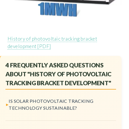
History of photovoltaic tracking bracket
development [PDF]
4 FREQUENTLY ASKED QUESTIONS
ABOUT "HISTORY OF PHOTOVOLTAIC
TRACKING BRACKET DEVELOPMENT"
IS SOLAR PHOTOVOLTAIC TRACKING
TECHNOLOGY SUSTAINABLE?