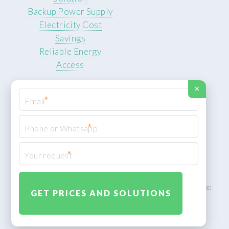
Backup Power Supply
Electricity Cost
Savings
Reliable Energy
Access
×
*
*
© 2026 ROCKSTEADY ENERGY. All rights reserved.
Privacy Policy
*
XML Sitemap
ROCKSTEADY ENERGY – EU‑owned South African facility | Phone:
+49 30 7210 5836 | Email:
info@rocksteadyfloors.co.za