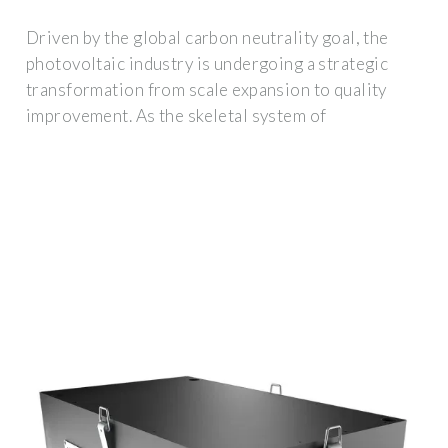
Driven by the global carbon neutrality goal, the
photovoltaic industry is undergoing a strategic
transformation from scale expansion to quality
improvement. As the skeletal system of