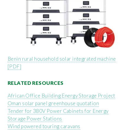
Benin rural household solar integrated machine
[PDF]
RELATED RESOURCES
African Office Building Energy Storage Project
Oman solar panel greenhouse quotation
Tender for 380V Power Cabinets for Energy
Storage Power Stations
Wind powered touring caravans