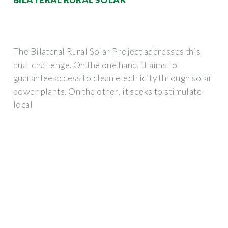
The Bilateral Rural Solar Project addresses this
dual challenge. On the one hand, it aims to
guarantee access to clean electricity through solar
power plants. On the other, it seeks to stimulate
local