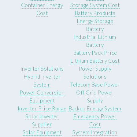
Container Energy
Storage System Cost
Cost
Battery Products
Energy Storage
Battery
Industrial Lithium
Battery
Battery Pack Price
Lithium Battery Cost
Inverter Solutions
Power Supply
Hybrid Inverter
Solutions
System
Telecom Base Power
Power Conversion
Off Grid Power
Equipment
Supply
Inverter Price Range
Backup Energy System
Solar Inverter
Emergency Power
Supplier
Cost
Solar Equipment
System Integration