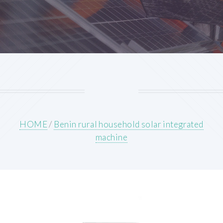
HOME
/
Benin rural household solar integrated
machine