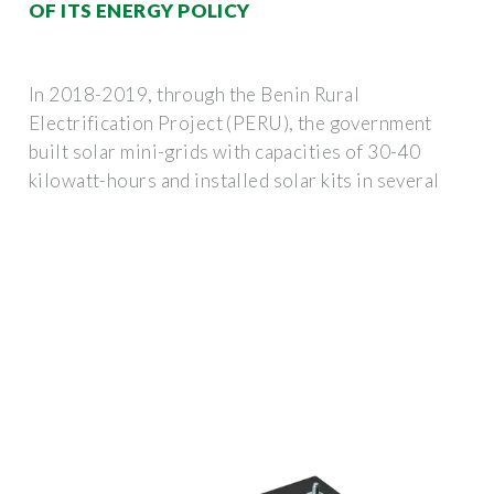
OF ITS ENERGY POLICY
In 2018-2019, through the Benin Rural
Electrification Project (PERU), the government
built solar mini-grids with capacities of 30-40
kilowatt-hours and installed solar kits in several