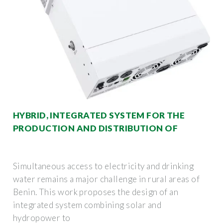
HYBRID, INTEGRATED SYSTEM FOR THE
PRODUCTION AND DISTRIBUTION OF
Simultaneous access to electricity and drinking
water remains a major challenge in rural areas of
Benin. This work proposes the design of an
integrated system combining solar and
hydropower to