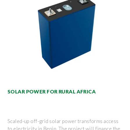
SOLAR POWER FOR RURAL AFRICA
Scaled-up off-grid solar power transforms access
to electricity in Benin. The project will finance the