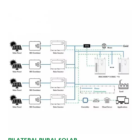
BILATERAL RURAL SOLAR