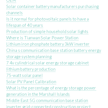
OEM
Solar container battery manufacturers purchasing
channels
Is it normal for photovoltaic panels to have a
lifespan of 40 years
Production of simple household solar lights
Where is Tianwan Solar Power Station
Lithium iron phosphate battery 3kW inverter
China s communication base station battery energy
storage system planning
7 4v cylindrical solar energy storage cabinet
lithium battery production
75-watt solar panel
Solar PV Panel Calibration
What is the percentage of energy storage power
generation in the Marshall Islands
Middle East 5G communication base station
inverter grid-connected construction project