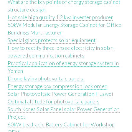
What are the key points of energy storage cabinet
structure design
Hot sale high quality 1 2 kva inverter producer
50kW Modular Energy Storage Cabinet for Office
Buildings Manufacturer
Special glass protects solar equipment
How to rectify three-phase electricity in solar-
powered communication cabinets
Practical application of energy storage system in
Yemen
Drone laying photovoltaic panels
Energy storage box compression lock order
Solar Photovoltaic Power Generation Huawei
Optimal altitude for photovoltaic panels
South Korea Solar Panel solar Power Generation
Project
60kW Lead-acid Battery Cabinet for Workshop