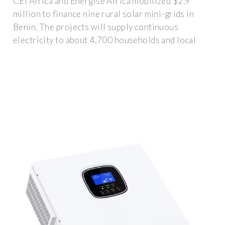
CEI Africa and Energise Africa mobilized $2.9
million to finance nine rural solar mini-grids in
Benin. The projects will supply continuous
electricity to about 4,700 households and local