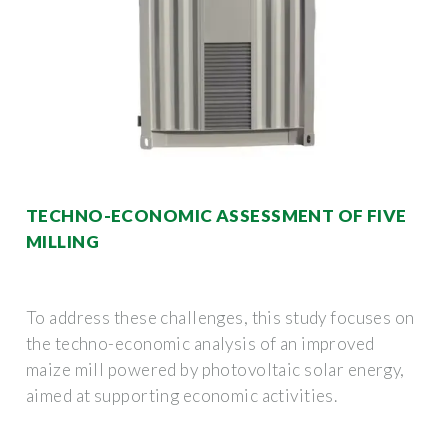
TECHNO-ECONOMIC ASSESSMENT OF FIVE
MILLING
To address these challenges, this study focuses on
the techno-economic analysis of an improved
maize mill powered by photovoltaic solar energy,
aimed at supporting economic activities.