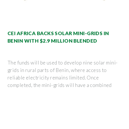
CEI AFRICA BACKS SOLAR MINI-GRIDS IN
BENIN WITH $2.9 MILLION BLENDED
The funds will be used to develop nine solar mini-
grids in rural parts of Benin, where access to
reliable electricity remains limited. Once
completed, the mini-grids will have a combined