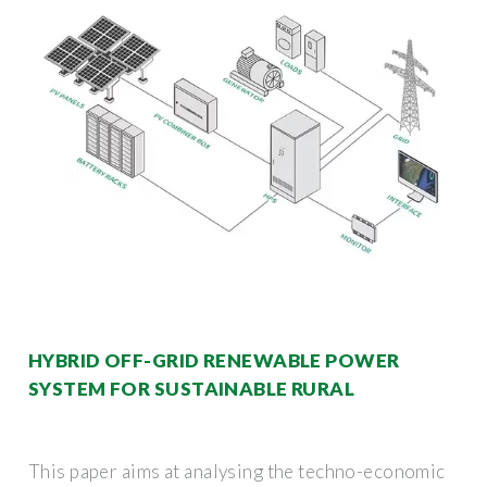
HYBRID OFF-GRID RENEWABLE POWER
SYSTEM FOR SUSTAINABLE RURAL
This paper aims at analysing the techno-economic