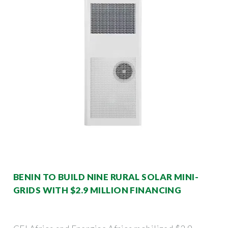
BENIN TO BUILD NINE RURAL SOLAR MINI-
GRIDS WITH $2.9 MILLION FINANCING