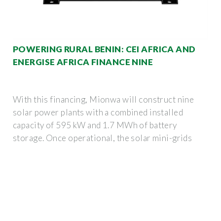
POWERING RURAL BENIN: CEI AFRICA AND
ENERGISE AFRICA FINANCE NINE
With this financing, Mionwa will construct nine
solar power plants with a combined installed
capacity of 595 kW and 1.7 MWh of battery
storage. Once operational, the solar mini-grids