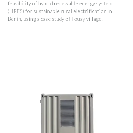
feasibility of hybrid renewable energy system
(HRES) for sustainable rural electrification in
Benin, using a case study of Fouay village.