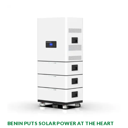
BENIN PUTS SOLAR POWER AT THE HEART