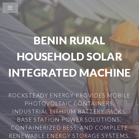
BENIN RURAL
HOUSEHOLD SOLAR
INTEGRATED MACHINE
ROCKSTEADY ENERGY PROVIDES MOBILE
PHOTOVOLTAIC CONTAINERS,
INDUSTRIAL LITHIUM BATTERY PACKS,
BASE STATION POWER SOLUTIONS,
CONTAINERIZED BESS, AND COMPLETE
RENEWABLE ENERGY STORAGE SYSTEMS.