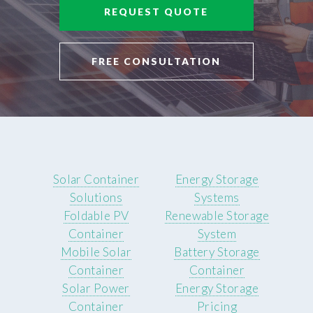
REQUEST QUOTE
FREE CONSULTATION
Solar Container
Energy Storage
Solutions
Systems
Foldable PV
Renewable Storage
Container
System
Mobile Solar
Battery Storage
Container
Container
Solar Power
Energy Storage
Container
Pricing