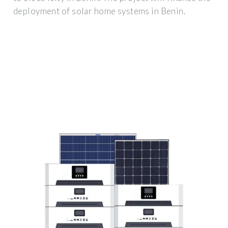
deployment of solar home systems in Benin.