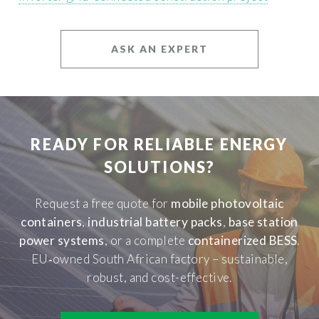
ASK AN EXPERT
READY FOR RELIABLE ENERGY
SOLUTIONS?
Request a free quote for
mobile photovoltaic
containers
,
industrial battery packs
,
base station
power systems
, or a complete
containerized BESS
.
EU‑owned South African factory – sustainable,
robust, and cost-effective.