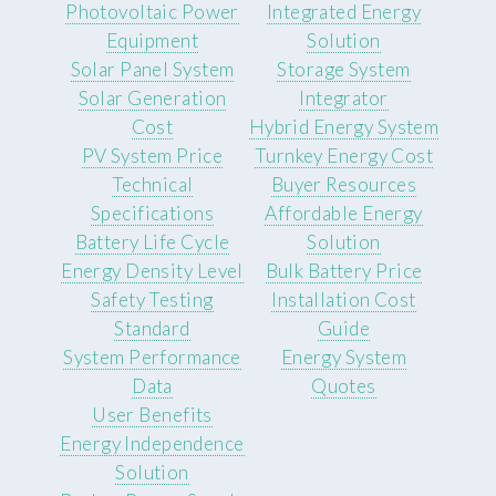
Photovoltaic Power
Integrated Energy
Equipment
Solution
Solar Panel System
Storage System
Solar Generation
Integrator
Cost
Hybrid Energy System
PV System Price
Turnkey Energy Cost
Technical
Buyer Resources
Specifications
Affordable Energy
Battery Life Cycle
Solution
Energy Density Level
Bulk Battery Price
Safety Testing
Installation Cost
Standard
Guide
System Performance
Energy System
Data
Quotes
User Benefits
Energy Independence
Solution