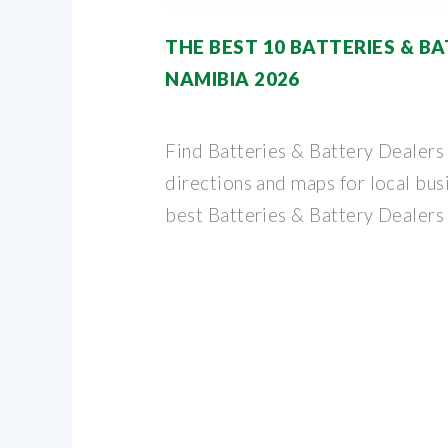
THE BEST 10 BATTERIES & B
NAMIBIA 2026
Find Batteries & Battery Dealers
directions and maps for local busi
best Batteries & Battery Dealers