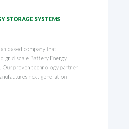
RGY STORAGE SYSTEMS
ian based company that
nd grid scale Battery Energy
. Our proven technology partner
anufactures next generation