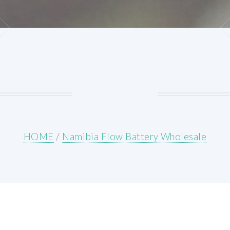
HOME
/
Namibia Flow Battery Wholesale