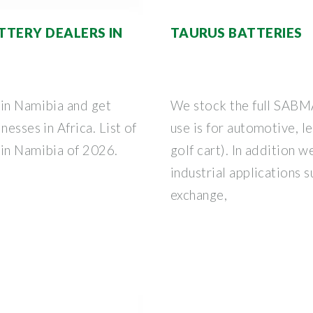
ATTERY DEALERS IN
TAURUS BATTERIES
 in Namibia and get
We stock the full SABMA
nesses in Africa. List of
use is for automotive, l
 in Namibia of 2026.
golf cart). In addition w
industrial applications s
exchange,