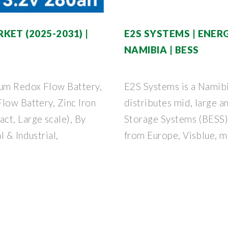
ET (2025-2031) |
E2S SYSTEMS | ENE
NAMIBIA | BESS
um Redox Flow Battery,
E2S Systems is a Namib
low Battery, Zinc Iron
distributes mid, large a
ct, Large scale), By
Storage Systems (BESS)
 & Industrial,
from Europe, Visblue, m