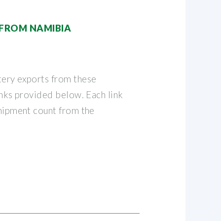
 FROM NAMIBIA
tery exports from these
links provided below. Each link
shipment count from the