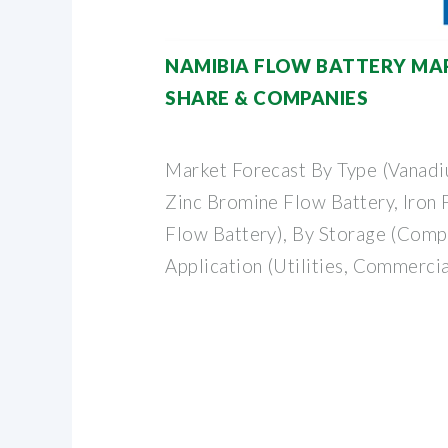
NAMIBIA FLOW BATTERY MARK
SHARE & COMPANIES
Market Forecast By Type (Vanadi
Zinc Bromine Flow Battery, Iron F
Flow Battery), By Storage (Compa
Application (Utilities, Commercial