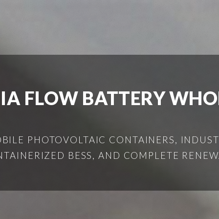
IA FLOW BATTERY WHO
ILE PHOTOVOLTAIC CONTAINERS, INDUSTR
NTAINERIZED BESS, AND COMPLETE RENEW