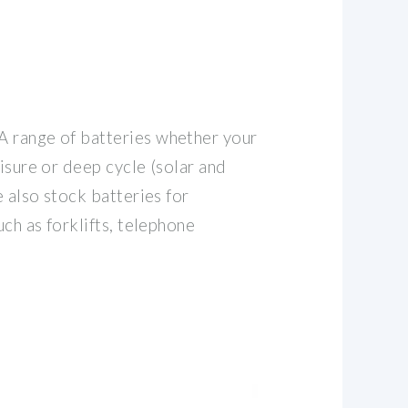
 range of batteries whether your
eisure or deep cycle (solar and
e also stock batteries for
uch as forklifts, telephone