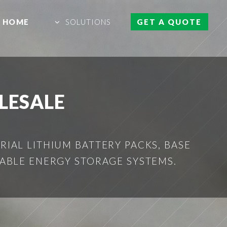
HOME
SOLUTIONS
GET A QUOTE
LESALE
IAL LITHIUM BATTERY PACKS, BASE
ABLE ENERGY STORAGE SYSTEMS.