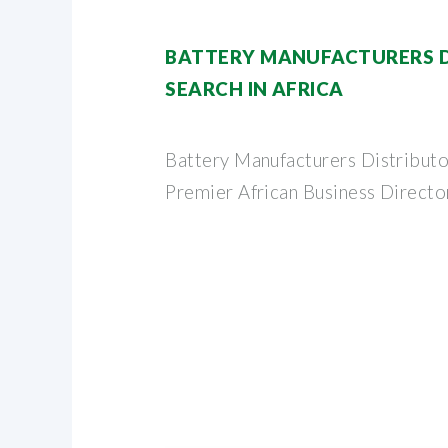
BATTERY MANUFACTURERS D
SEARCH IN AFRICA
Battery Manufacturers Distributor
Premier African Business Directo