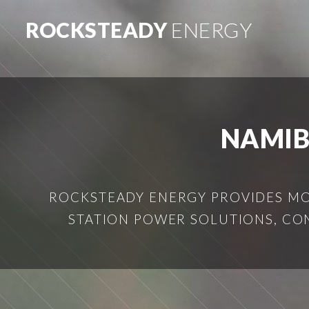
ROCKSTEADY
ENERGY
NAMIB
ROCKSTEADY ENERGY PROVIDES MOB
STATION POWER SOLUTIONS, CO