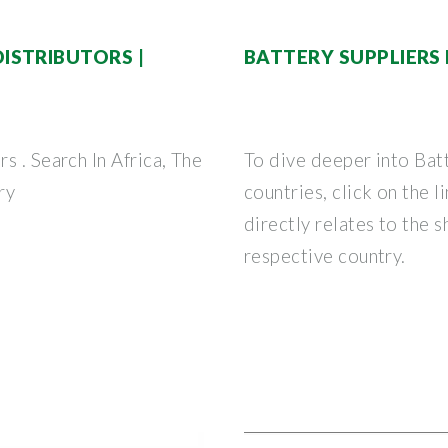
ISTRIBUTORS |
BATTERY SUPPLIERS
s . Search In Africa, The
To dive deeper into Bat
ry
countries, click on the 
directly relates to the 
respective country.