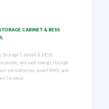
STORAGE CABINET & BESS
R,
gy Storage Cabinet & BESS
 scalable, and safe energy storage
hium-ion batteries, smart BMS, and
y''re ideal