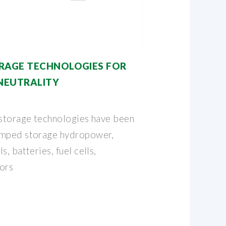
RAGE TECHNOLOGIES FOR
NEUTRALITY
 storage technologies have been
umped storage hydropower,
, batteries, fuel cells,
ors