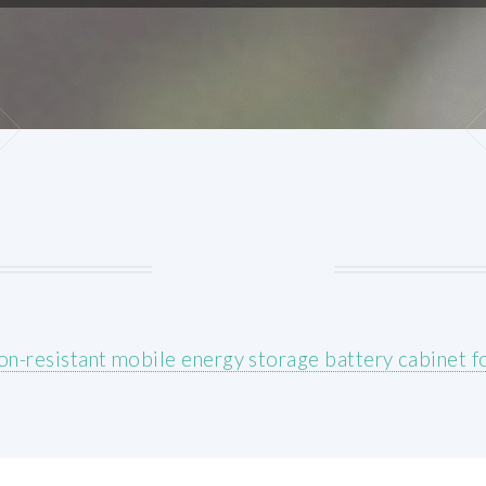
on-resistant mobile energy storage battery cabinet 