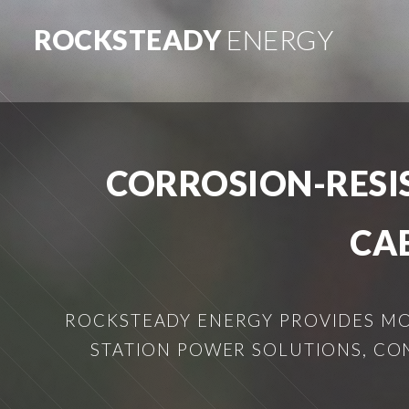
ROCKSTEADY
ENERGY
CORROSION-RESI
CA
ROCKSTEADY ENERGY PROVIDES MOB
STATION POWER SOLUTIONS, CO