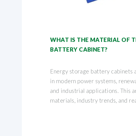
WHAT IS THE MATERIAL OF 
BATTERY CABINET?
Energy storage battery cabinets 
in modern power systems, renewa
and industrial applications. This a
materials, industry trends, and re