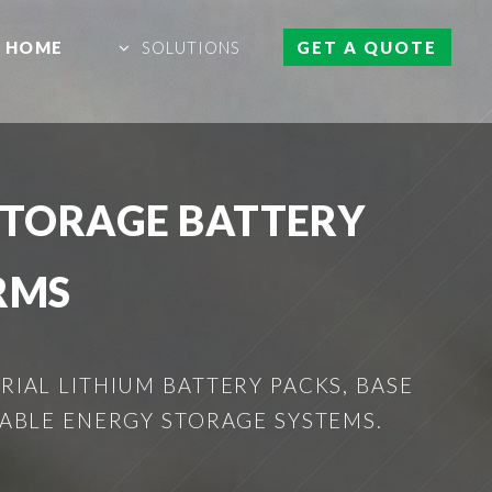
HOME
SOLUTIONS
GET A QUOTE
STORAGE BATTERY
RMS
IAL LITHIUM BATTERY PACKS, BASE
ABLE ENERGY STORAGE SYSTEMS.