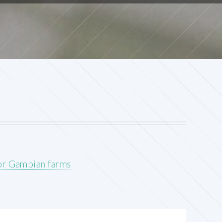
for Gambian farms