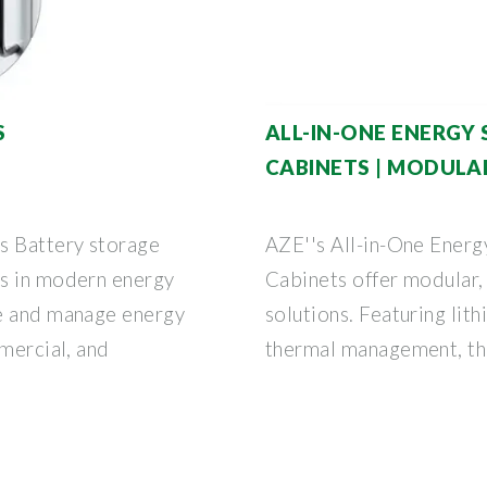
S
ALL-IN-ONE ENERGY 
CABINETS | MODULA
s Battery storage
AZE''s All-in-One Ener
ts in modern energy
Cabinets offer modular,
se and manage energy
solutions. Featuring lit
mmercial, and
thermal management, the