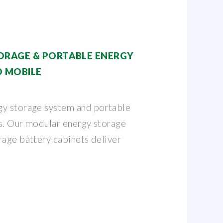
ORAGE & PORTABLE ENERGY
D MOBILE
gy storage system and portable
s. Our modular energy storage
rage battery cabinets deliver