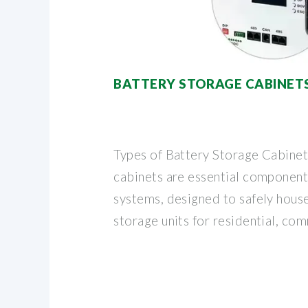
BATTERY STORAGE CABINET
Types of Battery Storage Cabinet
cabinets are essential componen
systems, designed to safely hou
storage units for residential, co