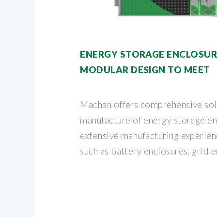
ENERGY STORAGE ENCLOSURE
MODULAR DESIGN TO MEET
Machan offers comprehensive solu
manufacture of energy storage e
extensive manufacturing experien
such as battery enclosures, grid 