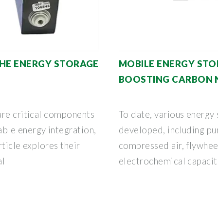
THE ENERGY STORAGE
MOBILE ENERGY STO
BOOSTING CARBON 
are critical components
To date, various energy
ble energy integration,
developed, including p
rticle explores their
compressed air, flywheels
al
electrochemical capacit