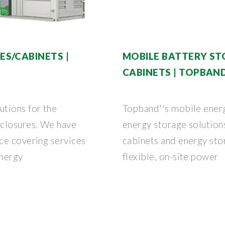
S/CABINETS |
MOBILE BATTERY ST
CABINETS | TOPBAN
tions for the
Topband''s mobile ener
nclosures. We have
energy storage solution
ce covering services
cabinets and energy sto
energy
flexible, on-site power