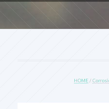
HOME
/
Corrosi