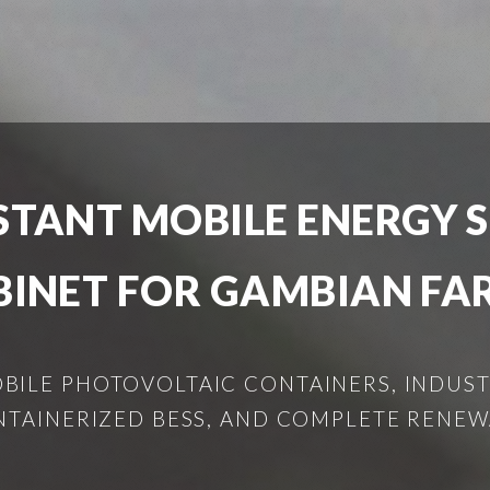
STANT MOBILE ENERGY 
BINET FOR GAMBIAN FA
ILE PHOTOVOLTAIC CONTAINERS, INDUSTR
NTAINERIZED BESS, AND COMPLETE RENEW