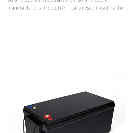
manufacturers in South Africa, a region leading the