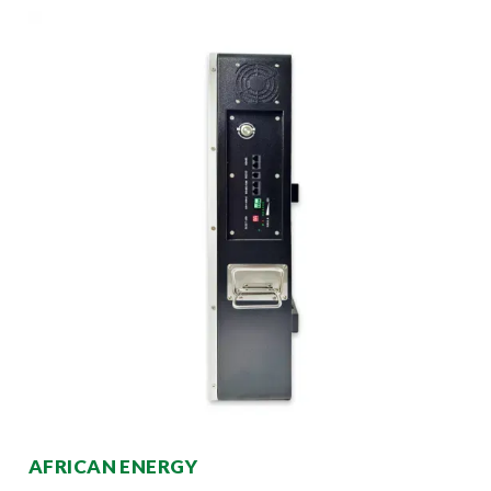
AFRICAN ENERGY