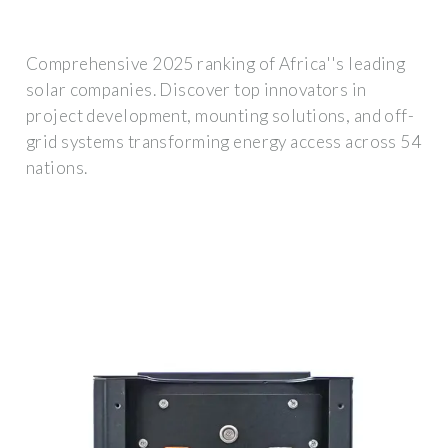
Comprehensive 2025 ranking of Africa''s leading
solar companies. Discover top innovators in
project development, mounting solutions, and off-
grid systems transforming energy access across 54
nations.