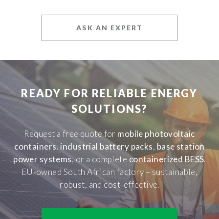
ASK AN EXPERT
READY FOR RELIABLE ENERGY
SOLUTIONS?
Request a free quote for
mobile photovoltaic
containers
,
industrial battery packs
,
base station
power systems
, or a complete
containerized BESS
.
EU‑owned South African factory – sustainable,
robust, and cost-effective.