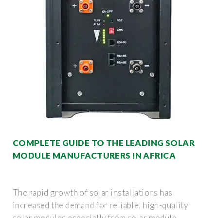
COMPLETE GUIDE TO THE LEADING SOLAR
MODULE MANUFACTURERS IN AFRICA
The rapid growth of solar installations has
increased the demand for reliable, high-quality
solar modules especially from solar module