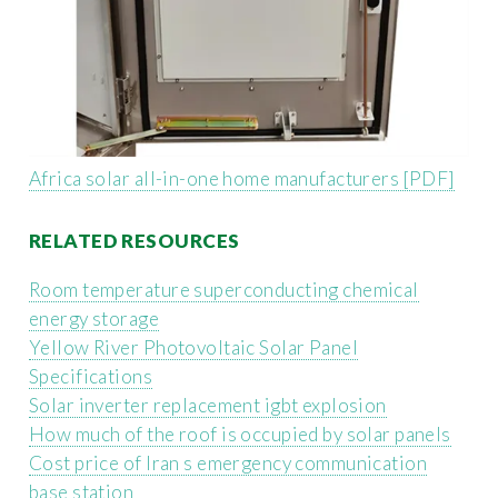
Africa solar all-in-one home manufacturers [PDF]
RELATED RESOURCES
Room temperature superconducting chemical
energy storage
Yellow River Photovoltaic Solar Panel
Specifications
Solar inverter replacement igbt explosion
How much of the roof is occupied by solar panels
Cost price of Iran s emergency communication
base station