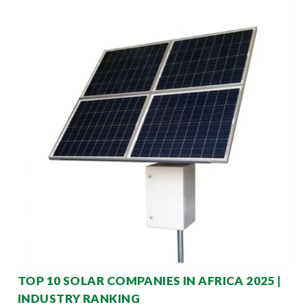
TOP 10 SOLAR COMPANIES IN AFRICA 2025 |
INDUSTRY RANKING