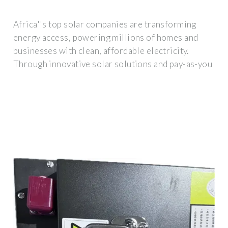
Africa''s top solar companies are transforming
energy access, powering millions of homes and
businesses with clean, affordable electricity.
Through innovative solar solutions and pay-as-you