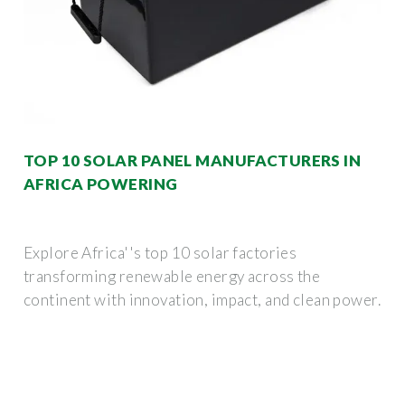
TOP 10 SOLAR PANEL MANUFACTURERS IN
AFRICA POWERING
Explore Africa''s top 10 solar factories
transforming renewable energy across the
continent with innovation, impact, and clean power.