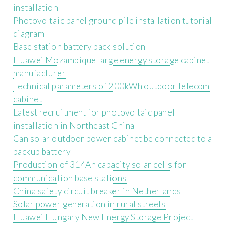
installation
Photovoltaic panel ground pile installation tutorial
diagram
Base station battery pack solution
Huawei Mozambique large energy storage cabinet
manufacturer
Technical parameters of 200kWh outdoor telecom
cabinet
Latest recruitment for photovoltaic panel
installation in Northeast China
Can solar outdoor power cabinet be connected to a
backup battery
Production of 314Ah capacity solar cells for
communication base stations
China safety circuit breaker in Netherlands
Solar power generation in rural streets
Huawei Hungary New Energy Storage Project