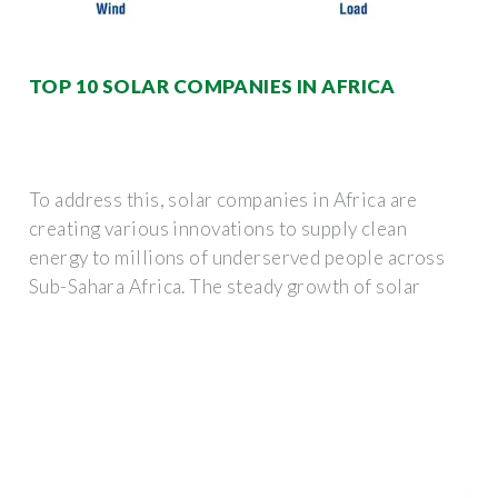
TOP 10 SOLAR COMPANIES IN AFRICA
To address this, solar companies in Africa are
creating various innovations to supply clean
energy to millions of underserved people across
Sub-Sahara Africa. The steady growth of solar