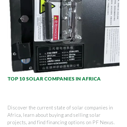
TOP 10 SOLAR COMPANIES IN AFRICA
Discover the current state of solar companies in
Africa, learn about buying and selling solar
projects, and find financing options on PF Nexus.