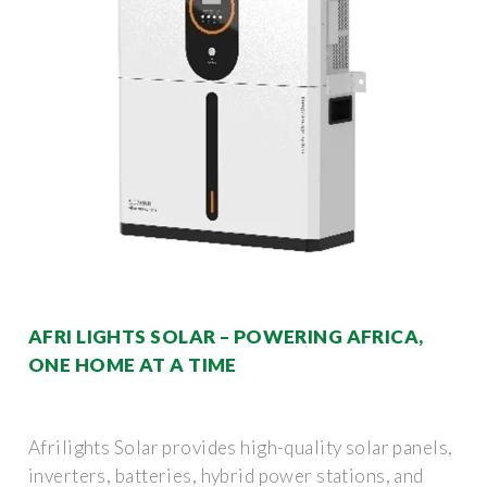
AFRI LIGHTS SOLAR – POWERING AFRICA,
ONE HOME AT A TIME
Afrilights Solar provides high-quality solar panels,
inverters, batteries, hybrid power stations, and