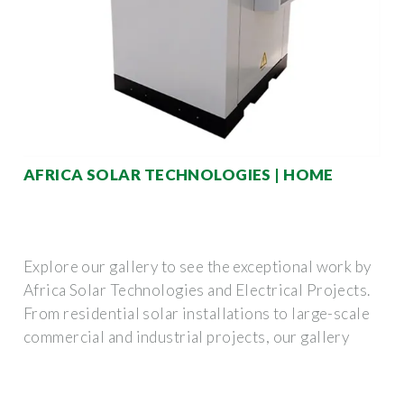
AFRICA SOLAR TECHNOLOGIES | HOME
Explore our gallery to see the exceptional work by
Africa Solar Technologies and Electrical Projects.
From residential solar installations to large-scale
commercial and industrial projects, our gallery