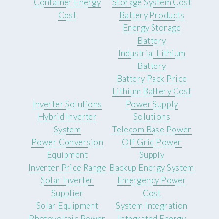
Container Energy
Storage System Cost
Cost
Battery Products
Energy Storage
Battery
Industrial Lithium
Battery
Battery Pack Price
Lithium Battery Cost
Inverter Solutions
Power Supply
Hybrid Inverter
Solutions
System
Telecom Base Power
Power Conversion
Off Grid Power
Equipment
Supply
Inverter Price Range
Backup Energy System
Solar Inverter
Emergency Power
Supplier
Cost
Solar Equipment
System Integration
Photovoltaic Power
Integrated Energy