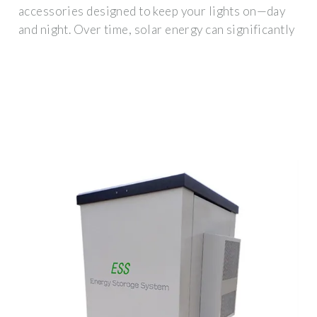
accessories designed to keep your lights on—day
and night. Over time, solar energy can significantly