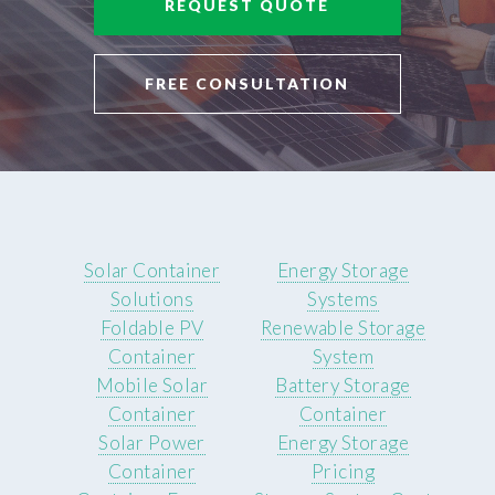
REQUEST QUOTE
FREE CONSULTATION
Solar Container
Energy Storage
Solutions
Systems
Foldable PV
Renewable Storage
Container
System
Mobile Solar
Battery Storage
Container
Container
Solar Power
Energy Storage
Container
Pricing