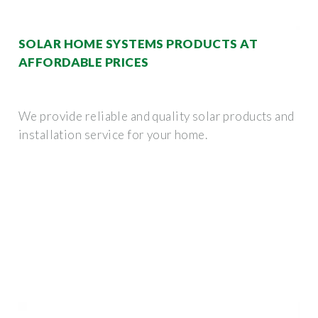
SOLAR HOME SYSTEMS PRODUCTS AT
AFFORDABLE PRICES
We provide reliable and quality solar products and
installation service for your home.