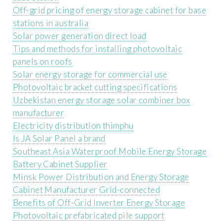
Off-grid pricing of energy storage cabinet for base
stations in australia
Solar power generation direct load
Tips and methods for installing photovoltaic
panels on roofs
Solar energy storage for commercial use
Photovoltaic bracket cutting specifications
Uzbekistan energy storage solar combiner box
manufacturer
Electricity distribution thimphu
Is JA Solar Panel a brand
Southeast Asia Waterproof Mobile Energy Storage
Battery Cabinet Supplier
Minsk Power Distribution and Energy Storage
Cabinet Manufacturer Grid-connected
Benefits of Off-Grid Inverter Energy Storage
Photovoltaic prefabricated pile support