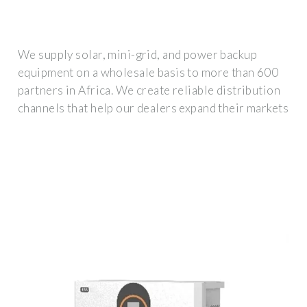
We supply solar, mini-grid, and power backup
equipment on a wholesale basis to more than 600
partners in Africa. We create reliable distribution
channels that help our dealers expand their markets