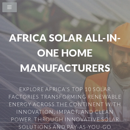
AFRICA SOLAR ALL-IN-
ONE HOME
MANUFACTURERS
EXPLORE AFRICA'S TOP 10 SOLAR
FACTORIES TRANSFORMING RENEWABLE
ENERGY ACROSS THE CONTINENT WITH
INNOVATION, IMPACT, AND CLEAN
POWER. THROUGH INNOVATIVE SOLAR
SOLUTIONS AND PAY-AS-YOU-GO