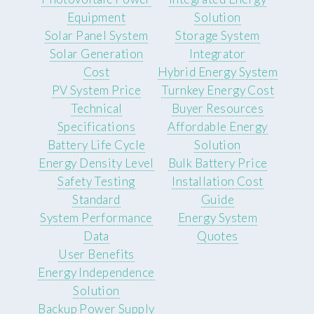
Equipment
Solution
Solar Panel System
Storage System
Solar Generation
Integrator
Cost
Hybrid Energy System
PV System Price
Turnkey Energy Cost
Technical
Buyer Resources
Specifications
Affordable Energy
Battery Life Cycle
Solution
Energy Density Level
Bulk Battery Price
Safety Testing
Installation Cost
Standard
Guide
System Performance
Energy System
Data
Quotes
User Benefits
Energy Independence
Solution
Backup Power Supply