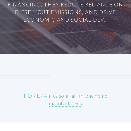
FINANCING, THEY REDUCE RELIANCE ON
DIESEL, CUT EMISSIONS, AND DRIVE
ECONOMIC AND SOCIAL DEV...
HOME
/
Africa solar all-in-one home
manufacturers