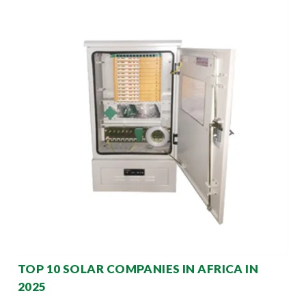
TOP 10 SOLAR COMPANIES IN AFRICA IN
2025