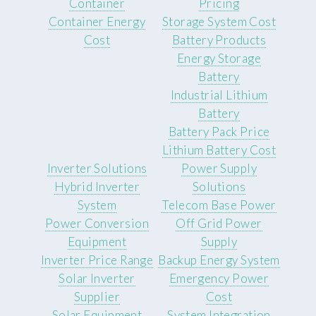
Container
Pricing
Container Energy
Storage System Cost
Cost
Battery Products
Energy Storage
Battery
Industrial Lithium
Battery
Battery Pack Price
Lithium Battery Cost
Inverter Solutions
Power Supply
Hybrid Inverter
Solutions
System
Telecom Base Power
Power Conversion
Off Grid Power
Equipment
Supply
Inverter Price Range
Backup Energy System
Solar Inverter
Emergency Power
Supplier
Cost
Solar Equipment
System Integration