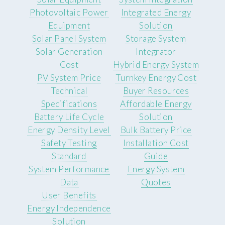
Photovoltaic Power
Integrated Energy
Equipment
Solution
Solar Panel System
Storage System
Solar Generation
Integrator
Cost
Hybrid Energy System
PV System Price
Turnkey Energy Cost
Technical
Buyer Resources
Specifications
Affordable Energy
Battery Life Cycle
Solution
Energy Density Level
Bulk Battery Price
Safety Testing
Installation Cost
Standard
Guide
System Performance
Energy System
Data
Quotes
User Benefits
Energy Independence
Solution