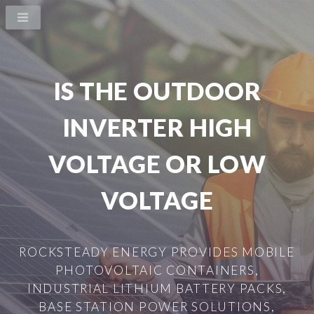
IS THE OUTDOOR
INVERTER HIGH
VOLTAGE OR LOW
VOLTAGE
ROCKSTEADY ENERGY PROVIDES MOBILE
PHOTOVOLTAIC CONTAINERS,
INDUSTRIAL LITHIUM BATTERY PACKS,
BASE STATION POWER SOLUTIONS,