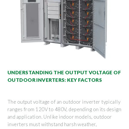
UNDERSTANDING THE OUTPUT VOLTAGE OF
OUTDOOR INVERTERS: KEY FACTORS
The output voltage of an outdoor inverter typically
ranges from 120V to 480V, depending on its design
and application. Unlike indoor models, outdoor
inverters must withstand harsh weather,