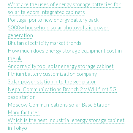
What are the uses of energy storage batteries for
solar telecom integrated cabinets
Portugal porto new energy battery pack
5000w household solar photovoltaic power
generation
Bhutan electricity market trends
How much does energy storage equipment cost in
the uk
Andorra city tool solar energy storage cabinet
lithium battery customization company
Solar power station into the generator
Nepal Communications Branch 2MWH first 5G
base station
Moscow Communications solar Base Station
Manufacturer
Which is the best industrial energy storage cabinet
in Tokyo