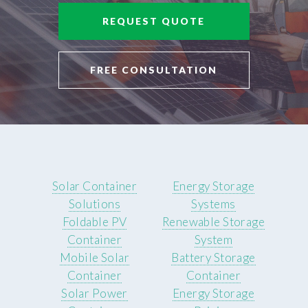
REQUEST QUOTE
FREE CONSULTATION
Solar Container
Energy Storage
Solutions
Systems
Foldable PV
Renewable Storage
Container
System
Mobile Solar
Battery Storage
Container
Container
Solar Power
Energy Storage