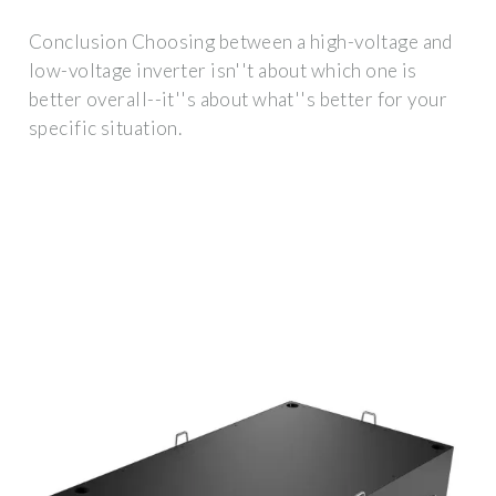
Conclusion Choosing between a high-voltage and
low-voltage inverter isn''t about which one is
better overall--it''s about what''s better for your
specific situation.