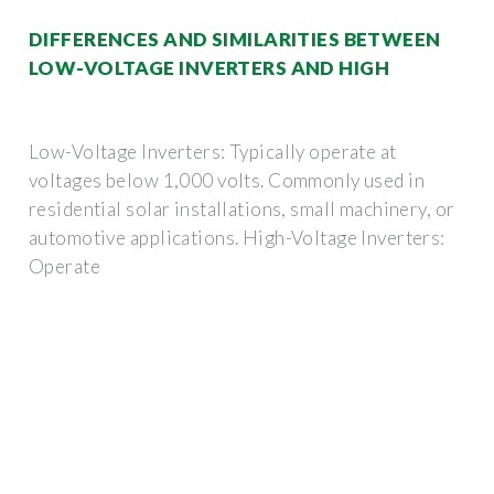
DIFFERENCES AND SIMILARITIES BETWEEN
LOW-VOLTAGE INVERTERS AND HIGH
Low-Voltage Inverters: Typically operate at
voltages below 1,000 volts. Commonly used in
residential solar installations, small machinery, or
automotive applications. High-Voltage Inverters:
Operate