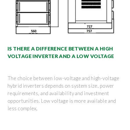
IS THERE A DIFFERENCE BETWEEN A HIGH
VOLTAGE INVERTER AND A LOW VOLTAGE
The choice between low-voltage and high-voltage
hybrid inverters depends on system size, power
requirements, and availability and investment
opportunities. Low voltage is more available and
less complex,