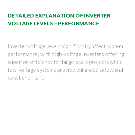
DETAILED EXPLANATION OF INVERTER
VOLTAGE LEVELS – PERFORMANCE
Inverter voltage levels significantly affect system
performance, with high-voltage inverters offering
superior efficiency for large-scale projects while
low-voltage systems provide enhanced safety and
cost benefits for