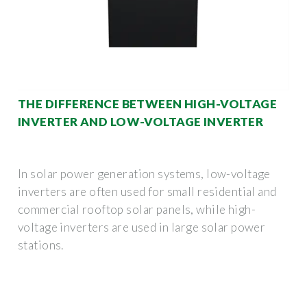
THE DIFFERENCE BETWEEN HIGH-VOLTAGE
INVERTER AND LOW-VOLTAGE INVERTER
In solar power generation systems, low-voltage
inverters are often used for small residential and
commercial rooftop solar panels, while high-
voltage inverters are used in large solar power
stations.