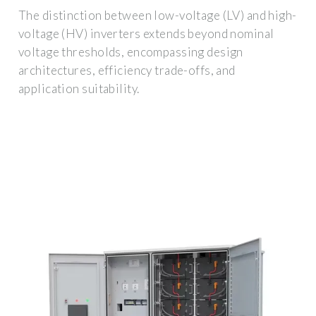
The distinction between low-voltage (LV) and high-
voltage (HV) inverters extends beyond nominal
voltage thresholds, encompassing design
architectures, efficiency trade-offs, and
application suitability.