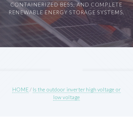
CONTAINERIZED BESS, AND COMPLETE
RENEWABLE ENERGY STORAGE SYSTEMS.
HOME
/
Is the outdoor inverter high voltage or
low voltage