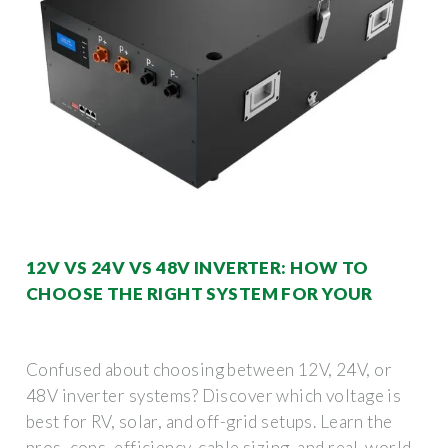
12V VS 24V VS 48V INVERTER: HOW TO
CHOOSE THE RIGHT SYSTEM FOR YOUR
Confused about choosing between 12V, 24V, or
48V inverter systems? Discover which voltage is
best for RV, solar, and off-grid setups. Learn the
pros, cons, efficiency, cable sizing, and real-world