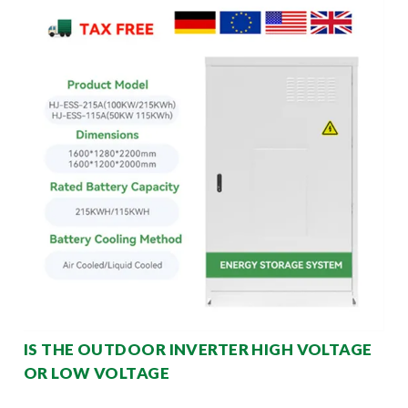
IS THE OUTDOOR INVERTER HIGH VOLTAGE
OR LOW VOLTAGE