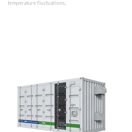
temperature fluctuations,