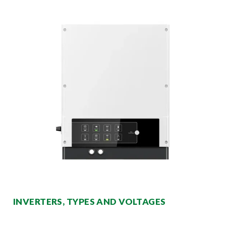
INVERTERS, TYPES AND VOLTAGES