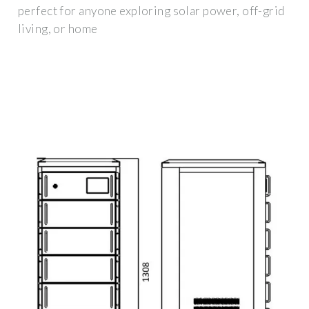
perfect for anyone exploring solar power, off-grid
living, or home