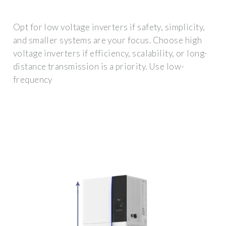
Opt for low voltage inverters if safety, simplicity,
and smaller systems are your focus. Choose high
voltage inverters if efficiency, scalability, or long-
distance transmission is a priority. Use low-
frequency