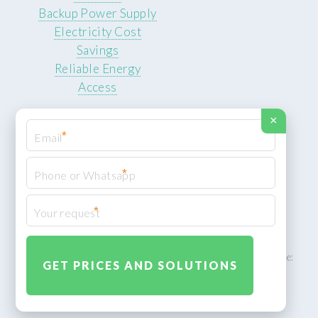
Backup Power Supply
Electricity Cost
Savings
Reliable Energy
Access
×
*
*
© 2026 ROCKSTEADY ENERGY. All rights reserved.
Privacy Policy
*
XML Sitemap
ROCKSTEADY ENERGY – EU‑owned South African facility | Phone:
+49 30 7210 5836 | Email:
info@rocksteadyfloors.co.za