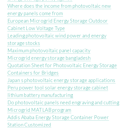
Where does the income from photovoltaic new
energy panels come from
European Microgrid Energy Storage Outdoor
Cabinet Low Voltage Type
Leading photovoltaic wind power and energy
storage stocks
Maximum photovoltaic panel capacity
Microgrid energy storage bangladesh
Quotation Sheet for Photovoltaic Energy Storage
Containers for Bridges
Japan s photovoltaic energy storage applications
Peru power tool solar energy storage cabinet
lithium battery manufacturing
Do photovoltaic panels need engraving and cutting
Microgrid MATLAB program
Addis Ababa Energy Storage Container Power
Station Customized