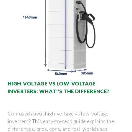
HIGH-VOLTAGE VS LOW-VOLTAGE
INVERTERS: WHAT''S THE DIFFERENCE?
Confused about high-voltage vs low-voltage
inverters? This easy-to-read guide explains the
differences, pros, cons, and real-world uses—