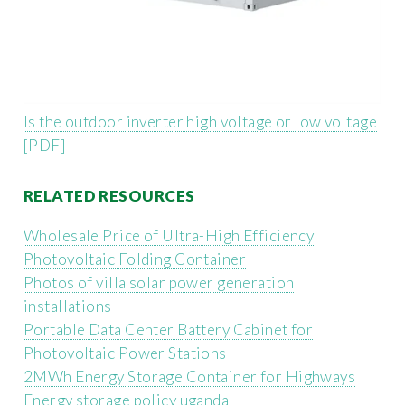
Is the outdoor inverter high voltage or low voltage
[PDF]
RELATED RESOURCES
Wholesale Price of Ultra-High Efficiency
Photovoltaic Folding Container
Photos of villa solar power generation
installations
Portable Data Center Battery Cabinet for
Photovoltaic Power Stations
2MWh Energy Storage Container for Highways
Energy storage policy uganda