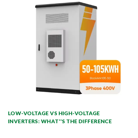
LOW-VOLTAGE VS HIGH-VOLTAGE
INVERTERS: WHAT''S THE DIFFERENCE