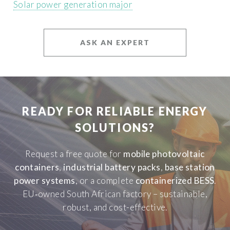
Solar power generation major
ASK AN EXPERT
READY FOR RELIABLE ENERGY
SOLUTIONS?
Request a free quote for
mobile photovoltaic
containers
,
industrial battery packs
,
base station
power systems
, or a complete
containerized BESS
.
EU‑owned South African factory – sustainable,
robust, and cost-effective.