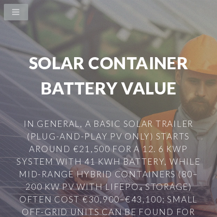
SOLAR CONTAINER
BATTERY VALUE
IN GENERAL, A BASIC SOLAR TRAILER
(PLUG-AND-PLAY PV ONLY) STARTS
AROUND €21,500 FOR A 12. 6 KWP
SYSTEM WITH 41 KWH BATTERY, WHILE
MID-RANGE HYBRID CONTAINERS (80–
200 KW PV WITH LIFEPO₄ STORAGE)
OFTEN COST €30,900–€43,100; SMALL
OFF-GRID UNITS CAN BE FOUND FOR