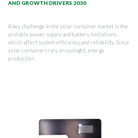
AND GROWTH DRIVERS 2030
A key challenge in the solar container market is the
unstable power supply and battery limitations,
which affect system efficiency and reliability. Since
solar containers rely on sunlight, energy
production