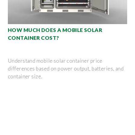
HOW MUCH DOES A MOBILE SOLAR
CONTAINER COST?
Understand mobile solar container price
differences based on power output, batteries, and
container size.