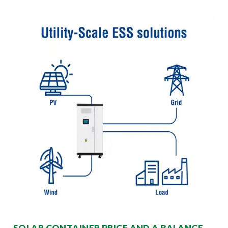
SOLAR CONTAINER PRICE AND A BALANCE