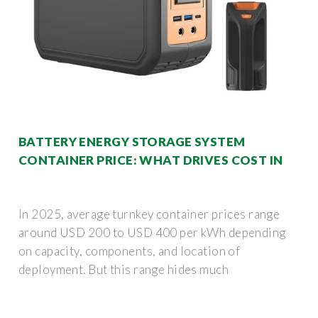
BATTERY ENERGY STORAGE SYSTEM
CONTAINER PRICE: WHAT DRIVES COST IN
In 2025, average turnkey container prices range
around USD 200 to USD 400 per kWh depending
on capacity, components, and location of
deployment. But this range hides much