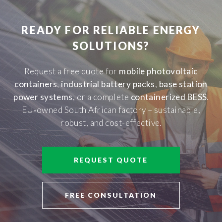
READY FOR RELIABLE ENERGY
SOLUTIONS?
Request a free quote for
mobile photovoltaic
containers
,
industrial battery packs
,
base station
power systems
, or a complete
containerized BESS
.
EU‑owned South African factory – sustainable,
robust, and cost-effective.
REQUEST QUOTE
FREE CONSULTATION