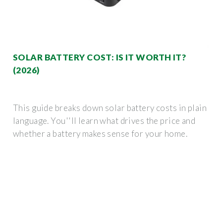
SOLAR BATTERY COST: IS IT WORTH IT?
(2026)
This guide breaks down solar battery costs in plain
language. You''ll learn what drives the price and
whether a battery makes sense for your home.