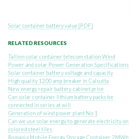
Solar container battery value [PDF]
RELATED RESOURCES
Tallinn solar container telecom station Wind
Power and solar Power Generation Specifications
Solar container battery voltage and capacity
High quality 1200 amp breaker in Calcutta
New energy repair battery cabinet price
Can solar container lithium battery packs be
connected in series at will
Generation of wind power plant No 1
Can we use solar energy to generate electricity on
colored steel tiles
Romania Mobile Energy Storage Container 2MWh