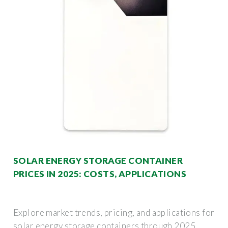
SOLAR ENERGY STORAGE CONTAINER
PRICES IN 2025: COSTS, APPLICATIONS
Explore market trends, pricing, and applications for
solar energy storage containers through 2025.