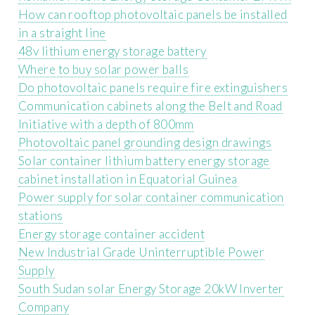
How can rooftop photovoltaic panels be installed
in a straight line
48v lithium energy storage battery
Where to buy solar power balls
Do photovoltaic panels require fire extinguishers
Communication cabinets along the Belt and Road
Initiative with a depth of 800mm
Photovoltaic panel grounding design drawings
Solar container lithium battery energy storage
cabinet installation in Equatorial Guinea
Power supply for solar container communication
stations
Energy storage container accident
New Industrial Grade Uninterruptible Power
Supply
South Sudan solar Energy Storage 20kW Inverter
Company