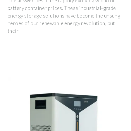
The answer lies in the rapidly evolving world of
battery container prices. These industrial-grade
energy storage solutions have become the unsung
heroes of our renewable energy revolution, but
their