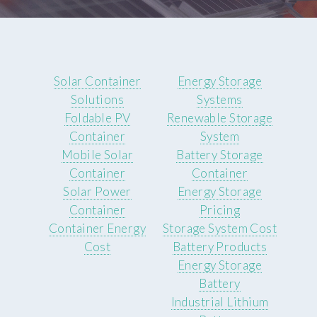
Solar Container
Energy Storage
Solutions
Systems
Foldable PV
Renewable Storage
Container
System
Mobile Solar
Battery Storage
Container
Container
Solar Power
Energy Storage
Container
Pricing
Container Energy
Storage System Cost
Cost
Battery Products
Energy Storage
Battery
Industrial Lithium