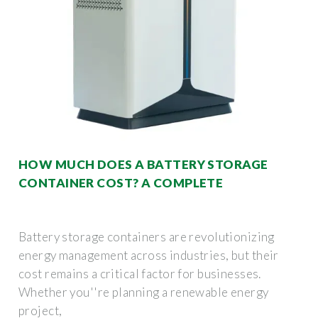
HOW MUCH DOES A BATTERY STORAGE
CONTAINER COST? A COMPLETE
Battery storage containers are revolutionizing
energy management across industries, but their
cost remains a critical factor for businesses.
Whether you''re planning a renewable energy
project,