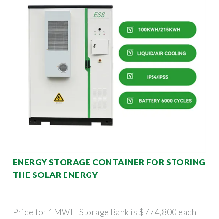
ENERGY STORAGE CONTAINER FOR STORING
THE SOLAR ENERGY
Price for 1MWH Storage Bank is $774,800 each