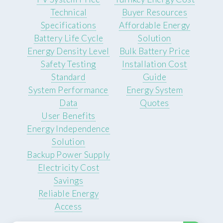
Technical
Buyer Resources
Specifications
Affordable Energy
Battery Life Cycle
Solution
Energy Density Level
Bulk Battery Price
Safety Testing
Installation Cost
Standard
Guide
System Performance
Energy System
Data
Quotes
User Benefits
Energy Independence
Solution
Backup Power Supply
Electricity Cost
Savings
Reliable Energy
Access