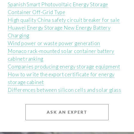
Spanish Smart Photovoltaic Energy Storage
Container Off-Grid Type
High quality China safety circuit breaker for sale
Huawei Energy Storage New Energy Battery
Charging
Wind power or waste power generation
Monaco rack-mounted solar container battery
cabinet ranking
Companies producing energy storage equipment
How to write the export certificate for energy
storage cabinet
Differences between silicon cells and solar glass
ASK AN EXPERT