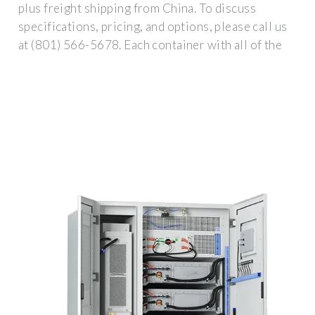
plus freight shipping from China. To discuss
specifications, pricing, and options, please call us
at (801) 566-5678. Each container with all of the