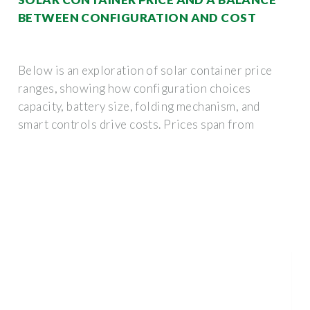
BETWEEN CONFIGURATION AND COST
Below is an exploration of solar container price
ranges, showing how configuration choices
capacity, battery size, folding mechanism, and
smart controls drive costs. Prices span from