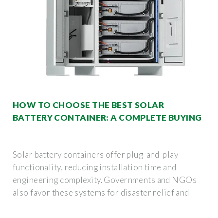
HOW TO CHOOSE THE BEST SOLAR
BATTERY CONTAINER: A COMPLETE BUYING
Solar battery containers offer plug-and-play
functionality, reducing installation time and
engineering complexity. Governments and NGOs
also favor these systems for disaster relief and