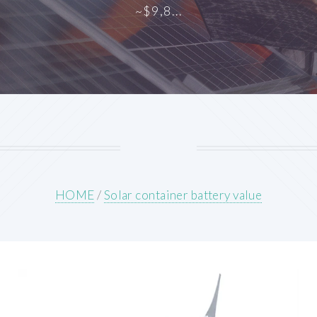
~$9,8...
HOME
/
Solar container battery value