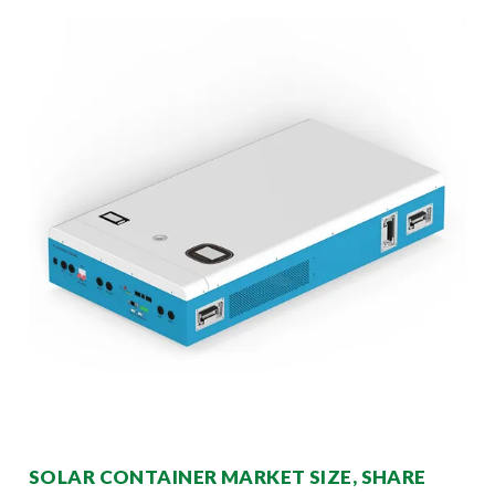
SOLAR CONTAINER MARKET SIZE, SHARE