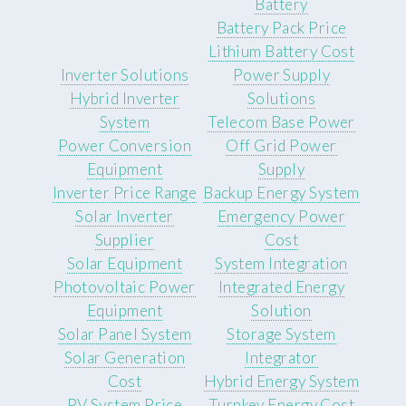
Battery
Battery Pack Price
Lithium Battery Cost
Inverter Solutions
Power Supply
Hybrid Inverter
Solutions
System
Telecom Base Power
Power Conversion
Off Grid Power
Equipment
Supply
Inverter Price Range
Backup Energy System
Solar Inverter
Emergency Power
Supplier
Cost
Solar Equipment
System Integration
Photovoltaic Power
Integrated Energy
Equipment
Solution
Solar Panel System
Storage System
Solar Generation
Integrator
Cost
Hybrid Energy System
PV System Price
Turnkey Energy Cost