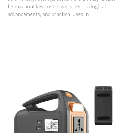
Learn about key cost drivers, technological
advancements, and practical uses in