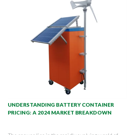
UNDERSTANDING BATTERY CONTAINER
PRICING: A 2024 MARKET BREAKDOWN