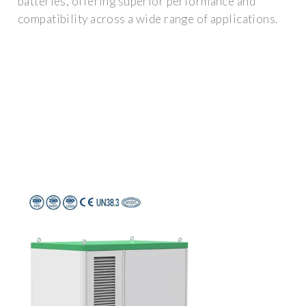
batteries, offering superior performance and
compatibility across a wide range of applications.