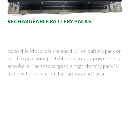
RECHARGEABLE BATTERY PACKS
Keep this Motorola standard Li-ion battery pack on
hand to give your portable computer a power boost
anywhere. Each rechargeable high-density pack is
made with lithium-ion technology and has a