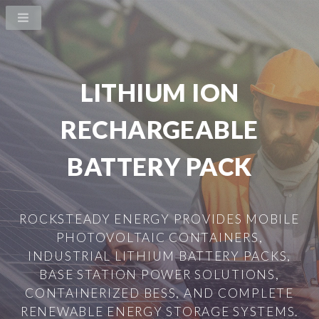
LITHIUM ION
RECHARGEABLE
BATTERY PACK
ROCKSTEADY ENERGY PROVIDES MOBILE
PHOTOVOLTAIC CONTAINERS,
INDUSTRIAL LITHIUM BATTERY PACKS,
BASE STATION POWER SOLUTIONS,
CONTAINERIZED BESS, AND COMPLETE
RENEWABLE ENERGY STORAGE SYSTEMS.