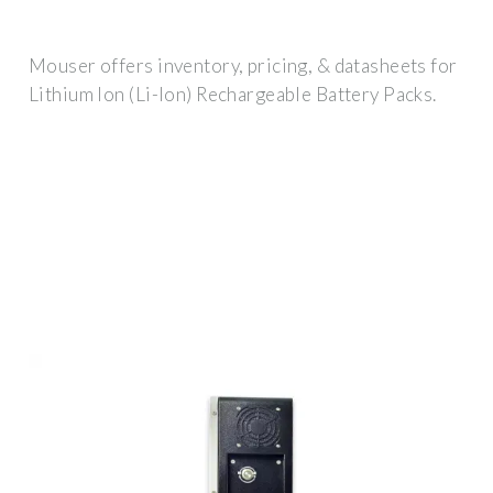
Mouser offers inventory, pricing, & datasheets for
Lithium Ion (Li-Ion) Rechargeable Battery Packs.