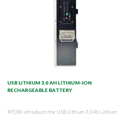
USB LITHIUM 3.0 AH LITHIUM-ION
RECHARGEABLE BATTERY
RYOBI introduces the USB Lithium 3.0 Ah Lithium