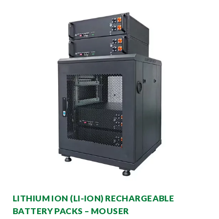
LITHIUM ION (LI-ION) RECHARGEABLE
BATTERY PACKS – MOUSER