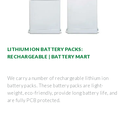
LITHIUM ION BATTERY PACKS:
RECHARGEABLE | BATTERY MART
We carry a number of rechargeable lithium ion
battery packs. These battery packs are light-
weight, eco-friendly, provide long battery life, and
are fully PCB protected.