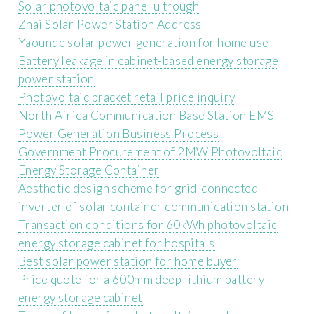
Solar photovoltaic panel u trough
Zhai Solar Power Station Address
Yaounde solar power generation for home use
Battery leakage in cabinet-based energy storage
power station
Photovoltaic bracket retail price inquiry
North Africa Communication Base Station EMS
Power Generation Business Process
Government Procurement of 2MW Photovoltaic
Energy Storage Container
Aesthetic design scheme for grid-connected
inverter of solar container communication station
Transaction conditions for 60kWh photovoltaic
energy storage cabinet for hospitals
Best solar power station for home buyer
Price quote for a 600mm deep lithium battery
energy storage cabinet