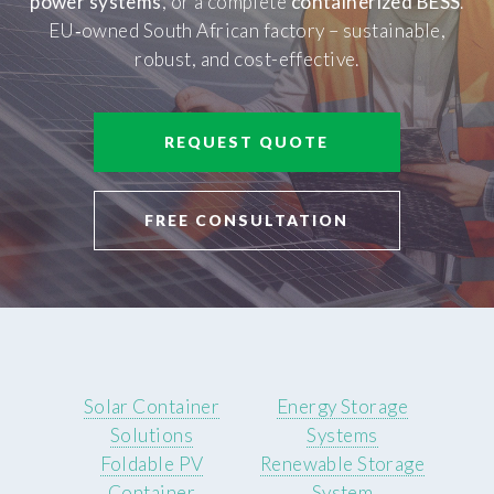
power systems
, or a complete
containerized BESS
.
EU‑owned South African factory – sustainable,
robust, and cost-effective.
REQUEST QUOTE
FREE CONSULTATION
Solar Container
Energy Storage
Solutions
Systems
Foldable PV
Renewable Storage
Container
System