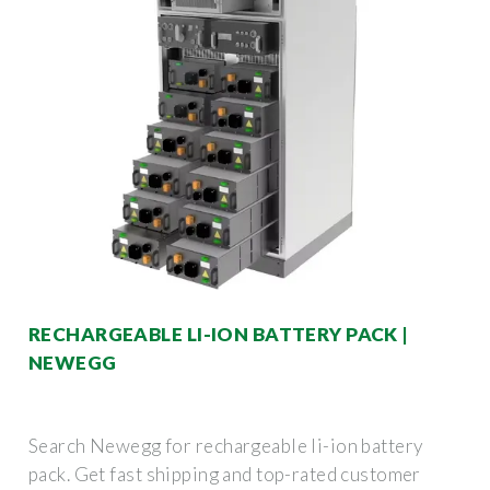
RECHARGEABLE LI-ION BATTERY PACK |
NEWEGG
Search Newegg for rechargeable li-ion battery
pack. Get fast shipping and top-rated customer