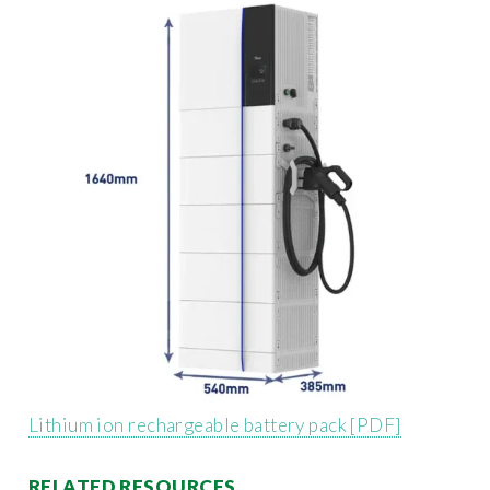
Lithium ion rechargeable battery pack [PDF]
RELATED RESOURCES