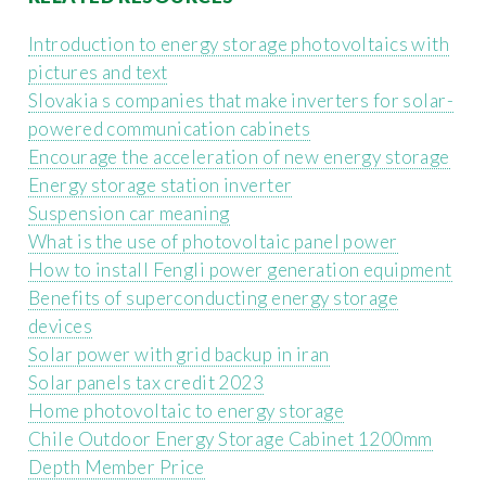
Introduction to energy storage photovoltaics with
pictures and text
Slovakia s companies that make inverters for solar-
powered communication cabinets
Encourage the acceleration of new energy storage
Energy storage station inverter
Suspension car meaning
What is the use of photovoltaic panel power
How to install Fengli power generation equipment
Benefits of superconducting energy storage
devices
Solar power with grid backup in iran
Solar panels tax credit 2023
Home photovoltaic to energy storage
Chile Outdoor Energy Storage Cabinet 1200mm
Depth Member Price