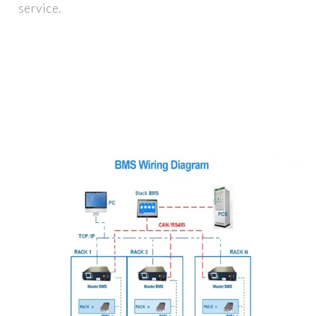
service.