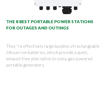
THE 8 BEST PORTABLE POWER STATIONS
FOR OUTAGES AND OUTINGS
They''re effectively large bundles of rechargeable
lithium-ion batteries, which provide a quiet,
exhaust-free alternative to noisy gas-powered
portable generators.