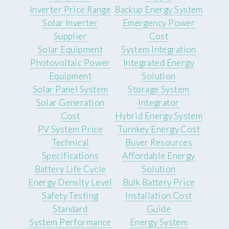
Inverter Price Range
Backup Energy System
Solar Inverter
Emergency Power
Supplier
Cost
Solar Equipment
System Integration
Photovoltaic Power
Integrated Energy
Equipment
Solution
Solar Panel System
Storage System
Solar Generation
Integrator
Cost
Hybrid Energy System
PV System Price
Turnkey Energy Cost
Technical
Buyer Resources
Specifications
Affordable Energy
Battery Life Cycle
Solution
Energy Density Level
Bulk Battery Price
Safety Testing
Installation Cost
Standard
Guide
System Performance
Energy System