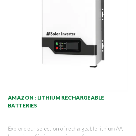
AMAZON : LITHIUM RECHARGEABLE
BATTERIES
Explore our selection of rechargeable lithium AA