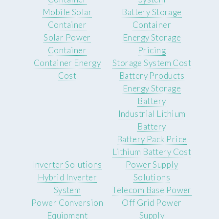
Mobile Solar
Battery Storage
Container
Container
Solar Power
Energy Storage
Container
Pricing
Container Energy
Storage System Cost
Cost
Battery Products
Energy Storage
Battery
Industrial Lithium
Battery
Battery Pack Price
Lithium Battery Cost
Inverter Solutions
Power Supply
Hybrid Inverter
Solutions
System
Telecom Base Power
Power Conversion
Off Grid Power
Equipment
Supply