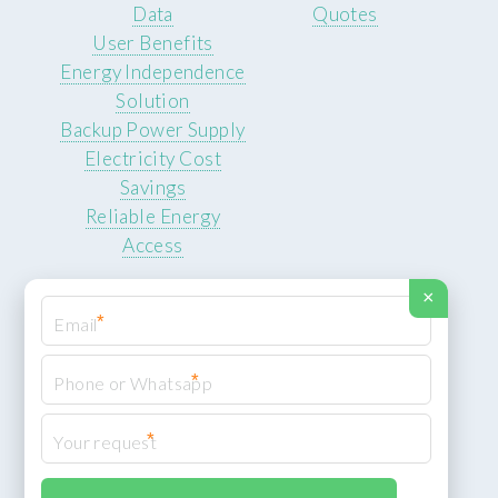
Data
Quotes
User Benefits
Energy Independence
Solution
Backup Power Supply
Electricity Cost
Savings
Reliable Energy
Access
×
*
*
© 2026 ROCKSTEADY ENERGY. All rights reserved.
Privacy Policy
*
XML Sitemap