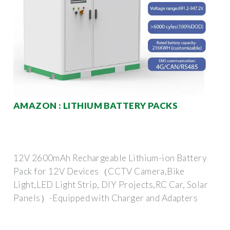
AMAZON : LITHIUM BATTERY PACKS
12V 2600mAh Rechargeable Lithium-ion Battery
Pack for 12V Devices（CCTV Camera,Bike
Light,LED Light Strip, DIY Projects,RC Car, Solar
Panels）-Equipped with Charger and Adapters