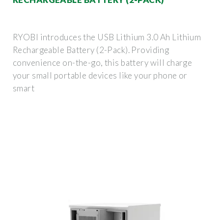
RYOBI introduces the USB Lithium 3.0 Ah Lithium
Rechargeable Battery (2-Pack). Providing
convenience on-the-go, this battery will charge
your small portable devices like your phone or
smart