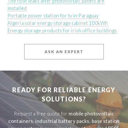
The roof leaks after photovoltaic panels are
installed
Portable power station for tv in Paraguay
Algeria solar energy storage cabinet 100kWh
Energy storage products for irish office buildings
ASK AN EXPERT
READY FOR RELIABLE ENERGY
SOLUTIONS?
Request a free quote for
mobile photovoltaic
containers
,
industrial battery packs
,
base station