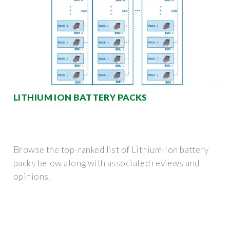
LITHIUM ION BATTERY PACKS
Browse the top-ranked list of Lithium-Ion battery
packs below along with associated reviews and
opinions.