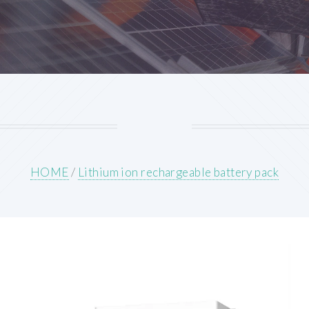
HOME
/
Lithium ion rechargeable battery pack