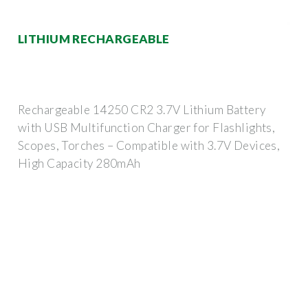
LITHIUM RECHARGEABLE
Rechargeable 14250 CR2 3.7V Lithium Battery
with USB Multifunction Charger for Flashlights,
Scopes, Torches – Compatible with 3.7V Devices,
High Capacity 280mAh