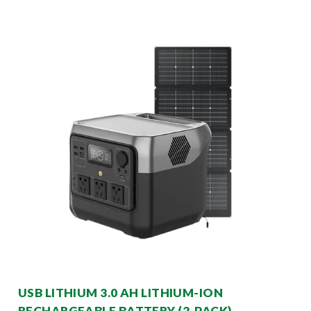
USB LITHIUM 3.0 AH LITHIUM-ION
RECHARGEABLE BATTERY (2-PACK)