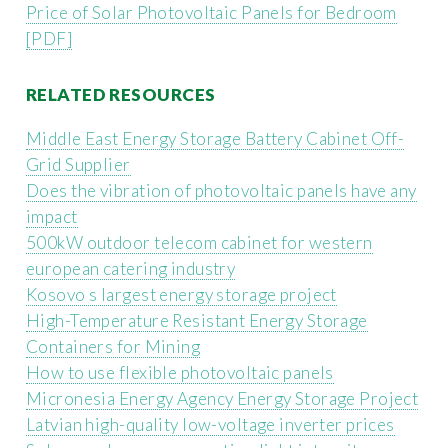
Price of Solar Photovoltaic Panels for Bedroom
[PDF]
RELATED RESOURCES
Middle East Energy Storage Battery Cabinet Off-
Grid Supplier
Does the vibration of photovoltaic panels have any
impact
500kW outdoor telecom cabinet for western
european catering industry
Kosovo s largest energy storage project
High-Temperature Resistant Energy Storage
Containers for Mining
How to use flexible photovoltaic panels
Micronesia Energy Agency Energy Storage Project
Latvian high-quality low-voltage inverter prices