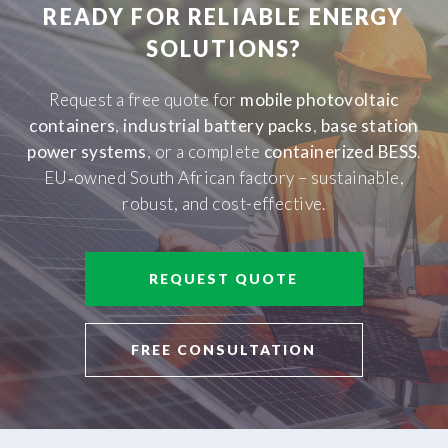
READY FOR RELIABLE ENERGY
SOLUTIONS?
Request a free quote for
mobile photovoltaic
containers
,
industrial battery packs
,
base station
power systems
, or a complete
containerized BESS
.
EU‑owned South African factory – sustainable,
robust, and cost-effective.
REQUEST QUOTE
FREE CONSULTATION