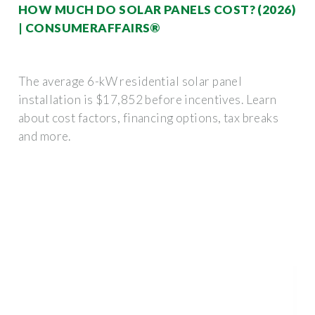
HOW MUCH DO SOLAR PANELS COST? (2026)
| CONSUMERAFFAIRS®
The average 6-kW residential solar panel
installation is $17,852 before incentives. Learn
about cost factors, financing options, tax breaks
and more.