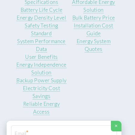
Specifications
Affordable Energy
Battery Life Cycle
Solution
Energy Density Level
Bulk Battery Price
Safety Testing
Installation Cost
Standard
Guide
System Performance
Energy System
Data
Quotes
User Benefits
Energy Independence
Solution
Backup Power Supply
Electricity Cost
Savings
Reliable Energy
Access
×
*