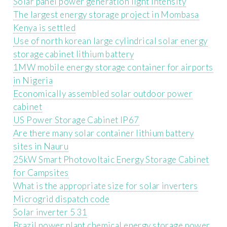
Solar panel power generation light intensity
The largest energy storage project in Mombasa
Kenya is settled
Use of north korean large cylindrical solar energy
storage cabinet lithium battery
1MW mobile energy storage container for airports
in Nigeria
Economically assembled solar outdoor power
cabinet
US Power Storage Cabinet IP67
Are there many solar container lithium battery
sites in Nauru
25kW Smart Photovoltaic Energy Storage Cabinet
for Campsites
What is the appropriate size for solar inverters
Microgrid dispatch code
Solar inverter 5 31
Brazil power plant chemical energy storage power