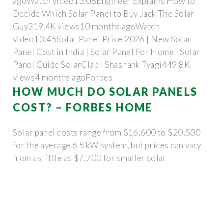
agoWatch video13:08Engineer Explains How to
Decide Which Solar Panel to Buy Jack The Solar
Guy319.4K views10 months agoWatch
video13:45Solar Panel Price 2026 | New Solar
Panel Cost in India | Solar Panel For Home | Solar
Panel Guide SolarClap | Shashank Tyagi449.8K
views4 months ago
Forbes
HOW MUCH DO SOLAR PANELS
COST? – FORBES HOME
Solar panel costs range from $16,600 to $20,500
for the average 6.5 kW system, but prices can vary
from as little as $7,700 for smaller solar