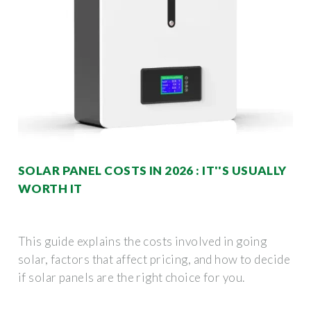
SOLAR PANEL COSTS IN 2026 : IT''S USUALLY
WORTH IT
This guide explains the costs involved in going
solar, factors that affect pricing, and how to decide
if solar panels are the right choice for you.