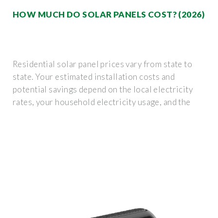
HOW MUCH DO SOLAR PANELS COST? (2026)
Residential solar panel prices vary from state to
state. Your estimated installation costs and
potential savings depend on the local electricity
rates, your household electricity usage, and the