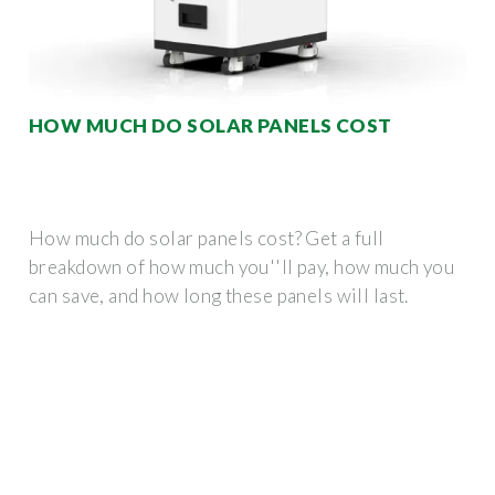
HOW MUCH DO SOLAR PANELS COST
How much do solar panels cost? Get a full
breakdown of how much you''ll pay, how much you
can save, and how long these panels will last.