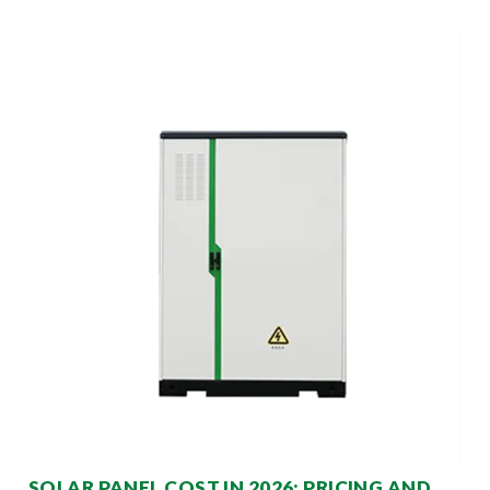
SOLAR PANEL COST IN 2026: PRICING AND