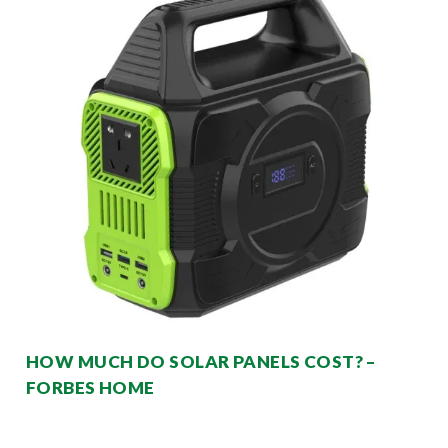
HOW MUCH DO SOLAR PANELS COST? –
FORBES HOME