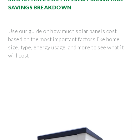
SAVINGS BREAKDOWN
Use our guide on how much solar panels cost
based on the most important factors like home
size, type, energy usage, and more to see what it
will cost