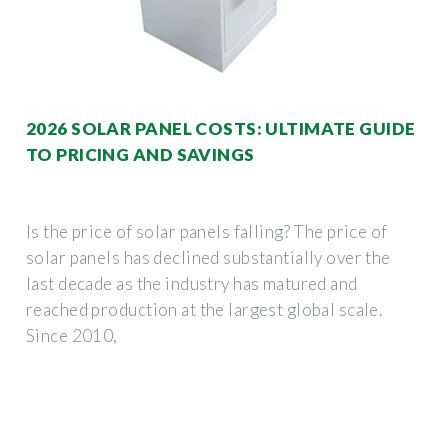
2026 SOLAR PANEL COSTS: ULTIMATE GUIDE
TO PRICING AND SAVINGS
Is the price of solar panels falling? The price of
solar panels has declined substantially over the
last decade as the industry has matured and
reached production at the largest global scale.
Since 2010,