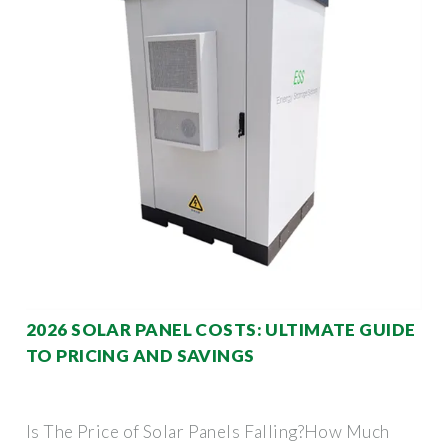
2026 SOLAR PANEL COSTS: ULTIMATE GUIDE
TO PRICING AND SAVINGS
Is The Price of Solar Panels Falling?How Much