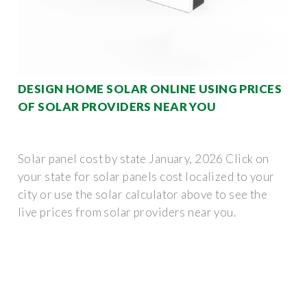
DESIGN HOME SOLAR ONLINE USING PRICES
OF SOLAR PROVIDERS NEAR YOU
Solar panel cost by state January, 2026 Click on
your state for solar panels cost localized to your
city or use the solar calculator above to see the
live prices from solar providers near you.