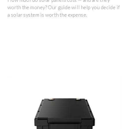
worth the money? Our guide will help you decide if
a solar system is worth the expense.