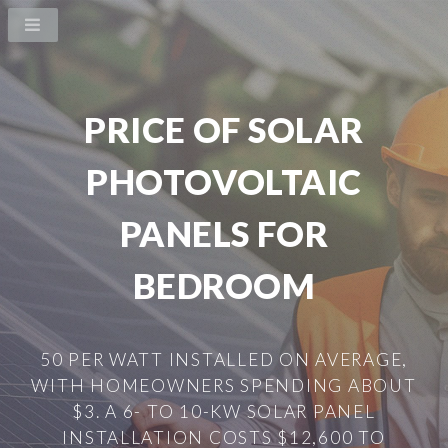
PRICE OF SOLAR
PHOTOVOLTAIC
PANELS FOR
BEDROOM
50 PER WATT INSTALLED ON AVERAGE,
WITH HOMEOWNERS SPENDING ABOUT
$3. A 6- TO 10-KW SOLAR PANEL
INSTALLATION COSTS $12,600 TO