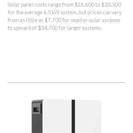
Solar panel costs range from $16,600 to $20,500
for the average 6.5 kW system, but prices can vary
from as little as $7,700 for smaller solar systems
to upward of $34,700 for larger systems.