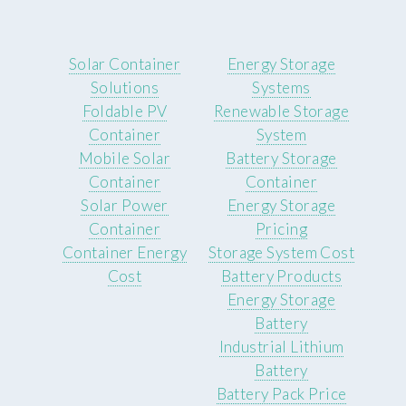
Solar Container
Energy Storage
Solutions
Systems
Foldable PV
Renewable Storage
Container
System
Mobile Solar
Battery Storage
Container
Container
Solar Power
Energy Storage
Container
Pricing
Container Energy
Storage System Cost
Cost
Battery Products
Energy Storage
Battery
Industrial Lithium
Battery
Battery Pack Price