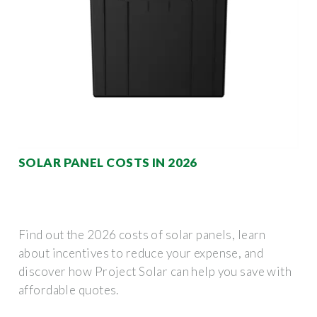
SOLAR PANEL COSTS IN 2026
Find out the 2026 costs of solar panels, learn
about incentives to reduce your expense, and
discover how Project Solar can help you save with
affordable quotes.