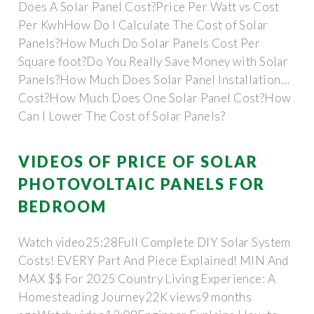
Does A Solar Panel Cost?Price Per Watt vs Cost
Per KwhHow Do I Calculate The Cost of Solar
Panels?How Much Do Solar Panels Cost Per
Square foot?Do You Really Save Money with Solar
Panels?How Much Does Solar Panel Installation
Cost?How Much Does One Solar Panel Cost?How
Can I Lower The Cost of Solar Panels?
RecapAlthough home solar is already more
affordable than paying for utility electricity, there
VIDEOS OF PRICE OF SOLAR
are a few ways to reduce the cost of your system
PHOTOVOLTAIC PANELS FOR
and maximize your energy cost savings.See more
BEDROOM
on solar
Watch video25:28Full Complete DIY Solar System
Costs! EVERY Part And Piece Explained! MIN And
MAX $$ For 2025 Country Living Experience: A
Homesteading Journey22K views9 months