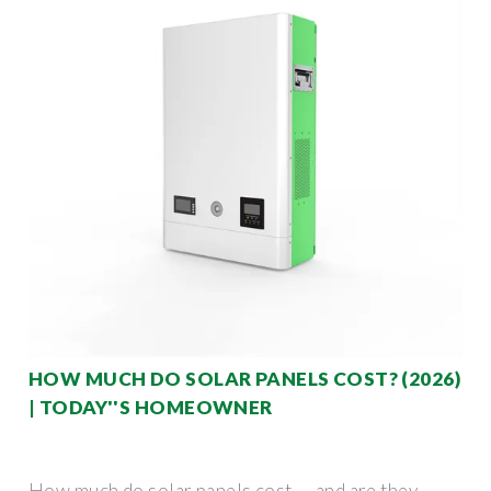
HOW MUCH DO SOLAR PANELS COST? (2026)
| TODAY''S HOMEOWNER
How much do solar panels cost — and are they