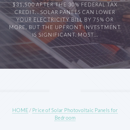
$31,500 AFTER THE 30% FEDERAL TAX
CREDIT. . SOLAR PANELS CAN LOWER
YOUR ELECTRICITY BILL BY 75% OR
MORE, BUT THE UPFRONT INVESTMENT
IS SIGNIFICANT. MOST...
HOME
/
Price of Solar Photovoltaic Panels for
Bedroom