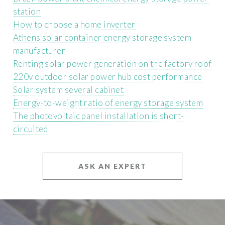
station
How to choose a home inverter
Athens solar container energy storage system
manufacturer
Renting solar power generation on the factory roof
220v outdoor solar power hub cost performance
Solar system several cabinet
Energy-to-weight ratio of energy storage system
The photovoltaic panel installation is short-
circuited
ASK AN EXPERT