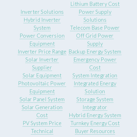
Lithium Battery Cost
Inverter Solutions
Power Supply
Hybrid Inverter
Solutions
System
Telecom Base Power
Power Conversion
Off Grid Power
Equipment
Supply
Inverter Price Range
Backup Energy System
Solar Inverter
Emergency Power
Supplier
Cost
Solar Equipment
System Integration
Photovoltaic Power
Integrated Energy
Equipment
Solution
Solar Panel System
Storage System
Solar Generation
Integrator
Cost
Hybrid Energy System
PV System Price
Turnkey Energy Cost
Technical
Buyer Resources